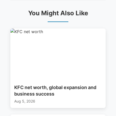
You Might Also Like
KFC net worth, global expansion and
business success
Aug 5, 2026