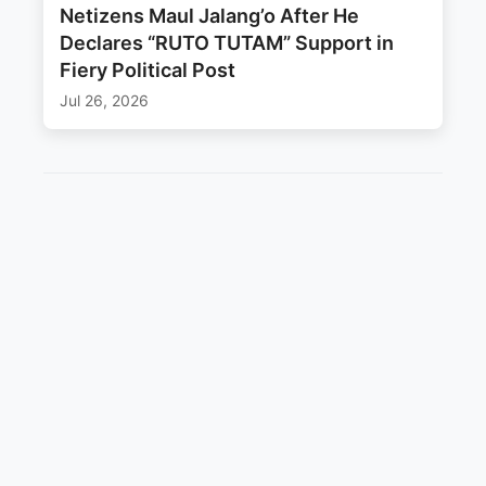
Netizens Maul Jalang’o After He
Declares “RUTO TUTAM” Support in
Fiery Political Post
Jul 26, 2026