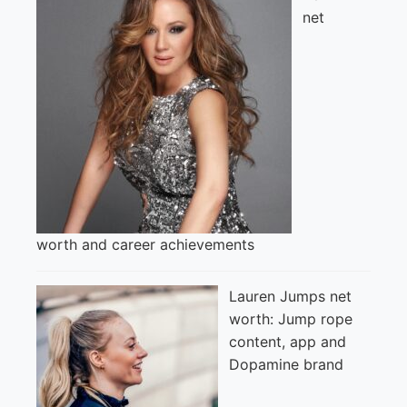
net
worth and career achievements
Lauren Jumps net
worth: Jump rope
content, app and
Dopamine brand