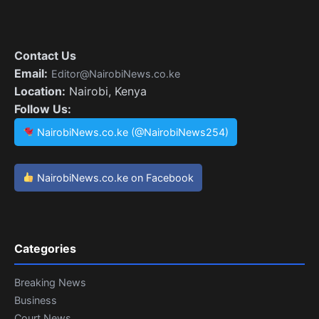
Contact Us
Email:
Editor@NairobiNews.co.ke
Location:
Nairobi, Kenya
Follow Us:
NairobiNews.co.ke (@NairobiNews254)
NairobiNews.co.ke on Facebook
Categories
Breaking News
Business
Court News