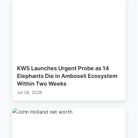
KWS Launches Urgent Probe as 14
Elephants Die in Amboseli Ecosystem
Within Two Weeks
Jul 28, 2026