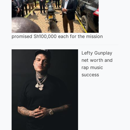
promised Sh100,000 each for the mission
Lefty Gunplay
net worth and
rap music
success