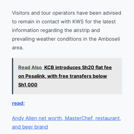
Visitors and tour operators have been advised
to remain in contact with KWS for the latest
information regarding the airstrip and
prevailing weather conditions in the Amboseli
area.
Read Also
KCB introduces Sh20 flat fee
on Pesalink, with free transfers below
Sh1,000
read;
Andy Allen net worth, MasterChef, restaurant,
and beer brand