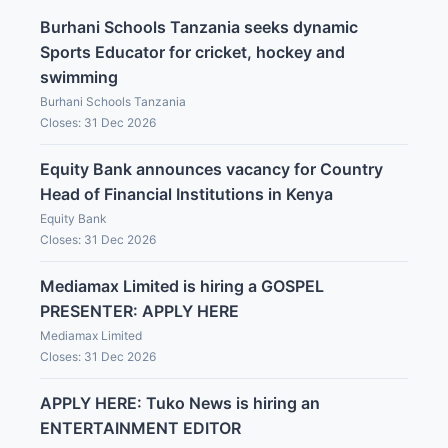
Burhani Schools Tanzania seeks dynamic
Sports Educator for cricket, hockey and
swimming
Burhani Schools Tanzania
Closes: 31 Dec 2026
Equity Bank announces vacancy for Country
Head of Financial Institutions in Kenya
Equity Bank
Closes: 31 Dec 2026
Mediamax Limited is hiring a GOSPEL
PRESENTER: APPLY HERE
Mediamax Limited
Closes: 31 Dec 2026
APPLY HERE: Tuko News is hiring an
ENTERTAINMENT EDITOR