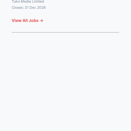
Tuko Media Limited
Closes: 31 Dec 2026
View All Jobs →