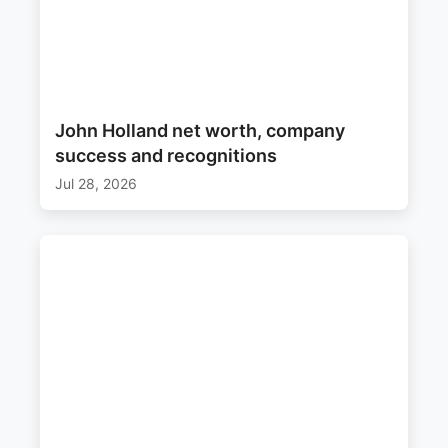
John Holland net worth, company
success and recognitions
Jul 28, 2026