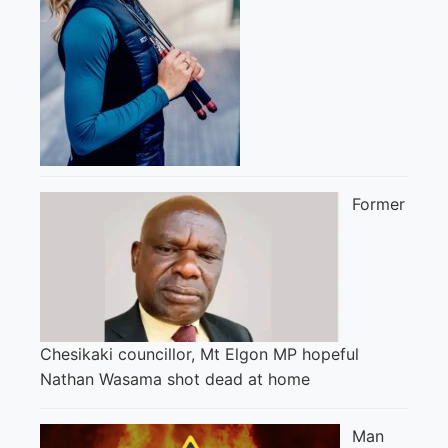
Former
Chesikaki councillor, Mt Elgon MP hopeful
Nathan Wasama shot dead at home
Man