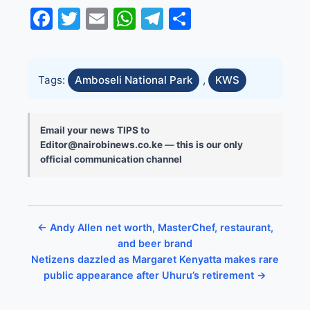
Facebook
Twitter
Email
WhatsApp
Telegram
Share
Tags:
Amboseli National Park
,
KWS
Email your news TIPS to
Editor@nairobinews.co.ke — this is our only
official communication channel
← Andy Allen net worth, MasterChef, restaurant,
and beer brand
Netizens dazzled as Margaret Kenyatta makes rare
public appearance after Uhuru’s retirement →