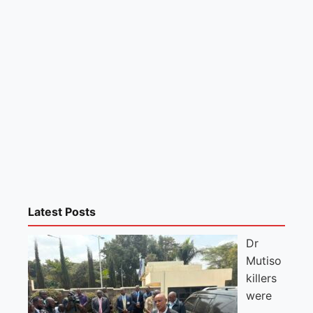
Latest Posts
Dr
Mutiso
killers
were