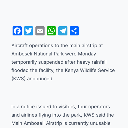
Facebook
Twitter
Email
WhatsApp
Telegram
Share
Aircraft operations to the main airstrip at
Amboseli National Park were Monday
temporarily suspended after heavy rainfall
flooded the facility, the Kenya Wildlife Service
(KWS) announced.
In a notice issued to visitors, tour operators
and airlines flying into the park, KWS said the
Main Amboseli Airstrip is currently unusable