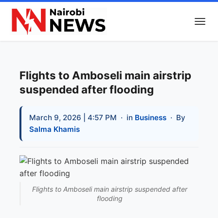
Flights to Amboseli main airstrip
suspended after flooding
March 9, 2026 | 4:57 PM
· in
Business
· By
Salma Khamis
Flights to Amboseli main airstrip suspended after
flooding