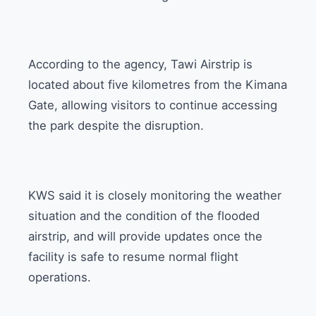
According to the agency, Tawi Airstrip is
located about five kilometres from the Kimana
Gate, allowing visitors to continue accessing
the park despite the disruption.
KWS said it is closely monitoring the weather
situation and the condition of the flooded
airstrip, and will provide updates once the
facility is safe to resume normal flight
operations.