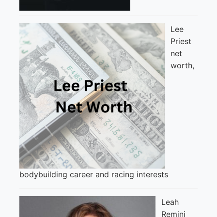
Lee
Priest
net
worth,
bodybuilding career and racing interests
Leah
Remini