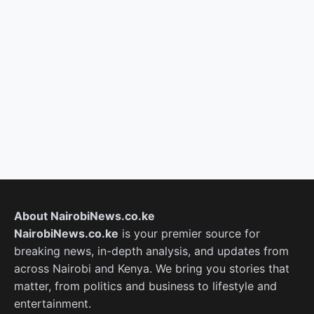
About NairobiNews.co.ke
NairobiNews.co.ke
is your premier source for
breaking news, in-depth analysis, and updates from
across Nairobi and Kenya. We bring you stories that
matter, from politics and business to lifestyle and
entertainment.