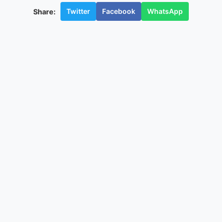
Twitter
Facebook
WhatsApp
Share: