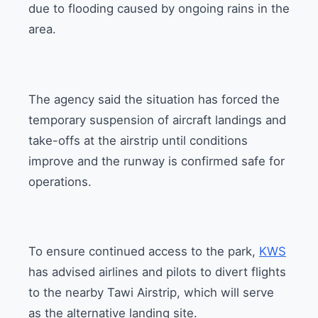
due to flooding caused by ongoing rains in the
area.
The agency said the situation has forced the
temporary suspension of aircraft landings and
take-offs at the airstrip until conditions
improve and the runway is confirmed safe for
operations.
To ensure continued access to the park,
KWS
has advised airlines and pilots to divert flights
to the nearby Tawi Airstrip, which will serve
as the alternative landing site.