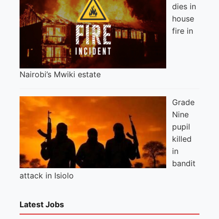
dies in
house
fire in
Nairobi’s Mwiki estate
Grade
Nine
pupil
killed
in
bandit
attack in Isiolo
Latest Jobs