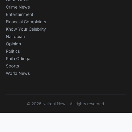
Crime News
Entertainment
Financial Complaints
Know Your Celebrity
Nairobian
Opinion
Politics
Raila Odinga
Sports
World News
© 2026 Nairobi News. All rights reserved.