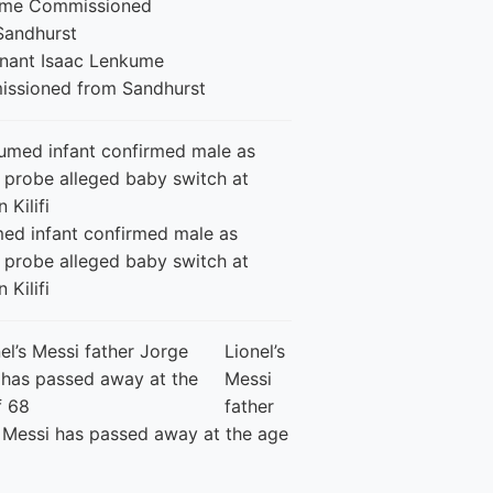
enant Isaac Lenkume
ssioned from Sandhurst
ed infant confirmed male as
 probe alleged baby switch at
n Kilifi
Lionel’s
Messi
father
 Messi has passed away at the age