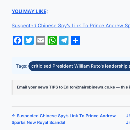
YOU MAY LIKE;
Suspected Chinese Spy’s Link To Prince Andrew S
Facebook
Twitter
Email
WhatsApp
Telegram
Share
Tags:
criticised President William Ruto's leadership 
Email your news TIPS to Editor@nairobinews.co.ke — this i
← Suspected Chinese Spy’s Link To Prince Andrew
UN
Sparks New Royal Scandal
Ur