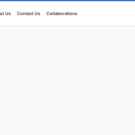
ut Us
Contact Us
Collaborations