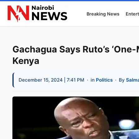
Breaking News
Enter
Gachagua Says Ruto’s ‘One-M
Kenya
December 15, 2024 | 7:41 PM
· in
Politics
· By
Salm