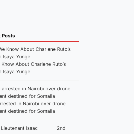
t Posts
e Know About Charlene Ruto’s
 Isaya Yunge
rested in Nairobi over drone
ent destined for Somalia
2nd