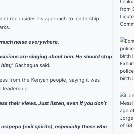
Lieut
and reconsider his approach to leadership
Commi
arks.
o much noise everywhere.
sicians are singing about him. He should stop
Exhum
 him,”
Gachagua said.
police
birth i
ess from the Kenyan people, saying it was
h leadership.
s their views. Just listen, even if you don’t
Jorge
of 68
e mapepo (evil spirits), especially those who