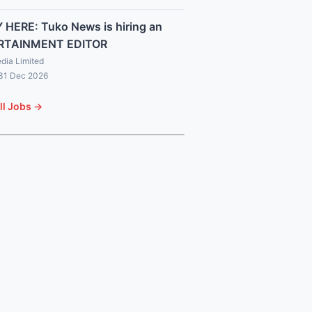
 HERE: Tuko News is hiring an
RTAINMENT EDITOR
dia Limited
 31 Dec 2026
ll Jobs →