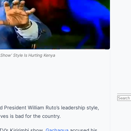
how’ Style Is Hurting Kenya
Searc
for:
 President William Ruto’s leadership style,
ves is bad for the country.
TV’s Kiririmbi show,
Gachagua
accused his