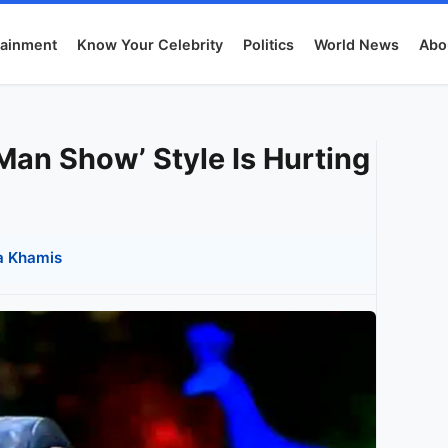
tainment
Know Your Celebrity
Politics
World News
Abo
an Show’ Style Is Hurting
a Khamis