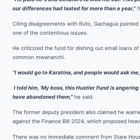
our differences had lasted for more than a year,”
h
Citing disagreements with Ruto, Gachagua pointed
one of the contentious issues.
He criticized the fund for dishing out small loans of
common mwananchi.
“I would go to Karatina, and people would ask me,
I told him, ‘My boss, this Hustler Fund is angerin
have abandoned them,”
he said.
The former deputy president also claimed he warne
against the Finance Bill 2024, which proposed heav
There was no immediate comment from Stare House