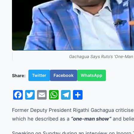
Gachagua Says Ruto’s ‘One-Man S
Twitter
Facebook
WhatsApp
Share:
Facebook
Twitter
Email
WhatsApp
Telegram
Share
Former Deputy President Rigathi Gachagua criticised
which he described as a
“one-man show”
and belie
Speaking on Sunday during an interview on Inooro 