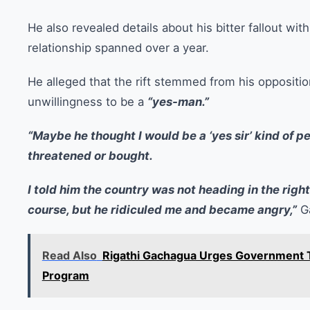
He also revealed details about his bitter fallout wit
relationship spanned over a year.
He alleged that the rift stemmed from his oppositio
unwillingness to be a
“yes-man.”
“Maybe he thought I would be a ‘yes sir’ kind of pe
threatened or bought.
I told him the country was not heading in the righ
course, but he ridiculed me and became angry,”
Ga
Read Also
Rigathi Gachagua Urges Government To
Program