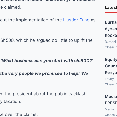
e claimed.
Lates
 out the implementation of the
Hustler Fund
as
Burha
dynami
hocke
 Sh500, which he argued do little to uplift the
Burhani
Closes:
Equit
 ‘What business can you start with sh.500?’
Countr
Kenya
g the very people we promised to help.’ We
Equity 
Closes:
d the president about the public backlash
Media
y taxation.
PRES
Mediama
 over the claims.
Closes: