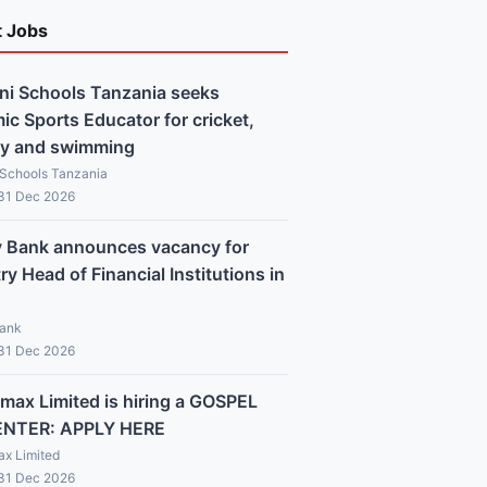
t Jobs
ni Schools Tanzania seeks
c Sports Educator for cricket,
y and swimming
 Schools Tanzania
 31 Dec 2026
y Bank announces vacancy for
y Head of Financial Institutions in
Bank
 31 Dec 2026
max Limited is hiring a GOSPEL
ENTER: APPLY HERE
x Limited
 31 Dec 2026