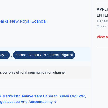
APPLY
ENTE
parks New Royal Scandal
Tuko Me
Closes:
View A
style
,
Former Deputy President Rigathi
s our only official communication channel
 Marks 11th Anniversary Of South Sudan Civil War,
ges Justice And Accountability →