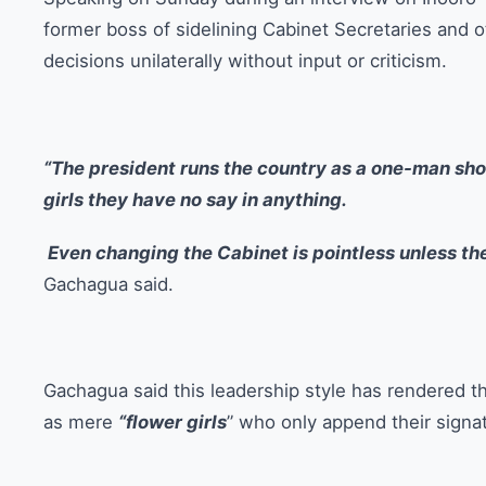
former boss of sidelining Cabinet Secretaries and 
decisions unilaterally without input or criticism.
“The president runs the country as a one-man show
girls they have no say in anything.
Even changing the Cabinet is pointless unless th
Gachagua said.
Gachagua said this leadership style has rendered t
as mere
“flower girls
” who only append their signa