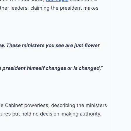
other leaders, claiming the president makes
. These ministers you see are just flower
e president himself changes or is changed,”
he Cabinet powerless, describing the ministers
tures but hold no decision-making authority.