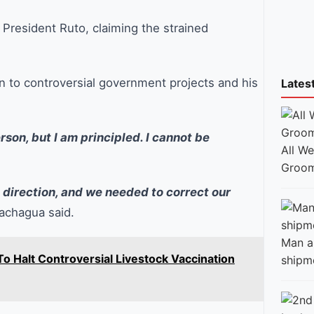
h President Ruto, claiming the strained
n to controversial government projects and his
Lates
rson, but I am principled. I cannot be
All W
Groom
t direction, and we needed to correct our
chagua said.
Man ar
 Halt Controversial Livestock Vaccination
shipm