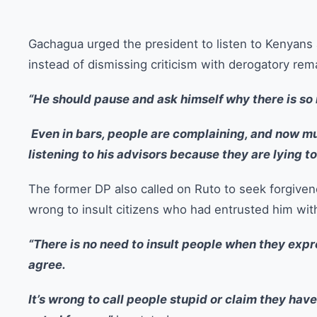
Gachagua urged the president to listen to Kenyans 
instead of dismissing criticism with derogatory rem
“He should pause and ask himself why there is s
Even in bars, people are complaining, and now mu
listening to his advisors because they are lying to
The former DP also called on Ruto to seek forgiven
wrong to insult citizens who had entrusted him wit
“There is no need to insult people when they expres
agree.
It’s wrong to call people stupid or claim they hav