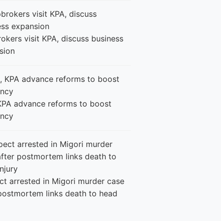
okers visit KPA, discuss business
sion
KPA advance reforms to boost
ency
ct arrested in Migori murder case
 postmortem links death to head