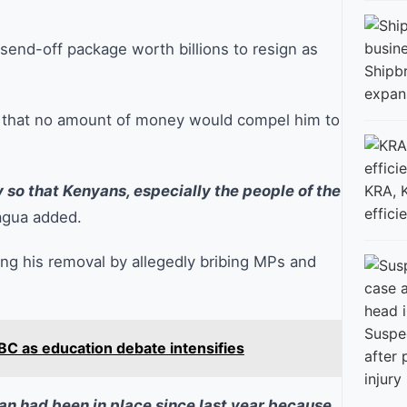
send-off package worth billions to resign as
Shipbr
expan
g that no amount of money would compel him to
ly so that Kenyans, especially the people of the
KRA, 
effici
gua added.
ng his removal by allegedly bribing MPs and
Suspe
BC as education debate intensifies
after
injury
an had been in place since last year because