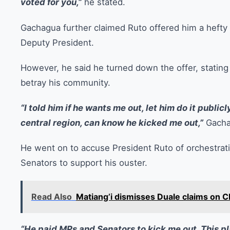
voted for you,”
he stated.
Gachagua further claimed Ruto offered him a hefty 
Deputy President.
However, he said he turned down the offer, statin
betray his community.
“I told him if he wants me out, let him do it public
central region, can know he kicked me out,”
Gacha
He went on to accuse President Ruto of orchestrati
Senators to support his ouster.
Read Also
Matiang’i dismisses Duale claims on C
“He paid MPs and Senators to kick me out. This pl