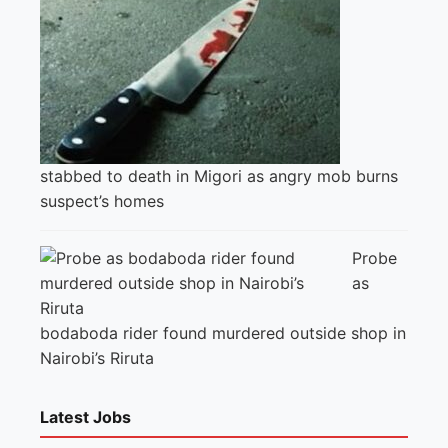
stabbed to death in Migori as angry mob burns
suspect’s homes
Probe
as
bodaboda rider found murdered outside shop in
Nairobi’s Riruta
Latest Jobs