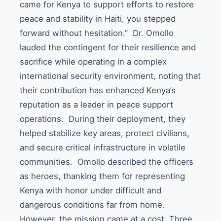
came for Kenya to support efforts to restore
peace and stability in Haiti, you stepped
forward without hesitation.” Dr. Omollo
lauded the contingent for their resilience and
sacrifice while operating in a complex
international security environment, noting that
their contribution has enhanced Kenya’s
reputation as a leader in peace support
operations. During their deployment, they
helped stabilize key areas, protect civilians,
and secure critical infrastructure in volatile
communities. Omollo described the officers
as heroes, thanking them for representing
Kenya with honor under difficult and
dangerous conditions far from home.
However, the mission came at a cost. Three