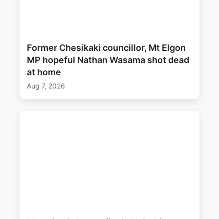
Former Chesikaki councillor, Mt Elgon
MP hopeful Nathan Wasama shot dead
at home
Aug 7, 2026