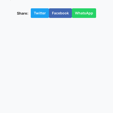
Twitter
Facebook
WhatsApp
Share: