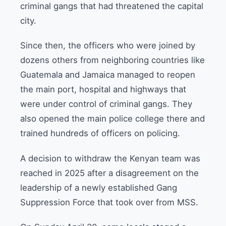
criminal gangs that had threatened the capital
city.
Since then, the officers who were joined by
dozens others from neighboring countries like
Guatemala and Jamaica managed to reopen
the main port, hospital and highways that
were under control of criminal gangs. They
also opened the main police college there and
trained hundreds of officers on policing.
A decision to withdraw the Kenyan team was
reached in 2025 after a disagreement on the
leadership of a newly established Gang
Suppression Force that took over from MSS.