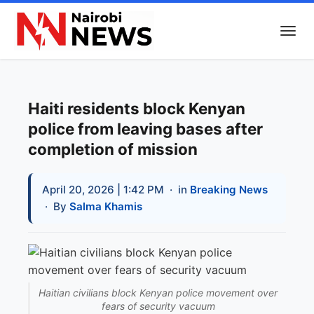
Haiti residents block Kenyan
police from leaving bases after
completion of mission
April 20, 2026 | 1:42 PM
· in
Breaking News
· By
Salma Khamis
Haitian civilians block Kenyan police movement over
fears of security vacuum