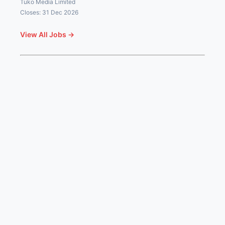
Tuko Media Limited
Closes: 31 Dec 2026
View All Jobs →