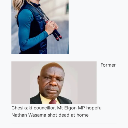
Former
Chesikaki councillor, Mt Elgon MP hopeful
Nathan Wasama shot dead at home