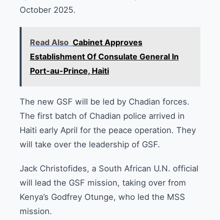
October 2025.
Read Also
Cabinet Approves
Establishment Of Consulate General In
Port-au-Prince, Haiti
The new GSF will be led by Chadian forces.
The first batch of Chadian police arrived in
Haiti early April for the peace operation. They
will take over the leadership of GSF.
Jack Christofides, a South African U.N. official
will lead the GSF mission, taking over from
Kenya’s Godfrey Otunge, who led the MSS
mission.