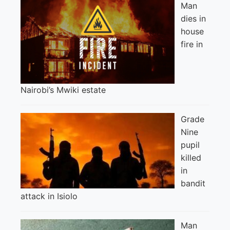
Man
dies in
house
fire in
Nairobi’s Mwiki estate
Grade
Nine
pupil
killed
in
bandit
attack in Isiolo
Man