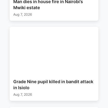
Man dies in house fire in Nairobi’s
Mwiki estate
Aug 7, 2026
Grade Nine pupil killed in bandit attack
in Isiolo
Aug 7, 2026