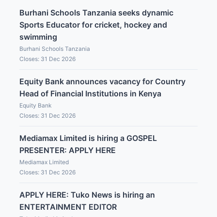
Burhani Schools Tanzania seeks dynamic
Sports Educator for cricket, hockey and
swimming
Burhani Schools Tanzania
Closes: 31 Dec 2026
Equity Bank announces vacancy for Country
Head of Financial Institutions in Kenya
Equity Bank
Closes: 31 Dec 2026
Mediamax Limited is hiring a GOSPEL
PRESENTER: APPLY HERE
Mediamax Limited
Closes: 31 Dec 2026
APPLY HERE: Tuko News is hiring an
ENTERTAINMENT EDITOR