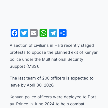
Facebook
Twitter
Email
WhatsApp
Telegram
Share
A section of civilians in Haiti recently staged
protests to oppose the planned exit of Kenyan
police under the Multinational Security
Support (MSS).
The last team of 200 officers is expected to
leave by April 30, 2026.
Kenyan police officers were deployed to Port
au-Prince in June 2024 to help combat