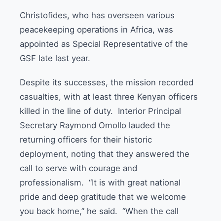
Christofides, who has overseen various
peacekeeping operations in Africa, was
appointed as Special Representative of the
GSF late last year.
Despite its successes, the mission recorded
casualties, with at least three Kenyan officers
killed in the line of duty. Interior Principal
Secretary Raymond Omollo lauded the
returning officers for their historic
deployment, noting that they answered the
call to serve with courage and
professionalism. “It is with great national
pride and deep gratitude that we welcome
you back home,” he said. “When the call