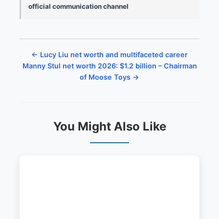
official communication channel
← Lucy Liu net worth and multifaceted career
Manny Stul net worth 2026: $1.2 billion – Chairman
of Moose Toys →
You Might Also Like