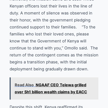
Kenyan officers lost their lives in the line of
duty. A moment of silence was observed in
their honor, with the government pledging
continued support to their families. “To the
families who lost their loved ones, please
know that the Government of Kenya will
continue to stand with you,” Omollo said. The
return of the contingent comes as the mission
begins a transition phase, with the initial
deployment being gradually drawn down.
Read Also
NGAAF CEO Telewa grilled
over Sh1 billion wealth claims by EACC
Despite this shift, Kenya reaffirmed its