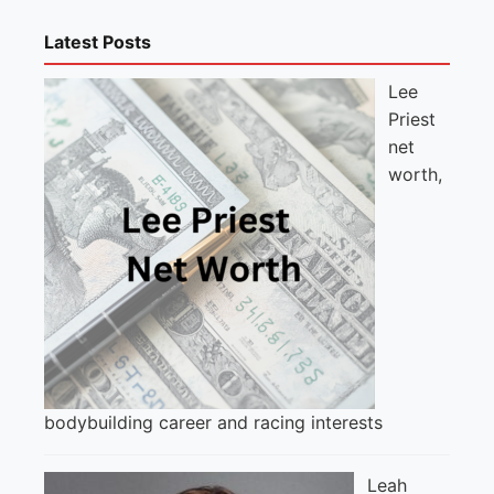
Latest Posts
Lee
Priest
net
worth,
bodybuilding career and racing interests
Leah