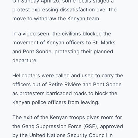
On Sunday April 20, some locals staged a
protest expressing dissatisfaction over the
move to withdraw the Kenyan team.
In a video seen, the civilians blocked the
movement of Kenyan officers to St. Marks
and Pont Sonde, protesting their planned
departure.
Helicopters were called and used to carry the
officers out of Petite Rivière and Pont Sonde
as protesters barricaded roads to block the
Kenyan police officers from leaving.
The exit of the Kenyan troops gives room for
the Gang Suppression Force (GSF), approved
by the United Nations Security Council in