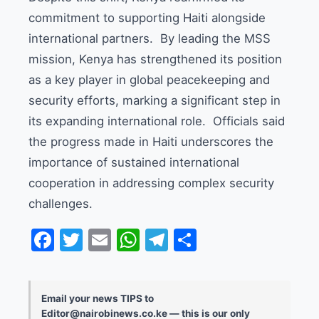
commitment to supporting Haiti alongside
international partners. By leading the MSS
mission, Kenya has strengthened its position
as a key player in global peacekeeping and
security efforts, marking a significant step in
its expanding international role. Officials said
the progress made in Haiti underscores the
importance of sustained international
cooperation in addressing complex security
challenges.
Facebook
Twitter
Email
WhatsApp
Telegram
Share
Email your news TIPS to
Editor@nairobinews.co.ke — this is our only