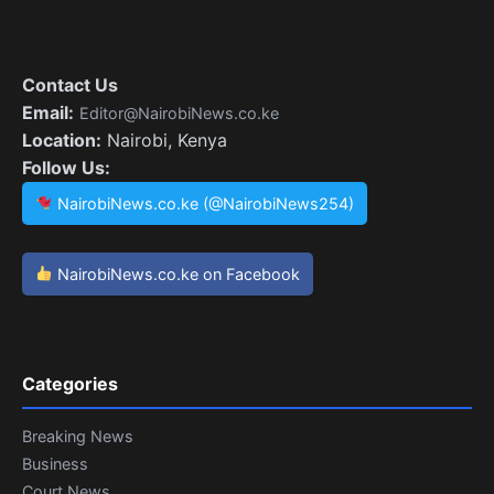
Contact Us
Email:
Editor@NairobiNews.co.ke
Location:
Nairobi, Kenya
Follow Us:
NairobiNews.co.ke (@NairobiNews254)
NairobiNews.co.ke on Facebook
Categories
Breaking News
Business
Court News