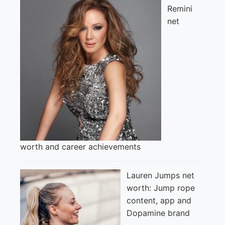
Remini
net
worth and career achievements
Lauren Jumps net
worth: Jump rope
content, app and
Dopamine brand