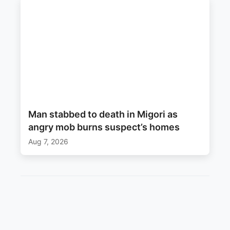
Man stabbed to death in Migori as
angry mob burns suspect’s homes
Aug 7, 2026