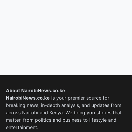
About NairobiNews.co.ke
NairobiNews.co.ke
is your premier source for
breaking news, in-depth analysis, and updates from
across Nairobi and Kenya. We bring you stories that
matter, from politics and business to lifestyle and
entertainment.