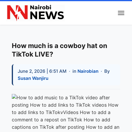
How much is a cowboy hat on
TikTok LIVE?
June 2, 2026 | 6:51 AM
· in
Nairobian
· By
Susan Wanjiru