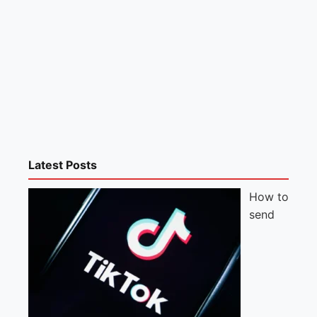
Latest Posts
How to
send