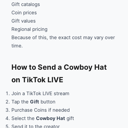
Gift catalogs
Coin prices
Gift values
Regional pricing
Because of this, the exact cost may vary over
time.
How to Send a Cowboy Hat
on TikTok LIVE
Join a TikTok LIVE stream
Tap the
Gift
button
Purchase Coins if needed
Select the
Cowboy Hat
gift
Send it to the creator