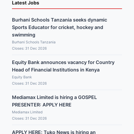
Latest Jobs
Burhani Schools Tanzania seeks dynamic
Sports Educator for cricket, hockey and
swimming
Burhani Schools Tanzania
Closes: 31 Dec 2026
Equity Bank announces vacancy for Country
Head of Financial Institutions in Kenya
Equity Bank
Closes: 31 Dec 2026
Mediamax Limited is hiring a GOSPEL
PRESENTER: APPLY HERE
Mediamax Limited
Closes: 31 Dec 2026
APPLY HERE: Tuko News is hiring an