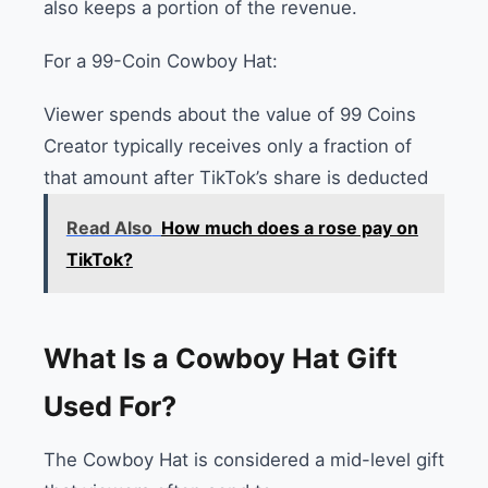
also keeps a portion of the revenue.
For a 99-Coin Cowboy Hat:
Viewer spends about the value of 99 Coins
Creator typically receives only a fraction of
that amount after TikTok’s share is deducted
Read Also
How much does a rose pay on
TikTok?
What Is a Cowboy Hat Gift
Used For?
The Cowboy Hat is considered a mid-level gift