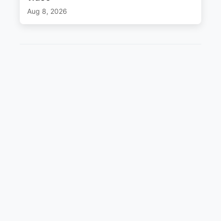
Aug 8, 2026