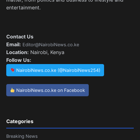
entertainment.
Contact Us
Email:
Editor@NairobiNews.co.ke
Location:
Nairobi, Kenya
Follow Us:
NairobiNews.co.ke (@NairobiNews254)
NairobiNews.co.ke on Facebook
Categories
Breaking News