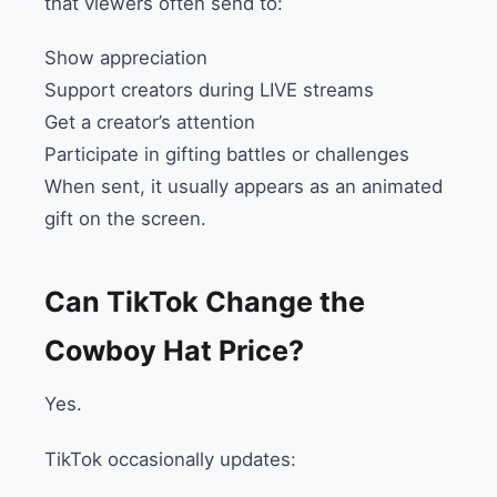
that viewers often send to:
Show appreciation
Support creators during LIVE streams
Get a creator’s attention
Participate in gifting battles or challenges
When sent, it usually appears as an animated
gift on the screen.
Can TikTok Change the
Cowboy Hat Price?
Yes.
TikTok occasionally updates: