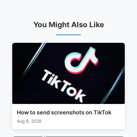
You Might Also Like
How to send screenshots on TikTok
Aug 8, 2026