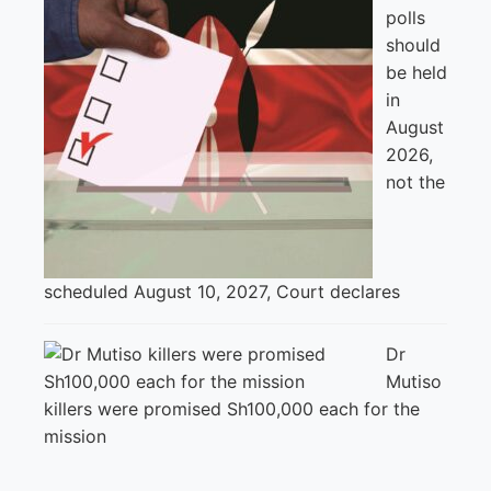
polls
should
be held
in
August
2026,
not the
scheduled August 10, 2027, Court declares
Dr
Mutiso
killers were promised Sh100,000 each for the
mission