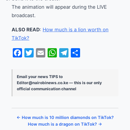
The animation will appear during the LIVE
broadcast.
ALSO READ
:
How much is a lion worth on
TikTok?
Facebook
Twitter
Email
WhatsApp
Telegram
Share
Email your news TIPS to
Editor@nairobinews.co.ke — this is our only
official communication channel
← How much is 10 million diamonds on TikTok?
How much is a dragon on TikTok? →