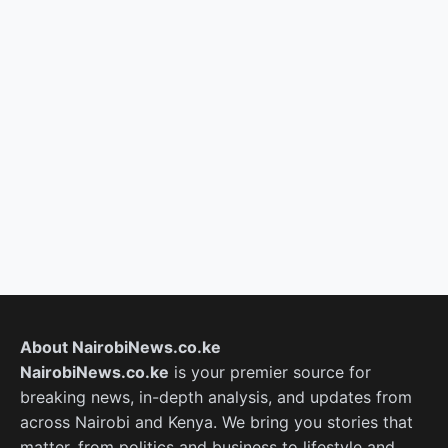
About NairobiNews.co.ke
NairobiNews.co.ke
is your premier source for
breaking news, in-depth analysis, and updates from
across Nairobi and Kenya. We bring you stories that
matter, from politics and business to lifestyle and