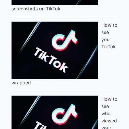
screenshots on TikTok
How to
see
your
TikTok
wrapped
How to
see
who
viewed
your