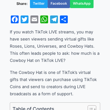
Twitter
Facebook
WhatsApp
Share:
Facebook
Twitter
Email
WhatsApp
Telegram
Share
If you watch TikTok LIVE streams, you may
have seen viewers sending virtual gifts like
Roses, Lions, Universes, and Cowboy Hats.
This often leads people to ask: how much is a
Cowboy Hat on TikTok LIVE?
The Cowboy Hat is one of TikTok’s virtual
gifts that viewers can purchase using TikTok
Coins and send to creators during LIVE
broadcasts as a form of support.
Table of Contents