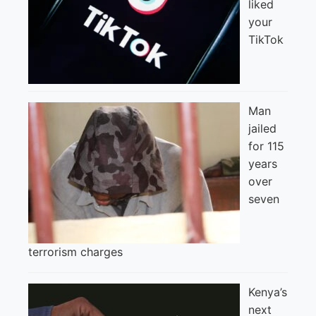
liked
your
TikTok
Man
jailed
for 115
years
over
seven
terrorism charges
Kenya’s
next