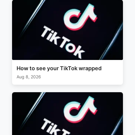
How to see your TikTok wrapped
Aug 8, 2026