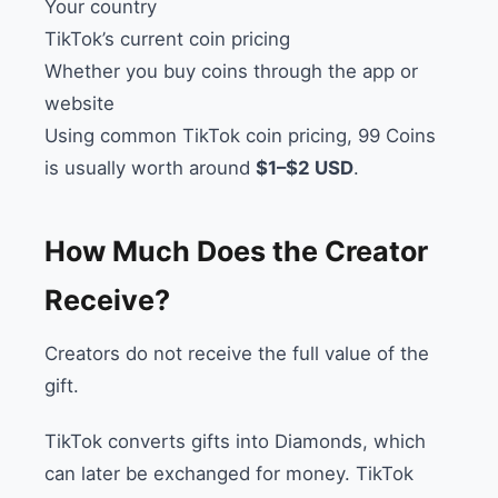
Your country
TikTok’s current coin pricing
Whether you buy coins through the app or
website
Using common TikTok coin pricing, 99 Coins
is usually worth around
$1–$2 USD
.
How Much Does the Creator
Receive?
Creators do not receive the full value of the
gift.
TikTok converts gifts into Diamonds, which
can later be exchanged for money. TikTok