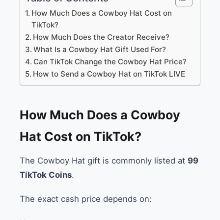
How Much Does a Cowboy Hat Cost on
TikTok?
How Much Does the Creator Receive?
What Is a Cowboy Hat Gift Used For?
Can TikTok Change the Cowboy Hat Price?
How to Send a Cowboy Hat on TikTok LIVE
How Much Does a Cowboy
Hat Cost on TikTok?
The Cowboy Hat gift is commonly listed at
99
TikTok Coins
.
The exact cash price depends on: