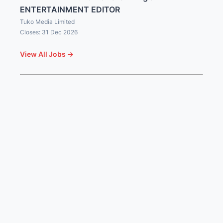
ENTERTAINMENT EDITOR
Tuko Media Limited
Closes: 31 Dec 2026
View All Jobs →