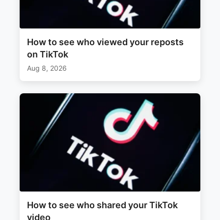
How to see who viewed your reposts
on TikTok
Aug 8, 2026
How to see who shared your TikTok
video