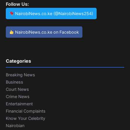
Follow Us:
NairobiNews.co.ke (@NairobiNews254)
NairobiNews.co.ke on Facebook
Categories
Breaking News
Business
Court News
Crime News
Entertainment
Financial Complaints
Know Your Celebrity
Nairobian