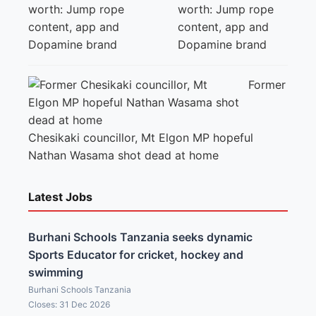
worth: Jump rope
content, app and
Dopamine brand
Former
Chesikaki councillor, Mt Elgon MP hopeful
Nathan Wasama shot dead at home
Latest Jobs
Burhani Schools Tanzania seeks dynamic
Sports Educator for cricket, hockey and
swimming
Burhani Schools Tanzania
Closes: 31 Dec 2026