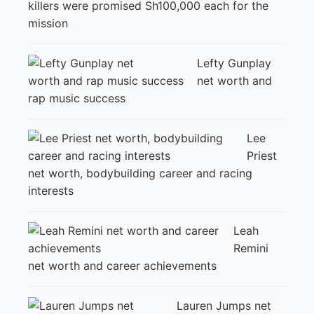
killers were promised Sh100,000 each for the
mission
Lefty Gunplay
net worth and
rap music success
Lee
Priest
net worth, bodybuilding career and racing
interests
Leah
Remini
net worth and career achievements
Lauren Jumps net