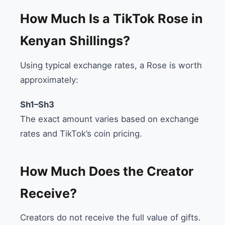
How Much Is a TikTok Rose in
Kenyan Shillings?
Using typical exchange rates, a Rose is worth
approximately:
Sh1–Sh3
The exact amount varies based on exchange
rates and TikTok’s coin pricing.
How Much Does the Creator
Receive?
Creators do not receive the full value of gifts.