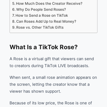
How Much Does the Creator Receive?
Why Do People Send Roses?
How to Send a Rose on TikTok
Can Roses Add Up to Real Money?
Rose vs. Other TikTok Gifts
What Is a TikTok Rose?
A Rose is a virtual gift that viewers can send
to creators during TikTok LIVE broadcasts.
When sent, a small rose animation appears on
the screen, letting the creator know that a
viewer has shown support.
Because of its low price, the Rose is one of