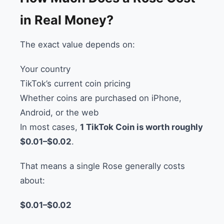
in Real Money?
The exact value depends on:
Your country
TikTok’s current coin pricing
Whether coins are purchased on iPhone,
Android, or the web
In most cases,
1 TikTok Coin is worth roughly
$0.01–$0.02
.
That means a single Rose generally costs
about:
$0.01–$0.02