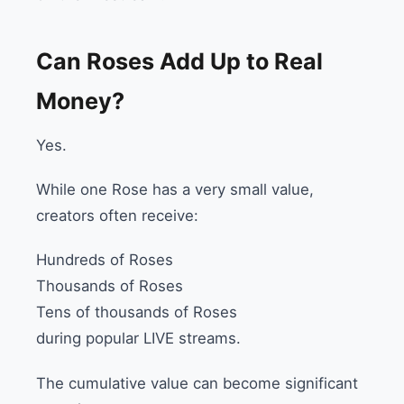
Can Roses Add Up to Real
Money?
Yes.
While one Rose has a very small value,
creators often receive:
Hundreds of Roses
Thousands of Roses
Tens of thousands of Roses
during popular LIVE streams.
The cumulative value can become significant