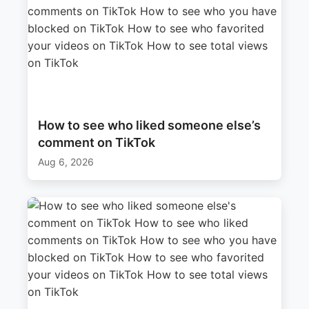
How to see who liked someone else’s
comment on TikTok
Aug 6, 2026