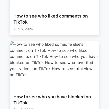
How to see who liked comments on
TikTok
Aug 6, 2026
How to see who you have blocked on
TikTok