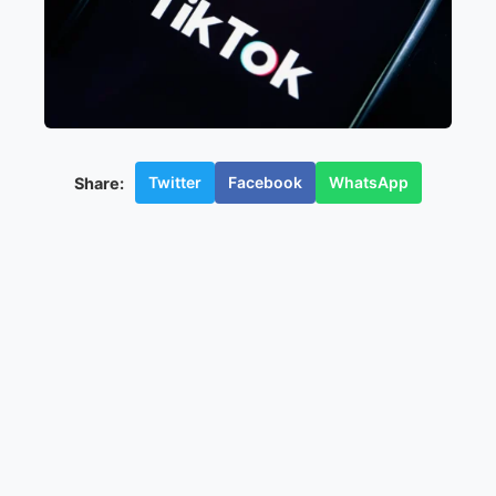
Twitter
Facebook
WhatsApp
Share: