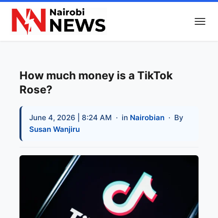
How much money is a TikTok
Rose?
June 4, 2026 | 8:24 AM
· in
Nairobian
· By
Susan Wanjiru