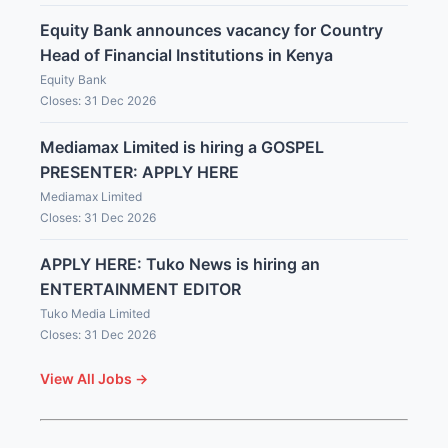
Equity Bank announces vacancy for Country
Head of Financial Institutions in Kenya
Equity Bank
Closes: 31 Dec 2026
Mediamax Limited is hiring a GOSPEL
PRESENTER: APPLY HERE
Mediamax Limited
Closes: 31 Dec 2026
APPLY HERE: Tuko News is hiring an
ENTERTAINMENT EDITOR
Tuko Media Limited
Closes: 31 Dec 2026
View All Jobs →