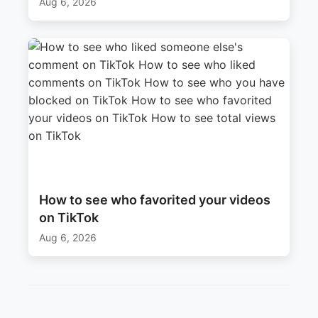
Aug 6, 2026
How to see who favorited your videos
on TikTok
Aug 6, 2026