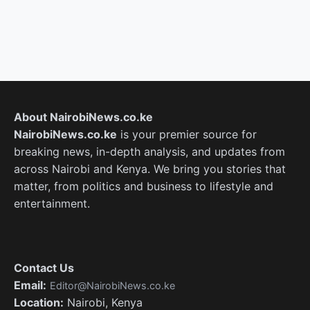
About NairobiNews.co.ke
NairobiNews.co.ke
is your premier source for
breaking news, in-depth analysis, and updates from
across Nairobi and Kenya. We bring you stories that
matter, from politics and business to lifestyle and
entertainment.
Contact Us
Email:
Editor@NairobiNews.co.ke
Location:
Nairobi, Kenya