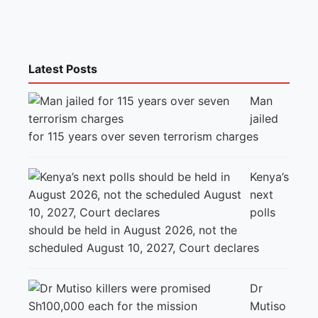
Latest Posts
Man
jailed
for 115 years over seven terrorism charges
Kenya’s
next
polls
should be held in August 2026, not the
scheduled August 10, 2027, Court declares
Dr
Mutiso