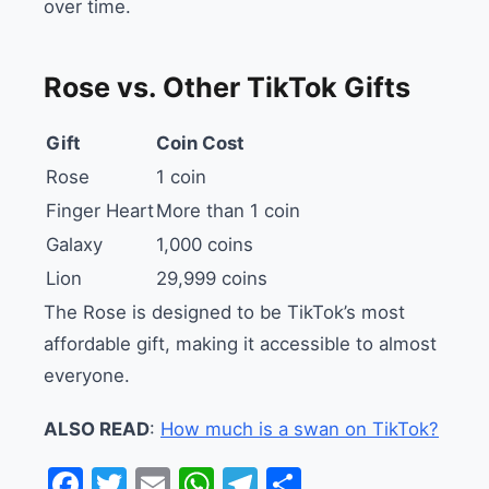
over time.
Rose vs. Other TikTok Gifts
Gift
Coin Cost
Rose
1 coin
Finger Heart
More than 1 coin
Galaxy
1,000 coins
Lion
29,999 coins
The Rose is designed to be TikTok’s most
affordable gift, making it accessible to almost
everyone.
ALSO READ
:
How much is a swan on TikTok?
Facebook
Twitter
Email
WhatsApp
Telegram
Share