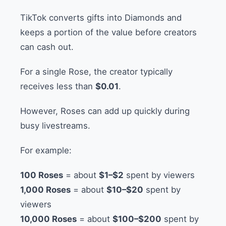
TikTok converts gifts into Diamonds and
keeps a portion of the value before creators
can cash out.
For a single Rose, the creator typically
receives less than
$0.01
.
However, Roses can add up quickly during
busy livestreams.
For example:
100 Roses
= about
$1–$2
spent by viewers
1,000 Roses
= about
$10–$20
spent by
viewers
10,000 Roses
= about
$100–$200
spent by