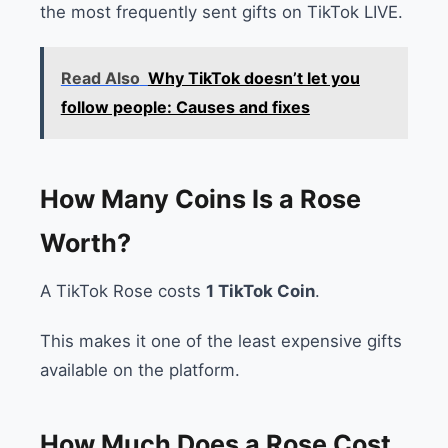
the most frequently sent gifts on TikTok LIVE.
Read Also
Why TikTok doesn’t let you
follow people: Causes and fixes
How Many Coins Is a Rose
Worth?
A TikTok Rose costs
1 TikTok Coin
.
This makes it one of the least expensive gifts
available on the platform.
How Much Does a Rose Cost