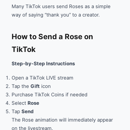
Many TikTok users send Roses as a simple
way of saying “thank you” to a creator.
How to Send a Rose on
TikTok
Step-by-Step Instructions
Open a TikTok LIVE stream
Tap the
Gift
icon
Purchase TikTok Coins if needed
Select
Rose
Tap
Send
The Rose animation will immediately appear
on the livestream.