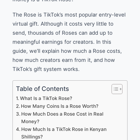
The Rose is TikTok’s most popular entry-level
virtual gift. Although it costs very little to
send, thousands of Roses can add up to
meaningful earnings for creators. In this
guide, we’ll explain how much a Rose costs,
how much creators earn from it, and how
TikTok’s gift system works.
Table of Contents
What Is a TikTok Rose?
How Many Coins Is a Rose Worth?
How Much Does a Rose Cost in Real
Money?
How Much Is a TikTok Rose in Kenyan
Shillings?