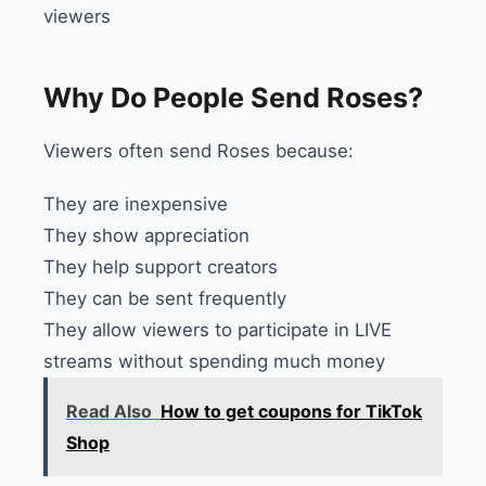
viewers
Why Do People Send Roses?
Viewers often send Roses because:
They are inexpensive
They show appreciation
They help support creators
They can be sent frequently
They allow viewers to participate in LIVE
streams without spending much money
Read Also
How to get coupons for TikTok
Shop