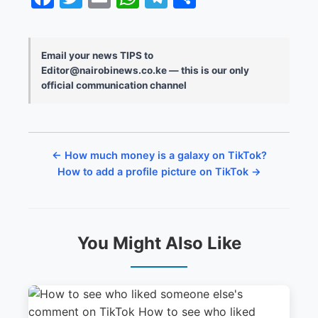
Email your news TIPS to
Editor@nairobinews.co.ke — this is our only
official communication channel
← How much money is a galaxy on TikTok?
How to add a profile picture on TikTok →
You Might Also Like