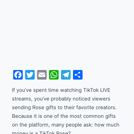
Facebook
Twitter
Email
WhatsApp
Telegram
Share
If you’ve spent time watching TikTok LIVE
streams, you’ve probably noticed viewers
sending Rose gifts to their favorite creators.
Because it is one of the most common gifts
on the platform, many people ask: how much
money is a TikTok Rose?