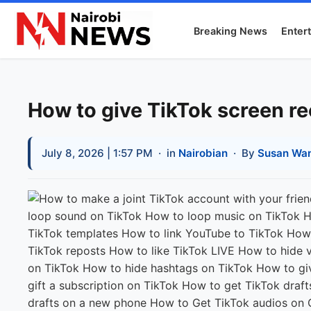
Breaking News
Enter
How to give TikTok screen r
July 8, 2026 | 1:57 PM
· in
Nairobian
· By
Susan Wan