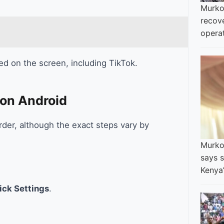
Murko
recov
opera
ed on the screen, including TikTok.
 on Android
rder, although the exact steps vary by
Murkom
says s
Kenya
ick Settings
.