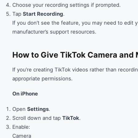
Choose your recording settings if prompted.
Tap
Start Recording
.
If you don’t see the feature, you may need to edit
manufacturer’s support resources.
How to Give TikTok Camera and 
If you’re creating TikTok videos rather than recordi
appropriate permissions.
On iPhone
Open
Settings
.
Scroll down and tap
TikTok
.
Enable:
Camera