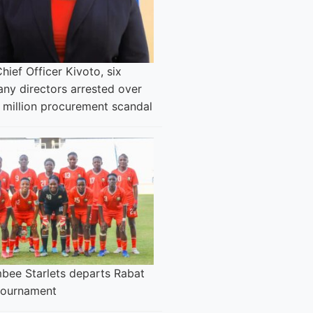
Chief Officer Kivoto, six
ny directors arrested over
 million procurement scandal
bee Starlets departs Rabat
 tournament