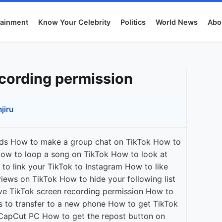
tainment
Know Your Celebrity
Politics
World News
Abo
ecording permission
jiru