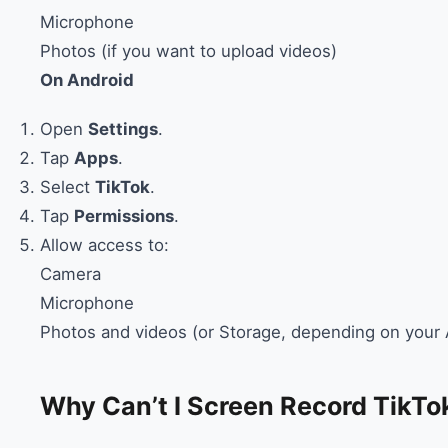
Microphone
Photos (if you want to upload videos)
On Android
Open
Settings
.
Tap
Apps
.
Select
TikTok
.
Tap
Permissions
.
Allow access to:
Camera
Microphone
Photos and videos (or Storage, depending on your 
Why Can’t I Screen Record TikTo