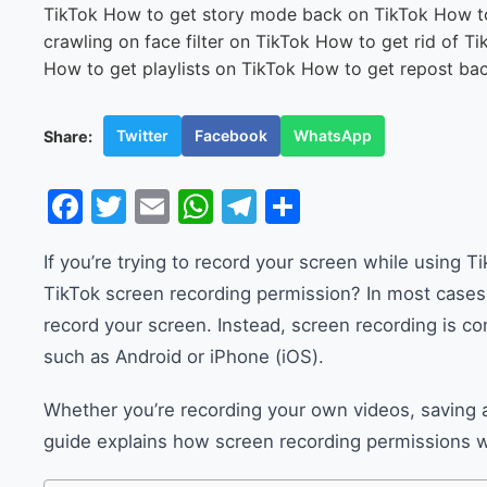
Twitter
Facebook
WhatsApp
Share:
Facebook
Twitter
Email
WhatsApp
Telegram
Share
If you’re trying to record your screen while using
TikTok screen recording permission? In most cases,
record your screen. Instead, screen recording is co
such as Android or iPhone (iOS).
Whether you’re recording your own videos, saving a 
guide explains how screen recording permissions 