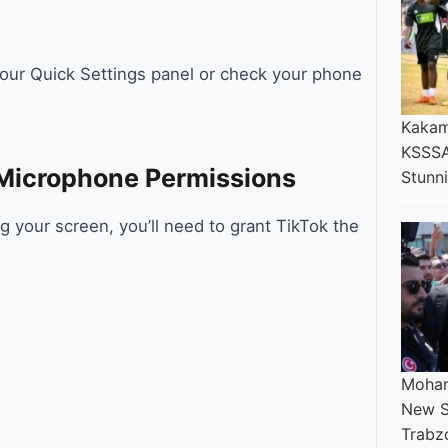
 your Quick Settings panel or check your phone
Kakam
KSSSA
Microphone Permissions
Stunn
ng your screen, you’ll need to grant TikTok the
Moham
New S
Trabz