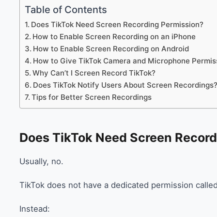
Table of Contents
Does TikTok Need Screen Recording Permission?
How to Enable Screen Recording on an iPhone
How to Enable Screen Recording on Android
How to Give TikTok Camera and Microphone Permis
Why Can’t I Screen Record TikTok?
Does TikTok Notify Users About Screen Recordings
Tips for Better Screen Recordings
Does TikTok Need Screen Record
Usually, no.
TikTok does not have a dedicated permission calle
Instead: