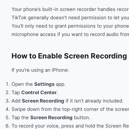
Your phone’s built-in screen recorder handles recor
TikTok generally doesn’t need permission to let you
You’ll only need to grant permissions to your phone
microphone access if you want to record audio fro
How to Enable Screen Recording
If you’re using an iPhone:
Open the
Settings
app.
Tap
Control Center
.
Add
Screen Recording
if it isn’t already included.
Swipe down from the top-right corner of the screen
Tap the
Screen Recording
button.
To record your voice, press and hold the Screen R