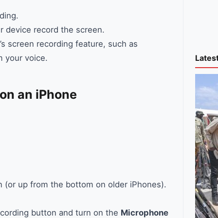
ding.
r device record the screen.
’s screen recording feature, such as
Lates
m your voice.
 on an iPhone
 (or up from the bottom on older iPhones).
ecording button and turn on the
Microphone