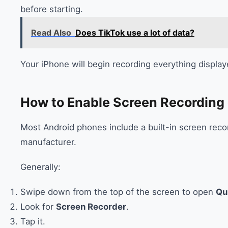
before starting.
Read Also
Does TikTok use a lot of data?
Your iPhone will begin recording everything display
How to Enable Screen Recording
Most Android phones include a built-in screen reco
manufacturer.
Generally:
Swipe down from the top of the screen to open
Qu
Look for
Screen Recorder
.
Tap it.