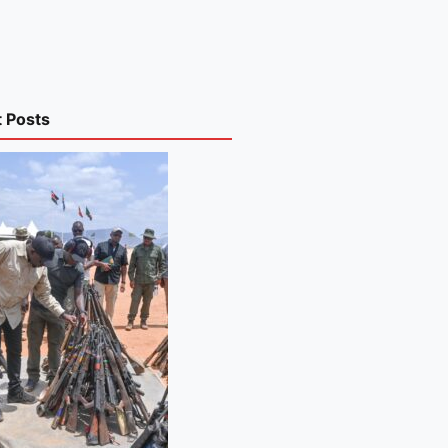
t Posts