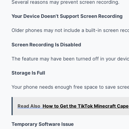
Several reasons may prevent screen recording.
Your Device Doesn’t Support Screen Recording
Older phones may not include a built-in screen reco
Screen Recording Is Disabled
The feature may have been turned off in your devic
Storage Is Full
Your phone needs enough free space to save scree
Read Also
How to Get the TikTok Minecraft Cape
Temporary Software Issue