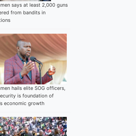
men says at least 2,000 guns
ered from bandits in
tions
en hails elite SOG officers,
ecurity is foundation of
’s economic growth