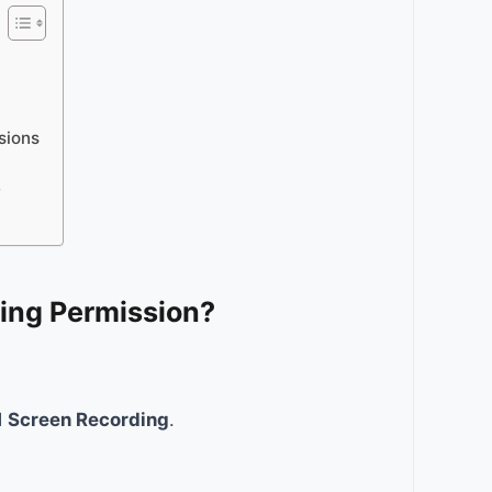
sions
?
ing Permission?
d
Screen Recording
.