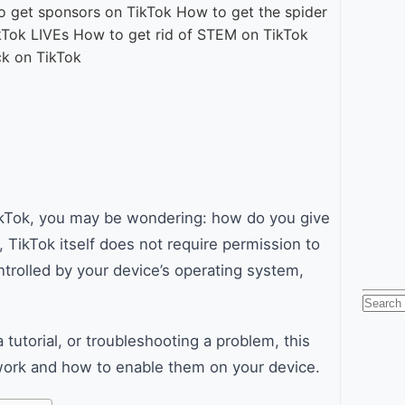
 TikTok, you may be wondering: how do you give
 TikTok itself does not require permission to
ntrolled by your device’s operating system,
Searc
for:
tutorial, or troubleshooting a problem, this
work and how to enable them on your device.