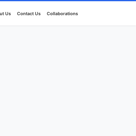
ut Us
Contact Us
Collaborations