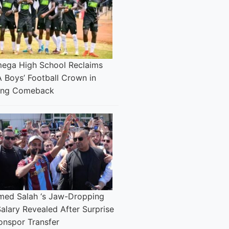
ega High School Reclaims
 Boys’ Football Crown in
ing Comeback
ed Salah ‘s Jaw-Dropping
alary Revealed After Surprise
onspor Transfer