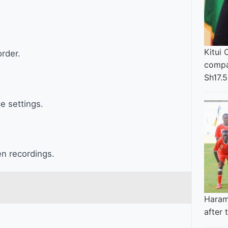
Kitui 
rder.
compa
Sh17.5
e settings.
n recordings.
Haram
after