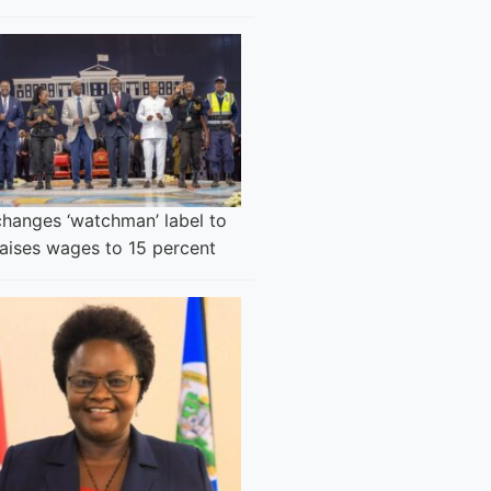
changes ‘watchman’ label to
raises wages to 15 percent