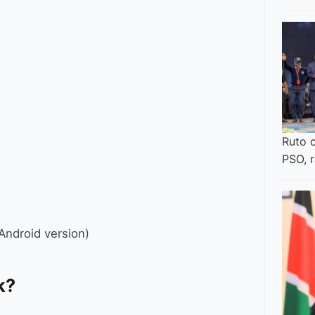
Ruto 
PSO, 
Android version)
k?