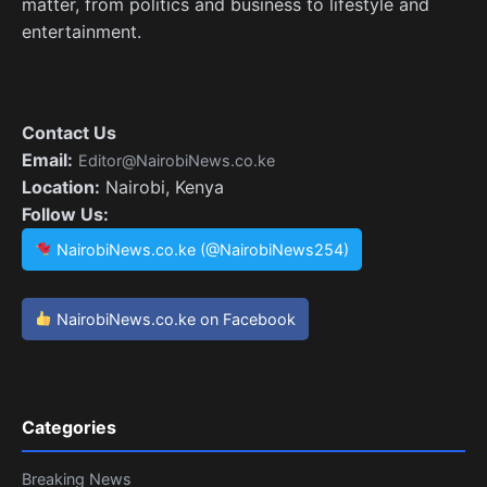
matter, from politics and business to lifestyle and
entertainment.
Contact Us
Email:
Editor@NairobiNews.co.ke
Location:
Nairobi, Kenya
Follow Us:
NairobiNews.co.ke (@NairobiNews254)
NairobiNews.co.ke on Facebook
Categories
Breaking News