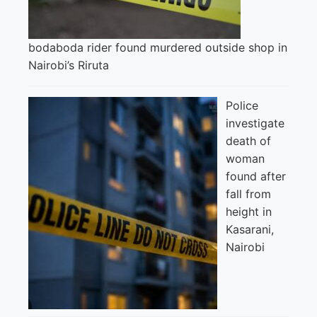
bodaboda rider found murdered outside shop in
Nairobi’s Riruta
Police
investigate
death of
woman
found after
fall from
height in
Kasarani,
Nairobi