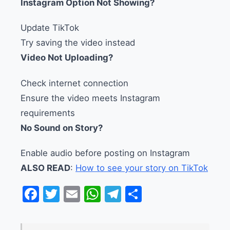
Instagram Option Not Showing?
Update TikTok
Try saving the video instead
Video Not Uploading?
Check internet connection
Ensure the video meets Instagram
requirements
No Sound on Story?
Enable audio before posting on Instagram
ALSO READ
:
How to see your story on TikTok
Facebook
Twitter
Email
WhatsApp
Telegram
Share