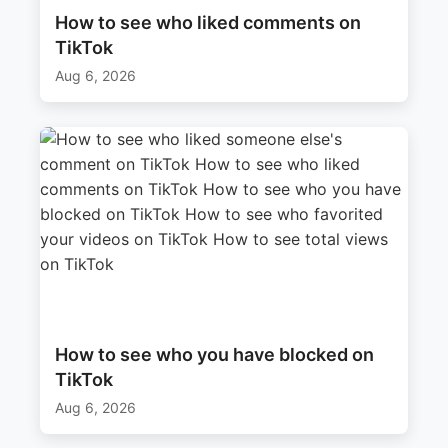
How to see who liked comments on
TikTok
Aug 6, 2026
How to see who you have blocked on
TikTok
Aug 6, 2026