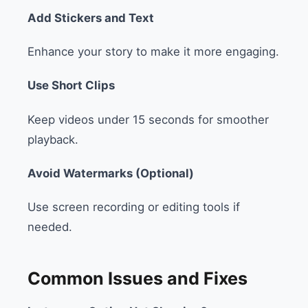
Add Stickers and Text
Enhance your story to make it more engaging.
Use Short Clips
Keep videos under 15 seconds for smoother
playback.
Avoid Watermarks (Optional)
Use screen recording or editing tools if
needed.
Common Issues and Fixes