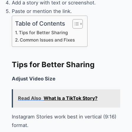
Add a story with text or screenshot.
Paste or mention the link.
Table of Contents
Tips for Better Sharing
Common Issues and Fixes
Tips for Better Sharing
Adjust Video Size
Read Also
What Is a TikTok Story?
Instagram Stories work best in vertical (9:16)
format.