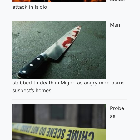
attack in Isiolo
Man
stabbed to death in Migori as angry mob burns
suspect’s homes
Probe
as