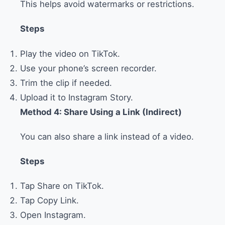
This helps avoid watermarks or restrictions.
Steps
Play the video on TikTok.
Use your phone’s screen recorder.
Trim the clip if needed.
Upload it to Instagram Story.
Method 4: Share Using a Link (Indirect)
You can also share a link instead of a video.
Steps
Tap Share on TikTok.
Tap Copy Link.
Open Instagram.