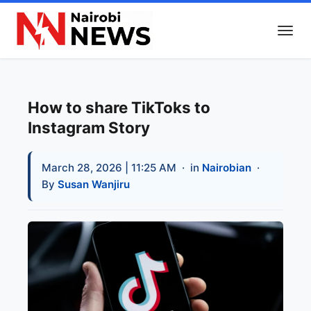
How to share TikToks to
Instagram Story
March 28, 2026 | 11:25 AM
· in
Nairobian
·
By
Susan Wanjiru