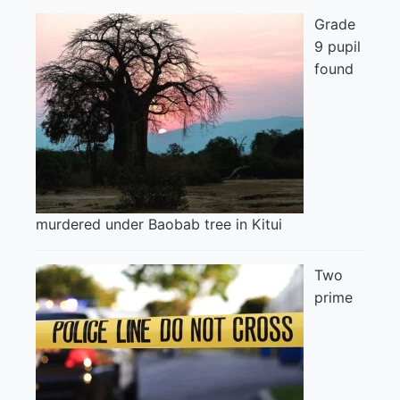
Grade
9 pupil
found
murdered under Baobab tree in Kitui
Two
prime