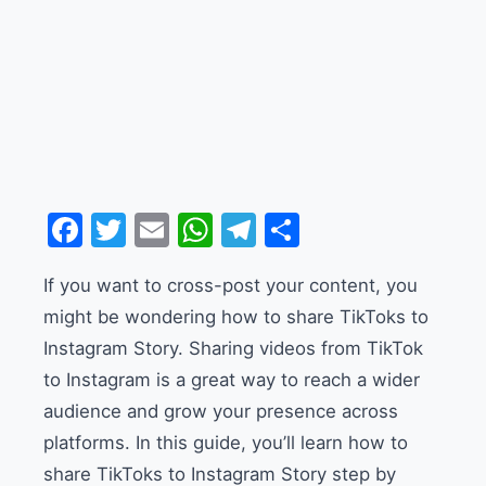
Facebook
Twitter
Email
WhatsApp
Telegram
Share
If you want to cross-post your content, you
might be wondering how to share TikToks to
Instagram Story. Sharing videos from TikTok
to Instagram is a great way to reach a wider
audience and grow your presence across
platforms. In this guide, you’ll learn how to
share TikToks to Instagram Story step by