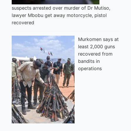
suspects arrested over murder of Dr Mutiso,
lawyer Mbobu get away motorcycle, pistol
recovered
Murkomen says at
least 2,000 guns
recovered from
bandits in
operations