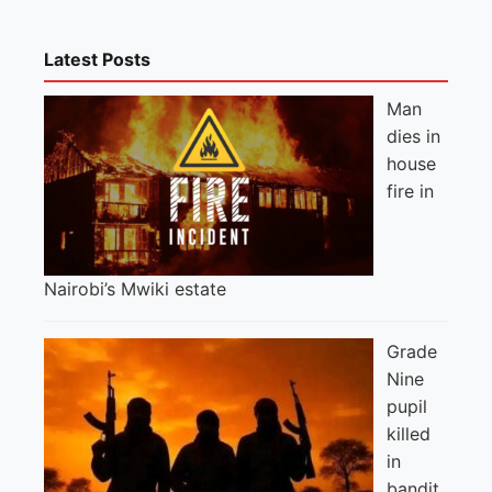
Latest Posts
Man
dies in
house
fire in
Nairobi’s Mwiki estate
Grade
Nine
pupil
killed
in
bandit