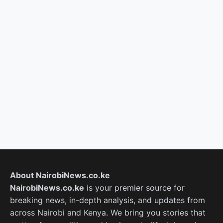
About NairobiNews.co.ke
NairobiNews.co.ke
is your premier source for
breaking news, in-depth analysis, and updates from
across Nairobi and Kenya. We bring you stories that