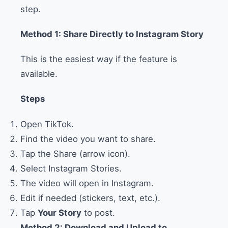
step.
Method 1: Share Directly to Instagram Story
This is the easiest way if the feature is
available.
Steps
Open TikTok.
Find the video you want to share.
Tap the Share (arrow icon).
Select Instagram Stories.
The video will open in Instagram.
Edit if needed (stickers, text, etc.).
Tap
Your Story
to post.
Method 2: Download and Upload to