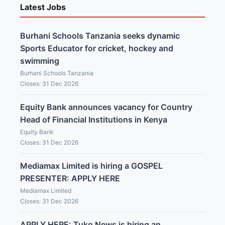
Latest Jobs
Burhani Schools Tanzania seeks dynamic
Sports Educator for cricket, hockey and
swimming
Burhani Schools Tanzania
Closes: 31 Dec 2026
Equity Bank announces vacancy for Country
Head of Financial Institutions in Kenya
Equity Bank
Closes: 31 Dec 2026
Mediamax Limited is hiring a GOSPEL
PRESENTER: APPLY HERE
Mediamax Limited
Closes: 31 Dec 2026
APPLY HERE: Tuko News is hiring an