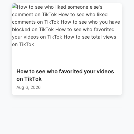
How to see who favorited your videos
on TikTok
Aug 6, 2026