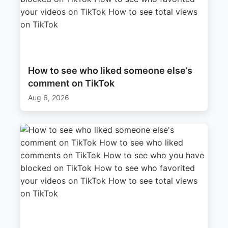
How to see who liked someone else’s
comment on TikTok
Aug 6, 2026