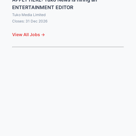
ENTERTAINMENT EDITOR
Tuko Media Limited
Closes: 31 Dec 2026
View All Jobs →