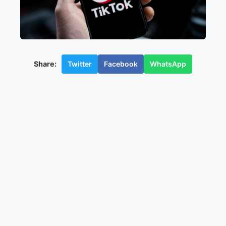
Twitter
Facebook
WhatsApp
Share: