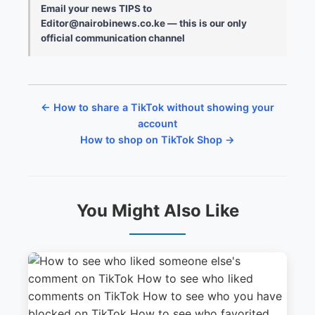
Email your news TIPS to
Editor@nairobinews.co.ke — this is our only
official communication channel
← How to share a TikTok without showing your
account
How to shop on TikTok Shop →
You Might Also Like