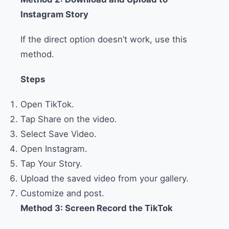
Instagram Story
If the direct option doesn’t work, use this
method.
Steps
Open TikTok.
Tap Share on the video.
Select Save Video.
Open Instagram.
Tap Your Story.
Upload the saved video from your gallery.
Customize and post.
Method 3: Screen Record the TikTok