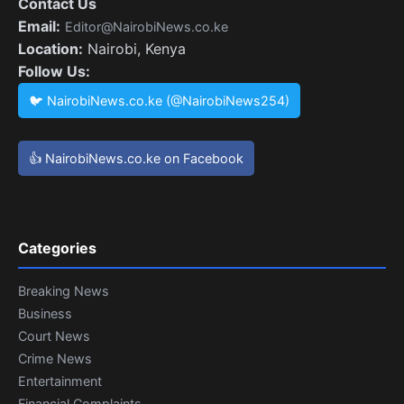
Contact Us
Email:
Editor@NairobiNews.co.ke
Location:
Nairobi, Kenya
Follow Us:
🐦 NairobiNews.co.ke (@NairobiNews254)
👍 NairobiNews.co.ke on Facebook
Categories
Breaking News
Business
Court News
Crime News
Entertainment
Financial Complaints