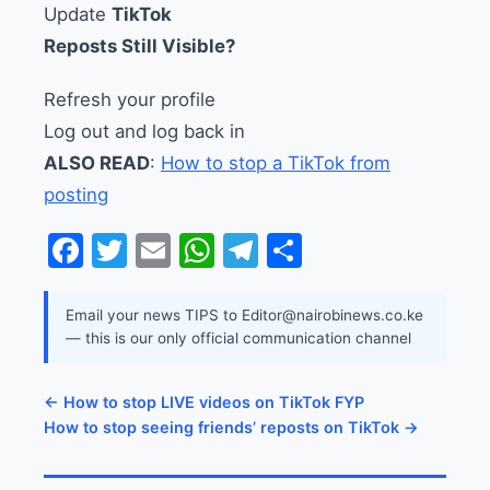
Update
TikTok
Reposts Still Visible?
Refresh your profile
Log out and log back in
ALSO READ
:
How to stop a TikTok from
posting
Facebook
Twitter
Email
WhatsApp
Telegram
Share
Email your news TIPS to Editor@nairobinews.co.ke
— this is our only official communication channel
← How to stop LIVE videos on TikTok FYP
How to stop seeing friends’ reposts on TikTok →