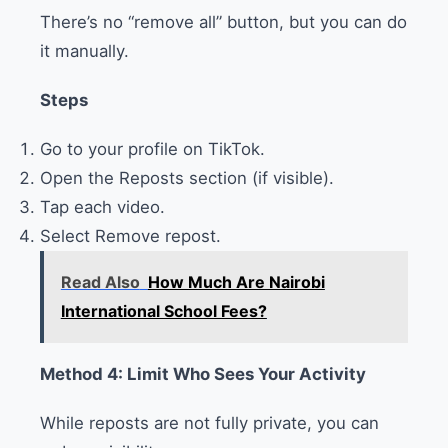
There’s no “remove all” button, but you can do
it manually.
Steps
Go to your profile on TikTok.
Open the Reposts section (if visible).
Tap each video.
Select Remove repost.
Read Also
How Much Are Nairobi
International School Fees?
Method 4: Limit Who Sees Your Activity
While reposts are not fully private, you can