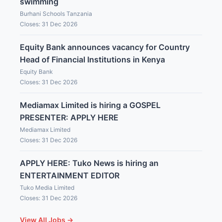
swimming
Burhani Schools Tanzania
Closes: 31 Dec 2026
Equity Bank announces vacancy for Country
Head of Financial Institutions in Kenya
Equity Bank
Closes: 31 Dec 2026
Mediamax Limited is hiring a GOSPEL
PRESENTER: APPLY HERE
Mediamax Limited
Closes: 31 Dec 2026
APPLY HERE: Tuko News is hiring an
ENTERTAINMENT EDITOR
Tuko Media Limited
Closes: 31 Dec 2026
View All Jobs →