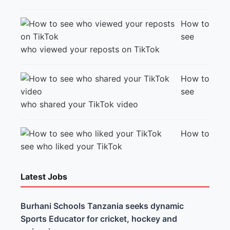
How to
see
who viewed your reposts on TikTok
How to
see
who shared your TikTok video
How to
see who liked your TikTok
Latest Jobs
Burhani Schools Tanzania seeks dynamic
Sports Educator for cricket, hockey and