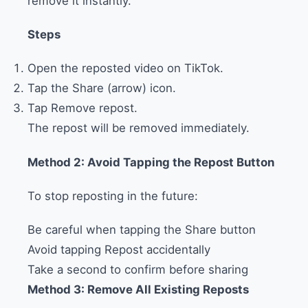
remove it instantly.
Steps
Open the reposted video on TikTok.
Tap the Share (arrow) icon.
Tap Remove repost.
The repost will be removed immediately.
Method 2: Avoid Tapping the Repost Button
To stop reposting in the future:
Be careful when tapping the Share button
Avoid tapping Repost accidentally
Take a second to confirm before sharing
Method 3: Remove All Existing Reposts