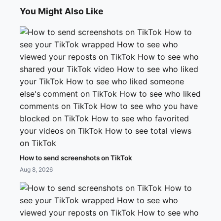
You Might Also Like
How to send screenshots on TikTok
Aug 8, 2026