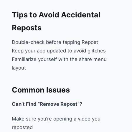
Tips to Avoid Accidental
Reposts
Double-check before tapping Repost
Keep your app updated to avoid glitches
Familiarize yourself with the share menu
layout
Common Issues
Can’t Find “Remove Repost”?
Make sure you’re opening a video you
reposted