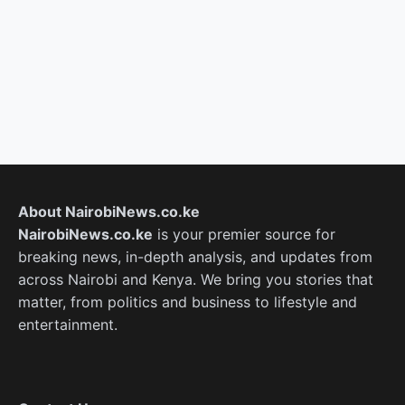
About NairobiNews.co.ke
NairobiNews.co.ke
is your premier source for
breaking news, in-depth analysis, and updates from
across Nairobi and Kenya. We bring you stories that
matter, from politics and business to lifestyle and
entertainment.