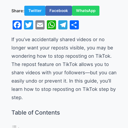
Share:
Twitter
Facebook
WhatsApp
Facebook
Twitter
Email
WhatsApp
Telegram
Share
If you’ve accidentally shared videos or no
longer want your reposts visible, you may be
wondering how to stop reposting on TikTok.
The repost feature on TikTok allows you to
share videos with your followers—but you can
easily undo or prevent it. In this guide, you’ll
learn how to stop reposting on TikTok step by
step.
Table of Contents