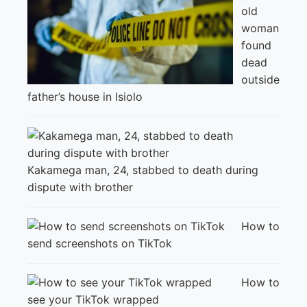
old
woman
found
dead
outside
father’s house in Isiolo
Kakamega man, 24, stabbed to death during
dispute with brother
How to
send screenshots on TikTok
How to
see your TikTok wrapped