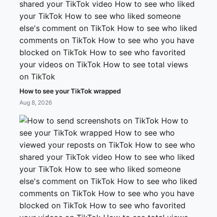
How to see your TikTok wrapped
Aug 8, 2026