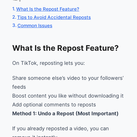
What Is the Repost Feature?
Tips to Avoid Accidental Reposts
Common Issues
What Is the Repost Feature?
On TikTok, reposting lets you:
Share someone else’s video to your followers’
feeds
Boost content you like without downloading it
Add optional comments to reposts
Method 1: Undo a Repost (Most Important)
If you already reposted a video, you can