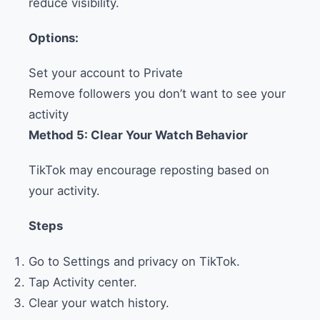
reduce visibility.
Options:
Set your account to Private
Remove followers you don’t want to see your
activity
Method 5: Clear Your Watch Behavior
TikTok may encourage reposting based on
your activity.
Steps
Go to Settings and privacy on TikTok.
Tap Activity center.
Clear your watch history.