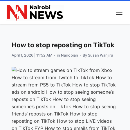
How to stop reposting on TikTok
April 1, 2026 | 11:52 AM
· in
Nairobian
· By
Susan Wanjiru