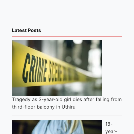
Latest Posts
Tragedy as 3-year-old girl dies after falling from
third-floor balcony in Uthiru
18-
year-