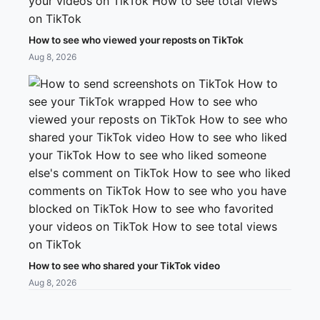
How to see who viewed your reposts on TikTok
Aug 8, 2026
How to see who shared your TikTok video
Aug 8, 2026