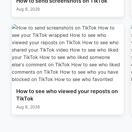
How to send screenshots on TikTok
Aug 8, 2026
How to see who viewed your reposts on
TikTok
Aug 8, 2026