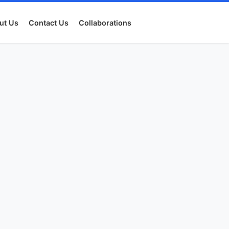
ut Us
Contact Us
Collaborations