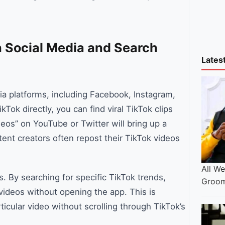
 Social Media and Search
Lates
a platforms, including Facebook, Instagram,
Tok directly, you can find viral TikTok clips
deos” on YouTube or Twitter will bring up a
ntent creators often repost their TikTok videos
All W
. By searching for specific TikTok trends,
Groom
 videos without opening the app. This is
ticular video without scrolling through TikTok’s