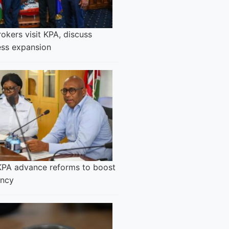
okers visit KPA, discuss
ess expansion
KPA advance reforms to boost
ency