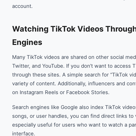
account.
Watching TikTok Videos Through
Engines
Many TikTok videos are shared on other social medi
Twitter, and YouTube. If you don’t want to access Tik
through these sites. A simple search for “TikTok vi
variety of content. Additionally, influencers and co
on Instagram Reels or Facebook Stories.
Search engines like Google also index TikTok videos
songs, or user handles, you can find direct links to
especially useful for users who want to watch a par
interface.