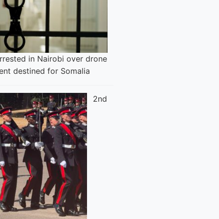
rested in Nairobi over drone
ent destined for Somalia
2nd