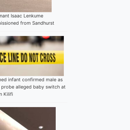
enant Isaac Lenkume
ssioned from Sandhurst
ed infant confirmed male as
 probe alleged baby switch at
n Kilifi