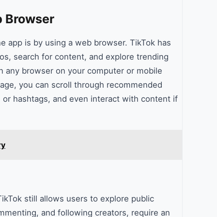
b Browser
he app is by using a web browser. TikTok has
eos, search for content, and explore trending
pen any browser on your computer or mobile
age, you can scroll through recommended
 or hashtags, and even interact with content if
ry
kTok still allows users to explore public
mmenting, and following creators, require an