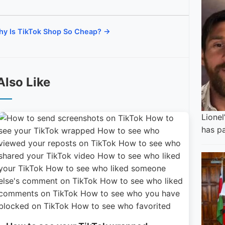
y Is TikTok Shop So Cheap? →
Also Like
Lionel
has p