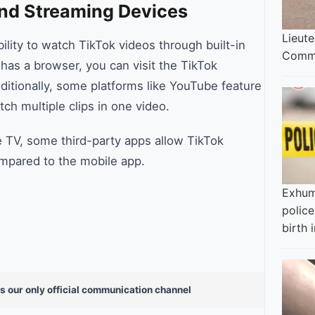
nd Streaming Devices
Lieut
lity to watch TikTok videos through built-in
Commi
has a browser, you can visit the TikTok
itionally, some platforms like YouTube feature
ch multiple clips in one video.
e TV, some third-party apps allow TikTok
ompared to the mobile app.
Exhum
police
birth i
s our only official communication channel