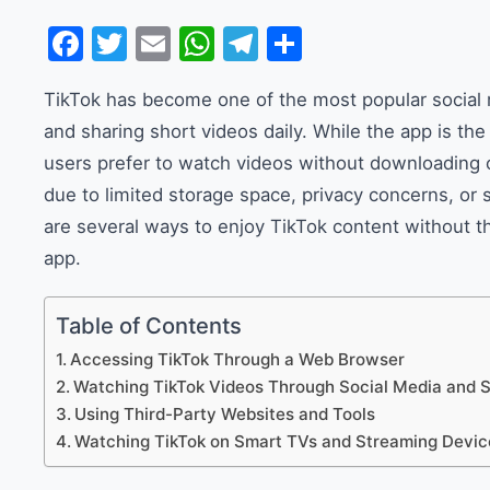
Facebook
Twitter
Email
WhatsApp
Telegram
Share
TikTok has become one of the most popular social m
and sharing short videos daily. While the app is 
users prefer to watch videos without downloading or
due to limited storage space, privacy concerns, or 
are several ways to enjoy TikTok content without t
app.
Table of Contents
Accessing TikTok Through a Web Browser
Watching TikTok Videos Through Social Media and 
Using Third-Party Websites and Tools
Watching TikTok on Smart TVs and Streaming Devic