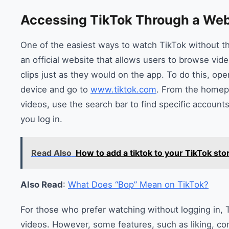
Accessing TikTok Through a We
One of the easiest ways to watch TikTok without t
an official website that allows users to browse vid
clips just as they would on the app. To do this, o
device and go to
www.tiktok.com
. From the homep
videos, use the search bar to find specific accounts
you log in.
Read Also
How to add a tiktok to your TikTok sto
Also Read
:
What Does “Bop” Mean on TikTok?
For those who prefer watching without logging in, Ti
videos. However, some features, such as liking, co