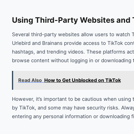
Using Third-Party Websites and 
Several third-party websites allow users to watch T
Urlebird and Brainans provide access to TikTok cont
hashtags, and trending videos. These platforms act
browse content without logging in or downloading 
Read Also
How to Get Unblocked on TikTok
However, it’s important to be cautious when using t
by TikTok, and some may have security risks. Alway
entering any personal information or downloading fi