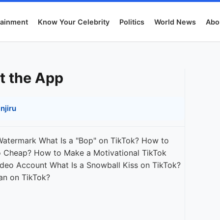
tainment
Know Your Celebrity
Politics
World News
Abo
t the App
njiru