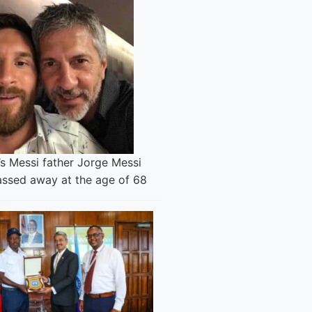
’s Messi father Jorge Messi
assed away at the age of 68