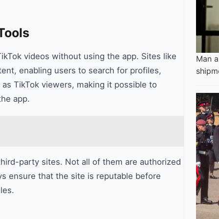
Tools
ikTok videos without using the app. Sites like
Man ar
ent, enabling users to search for profiles,
shipm
 as TikTok viewers, making it possible to
the app.
hird-party sites. Not all of them are authorized
s ensure that the site is reputable before
les.