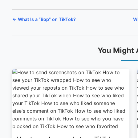
← What Is a “Bop” on TikTok?
Wh
You Might 