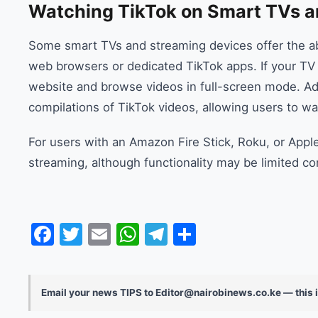
Watching TikTok on Smart TVs a
Some smart TVs and streaming devices offer the abi
web browsers or dedicated TikTok apps. If your TV 
website and browse videos in full-screen mode. Add
compilations of TikTok videos, allowing users to wat
For users with an Amazon Fire Stick, Roku, or Appl
streaming, although functionality may be limited c
Facebook
Twitter
Email
WhatsApp
Telegram
Share
Email your news TIPS to Editor@nairobinews.co.ke — this i