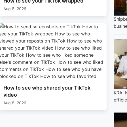
How to see your TikTok wrapped
Aug 8, 2026
Shipbr
busin
How to see who shared your TikTok
KRA, 
video
effici
Aug 8, 2026