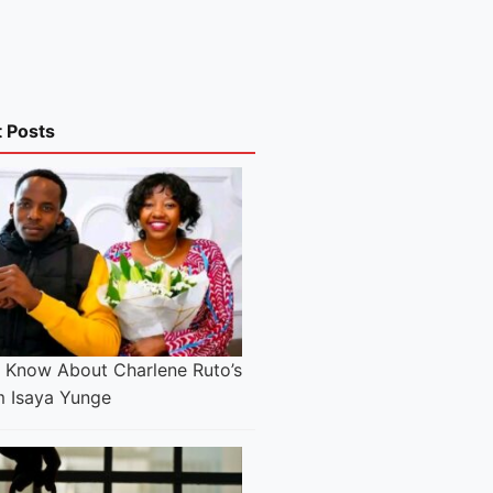
t Posts
e Know About Charlene Ruto’s
 Isaya Yunge