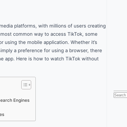
edia platforms, with millions of users creating
the most common way to access TikTok, some
 using the mobile application. Whether it’s
simply a preference for using a browser, there
he app. Here is how to watch TikTok without
Searc
Search Engines
for:
es