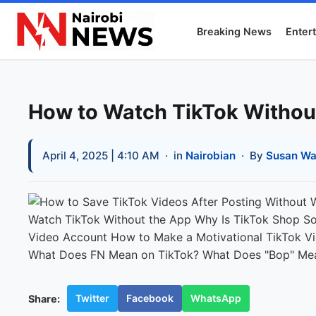
Breaking News
Enter
How to Watch TikTok Withou
April 4, 2025 | 4:10 AM
· in
Nairobian
· By
Susan Wa
Twitter
Facebook
WhatsApp
Share: