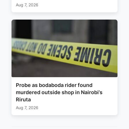
Aug 7, 2026
Probe as bodaboda rider found
murdered outside shop in Nairobi’s
Riruta
Aug 7, 2026