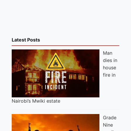
Latest Posts
Man
dies in
house
fire in
Nairobi’s Mwiki estate
Grade
Nine