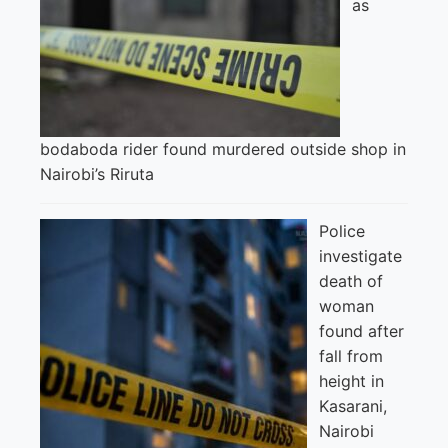
as
bodaboda rider found murdered outside shop in
Nairobi’s Riruta
Police
investigate
death of
woman
found after
fall from
height in
Kasarani,
Nairobi