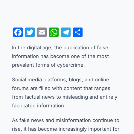
Facebook
Twitter
Email
WhatsApp
Telegram
Share
In the digital age, the publication of false
information has become one of the most
prevalent forms of cybercrime.
Social media platforms, blogs, and online
forums are filled with content that ranges
from factual news to misleading and entirely
fabricated information.
As fake news and misinformation continue to
rise, it has become increasingly important for