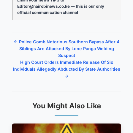
Editor@nairobinews.co.ke — this is our only
official communication channel
← Police Comb Notorious Southern Bypass After 4
Siblings Are Attacked By Lone Panga Welding
Suspect
High Court Orders Immediate Release Of Six
Individuals Allegedly Abducted By State Authorities
→
You Might Also Like