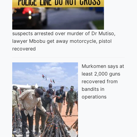
suspects arrested over murder of Dr Mutiso,
lawyer Mbobu get away motorcycle, pistol
recovered
Murkomen says at
least 2,000 guns
recovered from
bandits in
operations