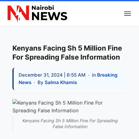
Kenyans Facing Sh 5 Million Fine
For Spreading False Information
December 31, 2024 | 6:55 AM
· in
Breaking
News
· By
Salma Khamis
Kenyans Facing Sh 5 Million Fine For Spreading
False Information