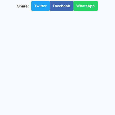
Twitter
Facebook
WhatsApp
Share: