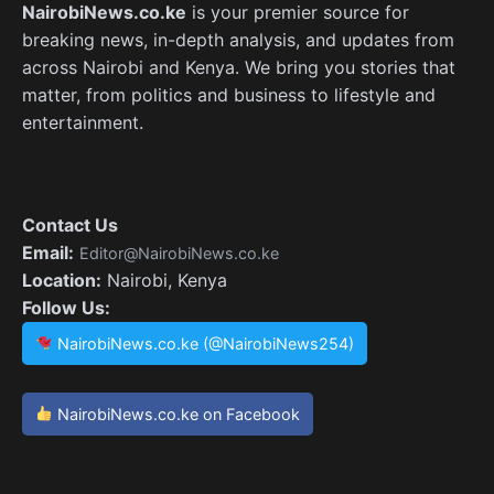
NairobiNews.co.ke
is your premier source for
breaking news, in-depth analysis, and updates from
across Nairobi and Kenya. We bring you stories that
matter, from politics and business to lifestyle and
entertainment.
Contact Us
Email:
Editor@NairobiNews.co.ke
Location:
Nairobi, Kenya
Follow Us:
NairobiNews.co.ke (@NairobiNews254)
NairobiNews.co.ke on Facebook