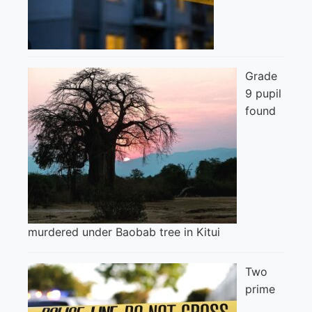
Grade
9 pupil
found
murdered under Baobab tree in Kitui
Two
prime