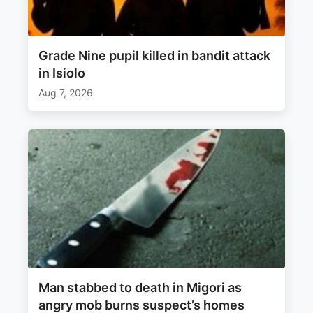
Grade Nine pupil killed in bandit attack
in Isiolo
Aug 7, 2026
Man stabbed to death in Migori as
angry mob burns suspect’s homes