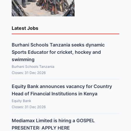
Latest Jobs
Burhani Schools Tanzania seeks dynamic
Sports Educator for cricket, hockey and
swimming
Burhani Schools Tanzania
Closes: 31 Dec 2026
Equity Bank announces vacancy for Country
Head of Financial Institutions in Kenya
Equity Bank
Closes: 31 Dec 2026
Mediamax Limited is hiring a GOSPEL
PRESENTER: APPLY HERE