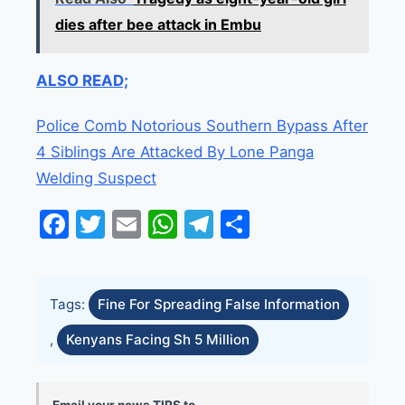
dies after bee attack in Embu
ALSO READ;
Police Comb Notorious Southern Bypass After
4 Siblings Are Attacked By Lone Panga
Welding Suspect
Facebook
Twitter
Email
WhatsApp
Telegram
Share
Tags:
Fine For Spreading False Information
,
Kenyans Facing Sh 5 Million
Email your news TIPS to