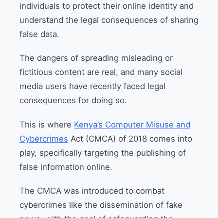
individuals to protect their online identity and
understand the legal consequences of sharing
false data.
The dangers of spreading misleading or
fictitious content are real, and many social
media users have recently faced legal
consequences for doing so.
This is where
Kenya’s Computer Misuse and
Cybercrimes
Act (CMCA) of 2018 comes into
play, specifically targeting the publishing of
false information online.
The CMCA was introduced to combat
cybercrimes like the dissemination of fake