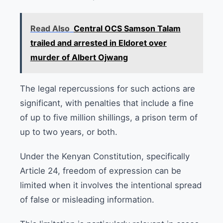
Read Also
Central OCS Samson Talam
trailed and arrested in Eldoret over
murder of Albert Ojwang
The legal repercussions for such actions are
significant, with penalties that include a fine
of up to five million shillings, a prison term of
up to two years, or both.
Under the Kenyan Constitution, specifically
Article 24, freedom of expression can be
limited when it involves the intentional spread
of false or misleading information.