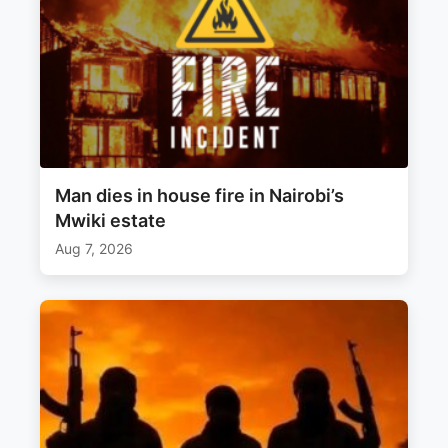
Man dies in house fire in Nairobi’s
Mwiki estate
Aug 7, 2026