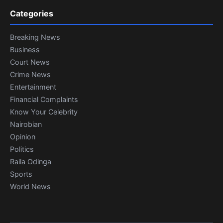
Categories
Breaking News
Business
Court News
Crime News
Entertainment
Financial Complaints
Know Your Celebrity
Nairobian
Opinion
Politics
Raila Odinga
Sports
World News