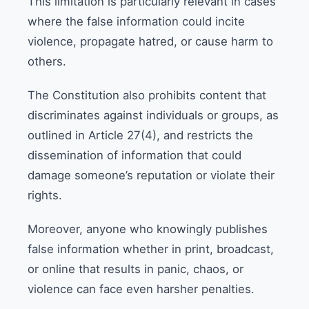
This limitation is particularly relevant in cases
where the false information could incite
violence, propagate hatred, or cause harm to
others.
The Constitution also prohibits content that
discriminates against individuals or groups, as
outlined in Article 27(4), and restricts the
dissemination of information that could
damage someone’s reputation or violate their
rights.
Moreover, anyone who knowingly publishes
false information whether in print, broadcast,
or online that results in panic, chaos, or
violence can face even harsher penalties.