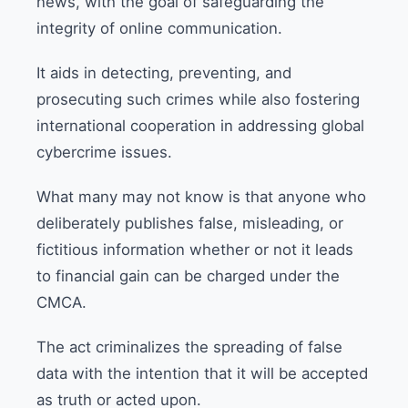
news, with the goal of safeguarding the
integrity of online communication.
It aids in detecting, preventing, and
prosecuting such crimes while also fostering
international cooperation in addressing global
cybercrime issues.
What many may not know is that anyone who
deliberately publishes false, misleading, or
fictitious information whether or not it leads
to financial gain can be charged under the
CMCA.
The act criminalizes the spreading of false
data with the intention that it will be accepted
as truth or acted upon.