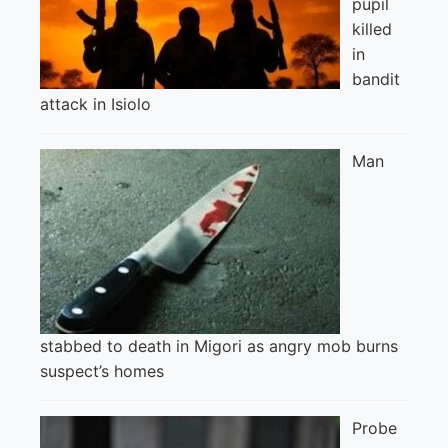
pupil
killed
in
bandit
attack in Isiolo
Man
stabbed to death in Migori as angry mob burns
suspect’s homes
Probe