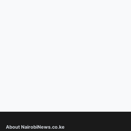
About NairobiNews.co.ke