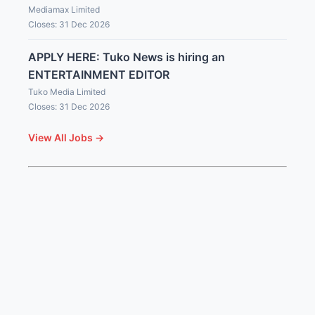
Mediamax Limited
Closes: 31 Dec 2026
APPLY HERE: Tuko News is hiring an
ENTERTAINMENT EDITOR
Tuko Media Limited
Closes: 31 Dec 2026
View All Jobs →