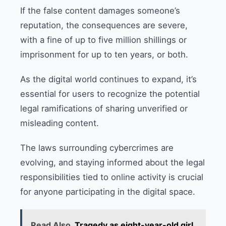
If the false content damages someone’s
reputation, the consequences are severe,
with a fine of up to five million shillings or
imprisonment for up to ten years, or both.
As the digital world continues to expand, it’s
essential for users to recognize the potential
legal ramifications of sharing unverified or
misleading content.
The laws surrounding cybercrimes are
evolving, and staying informed about the legal
responsibilities tied to online activity is crucial
for anyone participating in the digital space.
Read Also
Tragedy as eight-year-old girl