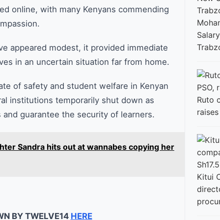
lated online, with many Kenyans commending
Moham
ompassion.
Salary
Trabz
ave appeared modest, it provided immediate
es in an uncertain situation far from home.
ate of safety and student welfare in Kenyan
Ruto 
al institutions temporarily shut down as
raise
 and guarantee the security of learners.
hter Sandra hits out at wannabes copying her
Kitui 
direct
procu
WN BY TWELVE14
HERE