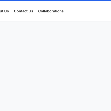
ut Us
Contact Us
Collaborations