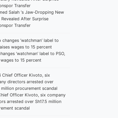
ed Salah ‘s Jaw-Dropping New
 Revealed After Surprise
onspor Transfer
changes ‘watchman’ label to PSO,
s wages to 15 percent
Chief Officer Kivoto, six company
ors arrested over Sh17.5 million
rement scandal