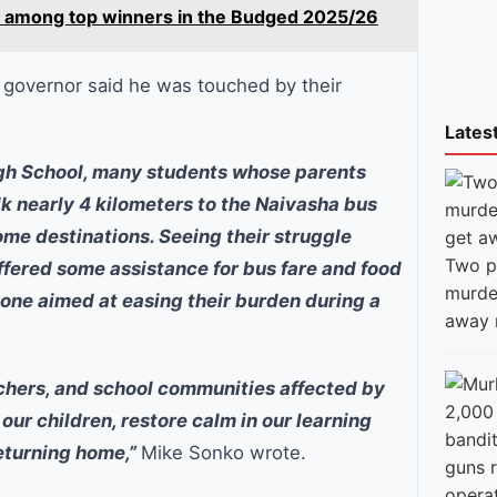
ure among top winners in the Budged 2025/26
 governor said he was touched by their
Lates
High School, many students whose parents
lk nearly 4 kilometers to the Naivasha bus
ome destinations. Seeing their struggle
Two p
fered some assistance for bus fare and food
murde
t one aimed at easing their burden during a
away 
achers, and school communities affected by
our children, restore calm in our learning
returning home,”
Mike Sonko wrote.
guns 
opera