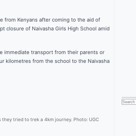
 from Kenyans after coming to the aid of
pt closure of Naivasha Girls High School amid
 immediate transport from their parents or
our kilometres from the school to the Naivasha
.
Searc
for:
 they tried to trek a 4km journey. Photo: UGC