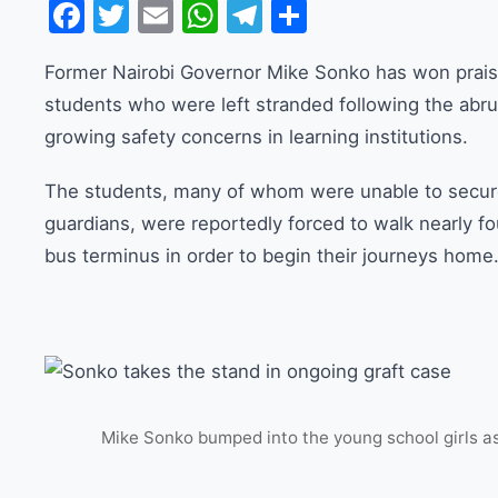
Facebook
Twitter
Email
WhatsApp
Telegram
Share
Former Nairobi Governor Mike Sonko has won praise
students who were left stranded following the abru
growing safety concerns in learning institutions.
The students, many of whom were unable to secure
guardians, were reportedly forced to walk nearly f
bus terminus in order to begin their journeys home
Mike Sonko bumped into the young school girls as