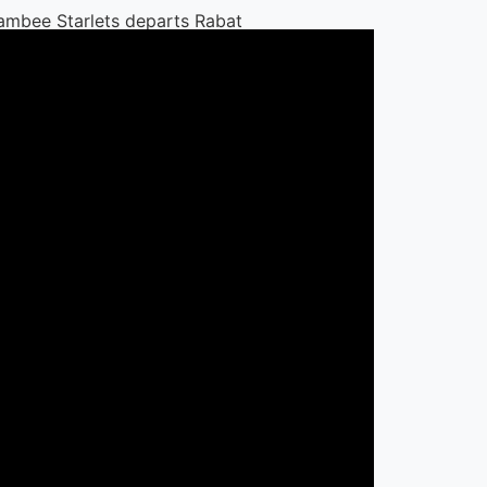
bee Starlets departs Rabat after
ament
t Jobs
ni Schools Tanzania seeks
c Sports Educator for cricket,
y and swimming
 Schools Tanzania
 31 Dec 2026
y Bank announces vacancy for
y Head of Financial Institutions in
Bank
 31 Dec 2026