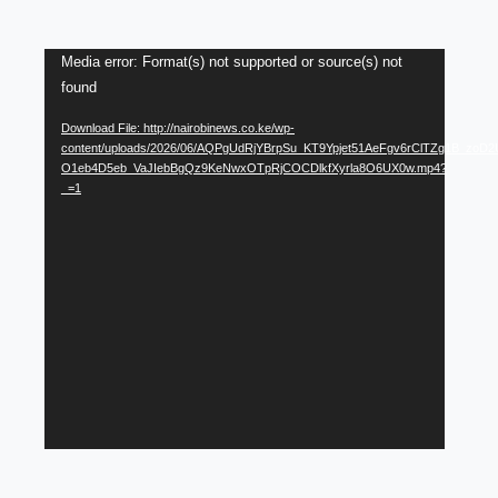
Video
Media error: Format(s) not supported or source(s) not
found
Player
Download File: http://nairobinews.co.ke/wp-
content/uploads/2026/06/AQPgUdRjYBrpSu_KT9Ypjet51AeFgv6rClTZg1B_zoD2
O1eb4D5eb_VaJIebBgQz9KeNwxOTpRjCOCDlkfXyrla8O6UX0w.mp4?
_=1