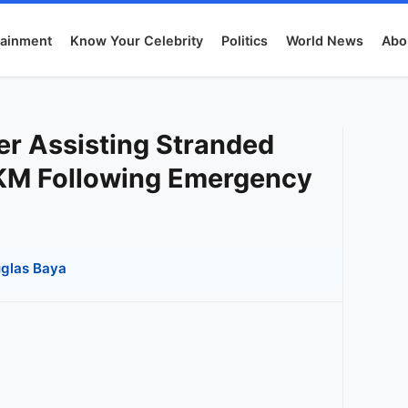
tainment
Know Your Celebrity
Politics
World News
Abo
er Assisting Stranded
4KM Following Emergency
glas Baya