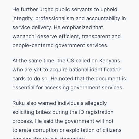
He further urged public servants to uphold
integrity, professionalism and accountability in
service delivery. He emphasized that
wananchi deserve efficient, transparent and
people-centered government services.
At the same time, the CS called on Kenyans
who are yet to acquire national identification
cards to do so. He noted that the document is
essential for accessing government services.
Ruku also warned individuals allegedly
soliciting bribes during the ID registration
process. He said the government will not
tolerate corruption or exploitation of citizens
seeking the crucial document.