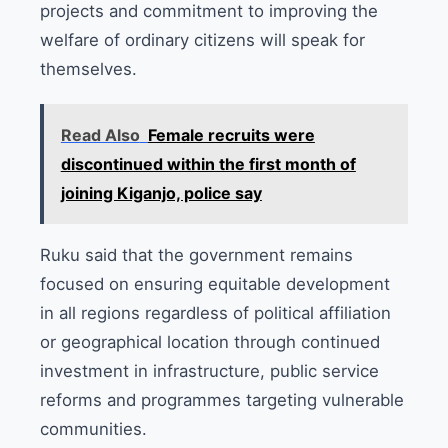
projects and commitment to improving the
welfare of ordinary citizens will speak for
themselves.
Read Also
Female recruits were
discontinued within the first month of
joining Kiganjo, police say
Ruku said that the government remains
focused on ensuring equitable development
in all regions regardless of political affiliation
or geographical location through continued
investment in infrastructure, public service
reforms and programmes targeting vulnerable
communities.