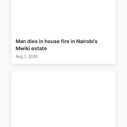
Man dies in house fire in Nairobi’s
Mwiki estate
Aug 7, 2026