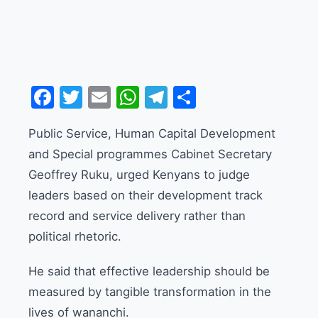
Facebook
Twitter
Email
WhatsApp
Telegram
Share
Public Service, Human Capital Development
and Special programmes Cabinet Secretary
Geoffrey Ruku, urged Kenyans to judge
leaders based on their development track
record and service delivery rather than
political rhetoric.
He said that effective leadership should be
measured by tangible transformation in the
lives of wananchi.