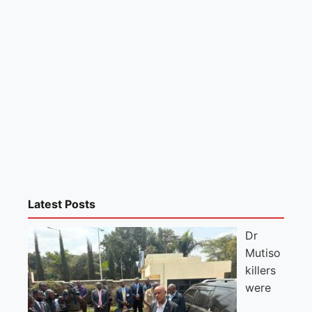
Latest Posts
Dr
Mutiso
killers
were