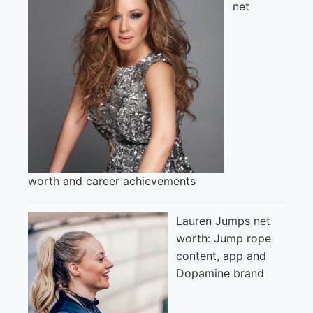
net
worth and career achievements
Lauren Jumps net
worth: Jump rope
content, app and
Dopamine brand