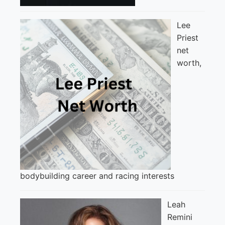
Lee
Priest
net
worth,
bodybuilding career and racing interests
Leah
Remini