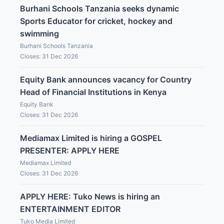
Burhani Schools Tanzania seeks dynamic
Sports Educator for cricket, hockey and
swimming
Burhani Schools Tanzania
Closes: 31 Dec 2026
Equity Bank announces vacancy for Country
Head of Financial Institutions in Kenya
Equity Bank
Closes: 31 Dec 2026
Mediamax Limited is hiring a GOSPEL
PRESENTER: APPLY HERE
Mediamax Limited
Closes: 31 Dec 2026
APPLY HERE: Tuko News is hiring an
ENTERTAINMENT EDITOR
Tuko Media Limited