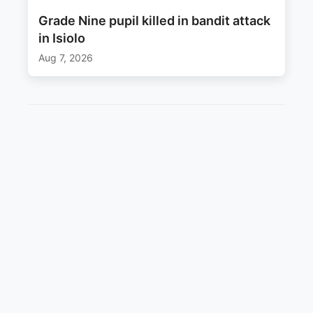
Grade Nine pupil killed in bandit attack
in Isiolo
Aug 7, 2026