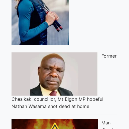
Former
Chesikaki councillor, Mt Elgon MP hopeful
Nathan Wasama shot dead at home
Man