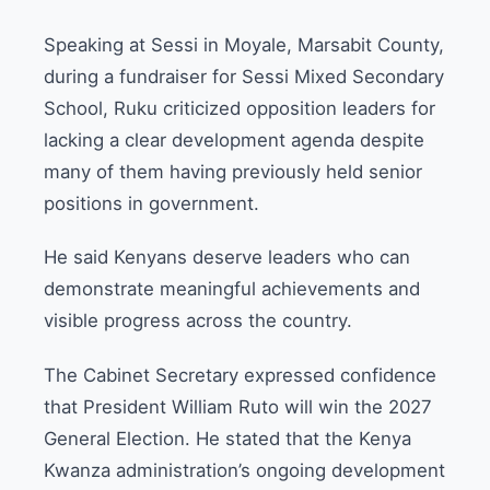
Speaking at Sessi in Moyale, Marsabit County,
during a fundraiser for Sessi Mixed Secondary
School, Ruku criticized opposition leaders for
lacking a clear development agenda despite
many of them having previously held senior
positions in government.
He said Kenyans deserve leaders who can
demonstrate meaningful achievements and
visible progress across the country.
The Cabinet Secretary expressed confidence
that President William Ruto will win the 2027
General Election. He stated that the Kenya
Kwanza administration’s ongoing development