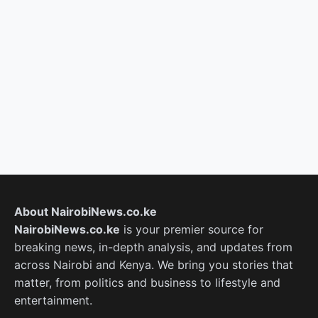
About NairobiNews.co.ke
NairobiNews.co.ke
is your premier source for
breaking news, in-depth analysis, and updates from
across Nairobi and Kenya. We bring you stories that
matter, from politics and business to lifestyle and
entertainment.