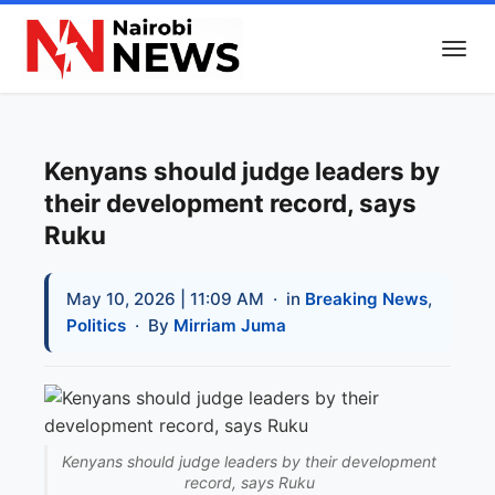
Kenyans should judge leaders by
their development record, says
Ruku
May 10, 2026 | 11:09 AM
· in
Breaking News
,
Politics
· By
Mirriam Juma
Kenyans should judge leaders by their development
record, says Ruku