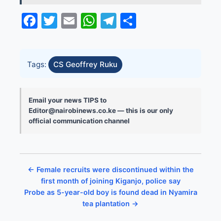
Facebook
Twitter
Email
WhatsApp
Telegram
Share
Tags:
CS Geoffrey Ruku
Email your news TIPS to
Editor@nairobinews.co.ke — this is our only
official communication channel
← Female recruits were discontinued within the
first month of joining Kiganjo, police say
Probe as 5-year-old boy is found dead in Nyamira
tea plantation →