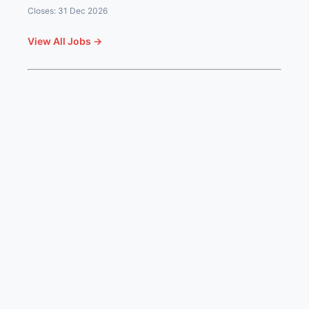
Closes: 31 Dec 2026
View All Jobs →