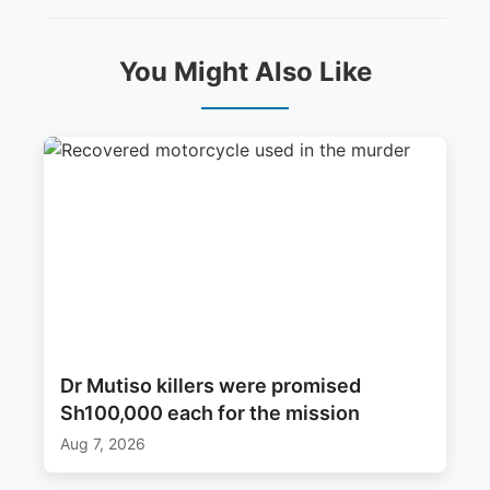
You Might Also Like
Dr Mutiso killers were promised
Sh100,000 each for the mission
Aug 7, 2026