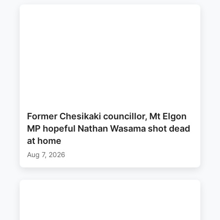
Former Chesikaki councillor, Mt Elgon
MP hopeful Nathan Wasama shot dead
at home
Aug 7, 2026