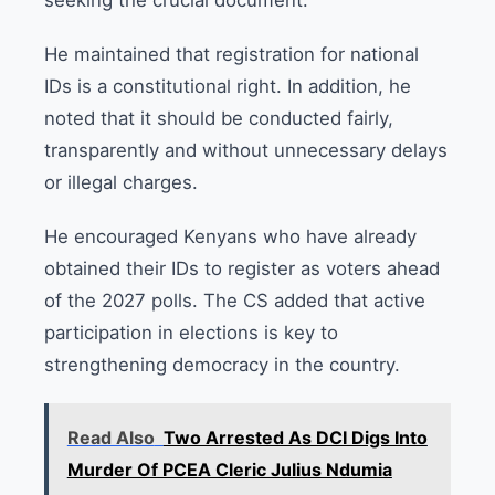
He maintained that registration for national
IDs is a constitutional right. In addition, he
noted that it should be conducted fairly,
transparently and without unnecessary delays
or illegal charges.
He encouraged Kenyans who have already
obtained their IDs to register as voters ahead
of the 2027 polls. The CS added that active
participation in elections is key to
strengthening democracy in the country.
Read Also
Two Arrested As DCI Digs Into
Murder Of PCEA Cleric Julius Ndumia