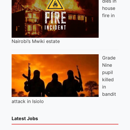
dies in
house
fire in
Nairobi’s Mwiki estate
Grade
Nine
pupil
killed
in
bandit
attack in Isiolo
Latest Jobs