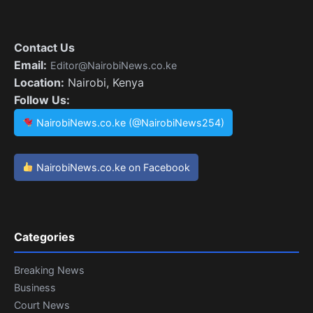
Contact Us
Email:
Editor@NairobiNews.co.ke
Location:
Nairobi, Kenya
Follow Us:
NairobiNews.co.ke (@NairobiNews254)
NairobiNews.co.ke on Facebook
Categories
Breaking News
Business
Court News