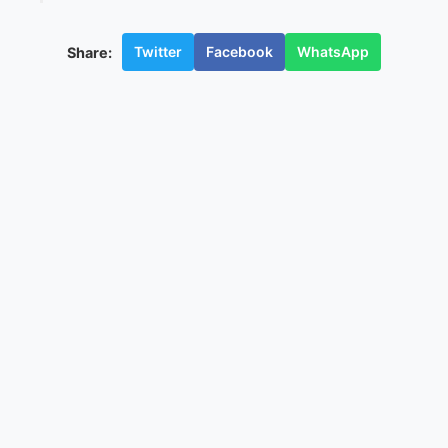
Twitter
Facebook
WhatsApp
Share: