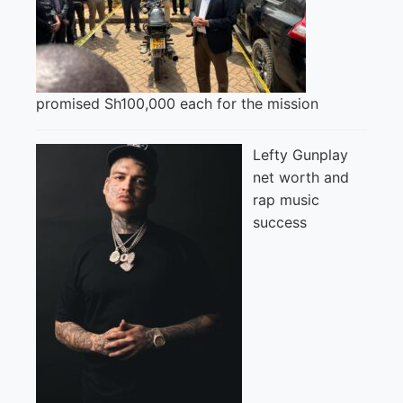
promised Sh100,000 each for the mission
Lefty Gunplay
net worth and
rap music
success