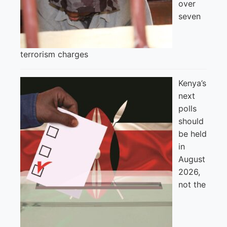
over
seven
terrorism charges
Kenya’s
next
polls
should
be held
in
August
2026,
not the