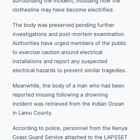
surrounding the incident, including how the
clothesline may have become electrified.
The body was preserved pending further
investigations and post-mortem examination.
Authorities have urged members of the public
to exercise caution around electrical
installations and report any suspected
electrical hazards to prevent similar tragedies.
Meanwhile, the body of a man who had been
reported missing following a drowning
incident was retrieved from the Indian Ocean
in Lamu County.
According to police, personnel from the Kenya
Coast Guard Service attached to the LAPSSET