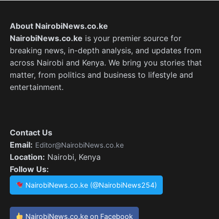
About NairobiNews.co.ke
NairobiNews.co.ke
is your premier source for
breaking news, in-depth analysis, and updates from
across Nairobi and Kenya. We bring you stories that
matter, from politics and business to lifestyle and
entertainment.
Contact Us
Email:
Editor@NairobiNews.co.ke
Location:
Nairobi, Kenya
Follow Us:
NairobiNews.co.ke (@NairobiNews254)
NairobiNews.co.ke on Facebook