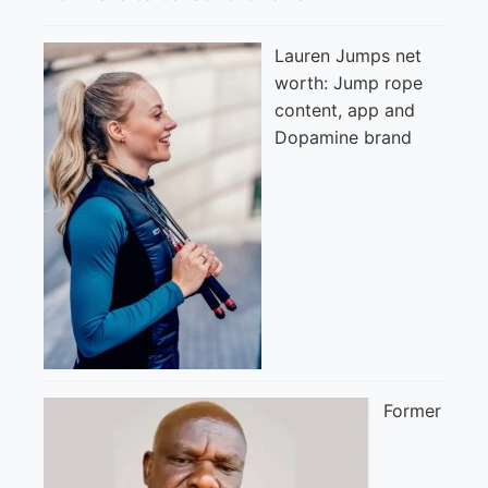
Lauren Jumps net
worth: Jump rope
content, app and
Dopamine brand
Former