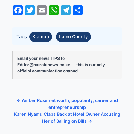
Facebook
Twitter
Email
WhatsApp
Telegram
Share
Tags:
Kiambu
,
Lamu County
Email your news TIPS to
Editor@nairobinews.co.ke — this is our only
official communication channel
← Amber Rose net worth, popularity, career and
entrepreneurship
Karen Nyamu Claps Back at Hotel Owner Accusing
Her of Bailing on Bills →