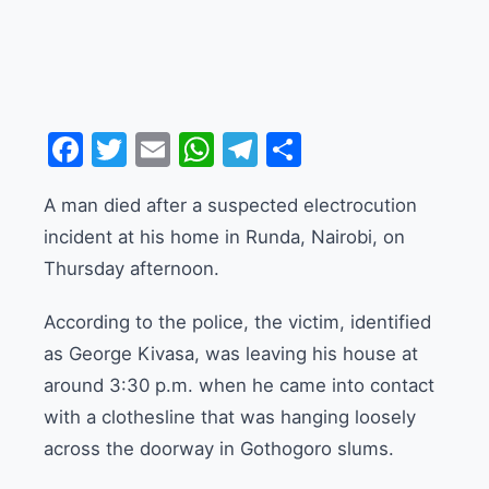
Facebook
Twitter
Email
WhatsApp
Telegram
Share
A man died after a suspected electrocution
incident at his home in Runda, Nairobi, on
Thursday afternoon.
According to the police, the victim, identified
as George Kivasa, was leaving his house at
around 3:30 p.m. when he came into contact
with a clothesline that was hanging loosely
across the doorway in Gothogoro slums.