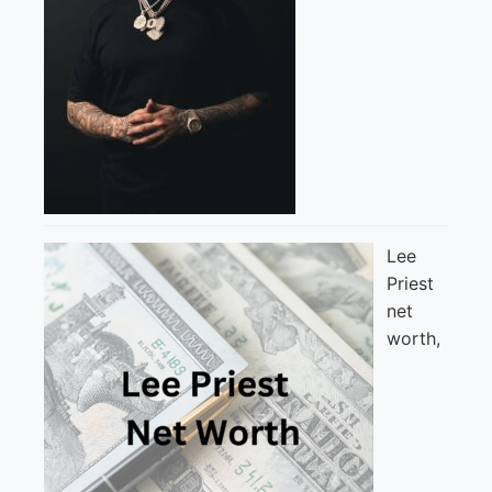
Lee
Priest
net
worth,