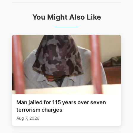
You Might Also Like
Man jailed for 115 years over seven
terrorism charges
Aug 7, 2026