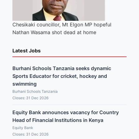
Chesikaki councillor, Mt Elgon MP hopeful
Nathan Wasama shot dead at home
Latest Jobs
Burhani Schools Tanzania seeks dynamic
Sports Educator for cricket, hockey and
swimming
Burhani Schools Tanzania
Closes: 31 Dec 2026
Equity Bank announces vacancy for Country
Head of Financial Institutions in Kenya
Equity Bank
Closes: 31 Dec 2026