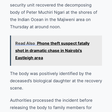
security unit recovered the decomposing
body of Peter Muchiri Ngari at the shores of
the Indian Ocean in the Majiweni area on
Thursday at around noon.
Read Also
Phone theft suspect fatally
shot in dramatic chase in Nairobi’s
Eastleigh area
The body was positively identified by the
deceased’s biological daughter at the recovery
scene.
Authorities processed the incident before
releasing the body to family members for