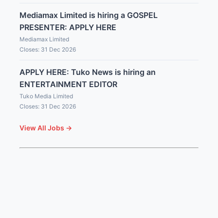
Mediamax Limited is hiring a GOSPEL
PRESENTER: APPLY HERE
Mediamax Limited
Closes: 31 Dec 2026
APPLY HERE: Tuko News is hiring an
ENTERTAINMENT EDITOR
Tuko Media Limited
Closes: 31 Dec 2026
View All Jobs →