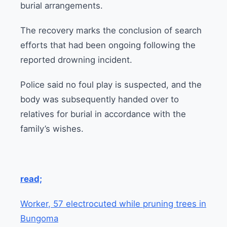
burial arrangements.
The recovery marks the conclusion of search
efforts that had been ongoing following the
reported drowning incident.
Police said no foul play is suspected, and the
body was subsequently handed over to
relatives for burial in accordance with the
family’s wishes.
read;
Worker, 57 electrocuted while pruning trees in
Bungoma