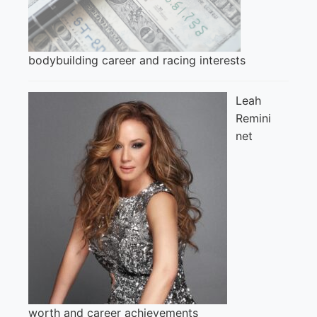
bodybuilding career and racing interests
Leah
Remini
net
worth and career achievements