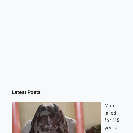
Latest Posts
Man
jailed
for 115
years