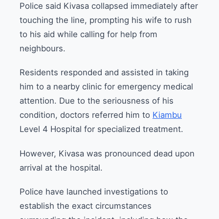
Police said Kivasa collapsed immediately after
touching the line, prompting his wife to rush
to his aid while calling for help from
neighbours.
Residents responded and assisted in taking
him to a nearby clinic for emergency medical
attention. Due to the seriousness of his
condition, doctors referred him to
Kiambu
Level 4 Hospital for specialized treatment.
However, Kivasa was pronounced dead upon
arrival at the hospital.
Police have launched investigations to
establish the exact circumstances