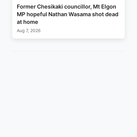
Former Chesikaki councillor, Mt Elgon
MP hopeful Nathan Wasama shot dead
at home
Aug 7, 2026