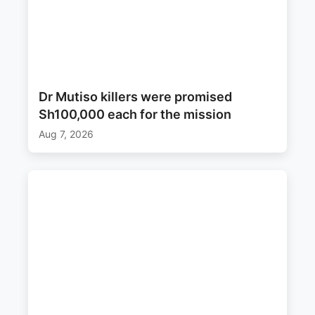
Dr Mutiso killers were promised
Sh100,000 each for the mission
Aug 7, 2026