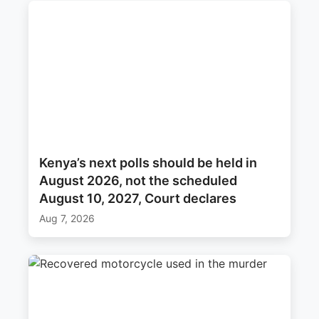
Kenya’s next polls should be held in
August 2026, not the scheduled
August 10, 2027, Court declares
Aug 7, 2026