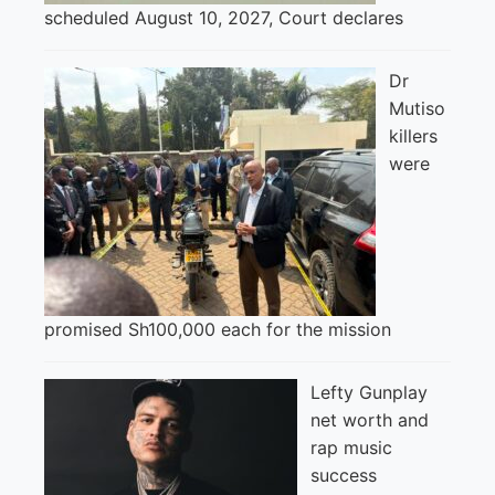
scheduled August 10, 2027, Court declares
Dr
Mutiso
killers
were
promised Sh100,000 each for the mission
Lefty Gunplay
net worth and
rap music
success