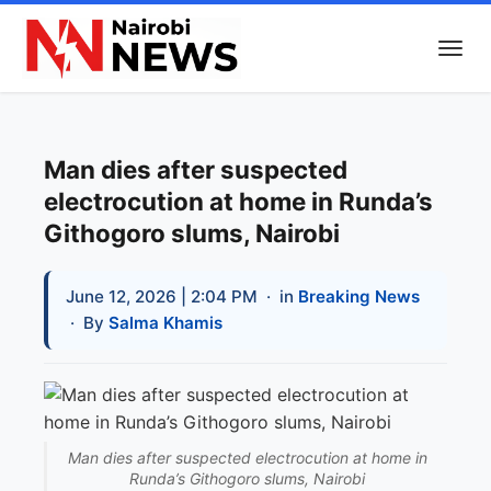
Man dies after suspected
electrocution at home in Runda’s
Githogoro slums, Nairobi
June 12, 2026 | 2:04 PM
· in
Breaking News
· By
Salma Khamis
Man dies after suspected electrocution at home in
Runda’s Githogoro slums, Nairobi