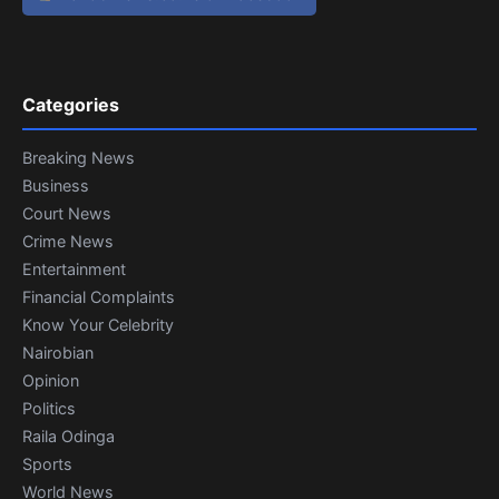
Categories
Breaking News
Business
Court News
Crime News
Entertainment
Financial Complaints
Know Your Celebrity
Nairobian
Opinion
Politics
Raila Odinga
Sports
World News