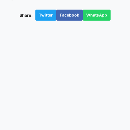
Twitter
Facebook
WhatsApp
Share: