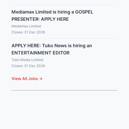
Mediamax Limited is hiring a GOSPEL
PRESENTER: APPLY HERE
Mediamax Limited
Closes: 31 Dec 2026
APPLY HERE: Tuko News is hiring an
ENTERTAINMENT EDITOR
Tuko Media Limited
Closes: 31 Dec 2026
View All Jobs →