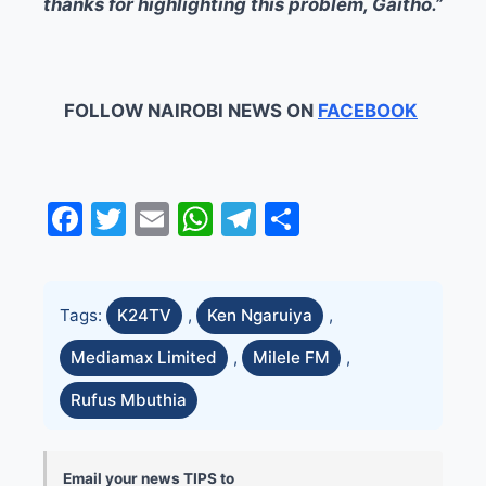
thanks for highlighting this problem, Gaitho.”
FOLLOW NAIROBI NEWS ON
FACEBOOK
Facebook
Twitter
Email
WhatsApp
Telegram
Share
Tags:
K24TV
,
Ken Ngaruiya
,
Mediamax Limited
,
Milele FM
,
Rufus Mbuthia
Email your news TIPS to