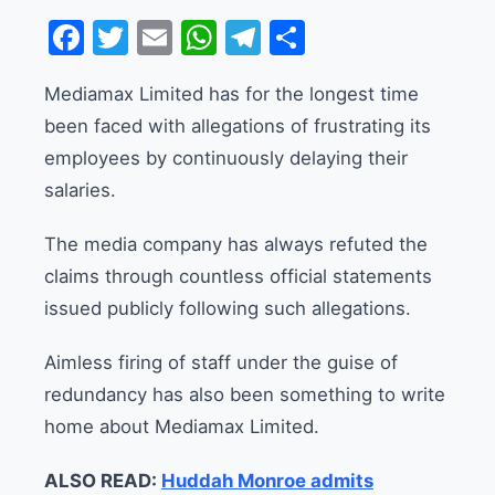
Facebook
Twitter
Email
WhatsApp
Telegram
Share
Mediamax Limited has for the longest time
been faced with allegations of frustrating its
employees by continuously delaying their
salaries.
The media company has always refuted the
claims through countless official statements
issued publicly following such allegations.
Aimless firing of staff under the guise of
redundancy has also been something to write
home about Mediamax Limited.
ALSO READ:
Huddah Monroe admits