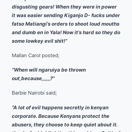
disgusting gears! When they were in power
it was easier sending Kiganjo D- fucks under
fatso Matiangi’s orders to shoot loud mouths
and dumb en in Yala! Now it’s hard so they do
some lowkey evil shit!”
Mallan Carol posted;
“When will ngaruiya be thrown
out,because,,,,,,?”
Barbie Nairobi said;
“A lot of evil happens secretly in kenyan
corporate. Because Kenyans protect the
abusers, they choose to keep quiet about it.