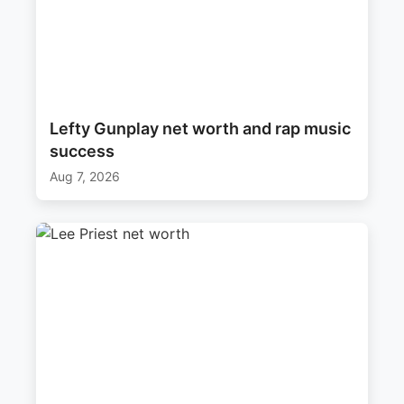
Lefty Gunplay net worth and rap music
success
Aug 7, 2026