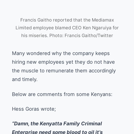
Francis Gaitho reported that the Mediamax
Limited employee blamed CEO Ken Ngaruiya for
his miseries. Photo: Francis Gaitho/Twitter
Many wondered why the company keeps
hiring new employees yet they do not have
the muscle to remunerate them accordingly
and timely.
Below are comments from some Kenyans:
Hess Goras wrote;
“Damn, the Kenyatta Family Criminal
Enterprise need some blood to oil it’s