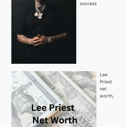
success
Lee
Priest
net
worth,