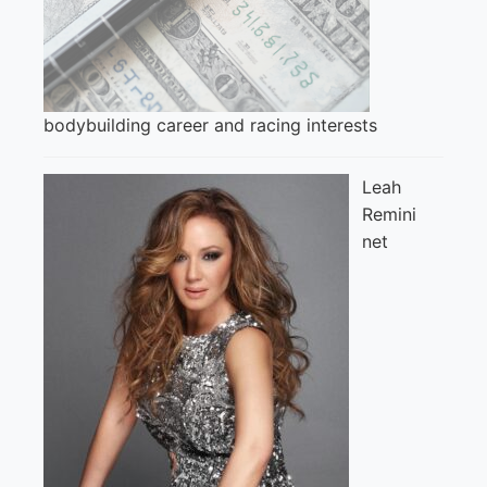
bodybuilding career and racing interests
Leah
Remini
net