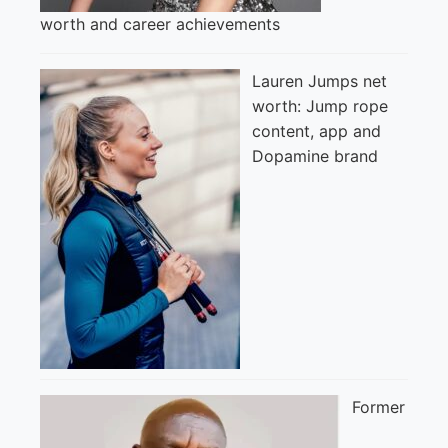
worth and career achievements
Lauren Jumps net
worth: Jump rope
content, app and
Dopamine brand
Former