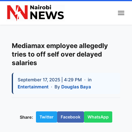
Mediamax employee allegedly
tries to off self over delayed
salaries
September 17, 2025 | 4:29 PM
· in
Entertainment
· By
Douglas Baya
Twitter
Facebook
WhatsApp
Share: