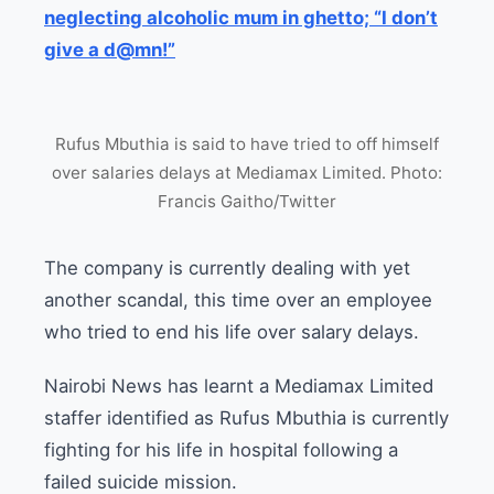
neglecting alcoholic mum in ghetto; “I don’t
give a d@mn!”
Rufus Mbuthia is said to have tried to off himself
over salaries delays at Mediamax Limited. Photo:
Francis Gaitho/Twitter
The company is currently dealing with yet
another scandal, this time over an employee
who tried to end his life over salary delays.
Nairobi News has learnt a Mediamax Limited
staffer identified as Rufus Mbuthia is currently
fighting for his life in hospital following a
failed suicide mission.