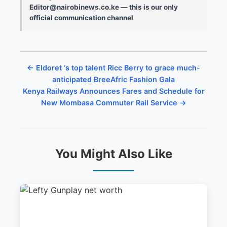
Editor@nairobinews.co.ke — this is our only
official communication channel
← Eldoret ‘s top talent Ricc Berry to grace much-
anticipated BreeAfric Fashion Gala
Kenya Railways Announces Fares and Schedule for
New Mombasa Commuter Rail Service →
You Might Also Like