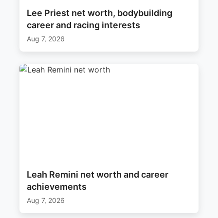
Lee Priest net worth, bodybuilding
career and racing interests
Aug 7, 2026
Leah Remini net worth and career
achievements
Aug 7, 2026