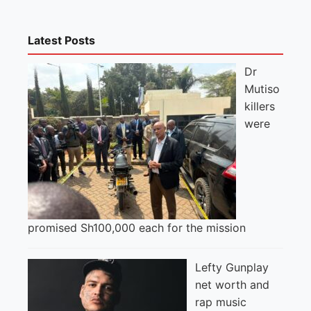
Latest Posts
Dr
Mutiso
killers
were
promised Sh100,000 each for the mission
Lefty Gunplay
net worth and
rap music