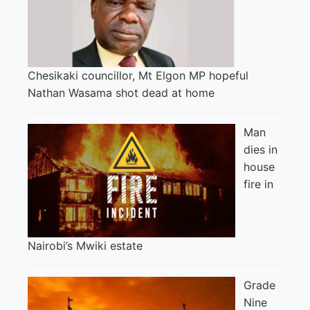
Chesikaki councillor, Mt Elgon MP hopeful
Nathan Wasama shot dead at home
Man
dies in
house
fire in
Nairobi’s Mwiki estate
Grade
Nine