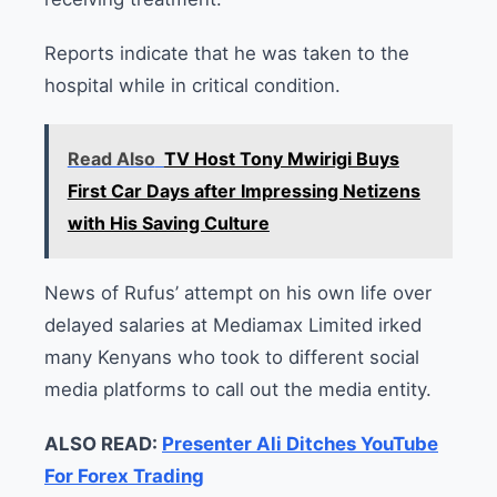
Reports indicate that he was taken to the
hospital while in critical condition.
Read Also
TV Host Tony Mwirigi Buys
First Car Days after Impressing Netizens
with His Saving Culture
News of Rufus’ attempt on his own life over
delayed salaries at Mediamax Limited irked
many Kenyans who took to different social
media platforms to call out the media entity.
ALSO READ:
Presenter Ali Ditches YouTube
For Forex Trading