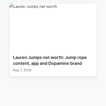
Lauren Jumps net worth: Jump rope
content, app and Dopamine brand
Aug 7, 2026