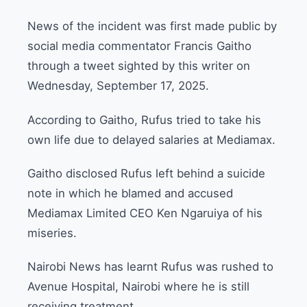
News of the incident was first made public by
social media commentator Francis Gaitho
through a tweet sighted by this writer on
Wednesday, September 17, 2025.
According to Gaitho, Rufus tried to take his
own life due to delayed salaries at Mediamax.
Gaitho disclosed Rufus left behind a suicide
note in which he blamed and accused
Mediamax Limited CEO Ken Ngaruiya of his
miseries.
Nairobi News has learnt Rufus was rushed to
Avenue Hospital, Nairobi where he is still
receiving treatment.