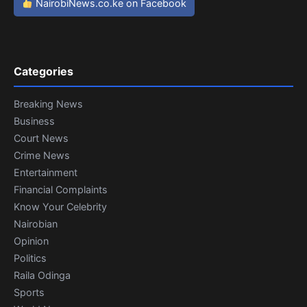
NairobiNews.co.ke on Facebook
Categories
Breaking News
Business
Court News
Crime News
Entertainment
Financial Complaints
Know Your Celebrity
Nairobian
Opinion
Politics
Raila Odinga
Sports