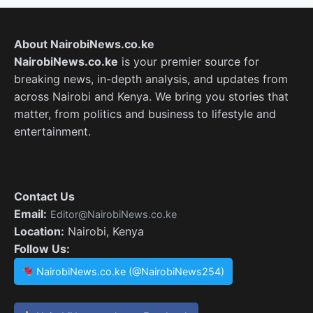
About NairobiNews.co.ke
NairobiNews.co.ke
is your premier source for
breaking news, in-depth analysis, and updates from
across Nairobi and Kenya. We bring you stories that
matter, from politics and business to lifestyle and
entertainment.
Contact Us
Email:
Editor@NairobiNews.co.ke
Location:
Nairobi, Kenya
Follow Us:
NairobiNews.co.ke (@NairobiNews254)