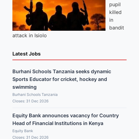
pupil
killed
in
bandit
attack in Isiolo
Latest Jobs
Burhani Schools Tanzania seeks dynamic
Sports Educator for cricket, hockey and
swimming
Burhani Schools Tanzania
Closes: 31 Dec 2026
Equity Bank announces vacancy for Country
Head of Financial Institutions in Kenya
Equity Bank
Closes: 31 Dec 2026