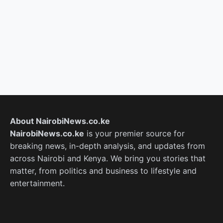
About NairobiNews.co.ke
NairobiNews.co.ke
is your premier source for
breaking news, in-depth analysis, and updates from
across Nairobi and Kenya. We bring you stories that
matter, from politics and business to lifestyle and
entertainment.