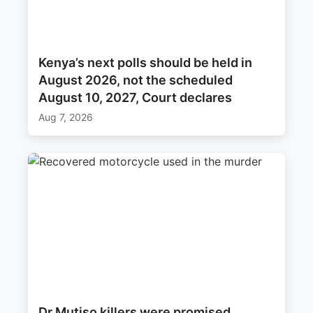
Kenya’s next polls should be held in
August 2026, not the scheduled
August 10, 2027, Court declares
Aug 7, 2026
Dr Mutiso killers were promised