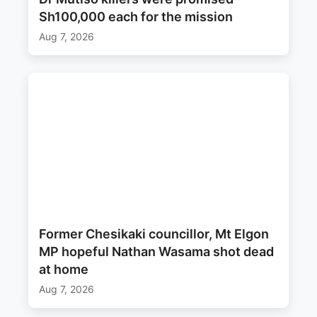
Sh100,000 each for the mission
Aug 7, 2026
Former Chesikaki councillor, Mt Elgon
MP hopeful Nathan Wasama shot dead
at home
Aug 7, 2026