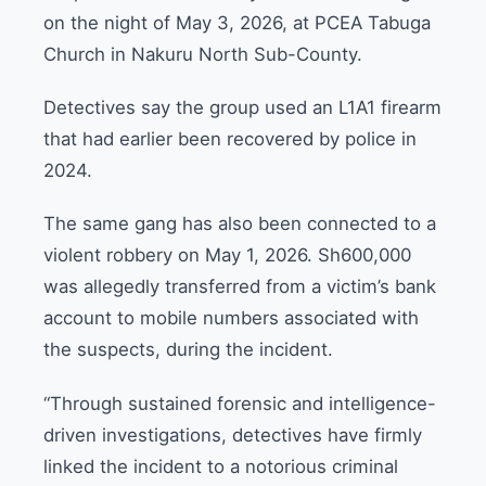
on the night of May 3, 2026, at PCEA Tabuga
Church in Nakuru North Sub-County.
Detectives say the group used an L1A1 firearm
that had earlier been recovered by police in
2024.
The same gang has also been connected to a
violent robbery on May 1, 2026. Sh600,000
was allegedly transferred from a victim’s bank
account to mobile numbers associated with
the suspects, during the incident.
“Through sustained forensic and intelligence-
driven investigations, detectives have firmly
linked the incident to a notorious criminal