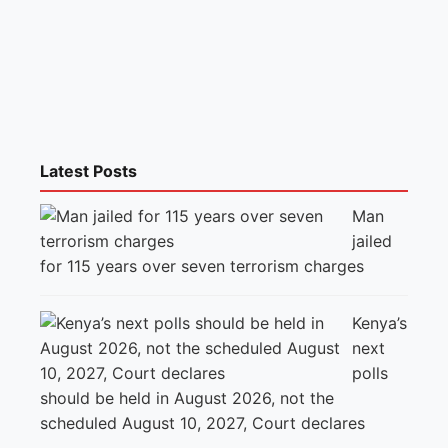
Latest Posts
Man
jailed
for 115 years over seven terrorism charges
Kenya’s
next
polls
should be held in August 2026, not the
scheduled August 10, 2027, Court declares