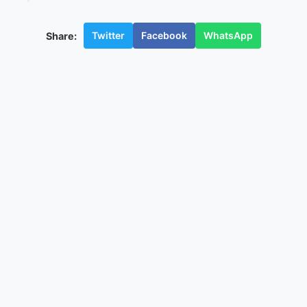
Twitter
Facebook
WhatsApp
Share: