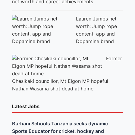
net worth and career achievements
Lauren Jumps net
worth: Jump rope
content, app and
Dopamine brand
Former
Chesikaki councillor, Mt Elgon MP hopeful
Nathan Wasama shot dead at home
Latest Jobs
Burhani Schools Tanzania seeks dynamic
Sports Educator for cricket, hockey and