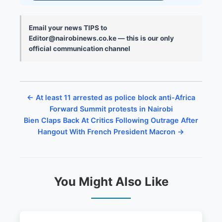
Email your news TIPS to
Editor@nairobinews.co.ke — this is our only
official communication channel
← At least 11 arrested as police block anti-Africa
Forward Summit protests in Nairobi
Bien Claps Back At Critics Following Outrage After
Hangout With French President Macron →
You Might Also Like