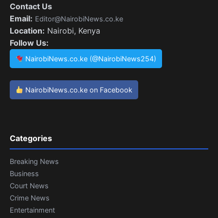
Contact Us
Email:
Editor@NairobiNews.co.ke
Location:
Nairobi, Kenya
Follow Us:
NairobiNews.co.ke (@NairobiNews254)
NairobiNews.co.ke on Facebook
Categories
Breaking News
Business
Court News
Crime News
Entertainment