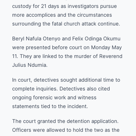
custody for 21 days as investigators pursue
more accomplices and the circumstances
surrounding the fatal church attack continue.
Beryl Nafula Otenyo and Felix Odinga Okumu
were presented before court on Monday May
11. They are linked to the murder of Reverend
Julius Ndumia.
In court, detectives sought additional time to
complete inquiries. Detectives also cited
ongoing forensic work and witness
statements tied to the incident.
The court granted the detention application.
Officers were allowed to hold the two as the