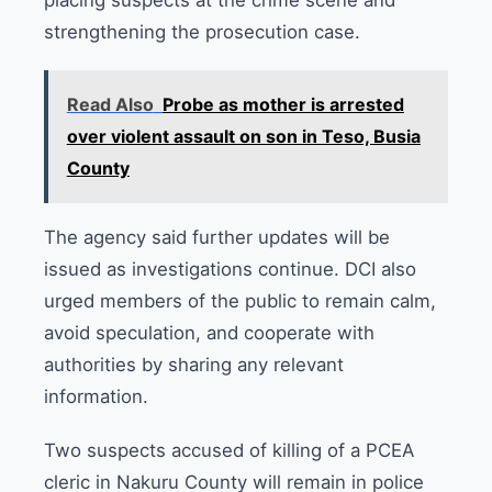
placing suspects at the crime scene and
strengthening the prosecution case.
Read Also
Probe as mother is arrested
over violent assault on son in Teso, Busia
County
The agency said further updates will be
issued as investigations continue. DCI also
urged members of the public to remain calm,
avoid speculation, and cooperate with
authorities by sharing any relevant
information.
Two suspects accused of killing of a PCEA
cleric in Nakuru County will remain in police