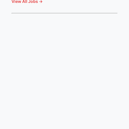
View All Jobs →