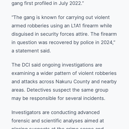
gang first profiled in July 2022.”
“The gang is known for carrying out violent
armed robberies using an L1A1 firearm while
disguised in security forces attire. The firearm
in question was recovered by police in 2024,”
a statement said.
The DCI said ongoing investigations are
examining a wider pattern of violent robberies
and attacks across Nakuru County and nearby
areas. Detectives suspect the same group
may be responsible for several incidents.
Investigators are conducting advanced
forensic and scientific analyses aimed at