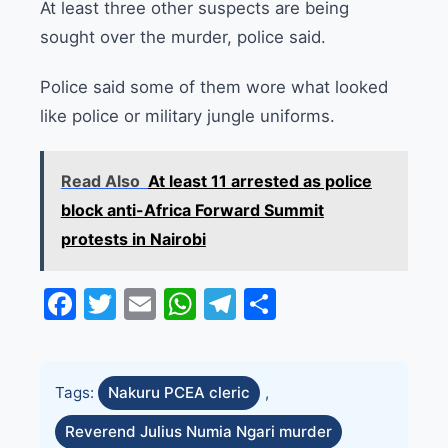
At least three other suspects are being
sought over the murder, police said.
Police said some of them wore what looked
like police or military jungle uniforms.
Read Also
At least 11 arrested as police
block anti-Africa Forward Summit
protests in Nairobi
Facebook
Twitter
Email
WhatsApp
Telegram
Share
Tags:
Nakuru PCEA cleric
,
Reverend Julius Numia Ngari murder