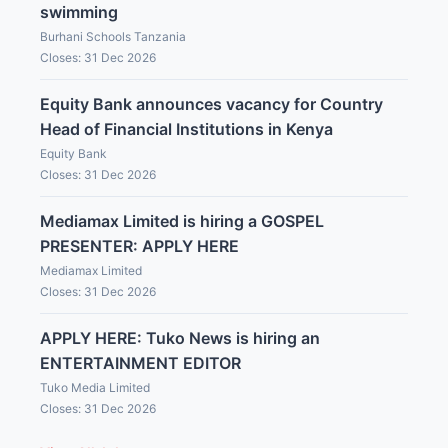
swimming
Burhani Schools Tanzania
Closes: 31 Dec 2026
Equity Bank announces vacancy for Country
Head of Financial Institutions in Kenya
Equity Bank
Closes: 31 Dec 2026
Mediamax Limited is hiring a GOSPEL
PRESENTER: APPLY HERE
Mediamax Limited
Closes: 31 Dec 2026
APPLY HERE: Tuko News is hiring an
ENTERTAINMENT EDITOR
Tuko Media Limited
Closes: 31 Dec 2026