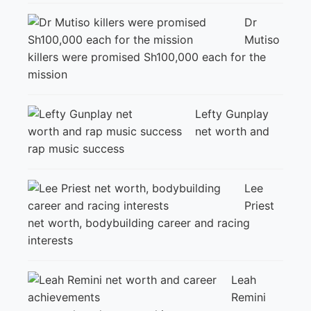
Dr
Mutiso
killers were promised Sh100,000 each for the
mission
Lefty Gunplay
net worth and
rap music success
Lee
Priest
net worth, bodybuilding career and racing
interests
Leah
Remini