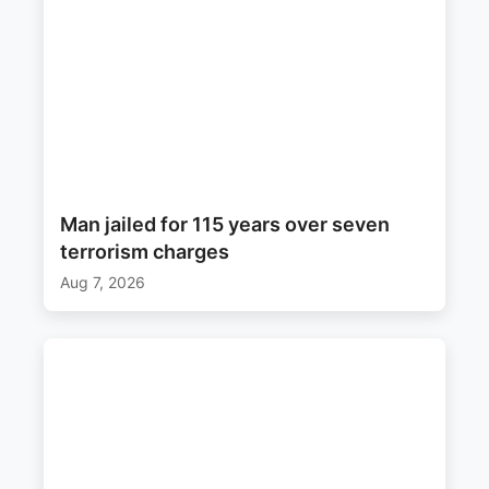
Man jailed for 115 years over seven
terrorism charges
Aug 7, 2026