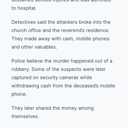
to hospital.
Detectives said the attackers broke into the
church office and the reverend’s residence.
They made away with cash, mobile phones
and other valuables.
Police believe the murder happened out of a
robbery. Some of the suspects were later
captured on security cameras while
withdrawing cash from the deceased’s mobile
phone.
They later shared the money among
themselves.