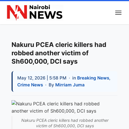
Nakuru PCEA cleric killers had
robbed another victim of
Sh600,000, DCI says
May 12, 2026 | 5:58 PM
· in
Breaking News
,
Crime News
· By
Mirriam Juma
Nakuru PCEA cleric killers had robbed another
victim of Sh600,000, DCI says