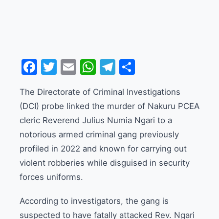
Facebook
Twitter
Email
WhatsApp
Telegram
Share
The Directorate of Criminal Investigations
(DCI) probe linked the murder of Nakuru PCEA
cleric Reverend Julius Numia Ngari to a
notorious armed criminal gang previously
profiled in 2022 and known for carrying out
violent robberies while disguised in security
forces uniforms.
According to investigators, the gang is
suspected to have fatally attacked Rev. Ngari