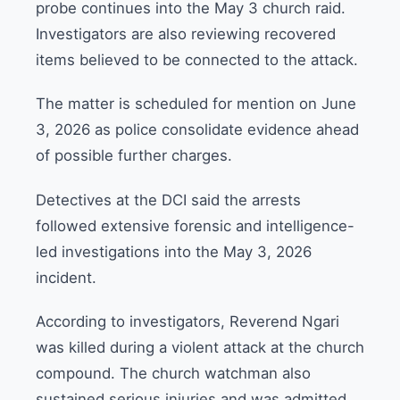
probe continues into the May 3 church raid.
Investigators are also reviewing recovered
items believed to be connected to the attack.
The matter is scheduled for mention on June
3, 2026 as police consolidate evidence ahead
of possible further charges.
Detectives at the DCI said the arrests
followed extensive forensic and intelligence-
led investigations into the May 3, 2026
incident.
According to investigators, Reverend Ngari
was killed during a violent attack at the church
compound. The church watchman also
sustained serious injuries and was admitted