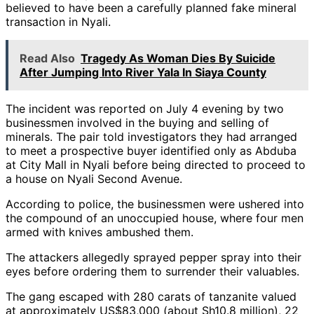
believed to have been a carefully planned fake mineral
transaction in Nyali.
Read Also
Tragedy As Woman Dies By Suicide
After Jumping Into River Yala In Siaya County
The incident was reported on July 4 evening by two
businessmen involved in the buying and selling of
minerals. The pair told investigators they had arranged
to meet a prospective buyer identified only as Abduba
at City Mall in Nyali before being directed to proceed to
a house on Nyali Second Avenue.
According to police, the businessmen were ushered into
the compound of an unoccupied house, where four men
armed with knives ambushed them.
The attackers allegedly sprayed pepper spray into their
eyes before ordering them to surrender their valuables.
The gang escaped with 280 carats of tanzanite valued
at approximately US$83,000 (about Sh10.8 million), 22