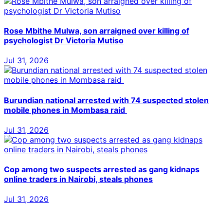
Rose Mbithe Mulwa, son arraigned over killing of
psychologist Dr Victoria Mutiso
Jul 31, 2026
Burundian national arrested with 74 suspected stolen
mobile phones in Mombasa raid
Jul 31, 2026
Cop among two suspects arrested as gang kidnaps
online traders in Nairobi, steals phones
Jul 31, 2026