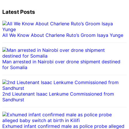
Latest Posts
All We Know About Charlene Ruto’s Groom Isaya Yunge
Man arrested in Nairobi over drone shipment destined
for Somalia
2nd Lieutenant Isaac Lenkume Commissioned from
Sandhurst
Exhumed infant confirmed male as police probe alleged