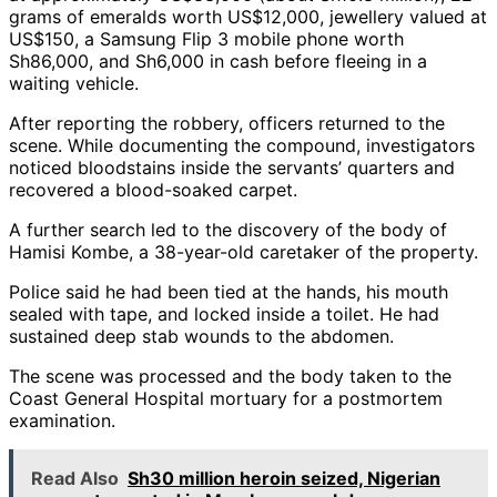
grams of emeralds worth US$12,000, jewellery valued at
US$150, a Samsung Flip 3 mobile phone worth
Sh86,000, and Sh6,000 in cash before fleeing in a
waiting vehicle.
After reporting the robbery, officers returned to the
scene. While documenting the compound, investigators
noticed bloodstains inside the servants’ quarters and
recovered a blood-soaked carpet.
A further search led to the discovery of the body of
Hamisi Kombe, a 38-year-old caretaker of the property.
Police said he had been tied at the hands, his mouth
sealed with tape, and locked inside a toilet. He had
sustained deep stab wounds to the abdomen.
The scene was processed and the body taken to the
Coast General Hospital mortuary for a postmortem
examination.
Read Also
Sh30 million heroin seized, Nigerian