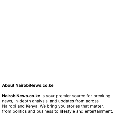
About NairobiNews.co.ke
NairobiNews.co.ke
is your premier source for breaking
news, in-depth analysis, and updates from across
Nairobi and Kenya. We bring you stories that matter,
from politics and business to lifestyle and entertainment.