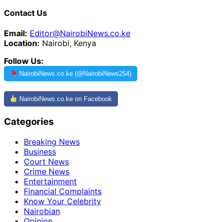
Contact Us
Email:
Editor@NairobiNews.co.ke
Location:
Nairobi, Kenya
Follow Us:
NairobiNews.co.ke (@NairobiNews254)
NairobiNews.co.ke on Facebook
Categories
Breaking News
Business
Court News
Crime News
Entertainment
Financial Complaints
Know Your Celebrity
Nairobian
Opinion