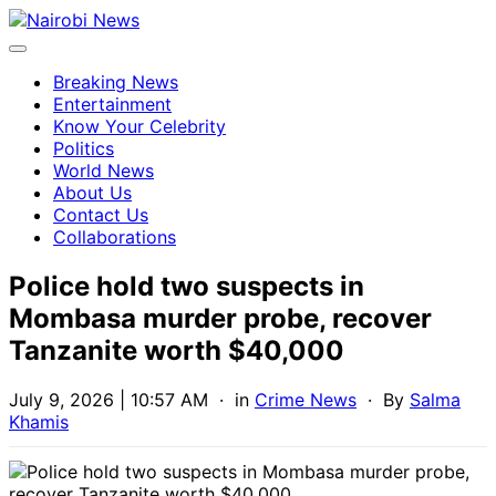
Breaking News
Entertainment
Know Your Celebrity
Politics
World News
About Us
Contact Us
Collaborations
Police hold two suspects in
Mombasa murder probe, recover
Tanzanite worth $40,000
July 9, 2026 | 10:57 AM
· in
Crime News
· By
Salma
Khamis