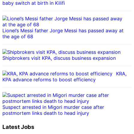
baby switch at birth in Kilifi
Lionel’s Messi father Jorge Messi has passed away at
the age of 68
Shipbrokers visit KPA, discuss business expansion
KRA,
KPA advance reforms to boost efficiency
Suspect arrested in Migori murder case after
postmortem links death to head injury
Latest Jobs