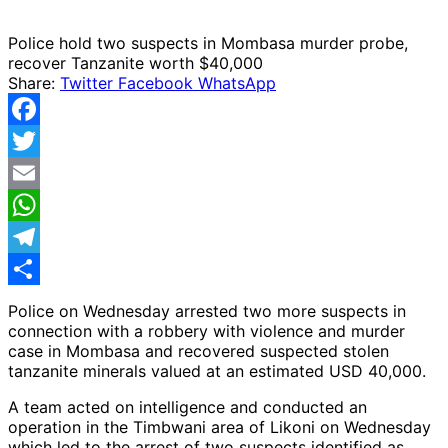
Police hold two suspects in Mombasa murder probe,
recover Tanzanite worth $40,000
Share:
Twitter
Facebook
WhatsApp
Facebook
Twitter
Email
WhatsApp
Telegram
Share
Police on Wednesday arrested two more suspects in
connection with a robbery with violence and murder
case in Mombasa and recovered suspected stolen
tanzanite minerals valued at an estimated USD 40,000.
A team acted on intelligence and conducted an
operation in the Timbwani area of Likoni on Wednesday
which led to the arrest of two suspects identified as