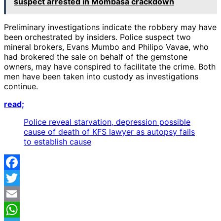
suspect arrested in Mombasa crackdown
Preliminary investigations indicate the robbery may have
been orchestrated by insiders. Police suspect two
mineral brokers, Evans Mumbo and Philipo Vavae, who
had brokered the sale on behalf of the gemstone
owners, may have conspired to facilitate the crime. Both
men have been taken into custody as investigations
continue.
read;
Police reveal starvation, depression possible
cause of death of KFS lawyer as autopsy fails
to establish cause
Facebook
Twitter
Email