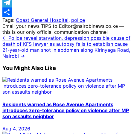
WhatsApp
Telegram
Tags:
Coast General Hospital
,
police
Share
Email your news TIPS to Editor@nairobinews.co.ke —
this is our only official communication channel
← Police reveal starvation, depression possible cause of
death of KFS lawyer as autopsy fails to establish cause
21-year-old man shot in abdomen along Kirinyaga Road,
Nairobi →
You Might Also Like
Residents warned as Rose Avenue Apartments
introduces zero-tolerance policy on violence after MP
son assaults neighbor
Aug 4, 2026