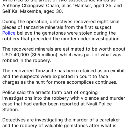
Anthony Changawa Charo, alias “Hamso”, aged 25, and
Seif Kai Makemba, aged 30.
During the operation, detectives recovered eight small
pieces of tanzanite minerals from the first suspect.
Police
believe the gemstones were stolen during the
robbery that preceded the murder under investigation.
The recovered minerals are estimated to be worth about
USD 40,000 (Sh5 million), which was part of what was
robbed in the robbery.
The recovered Tanzanite has been retained as an exhibit
and the suspects were expected in court to face
charges as the hunt for more accomplices continues.
Police said the arrests form part of ongoing
investigations into the robbery with violence and murder
case that had earlier been reported at Nyali Police
Station.
Detectives are investigating the murder of a caretaker
and the robbery of valuable gemstones after what is