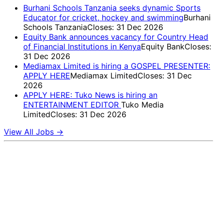
Burhani Schools Tanzania seeks dynamic Sports
Educator for cricket, hockey and swimming
Burhani
Schools Tanzania
Closes: 31 Dec 2026
Equity Bank announces vacancy for Country Head
of Financial Institutions in Kenya
Equity Bank
Closes:
31 Dec 2026
Mediamax Limited is hiring a GOSPEL PRESENTER:
APPLY HERE
Mediamax Limited
Closes: 31 Dec
2026
APPLY HERE: Tuko News is hiring an
ENTERTAINMENT EDITOR
Tuko Media
Limited
Closes: 31 Dec 2026
View All Jobs →