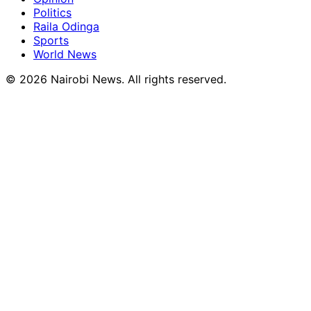
Politics
Raila Odinga
Sports
World News
© 2026 Nairobi News. All rights reserved.