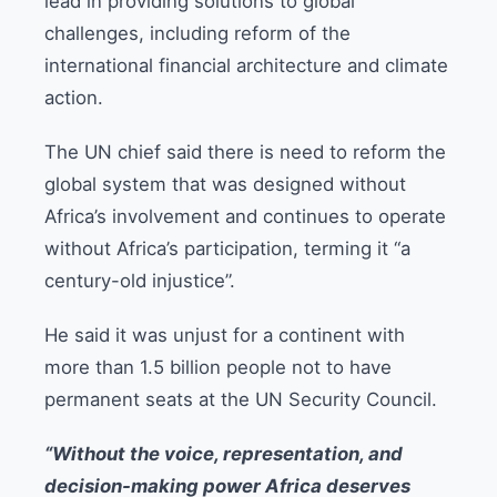
lead in providing solutions to global
challenges, including reform of the
international financial architecture and climate
action.
The UN chief said there is need to reform the
global system that was designed without
Africa’s involvement and continues to operate
without Africa’s participation, terming it “a
century-old injustice”.
He said it was unjust for a continent with
more than 1.5 billion people not to have
permanent seats at the UN Security Council.
“Without the voice, representation, and
decision-making power Africa deserves