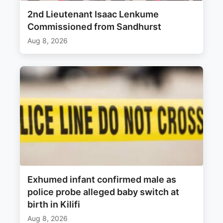
2nd Lieutenant Isaac Lenkume
Commissioned from Sandhurst
Aug 8, 2026
Exhumed infant confirmed male as
police probe alleged baby switch at
birth in Kilifi
Aug 8, 2026