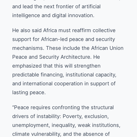
and lead the next frontier of artificial
intelligence and digital innovation.
He also said Africa must reaffirm collective
support for African-led peace and security
mechanisms. These include the African Union
Peace and Security Architecture. He
emphasized that this will strengthen
predictable financing, institutional capacity,
and international cooperation in support of
lasting peace.
“Peace requires confronting the structural
drivers of instability: Poverty, exclusion,
unemployment, inequality, weak institutions,
climate vulnerability, and the absence of