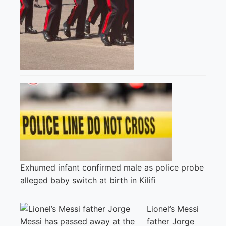
Exhumed infant confirmed male as police probe
alleged baby switch at birth in Kilifi
Lionel’s Messi
father Jorge