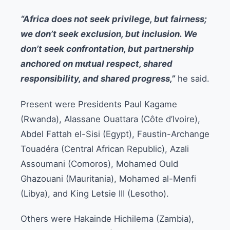
“Africa does not seek privilege, but fairness;
we don’t seek exclusion, but inclusion. We
don’t seek confrontation, but partnership
anchored on mutual respect, shared
responsibility, and shared progress,”
he said.
Present were Presidents Paul Kagame
(Rwanda), Alassane Ouattara (Côte d’Ivoire),
Abdel Fattah el-Sisi (Egypt), Faustin-Archange
Touadéra (Central African Republic), Azali
Assoumani (Comoros), Mohamed Ould
Ghazouani (Mauritania), Mohamed al-Menfi
(Libya), and King Letsie III (Lesotho).
Others were Hakainde Hichilema (Zambia),