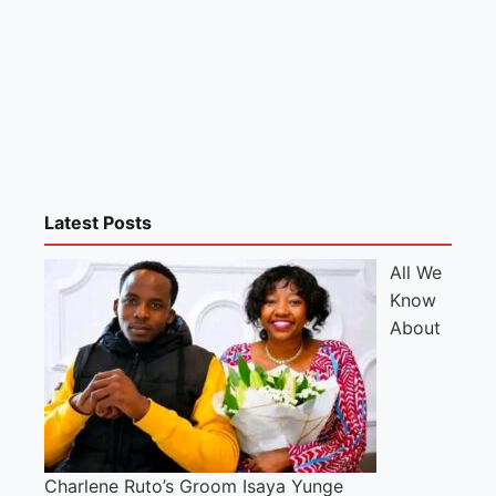
Latest Posts
All We
Know
About
Charlene Ruto’s Groom Isaya Yunge