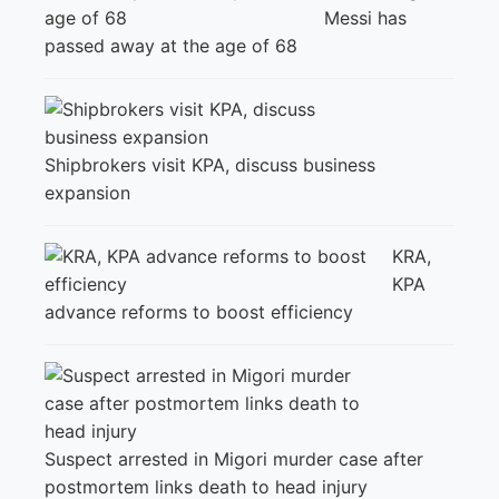
Messi has
passed away at the age of 68
Shipbrokers visit KPA, discuss business
expansion
KRA,
KPA
advance reforms to boost efficiency
Suspect arrested in Migori murder case after
postmortem links death to head injury