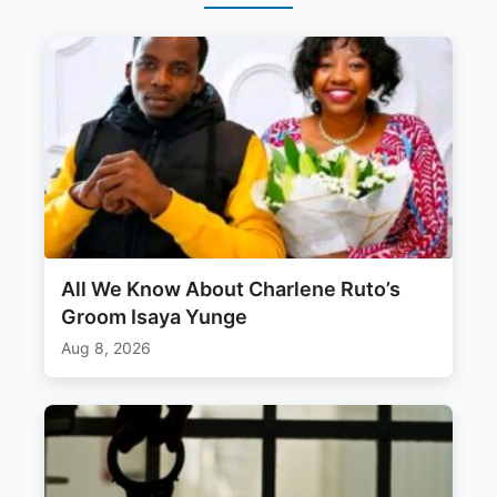
All We Know About Charlene Ruto’s
Groom Isaya Yunge
Aug 8, 2026