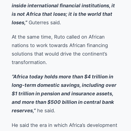
inside international financial institutions, it
is not Africa that loses; it is the world that
loses,”
Guterres said.
At the same time, Ruto called on African
nations to work towards African financing
solutions that would drive the continent’s
transformation.
“Africa today holds more than $4 trillion in
long-term domestic savings, including over
$1 trillion in pension and insurance assets,
and more than $500 billion in central bank
reserves,”
he said.
He said the era in which Africa’s development