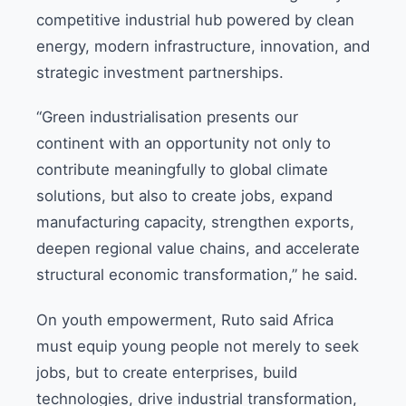
competitive industrial hub powered by clean
energy, modern infrastructure, innovation, and
strategic investment partnerships.
“Green industrialisation presents our
continent with an opportunity not only to
contribute meaningfully to global climate
solutions, but also to create jobs, expand
manufacturing capacity, strengthen exports,
deepen regional value chains, and accelerate
structural economic transformation,” he said.
On youth empowerment, Ruto said Africa
must equip young people not merely to seek
jobs, but to create enterprises, build
technologies, drive industrial transformation,