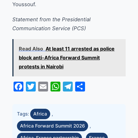
Youssouf.
Statement from the Presidential
Communication Service (PCS)
Read Also
At least 11 arrested as police
block anti-Africa Forward Summit
protests in Nairobi
Facebook
Twitter
Email
WhatsApp
Telegram
Share
Tags:
Africa
,
Africa Forward Summit 2026
,
Africa-France partnership
,
France
,