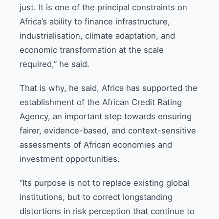
just. It is one of the principal constraints on
Africa’s ability to finance infrastructure,
industrialisation, climate adaptation, and
economic transformation at the scale
required,” he said.
That is why, he said, Africa has supported the
establishment of the African Credit Rating
Agency, an important step towards ensuring
fairer, evidence-based, and context-sensitive
assessments of African economies and
investment opportunities.
“Its purpose is not to replace existing global
institutions, but to correct longstanding
distortions in risk perception that continue to