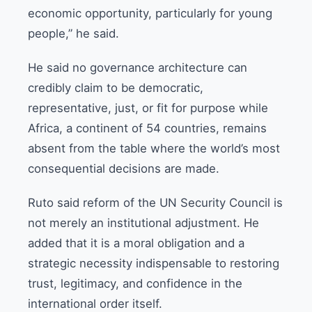
economic opportunity, particularly for young
people,” he said.
He said no governance architecture can
credibly claim to be democratic,
representative, just, or fit for purpose while
Africa, a continent of 54 countries, remains
absent from the table where the world’s most
consequential decisions are made.
Ruto said reform of the UN Security Council is
not merely an institutional adjustment. He
added that it is a moral obligation and a
strategic necessity indispensable to restoring
trust, legitimacy, and confidence in the
international order itself.