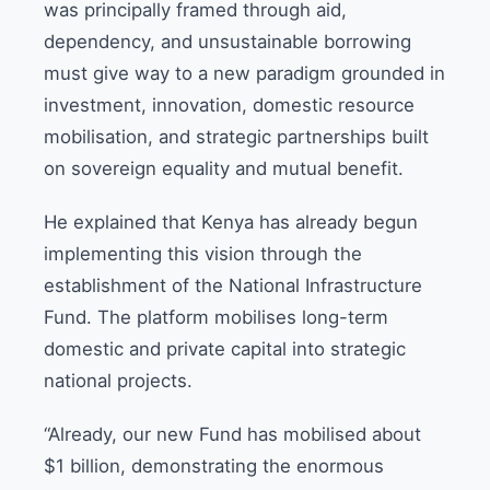
was principally framed through aid,
dependency, and unsustainable borrowing
must give way to a new paradigm grounded in
investment, innovation, domestic resource
mobilisation, and strategic partnerships built
on sovereign equality and mutual benefit.
He explained that Kenya has already begun
implementing this vision through the
establishment of the National Infrastructure
Fund. The platform mobilises long-term
domestic and private capital into strategic
national projects.
“Already, our new Fund has mobilised about
$1 billion, demonstrating the enormous