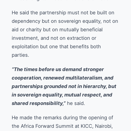
He said the partnership must not be built on
dependency but on sovereign equality, not on
aid or charity but on mutually beneficial
investment, and not on extraction or
exploitation but one that benefits both
parties.
“The times before us demand stronger
cooperation, renewed multilateralism, and
partnerships grounded not in hierarchy, but
in sovereign equality, mutual respect, and
shared responsibility,”
he said.
He made the remarks during the opening of
the Africa Forward Summit at KICC, Nairobi,