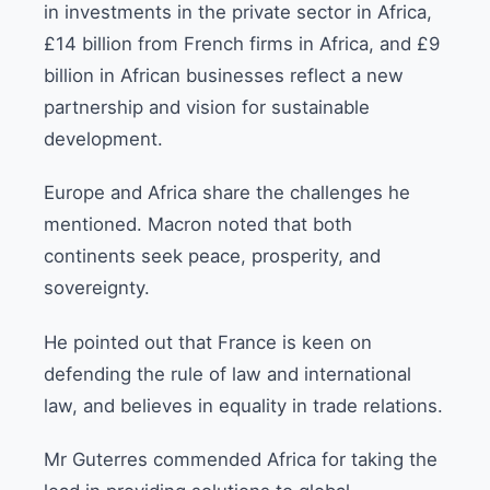
in investments in the private sector in Africa,
£14 billion from French firms in Africa, and £9
billion in African businesses reflect a new
partnership and vision for sustainable
development.
Europe and Africa share the challenges he
mentioned. Macron noted that both
continents seek peace, prosperity, and
sovereignty.
He pointed out that France is keen on
defending the rule of law and international
law, and believes in equality in trade relations.
Mr Guterres commended Africa for taking the