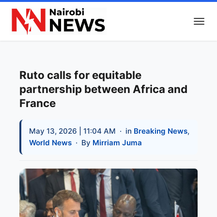
Ruto calls for equitable
partnership between Africa and
France
May 13, 2026 | 11:04 AM
· in
Breaking News
,
World News
· By
Mirriam Juma