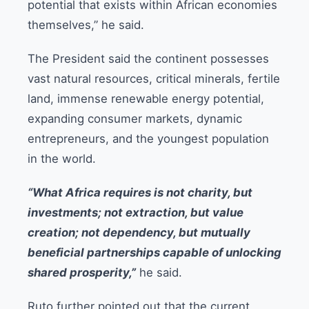
potential that exists within African economies
themselves,” he said.
The President said the continent possesses
vast natural resources, critical minerals, fertile
land, immense renewable energy potential,
expanding consumer markets, dynamic
entrepreneurs, and the youngest population
in the world.
“What Africa requires is not charity, but
investments; not extraction, but value
creation; not dependency, but mutually
beneficial partnerships capable of unlocking
shared prosperity,”
he said.
Ruto further pointed out that the current