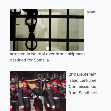
Man
arrested in Nairobi over drone shipment
destined for Somalia
2nd Lieutenant
Isaac Lenkume
Commissioned
from Sandhurst