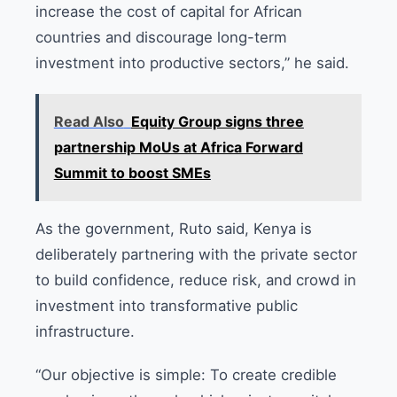
increase the cost of capital for African
countries and discourage long-term
investment into productive sectors,” he said.
Read Also
Equity Group signs three
partnership MoUs at Africa Forward
Summit to boost SMEs
As the government, Ruto said, Kenya is
deliberately partnering with the private sector
to build confidence, reduce risk, and crowd in
investment into transformative public
infrastructure.
“Our objective is simple: To create credible