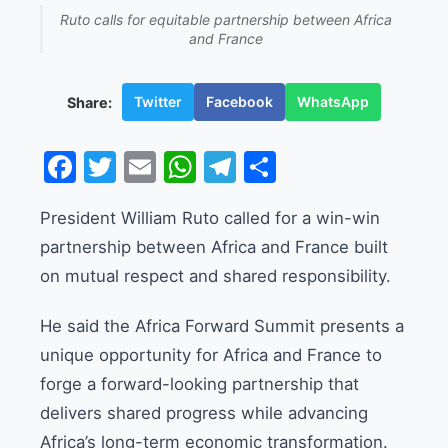
Ruto calls for equitable partnership between Africa
and France
Twitter
Facebook
WhatsApp
Share:
Facebook
Twitter
Email
WhatsApp
Telegram
Share
President William Ruto called for a win-win
partnership between Africa and France built
on mutual respect and shared responsibility.
He said the Africa Forward Summit presents a
unique opportunity for Africa and France to
forge a forward-looking partnership that
delivers shared progress while advancing
Africa’s long-term economic transformation.