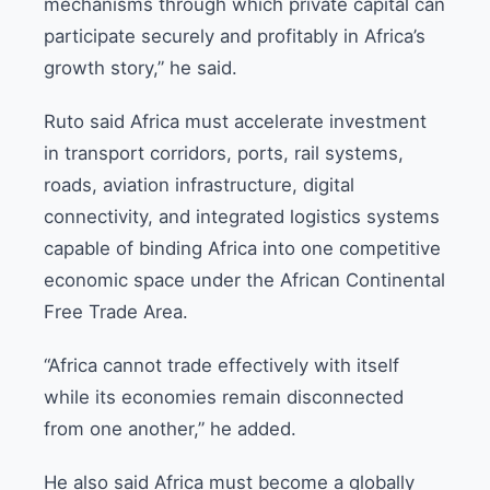
mechanisms through which private capital can
participate securely and profitably in Africa’s
growth story,” he said.
Ruto said Africa must accelerate investment
in transport corridors, ports, rail systems,
roads, aviation infrastructure, digital
connectivity, and integrated logistics systems
capable of binding Africa into one competitive
economic space under the African Continental
Free Trade Area.
“Africa cannot trade effectively with itself
while its economies remain disconnected
from one another,” he added.
He also said Africa must become a globally