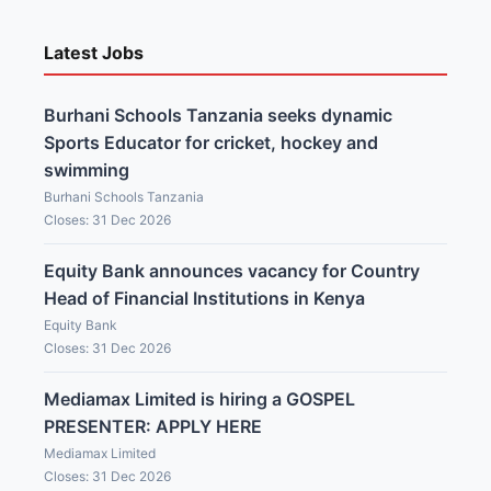
Latest Jobs
Burhani Schools Tanzania seeks dynamic
Sports Educator for cricket, hockey and
swimming
Burhani Schools Tanzania
Closes: 31 Dec 2026
Equity Bank announces vacancy for Country
Head of Financial Institutions in Kenya
Equity Bank
Closes: 31 Dec 2026
Mediamax Limited is hiring a GOSPEL
PRESENTER: APPLY HERE
Mediamax Limited
Closes: 31 Dec 2026