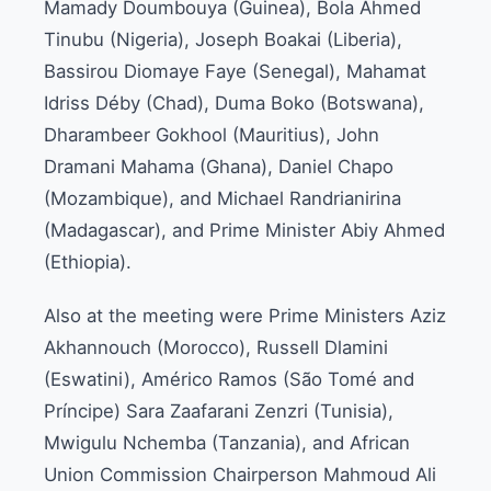
Mamady Doumbouya (Guinea), Bola Ahmed
Tinubu (Nigeria), Joseph Boakai (Liberia),
Bassirou Diomaye Faye (Senegal), Mahamat
Idriss Déby (Chad), Duma Boko (Botswana),
Dharambeer Gokhool (Mauritius), John
Dramani Mahama (Ghana), Daniel Chapo
(Mozambique), and Michael Randrianirina
(Madagascar), and Prime Minister Abiy Ahmed
(Ethiopia).
Also at the meeting were Prime Ministers Aziz
Akhannouch (Morocco), Russell Dlamini
(Eswatini), Américo Ramos (São Tomé and
Príncipe) Sara Zaafarani Zenzri (Tunisia),
Mwigulu Nchemba (Tanzania), and African
Union Commission Chairperson Mahmoud Ali