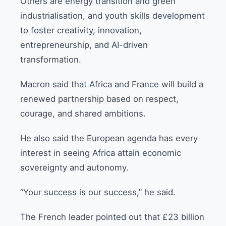
Others are energy transition and green
industrialisation, and youth skills development
to foster creativity, innovation,
entrepreneurship, and AI-driven
transformation.
Macron said that Africa and France will build a
renewed partnership based on respect,
courage, and shared ambitions.
He also said the European agenda has every
interest in seeing Africa attain economic
sovereignty and autonomy.
“Your success is our success,” he said.
The French leader pointed out that £23 billion