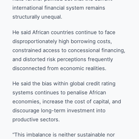
international financial system remains
structurally unequal.
He said African countries continue to face
disproportionately high borrowing costs,
constrained access to concessional financing,
and distorted risk perceptions frequently
disconnected from economic realities.
He said the bias within global credit rating
systems continues to penalise African
economies, increase the cost of capital, and
discourage long-term investment into
productive sectors.
“This imbalance is neither sustainable nor