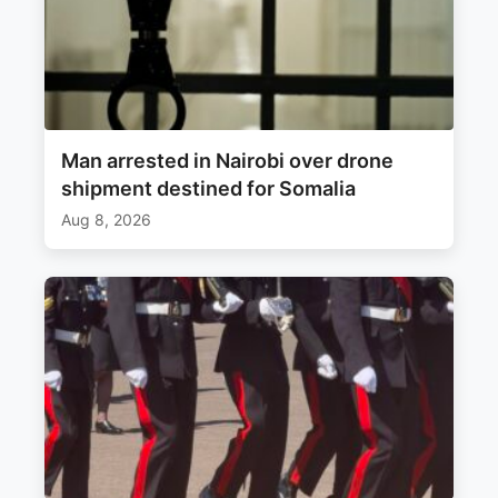
Man arrested in Nairobi over drone
shipment destined for Somalia
Aug 8, 2026