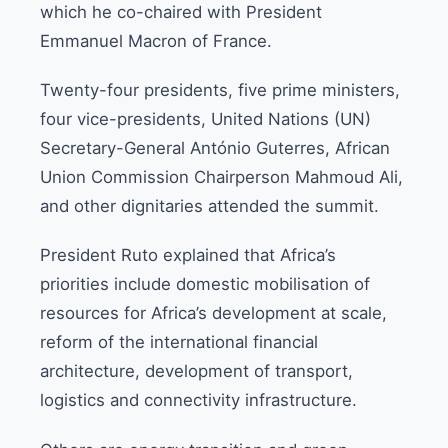
which he co-chaired with President
Emmanuel Macron of France.
Twenty-four presidents, five prime ministers,
four vice-presidents, United Nations (UN)
Secretary-General António Guterres, African
Union Commission Chairperson Mahmoud Ali,
and other dignitaries attended the summit.
President Ruto explained that Africa’s
priorities include domestic mobilisation of
resources for Africa’s development at scale,
reform of the international financial
architecture, development of transport,
logistics and connectivity infrastructure.