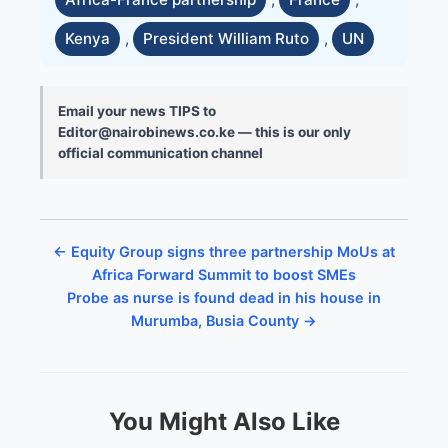
Kenya
,
President William Ruto
,
UN
Email your news TIPS to
Editor@nairobinews.co.ke — this is our only
official communication channel
← Equity Group signs three partnership MoUs at
Africa Forward Summit to boost SMEs
Probe as nurse is found dead in his house in
Murumba, Busia County →
You Might Also Like