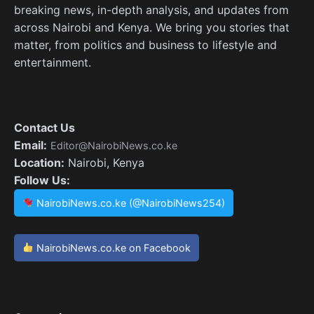
breaking news, in-depth analysis, and updates from
across Nairobi and Kenya. We bring you stories that
matter, from politics and business to lifestyle and
entertainment.
Contact Us
Email:
Editor@NairobiNews.co.ke
Location:
Nairobi, Kenya
Follow Us:
NairobiNews.co.ke (@NairobiNews254)
NairobiNews.co.ke on Facebook