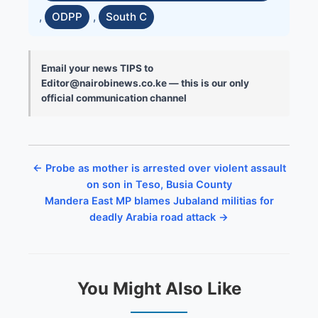
,
ODPP
,
South C
Email your news TIPS to
Editor@nairobinews.co.ke — this is our only
official communication channel
← Probe as mother is arrested over violent assault
on son in Teso, Busia County
Mandera East MP blames Jubaland militias for
deadly Arabia road attack →
You Might Also Like