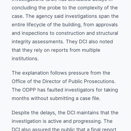
concluding the probe to the complexity of the
case. The agency said investigations span the
entire lifecycle of the building, from approvals
and inspections to construction and structural
integrity assessments. They DCI also noted
that they rely on reports from multiple
institutions.
The explanation follows pressure from the
Office of the Director of Public Prosecutions.
The ODPP has faulted investigators for taking
months without submitting a case file.
Despite the delays, the DCI maintains that the
investigation is active and progressing. The
DCI also assured the public that a final report