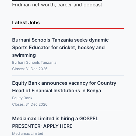
Fridman net worth, career and podcast
Latest Jobs
Burhani Schools Tanzania seeks dynamic
Sports Educator for cricket, hockey and
swimming
Burhani Schools Tanzania
Closes: 31 Dec 2026
Equity Bank announces vacancy for Country
Head of Financial Institutions in Kenya
Equity Bank
Closes: 31 Dec 2026
Mediamax Limited is hiring a GOSPEL
PRESENTER: APPLY HERE
Mediamax Limited