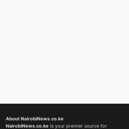
About NairobiNews.co.ke
NairobiNews.co.ke
is your premier source for