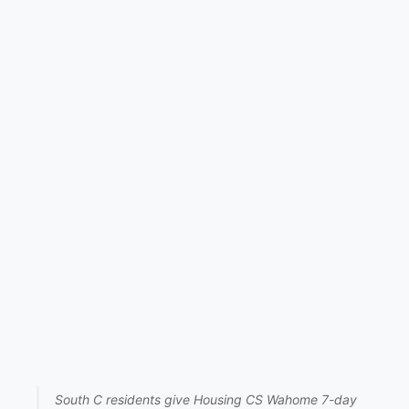
South C residents give Housing CS Wahome 7-day