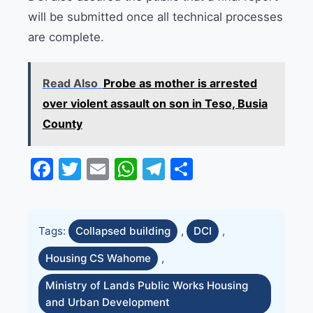
will be submitted once all technical processes
are complete.
Read Also
Probe as mother is arrested
over violent assault on son in Teso, Busia
County
Facebook
Twitter
Email
WhatsApp
Telegram
Share
Tags:
Collapsed building
,
DCI
,
Housing CS Wahome
,
Ministry of Lands Public Works Housing
and Urban Development