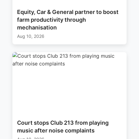
Equity, Car & General partner to boost
farm productivity through
mechanisation
Aug 10, 2026
Court stops Club 213 from playing
music after noise complaints