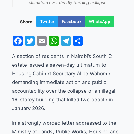
ultimatum over deadly building collapse
Twitter
Facebook
WhatsApp
Share:
Facebook
Twitter
Email
WhatsApp
Telegram
Share
A section of residents in Nairobi’s South C
estate issued a seven-day ultimatum to
Housing Cabinet Secretary Alice Wahome
demanding immediate action and public
accountability over the collapse of an illegal
16-storey building that killed two people in
January 2026.
In a strongly worded letter addressed to the
Ministry of Lands, Public Works, Housing and