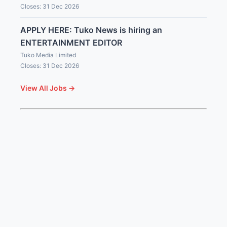
Closes: 31 Dec 2026
APPLY HERE: Tuko News is hiring an
ENTERTAINMENT EDITOR
Tuko Media Limited
Closes: 31 Dec 2026
View All Jobs →