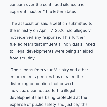
concern over the continued silence and
apparent inaction,” the letter stated.
The association said a petition submitted to
the ministry on April 17, 2026 had allegedly
not received any response. This further
fuelled fears that influential individuals linked
to illegal developments were being shielded
from scrutiny.
“The silence from your Ministry and other
enforcement agencies has created the
disturbing perception that powerful
individuals connected to the illegal
developments are being protected at the
expense of public safety and justice,” the