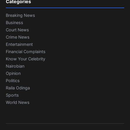
Categories
Breaking News
Business
Court News
Crime News
Entertainment
Financial Complaints
Know Your Celebrity
Nairobian
Opinion
Politics
Raila Odinga
Sports
World News