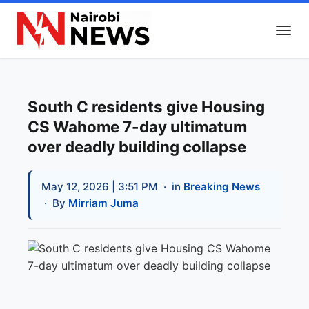
South C residents give Housing
CS Wahome 7-day ultimatum
over deadly building collapse
May 12, 2026 | 3:51 PM
· in
Breaking News
· By
Mirriam Juma