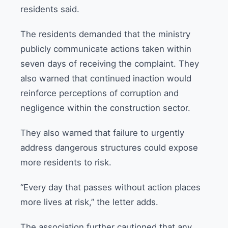
residents said.
The residents demanded that the ministry
publicly communicate actions taken within
seven days of receiving the complaint. They
also warned that continued inaction would
reinforce perceptions of corruption and
negligence within the construction sector.
They also warned that failure to urgently
address dangerous structures could expose
more residents to risk.
“Every day that passes without action places
more lives at risk,” the letter adds.
The association further cautioned that any