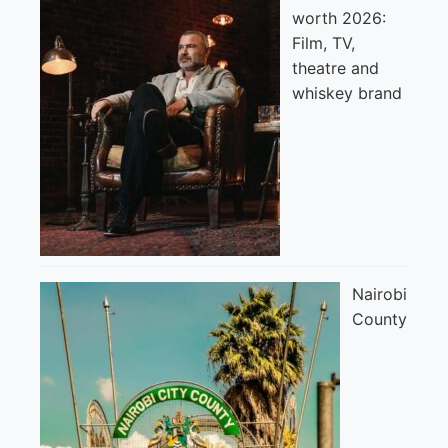
worth 2026:
Film, TV,
theatre and
whiskey brand
Nairobi
County