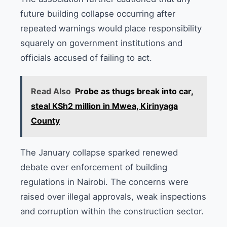
future building collapse occurring after
repeated warnings would place responsibility
squarely on government institutions and
officials accused of failing to act.
Read Also
Probe as thugs break into car,
steal KSh2 million in Mwea, Kirinyaga
County
The January collapse sparked renewed
debate over enforcement of building
regulations in Nairobi. The concerns were
raised over illegal approvals, weak inspections
and corruption within the construction sector.