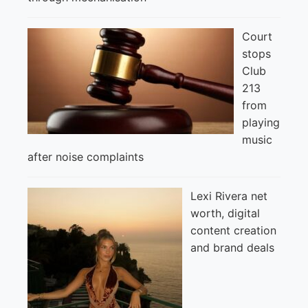
Court
stops
Club
213
from
playing
music
after noise complaints
Lexi Rivera net
worth, digital
content creation
and brand deals