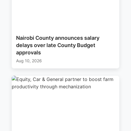
Nairobi County announces salary
delays over late County Budget
approvals
Aug 10, 2026