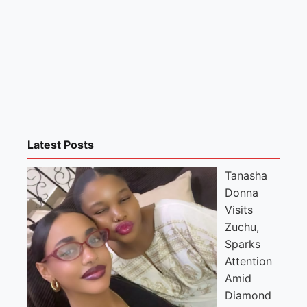
Latest Posts
Tanasha
Donna
Visits
Zuchu,
Sparks
Attention
Amid
Diamond