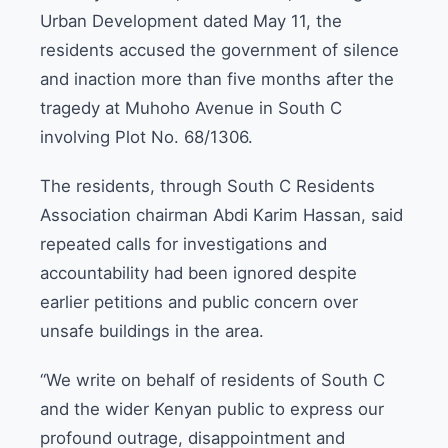
Urban Development dated May 11, the
residents accused the government of silence
and inaction more than five months after the
tragedy at Muhoho Avenue in South C
involving Plot No. 68/1306.
The residents, through South C Residents
Association chairman Abdi Karim Hassan, said
repeated calls for investigations and
accountability had been ignored despite
earlier petitions and public concern over
unsafe buildings in the area.
“We write on behalf of residents of South C
and the wider Kenyan public to express our
profound outrage, disappointment and