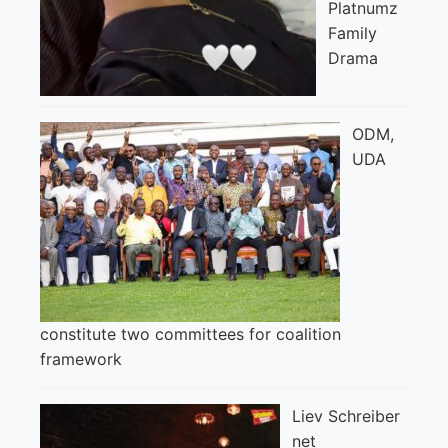
Platnumz
Family
Drama
ODM,
UDA
constitute two committees for coalition
framework
Liev Schreiber
net