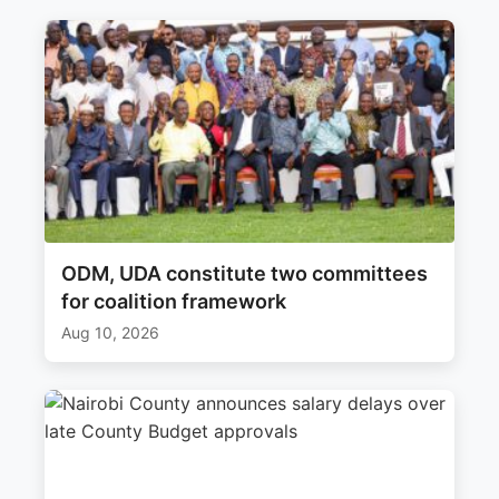
ODM, UDA constitute two committees
for coalition framework
Aug 10, 2026