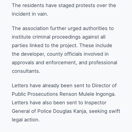
The residents have staged protests over the
incident in vain.
The association further urged authorities to
institute criminal proceedings against all
parties linked to the project. These include
the developer, county officials involved in
approvals and enforcement, and professional
consultants.
Letters have already been sent to Director of
Public Prosecutions Renson Mulele Ingonga.
Letters have also been sent to Inspector
General of Police Douglas Kanja, seeking swift
legal action.