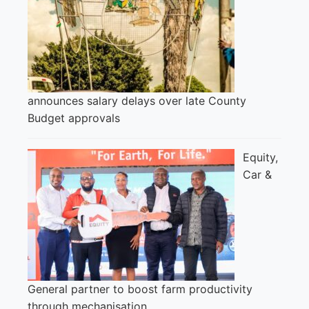
announces salary delays over late County
Budget approvals
Equity,
Car &
General partner to boost farm productivity
through mechanisation