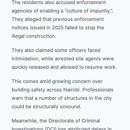
The residents also accused enforcement
agencies of enabling a “culture of impunity,”.
They alleged that previous enforcement
notices issued in 2025 failed to stop the
illegal construction.
They also claimed some officers faced
intimidation, while arrested site agents were
quickly released and allowed to resume work.
This comes amid growing concern over
building safety across Nairobi. Professionals
warn that a number of structures in the city
could be structurally unsound.
Meanwhile, the Directorate of Criminal
Investigations (DCI) has attributed delays in