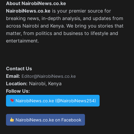
About NairobiNews.co.ke
NairobiNews.co.ke
is your premier source for
breaking news, in-depth analysis, and updates from
across Nairobi and Kenya. We bring you stories that
matter, from politics and business to lifestyle and
entertainment.
Contact Us
Email:
Editor@NairobiNews.co.ke
Location:
Nairobi, Kenya
Follow Us:
NairobiNews.co.ke (@NairobiNews254)
NairobiNews.co.ke on Facebook