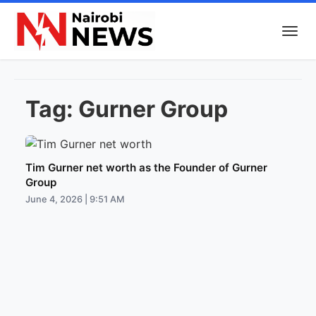
Tag:
Gurner Group
Tim Gurner net worth as the Founder of Gurner
Group
June 4, 2026 | 9:51 AM