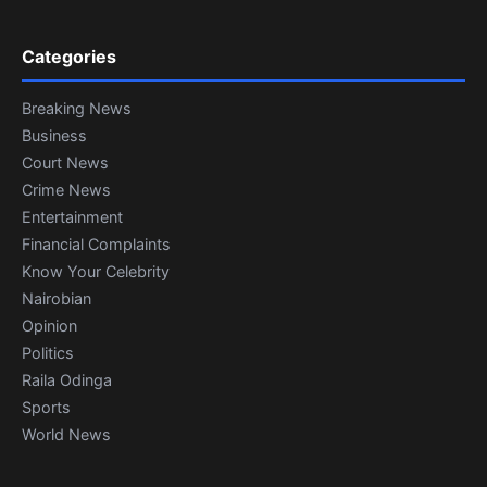
Categories
Breaking News
Business
Court News
Crime News
Entertainment
Financial Complaints
Know Your Celebrity
Nairobian
Opinion
Politics
Raila Odinga
Sports
World News