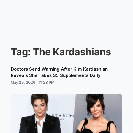
Tag:
The Kardashians
Doctors Send Warning After Kim Kardashian
Reveals She Takes 35 Supplements Daily
May 29, 2026 | 11:28 PM