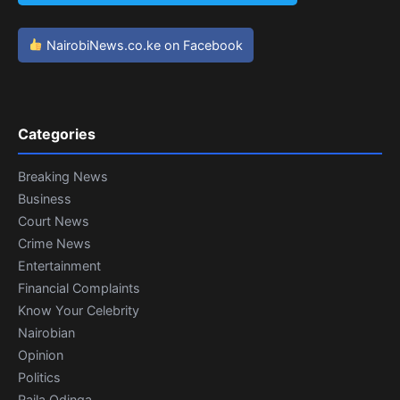
NairobiNews.co.ke on Facebook
Categories
Breaking News
Business
Court News
Crime News
Entertainment
Financial Complaints
Know Your Celebrity
Nairobian
Opinion
Politics
Raila Odinga