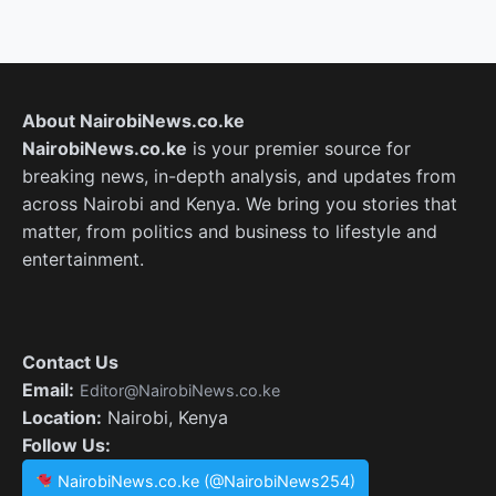
About NairobiNews.co.ke
NairobiNews.co.ke
is your premier source for
breaking news, in-depth analysis, and updates from
across Nairobi and Kenya. We bring you stories that
matter, from politics and business to lifestyle and
entertainment.
Contact Us
Email:
Editor@NairobiNews.co.ke
Location:
Nairobi, Kenya
Follow Us:
NairobiNews.co.ke (@NairobiNews254)