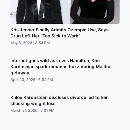
Kris Jenner Finally Admits Ozempic Use, Says
Drug Left Her “Too Sick to Work”
May 8, 2026 | 8:54 PM
Internet goes wild as Lewis Hamilton, Kim
Kardashian spark romance buzz during Malibu
getaway
April 23, 2026 | 6:54 PM
Khloe Kardashian discloses divorce led to her
shocking weight loss
March 21, 2026 | 6:31 PM