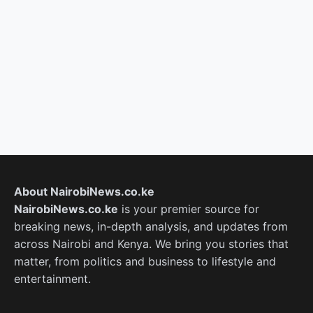
About NairobiNews.co.ke
NairobiNews.co.ke
is your premier source for
breaking news, in-depth analysis, and updates from
across Nairobi and Kenya. We bring you stories that
matter, from politics and business to lifestyle and
entertainment.