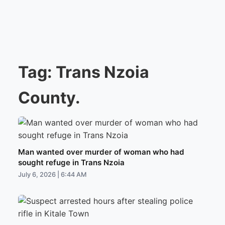
Tag:
Trans Nzoia
County.
Man wanted over murder of woman who had
sought refuge in Trans Nzoia
July 6, 2026 | 6:44 AM