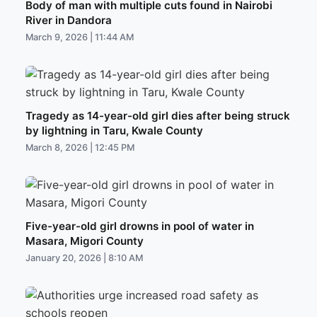
Body of man with multiple cuts found in Nairobi
River in Dandora
March 9, 2026 | 11:44 AM
Tragedy as 14-year-old girl dies after being struck
by lightning in Taru, Kwale County
March 8, 2026 | 12:45 PM
Five-year-old girl drowns in pool of water in
Masara, Migori County
January 20, 2026 | 8:10 AM