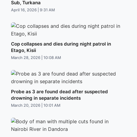
Sub, Turkana
April 16, 2026 | 9:31 AM
Cop collapses and dies during night patrol in
Etago, Kisii
March 28, 2026 | 10:08 AM
Probe as 3 are found dead after suspected
drowning in separate incidents
March 20, 2026 | 10:01 AM