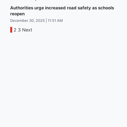
Authorities urge increased road safety as schools
reopen
December 30, 2025 | 11:51 AM
1
2
3
Next
Posts
pagination