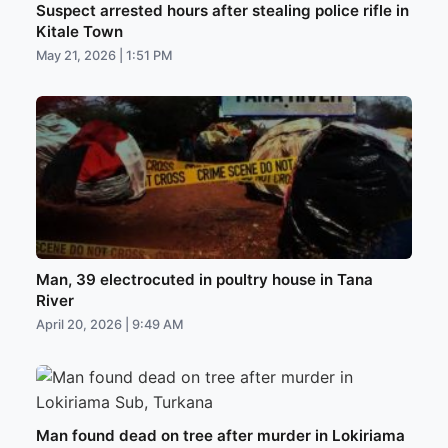
Suspect arrested hours after stealing police rifle in
Kitale Town
May 21, 2026 | 1:51 PM
Man, 39 electrocuted in poultry house in Tana
River
April 20, 2026 | 9:49 AM
Man found dead on tree after murder in Lokiriama