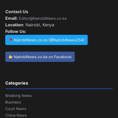
Contact Us
Email:
Editor@NairobiNews.co.ke
Location:
Nairobi, Kenya
Follow Us:
NairobiNews.co.ke (@NairobiNews254)
NairobiNews.co.ke on Facebook
Categories
Breaking News
Business
Court News
Crime News