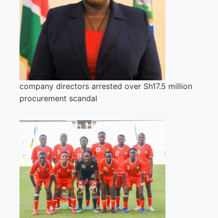
company directors arrested over Sh17.5 million
procurement scandal