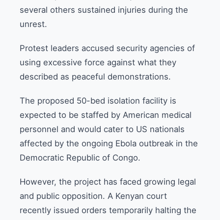
several others sustained injuries during the
unrest.
Protest leaders accused security agencies of
using excessive force against what they
described as peaceful demonstrations.
The proposed 50-bed isolation facility is
expected to be staffed by American medical
personnel and would cater to US nationals
affected by the ongoing Ebola outbreak in the
Democratic Republic of Congo.
However, the project has faced growing legal
and public opposition. A Kenyan court
recently issued orders temporarily halting the