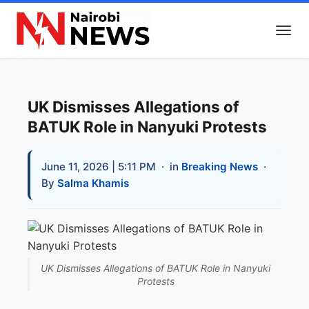
UK Dismisses Allegations of
BATUK Role in Nanyuki Protests
June 11, 2026 | 5:11 PM
· in
Breaking News
·
By
Salma Khamis
UK Dismisses Allegations of BATUK Role in Nanyuki
Protests