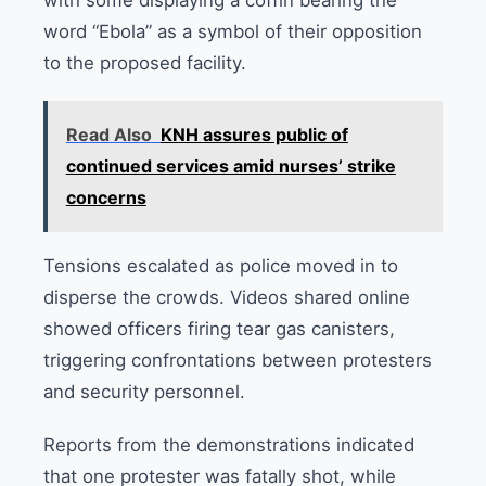
with some displaying a coffin bearing the
word “Ebola” as a symbol of their opposition
to the proposed facility.
Read Also
KNH assures public of
continued services amid nurses’ strike
concerns
Tensions escalated as police moved in to
disperse the crowds. Videos shared online
showed officers firing tear gas canisters,
triggering confrontations between protesters
and security personnel.
Reports from the demonstrations indicated
that one protester was fatally shot, while