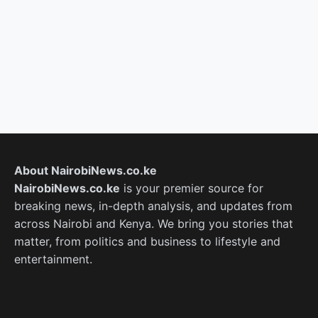
About NairobiNews.co.ke
NairobiNews.co.ke
is your premier source for
breaking news, in-depth analysis, and updates from
across Nairobi and Kenya. We bring you stories that
matter, from politics and business to lifestyle and
entertainment.