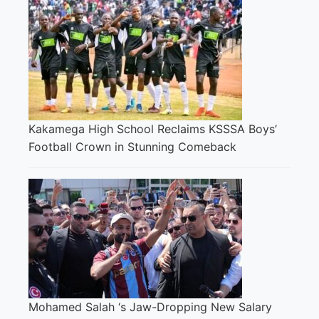
Kakamega High School Reclaims KSSSA Boys’
Football Crown in Stunning Comeback
Mohamed Salah ‘s Jaw-Dropping New Salary