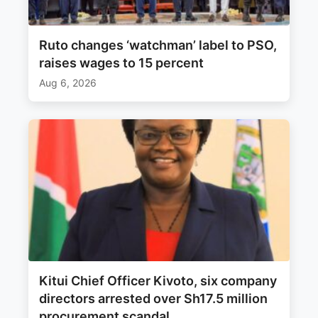
Ruto changes ‘watchman’ label to PSO,
raises wages to 15 percent
Aug 6, 2026
Kitui Chief Officer Kivoto, six company
directors arrested over Sh17.5 million
procurement scandal