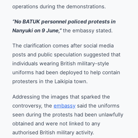
operations during the demonstrations.
“No BATUK personnel policed protests in
Nanyuki on 9 June,”
the embassy stated.
The clarification comes after social media
posts and public speculation suggested that
individuals wearing British military-style
uniforms had been deployed to help contain
protesters in the Laikipia town.
Addressing the images that sparked the
controversy, the
embassy
said the uniforms
seen during the protests had been unlawfully
obtained and were not linked to any
authorised British military activity.