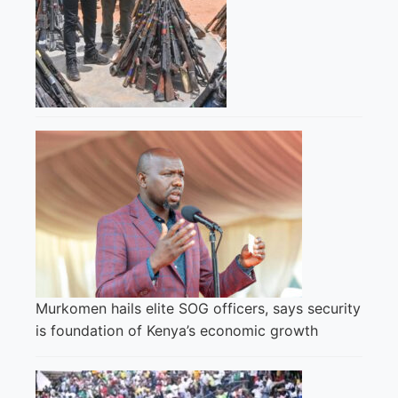
Murkomen hails elite SOG officers, says security
is foundation of Kenya’s economic growth