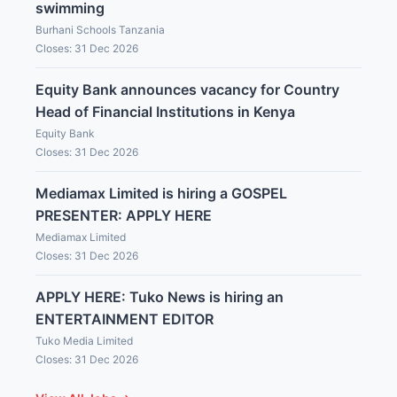
swimming
Burhani Schools Tanzania
Closes: 31 Dec 2026
Equity Bank announces vacancy for Country
Head of Financial Institutions in Kenya
Equity Bank
Closes: 31 Dec 2026
Mediamax Limited is hiring a GOSPEL
PRESENTER: APPLY HERE
Mediamax Limited
Closes: 31 Dec 2026
APPLY HERE: Tuko News is hiring an
ENTERTAINMENT EDITOR
Tuko Media Limited
Closes: 31 Dec 2026