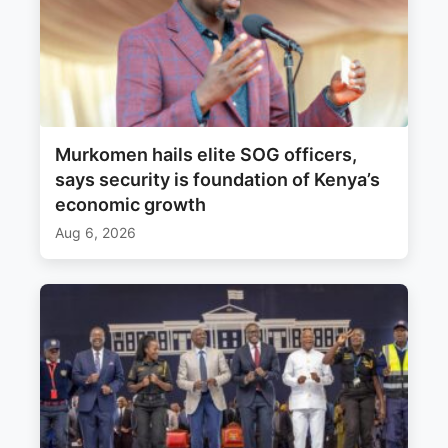
Murkomen hails elite SOG officers,
says security is foundation of Kenya’s
economic growth
Aug 6, 2026