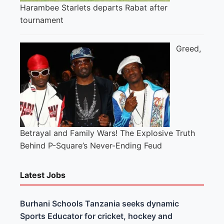
Harambee Starlets departs Rabat after
tournament
Greed,
Betrayal and Family Wars! The Explosive Truth
Behind P-Square’s Never-Ending Feud
Latest Jobs
Burhani Schools Tanzania seeks dynamic
Sports Educator for cricket, hockey and