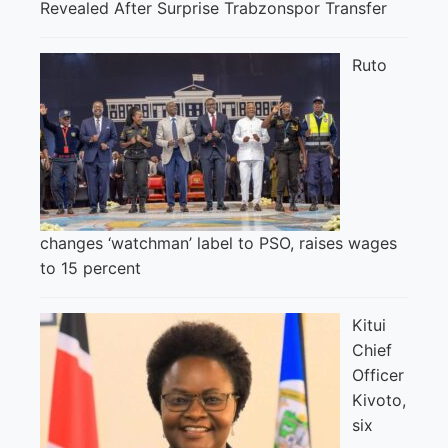
Revealed After Surprise Trabzonspor Transfer
Ruto
changes ‘watchman’ label to PSO, raises wages
to 15 percent
Kitui
Chief
Officer
Kivoto,
six