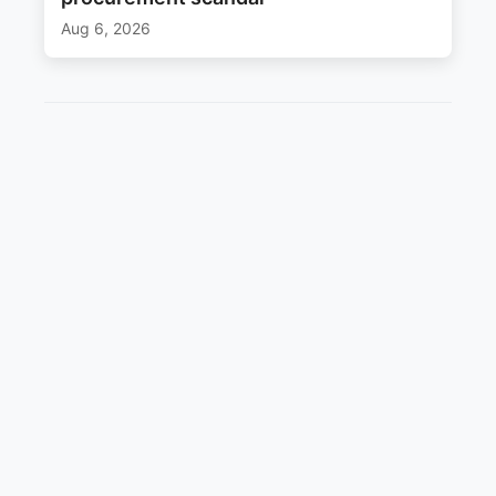
Aug 6, 2026