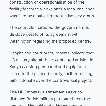
construction or operationalisation of the
facility for three weeks after a legal challenge
was filed by a public interest advocacy group.
The court also directed the government to
disclose details of its agreement with
Washington regarding the proposed centre.
Despite the court order, reports indicate that
US military aircraft have continued arriving in
Kenya carrying personnel and equipment
linked to the planned facility, further fuelling
public debate over the controversial project.
The UK Embassy’s statement seeks to
distance British military personnel from the
events in Nanyuki and address concerns