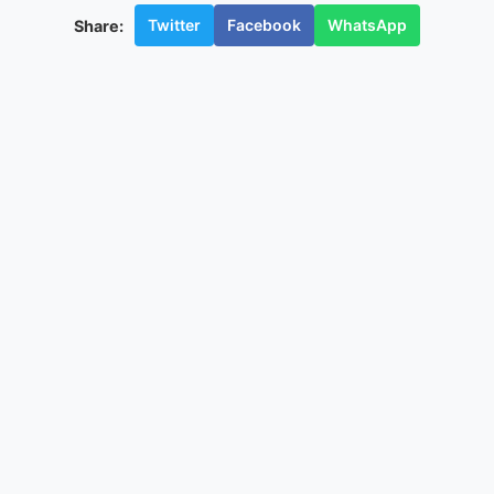
Twitter
Facebook
WhatsApp
Share: