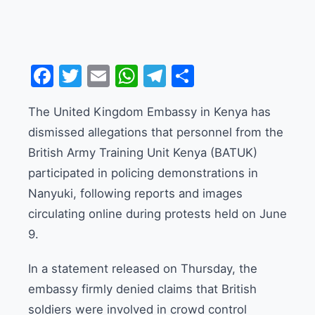
Facebook
Twitter
Email
WhatsApp
Telegram
Share
The United Kingdom Embassy in Kenya has
dismissed allegations that personnel from the
British Army Training Unit Kenya (BATUK)
participated in policing demonstrations in
Nanyuki, following reports and images
circulating online during protests held on June
9.
In a statement released on Thursday, the
embassy firmly denied claims that British
soldiers were involved in crowd control