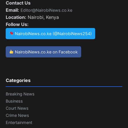
Contact Us
Email:
Editor@NairobiNews.co.ke
Location:
Nairobi, Kenya
Follow Us:
NairobiNews.co.ke (@NairobiNews254)
NairobiNews.co.ke on Facebook
Categories
Breaking News
Business
Court News
Crime News
Entertainment