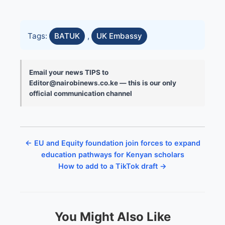
Tags:
BATUK
,
UK Embassy
Email your news TIPS to
Editor@nairobinews.co.ke — this is our only
official communication channel
← EU and Equity foundation join forces to expand
education pathways for Kenyan scholars
How to add to a TikTok draft →
You Might Also Like