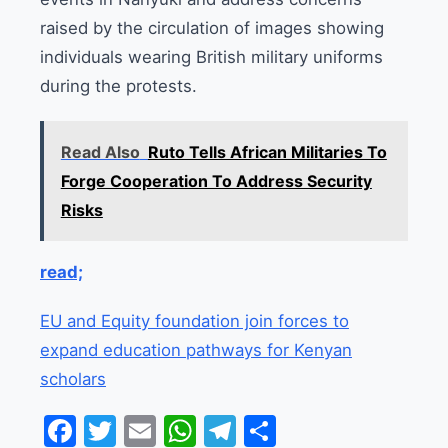
raised by the circulation of images showing
individuals wearing British military uniforms
during the protests.
Read Also
Ruto Tells African Militaries To
Forge Cooperation To Address Security
Risks
read;
EU and Equity foundation join forces to
expand education pathways for Kenyan
scholars
Facebook
Twitter
Email
WhatsApp
Telegram
Share