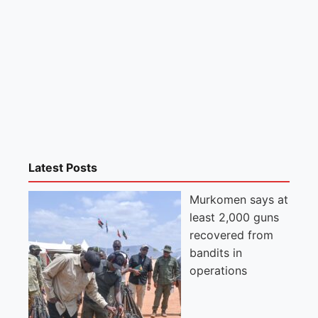
Latest Posts
Murkomen says at
least 2,000 guns
recovered from
bandits in
operations