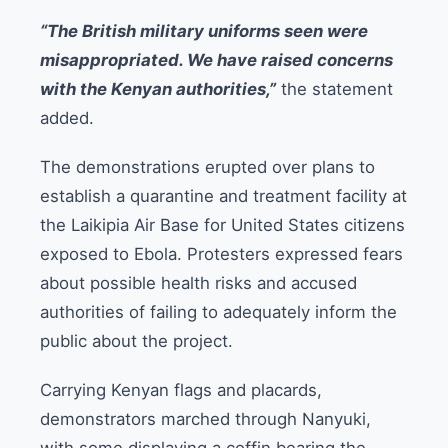
“The British military uniforms seen were
misappropriated. We have raised concerns
with the Kenyan authorities,”
the statement
added.
The demonstrations erupted over plans to
establish a quarantine and treatment facility at
the Laikipia Air Base for United States citizens
exposed to Ebola. Protesters expressed fears
about possible health risks and accused
authorities of failing to adequately inform the
public about the project.
Carrying Kenyan flags and placards,
demonstrators marched through Nanyuki,