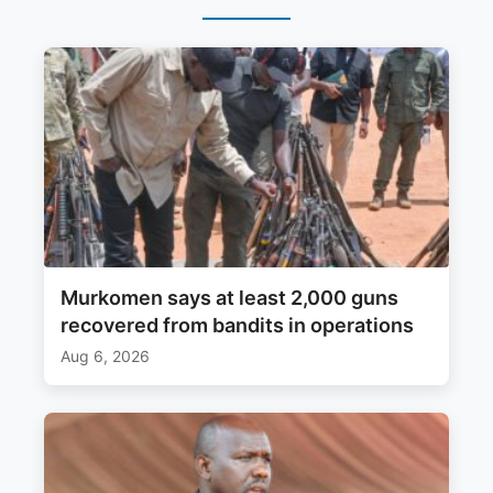
Murkomen says at least 2,000 guns
recovered from bandits in operations
Aug 6, 2026