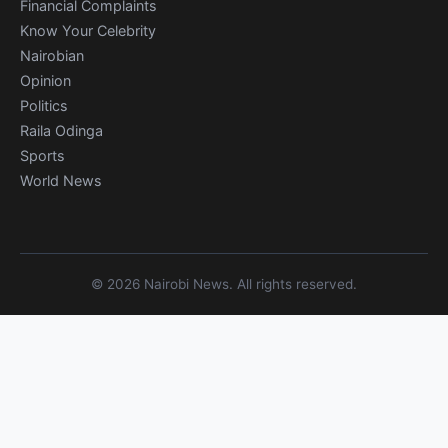
Financial Complaints
Know Your Celebrity
Nairobian
Opinion
Politics
Raila Odinga
Sports
World News
© 2026 Nairobi News. All rights reserved.