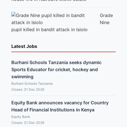
Grade
Nine
pupil killed in bandit attack in Isiolo
Latest Jobs
Burhani Schools Tanzania seeks dynamic
Sports Educator for cricket, hockey and
swimming
Burhani Schools Tanzania
Closes: 31 Dec 2026
Equity Bank announces vacancy for Country
Head of Financial Institutions in Kenya
Equity Bank
Closes: 31 Dec 2026