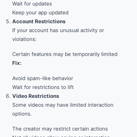
Wait for updates
Keep your app updated
Account Restrictions
If your account has unusual activity or
violations:
Certain features may be temporarily limited
Fix:
Avoid spam-like behavior
Wait for restrictions to lift
Video Restrictions
Some videos may have limited interaction
options.
The creator may restrict certain actions