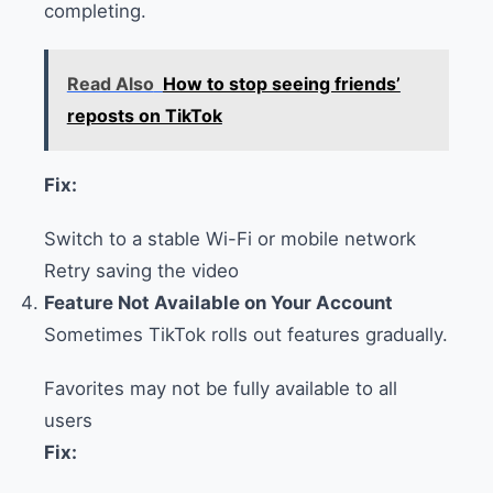
completing.
Read Also
How to stop seeing friends’
reposts on TikTok
Fix:
Switch to a stable Wi-Fi or mobile network
Retry saving the video
Feature Not Available on Your Account
Sometimes TikTok rolls out features gradually.
Favorites may not be fully available to all
users
Fix: