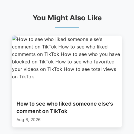
You Might Also Like
How to see who liked someone else’s
comment on TikTok
Aug 6, 2026