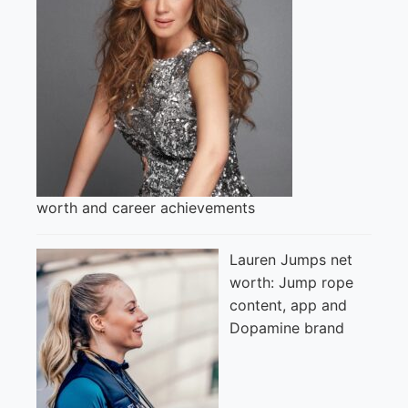
worth and career achievements
Lauren Jumps net
worth: Jump rope
content, app and
Dopamine brand