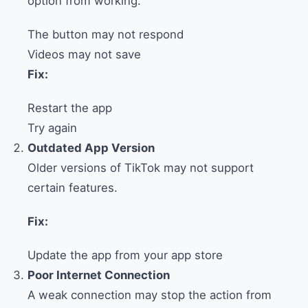
option from working.
The button may not respond
Videos may not save
Fix:
Restart the app
Try again
Outdated App Version
Older versions of TikTok may not support
certain features.
Fix:
Update the app from your app store
Poor Internet Connection
A weak connection may stop the action from