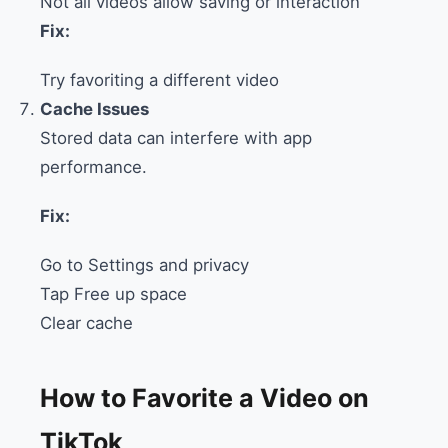
Not all videos allow saving or interaction
Fix:
Try favoriting a different video
Cache Issues
Stored data can interfere with app
performance.
Fix:
Go to Settings and privacy
Tap Free up space
Clear cache
How to Favorite a Video on
TikTok