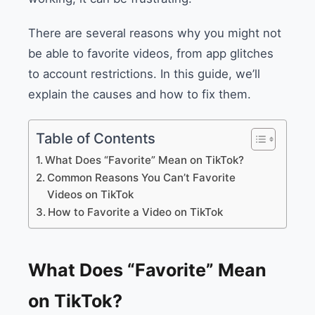
There are several reasons why you might not
be able to favorite videos, from app glitches
to account restrictions. In this guide, we’ll
explain the causes and how to fix them.
Table of Contents
What Does “Favorite” Mean on TikTok?
Common Reasons You Can’t Favorite
Videos on TikTok
How to Favorite a Video on TikTok
What Does “Favorite” Mean
on TikTok?