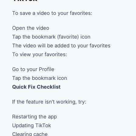
To save a video to your favorites:
Open the video
Tap the bookmark (favorite) icon
The video will be added to your favorites
To view your favorites:
Go to your Profile
Tap the bookmark icon
Quick Fix Checklist
If the feature isn’t working, try:
Restarting the app
Updating TikTok
Clearing cache