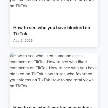
How to see who you have blocked on
TikTok
Aug 6, 2026
How to see who favorited your videos