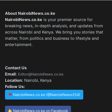
About NairobiNews.co.ke
NairobiNews.co.ke
is your premier source for
breaking news, in-depth analysis, and updates from
across Nairobi and Kenya. We bring you stories that
matter, from politics and business to lifestyle and
entertainment.
Contact Us
Email:
Editor@NairobiNews.co.ke
Location:
Nairobi, Kenya
Follow Us:
NairobiNews.co.ke (@NairobiNews254)
NairobiNews.co.ke on Facebook