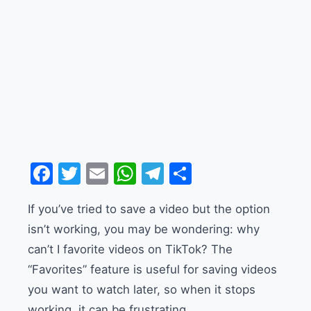
Facebook
Twitter
Email
WhatsApp
Telegram
Share
If you’ve tried to save a video but the option
isn’t working, you may be wondering: why
can’t I favorite videos on TikTok? The
“Favorites” feature is useful for saving videos
you want to watch later, so when it stops
working, it can be frustrating.