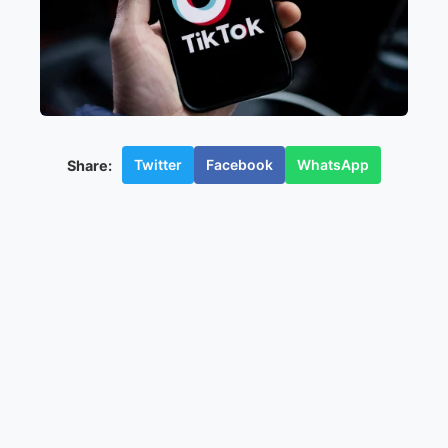
Twitter
Facebook
WhatsApp
Share: