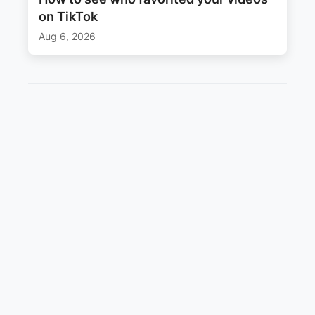
on TikTok
Aug 6, 2026