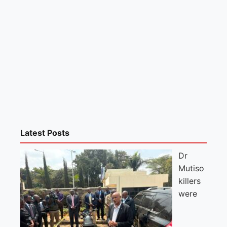
Latest Posts
Dr
Mutiso
killers
were