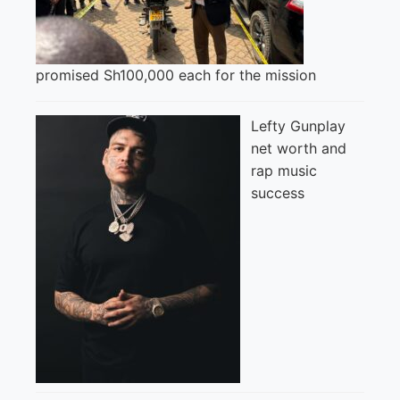
promised Sh100,000 each for the mission
Lefty Gunplay
net worth and
rap music
success