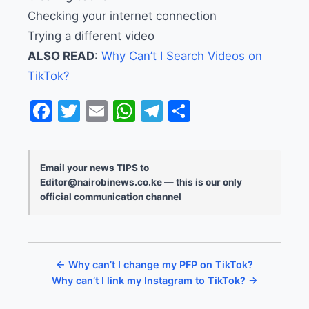
Checking your internet connection
Trying a different video
ALSO READ
:
Why Can’t I Search Videos on
TikTok?
Facebook
Twitter
Email
WhatsApp
Telegram
Share
Email your news TIPS to
Editor@nairobinews.co.ke — this is our only
official communication channel
← Why can’t I change my PFP on TikTok?
Why can’t I link my Instagram to TikTok? →