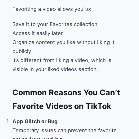
Favoriting a video allows you to:
Save it to your Favorites collection
Access it easily later
Organize content you like without liking it
publicly
It’s different from liking a video, which is
visible in your liked videos section.
Common Reasons You Can’t
Favorite Videos on TikTok
App Glitch or Bug
Temporary issues can prevent the favorite