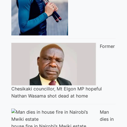
Former
Chesikaki councillor, Mt Elgon MP hopeful
Nathan Wasama shot dead at home
Man
dies in
house fire in Nairobi’s Mwiki estate