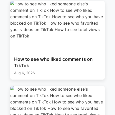
How to see who liked comments on
TikTok
Aug 6, 2026