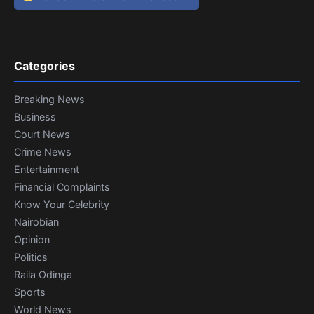
Categories
Breaking News
Business
Court News
Crime News
Entertainment
Financial Complaints
Know Your Celebrity
Nairobian
Opinion
Politics
Raila Odinga
Sports
World News