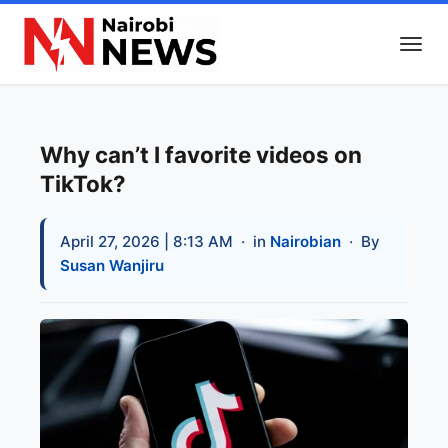
Why can’t I favorite videos on
TikTok?
April 27, 2026 | 8:13 AM
· in
Nairobian
· By
Susan Wanjiru