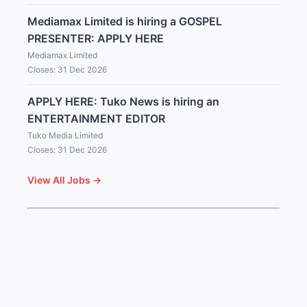
Mediamax Limited is hiring a GOSPEL
PRESENTER: APPLY HERE
Mediamax Limited
Closes: 31 Dec 2026
APPLY HERE: Tuko News is hiring an
ENTERTAINMENT EDITOR
Tuko Media Limited
Closes: 31 Dec 2026
View All Jobs →