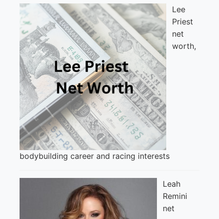
Lee
Priest
net
worth,
bodybuilding career and racing interests
Leah
Remini
net