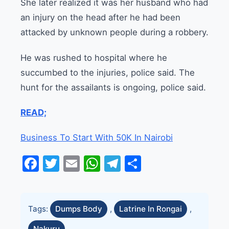
She later realized it was her husband who had
an injury on the head after he had been
attacked by unknown people during a robbery.
He was rushed to hospital where he
succumbed to the injuries, police said. The
hunt for the assailants is ongoing, police said.
READ;
Business To Start With 50K In Nairobi
Facebook
Twitter
Email
WhatsApp
Telegram
Share
Tags:
Dumps Body
,
Latrine In Rongai
,
Nakuru
,