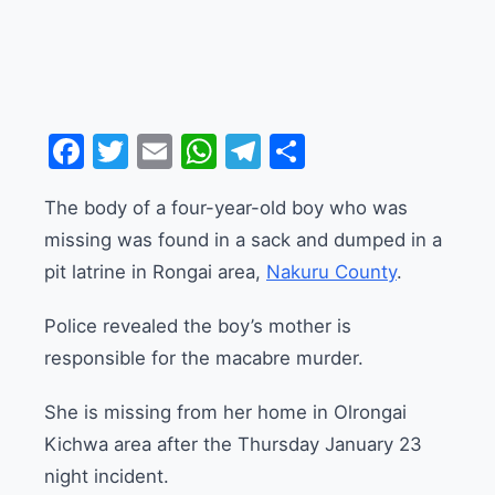
Facebook
Twitter
Email
WhatsApp
Telegram
Share
The body of a four-year-old boy who was
missing was found in a sack and dumped in a
pit latrine in Rongai area,
Nakuru County
.
Police revealed the boy’s mother is
responsible for the macabre murder.
She is missing from her home in Olrongai
Kichwa area after the Thursday January 23
night incident.