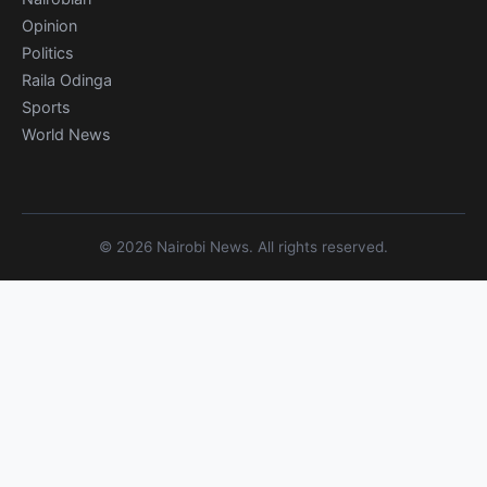
Opinion
Politics
Raila Odinga
Sports
World News
© 2026 Nairobi News. All rights reserved.