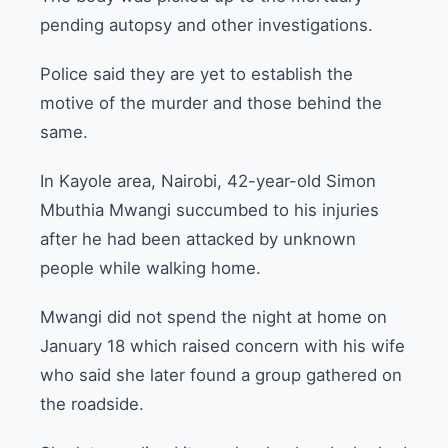
pending autopsy and other investigations.
Police said they are yet to establish the
motive of the murder and those behind the
same.
In Kayole area, Nairobi, 42-year-old Simon
Mbuthia Mwangi succumbed to his injuries
after he had been attacked by unknown
people while walking home.
Mwangi did not spend the night at home on
January 18 which raised concern with his wife
who said she later found a group gathered on
the roadside.