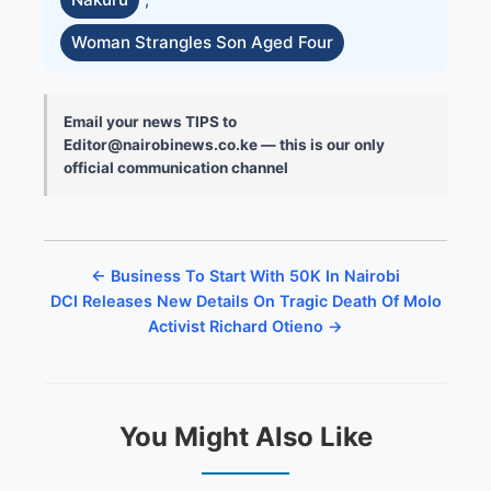
Woman Strangles Son Aged Four
Email your news TIPS to
Editor@nairobinews.co.ke — this is our only
official communication channel
← Business To Start With 50K In Nairobi
DCI Releases New Details On Tragic Death Of Molo
Activist Richard Otieno →
You Might Also Like