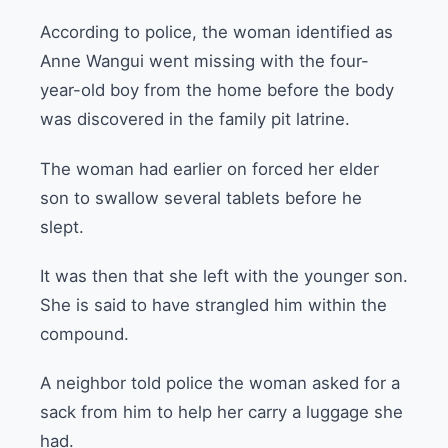
According to police, the woman identified as
Anne Wangui went missing with the four-
year-old boy from the home before the body
was discovered in the family pit latrine.
The woman had earlier on forced her elder
son to swallow several tablets before he
slept.
It was then that she left with the younger son.
She is said to have strangled him within the
compound.
A neighbor told police the woman asked for a
sack from him to help her carry a luggage she
had.