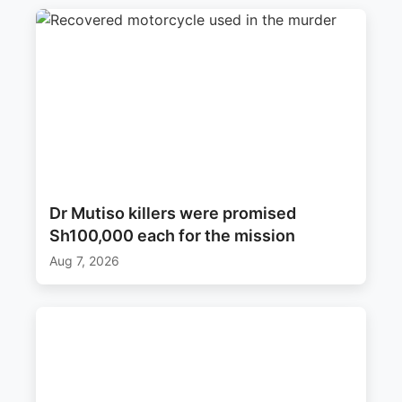
Dr Mutiso killers were promised
Sh100,000 each for the mission
Aug 7, 2026