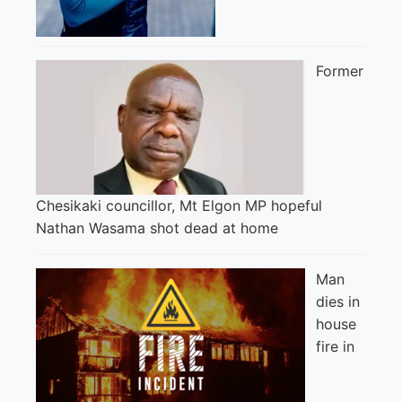
Former
Chesikaki councillor, Mt Elgon MP hopeful
Nathan Wasama shot dead at home
Man
dies in
house
fire in