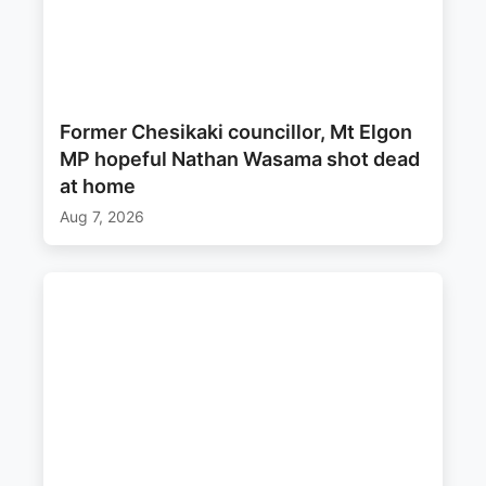
Former Chesikaki councillor, Mt Elgon
MP hopeful Nathan Wasama shot dead
at home
Aug 7, 2026