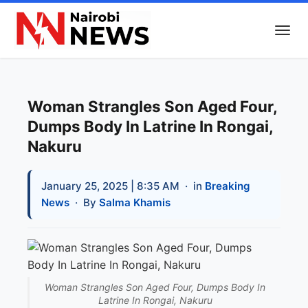
Woman Strangles Son Aged Four,
Dumps Body In Latrine In Rongai,
Nakuru
January 25, 2025 | 8:35 AM
· in
Breaking
News
· By
Salma Khamis
Woman Strangles Son Aged Four, Dumps Body In
Latrine In Rongai, Nakuru