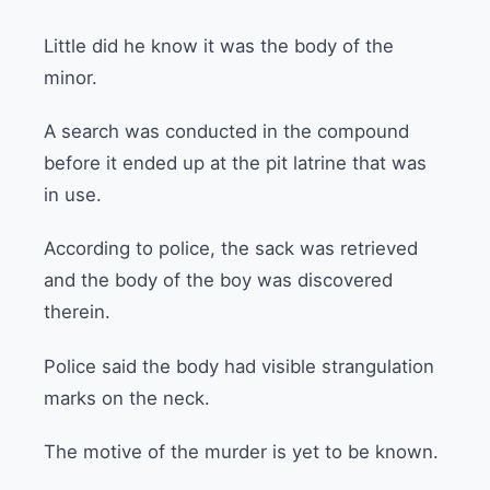
Little did he know it was the body of the
minor.
A search was conducted in the compound
before it ended up at the pit latrine that was
in use.
According to police, the sack was retrieved
and the body of the boy was discovered
therein.
Police said the body had visible strangulation
marks on the neck.
The motive of the murder is yet to be known.