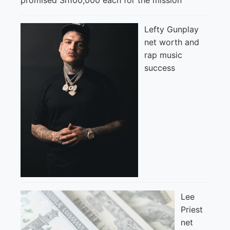
Lefty Gunplay
net worth and
rap music
success
Lee
Priest
net