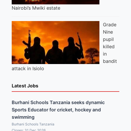
Nairobi’s Mwiki estate
Grade
Nine
pupil
killed
in
bandit
attack in Isiolo
Latest Jobs
Burhani Schools Tanzania seeks dynamic
Sports Educator for cricket, hockey and
swimming
Burhani Schools Tanzania
Closes: 31 Dec 2026