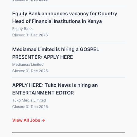
Equity Bank announces vacancy for Country
Head of Financial Institutions in Kenya
Equity Bank
Closes: 31 Dec 2026
Mediamax Limited is hiring a GOSPEL
PRESENTER: APPLY HERE
Mediamax Limited
Closes: 31 Dec 2026
APPLY HERE: Tuko News is hiring an
ENTERTAINMENT EDITOR
Tuko Media Limited
Closes: 31 Dec 2026
View All Jobs →