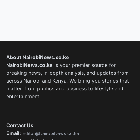
About NairobiNews.co.ke
NairobiNews.co.ke
is your premier source for
breaking news, in-depth analysis, and updates from
across Nairobi and Kenya. We bring you stories that
matter, from politics and business to lifestyle and
entertainment.
Contact Us
Email:
Editor@NairobiNews.co.ke