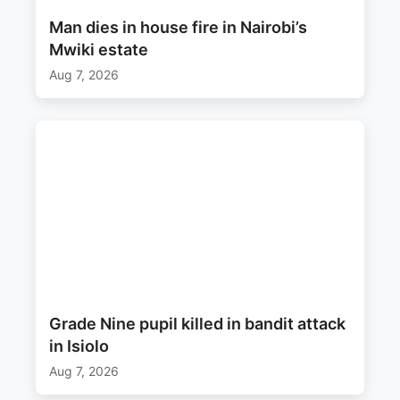
Man dies in house fire in Nairobi’s
Mwiki estate
Aug 7, 2026
Grade Nine pupil killed in bandit attack
in Isiolo
Aug 7, 2026