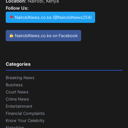
Location:
Nairobi, Kenya
Follow Us:
NairobiNews.co.ke (@NairobiNews254)
NairobiNews.co.ke on Facebook
Categories
Breaking News
Business
Court News
Crime News
Entertainment
Financial Complaints
Know Your Celebrity
Nairobian