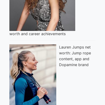
worth and career achievements
Lauren Jumps net
worth: Jump rope
content, app and
Dopamine brand