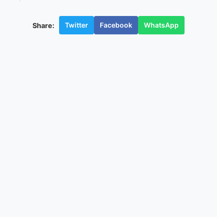
Twitter
Facebook
WhatsApp
Share: