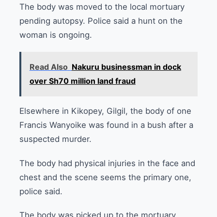
The body was moved to the local mortuary
pending autopsy. Police said a hunt on the
woman is ongoing.
Read Also
Nakuru businessman in dock
over Sh70 million land fraud
Elsewhere in Kikopey, Gilgil, the body of one
Francis Wanyoike was found in a bush after a
suspected murder.
The body had physical injuries in the face and
chest and the scene seems the primary one,
police said.
The body was picked up to the mortuary