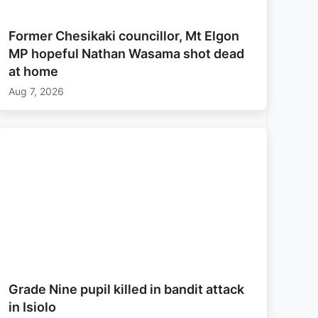
Former Chesikaki councillor, Mt Elgon
MP hopeful Nathan Wasama shot dead
at home
Aug 7, 2026
Grade Nine pupil killed in bandit attack
in Isiolo