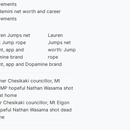
Remini net worth and career
vements
Lauren
Jumps net
worth: Jump
rope
nt, app and Dopamine brand
 Chesikaki councillor, Mt Elgon
peful Nathan Wasama shot dead
me