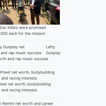
iso killers were promised
,000 each for the mission
Lefty
Gunplay
orth and rap music success
iest net worth, bodybuilding
 and racing interests