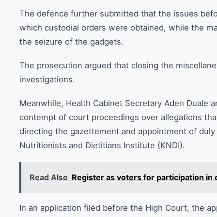
The defence further submitted that the issues bef
which custodial orders were obtained, while the ma
the seizure of the gadgets.
The prosecution argued that closing the miscellane
investigations.
Meanwhile, Health Cabinet Secretary Aden Duale a
contempt of court proceedings over allegations that
directing the gazettement and appointment of duly
Nutritionists and Dietitians Institute (KNDI).
Read Also
Register as voters for participation in 
In an application filed before the High Court, the 