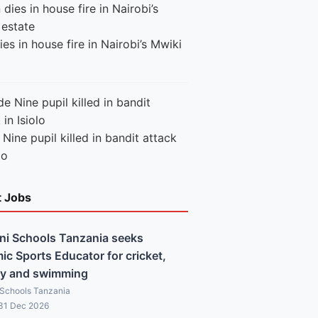
es in house fire in Nairobi’s Mwiki
Nine pupil killed in bandit attack
lo
t Jobs
ni Schools Tanzania seeks
c Sports Educator for cricket,
y and swimming
 Schools Tanzania
 31 Dec 2026