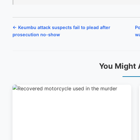
← Keumbu attack suspects fail to plead after
Po
prosecution no-show
wa
You Might 