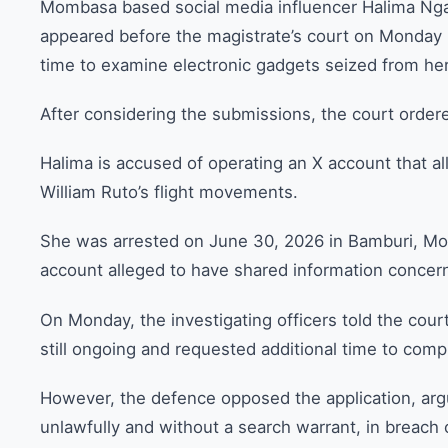
Mombasa based social media influencer Halima Ngac
appeared before the magistrate’s court on Monday
time to examine electronic gadgets seized from her
After considering the submissions, the court ordere
Halima is accused of operating an X account that a
William Ruto’s flight movements.
She was arrested on June 30, 2026 in Bamburi, Mom
account alleged to have shared information conce
On Monday, the investigating officers told the cour
still ongoing and requested additional time to compl
However, the defence opposed the application, arg
unlawfully and without a search warrant, in breach 