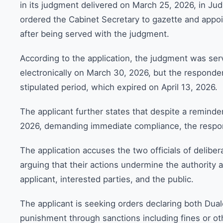
in its judgment delivered on March 25, 2026, in Jud
ordered the Cabinet Secretary to gazette and appo
after being served with the judgment.
According to the application, the judgment was se
electronically on March 30, 2026, but the responden
stipulated period, which expired on April 13, 2026.
The applicant further states that despite a reminder
2026, demanding immediate compliance, the respon
The application accuses the two officials of deliber
arguing that their actions undermine the authority a
applicant, interested parties, and the public.
The applicant is seeking orders declaring both Dua
punishment through sanctions including fines or ot