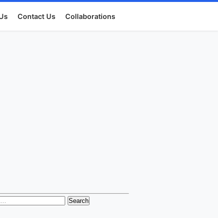
Us
Contact Us
Collaborations
h