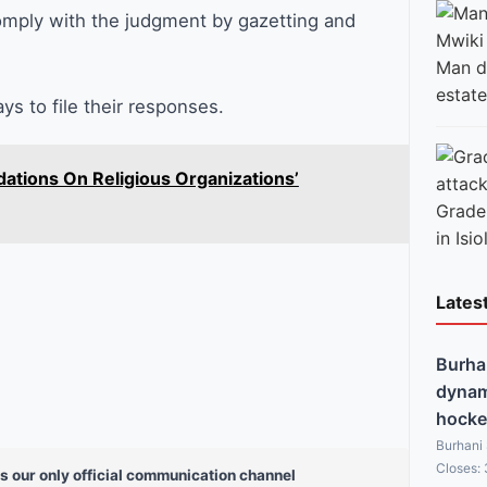
omply with the judgment by gazetting and
Man di
estate
s to file their responses.
tions On Religious Organizations’
Grade 
in Isio
Lates
Burha
dynami
hocke
Burhani
Closes:
s our only official communication channel