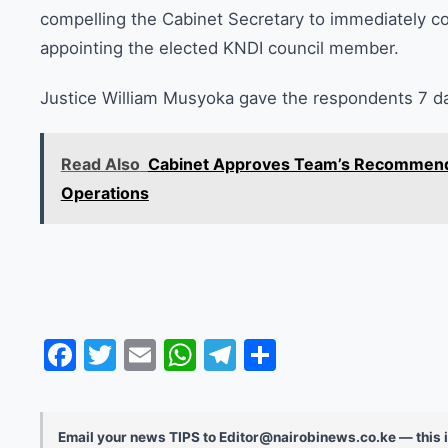
compelling the Cabinet Secretary to immediately c
appointing the elected KNDI council member.
Justice William Musyoka gave the respondents 7 day
Read Also
Cabinet Approves Team’s Recommenda
Operations
Facebook
Twitter
Email
WhatsApp
Telegram
Share
Email your news TIPS to Editor@nairobinews.co.ke — this i