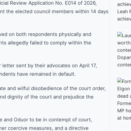
icial Review Application No. E014 of 2026,
int the elected council members within 14 days
Leah 
achie
rved on both respondents physically and
ts allegedly failed to comply within the
conte
 letter sent by their advocates on April 17,
dents have remained in default.
ate and wilful disobedience of the court order,
nd dignity of the court and prejudice the
Former
MP ho
at ho
le and Oduor to be in contempt of court,
her coercive measures, and a directive