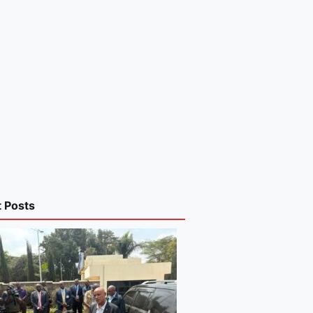
t Posts