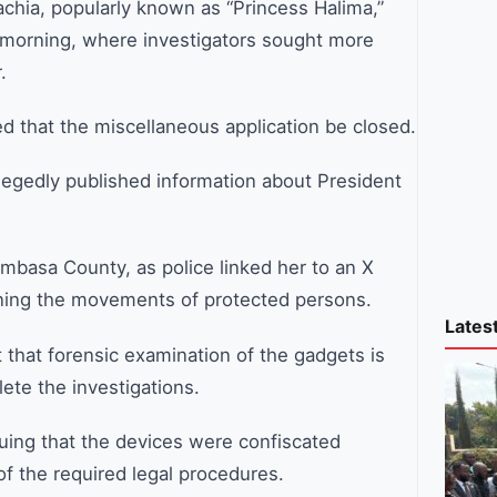
hia, popularly known as “Princess Halima,”
 morning, where investigators sought more
.
d that the miscellaneous application be closed.
llegedly published information about President
basa County, as police linked her to an X
rning the movements of protected persons.
Lates
t that forensic examination of the gadgets is
ete the investigations.
uing that the devices were confiscated
of the required legal procedures.