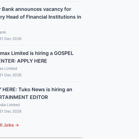
y Bank announces vacancy for
y Head of Financial Institutions in
Bank
 31 Dec 2026
max Limited is hiring a GOSPEL
ENTER: APPLY HERE
x Limited
 31 Dec 2026
 HERE: Tuko News is hiring an
RTAINMENT EDITOR
dia Limited
 31 Dec 2026
ll Jobs →