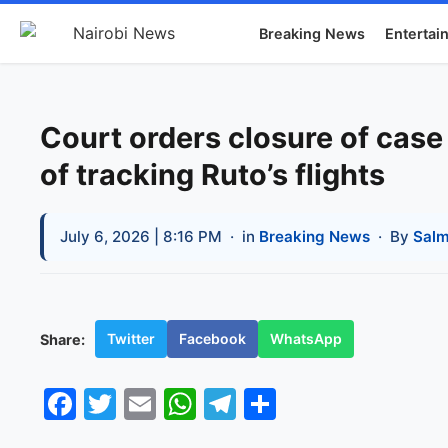
Breaking News
Entertai
Court orders closure of cas
of tracking Ruto’s flights
July 6, 2026 | 8:16 PM
· in
Breaking News
· By
Salm
Twitter
Facebook
WhatsApp
Share:
Facebook
Twitter
Email
WhatsApp
Telegram
Share