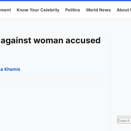
nment
Know Your Celebrity
Politics
World News
About 
e against woman accused
a Khamis
Searc
for: