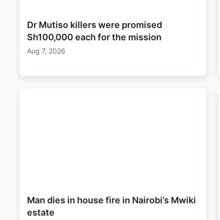
Dr Mutiso killers were promised
Sh100,000 each for the mission
Aug 7, 2026
Man dies in house fire in Nairobi’s Mwiki
estate