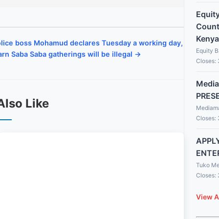
Equit
Countr
Kenya
lice boss Mohamud declares Tuesday a working day,
Equity 
rn Saba Saba gatherings will be illegal →
Closes:
Media
PRES
Also Like
Mediama
Closes:
APPLY
ENTE
Tuko Me
Closes:
View A