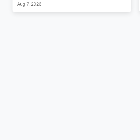
Aug 7, 2026