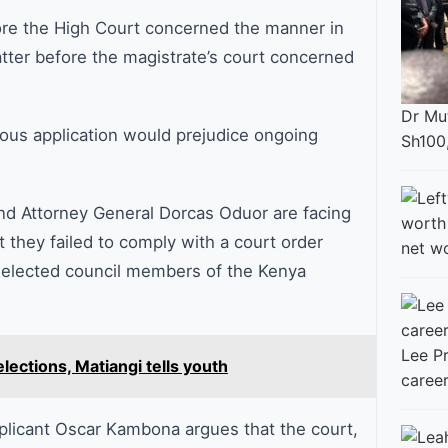
ore the High Court concerned the manner in
tter before the magistrate’s court concerned
Dr Mut
ous application would prejudice ongoing
Sh100
nd Attorney General Dorcas Oduor are facing
 they failed to comply with a court order
net w
 elected council members of the Kenya
Lee Pr
elections, Matiangi tells youth
career
applicant Oscar Kambona argues that the court,