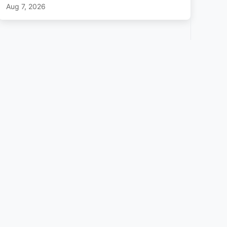
Aug 7, 2026