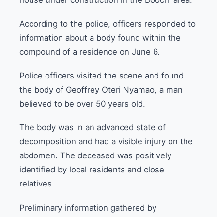
According to the police, officers responded to
information about a body found within the
compound of a residence on June 6.
Police officers visited the scene and found
the body of Geoffrey Oteri Nyamao, a man
believed to be over 50 years old.
The body was in an advanced state of
decomposition and had a visible injury on the
abdomen. The deceased was positively
identified by local residents and close
relatives.
Preliminary information gathered by