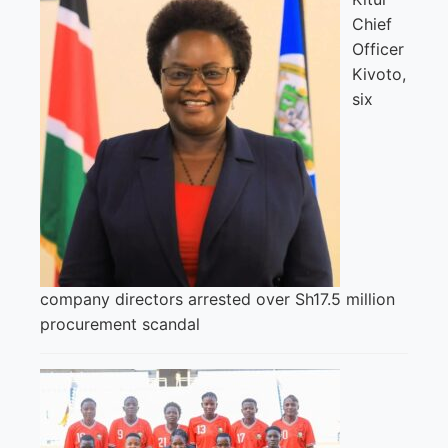
Chief
Officer
Kivoto,
six
company directors arrested over Sh17.5 million
procurement scandal