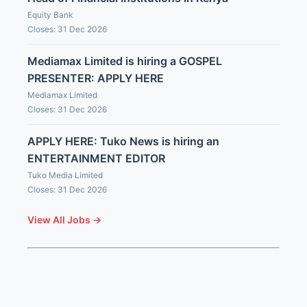
Equity Bank
Closes: 31 Dec 2026
Mediamax Limited is hiring a GOSPEL
PRESENTER: APPLY HERE
Mediamax Limited
Closes: 31 Dec 2026
APPLY HERE: Tuko News is hiring an
ENTERTAINMENT EDITOR
Tuko Media Limited
Closes: 31 Dec 2026
View All Jobs →