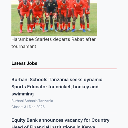
Harambee Starlets departs Rabat after
tournament
Latest Jobs
Burhani Schools Tanzania seeks dynamic
Sports Educator for cricket, hockey and
swimming
Burhani Schools Tanzania
Closes: 31 Dec 2026
Equity Bank announces vacancy for Country
Head of Financial Institutions in Kenya