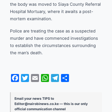
the body was moved to Siaya County Referral
Hospital Mortuary, where it awaits a post-
mortem examination.
Police are treating the case as a suspected
murder and have commenced investigations
to establish the circumstances surrounding
the man’s death.
Facebook
Twitter
Email
WhatsApp
Telegram
Share
Email your news TIPS to
Editor@nairobinews.co.ke — this is our only
official communication channel