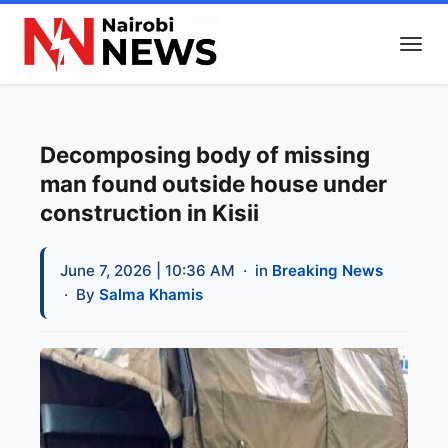
Decomposing body of missing
man found outside house under
construction in Kisii
June 7, 2026 | 10:36 AM
· in
Breaking News
· By
Salma Khamis