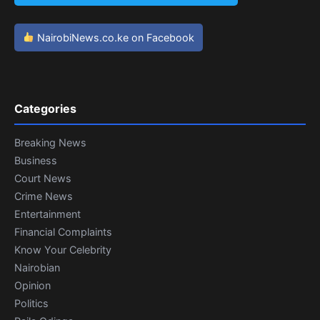
NairobiNews.co.ke on Facebook
Categories
Breaking News
Business
Court News
Crime News
Entertainment
Financial Complaints
Know Your Celebrity
Nairobian
Opinion
Politics