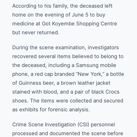
According to his family, the deceased left
home on the evening of June 5 to buy
medicine at Got Koyembe Shopping Centre
but never returned.
During the scene examination, investigators
recovered several items believed to belong to
the deceased, including a Samsung mobile
phone, a red cap branded “New York,” a bottle
of Guinness beer, a brown leather jacket
stained with blood, and a pair of black Crocs
shoes. The items were collected and secured
as exhibits for forensic analysis.
Crime Scene Investigation (CSI) personnel
processed and documented the scene before