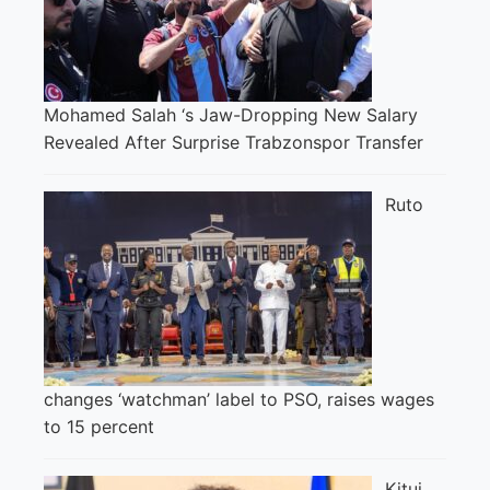
Mohamed Salah ‘s Jaw-Dropping New Salary
Revealed After Surprise Trabzonspor Transfer
Ruto
changes ‘watchman’ label to PSO, raises wages
to 15 percent
Kitui