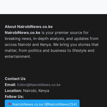
About NairobiNews.co.ke
NairobiNews.co.ke
is your premier source for
breaking news, in-depth analysis, and updates from
across Nairobi and Kenya. We bring you stories that
matter, from politics and business to lifestyle and
entertainment.
Contact Us
Email:
Editor@NairobiNews.co.ke
Location:
Nairobi, Kenya
Follow Us:
NairobiNews.co.ke (@NairobiNews254)