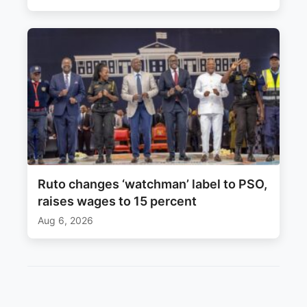
Ruto changes ‘watchman’ label to PSO,
raises wages to 15 percent
Aug 6, 2026