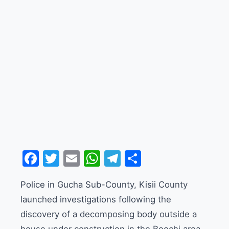
Facebook
Twitter
Email
WhatsApp
Telegram
Share
Police in Gucha Sub-County, Kisii County
launched investigations following the
discovery of a decomposing body outside a
house under construction in the Boochi area.