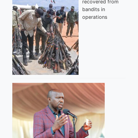
recovered from
bandits in
operations