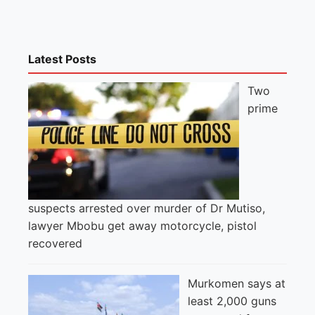
Latest Posts
Two
prime
suspects arrested over murder of Dr Mutiso,
lawyer Mbobu get away motorcycle, pistol
recovered
Murkomen says at
least 2,000 guns