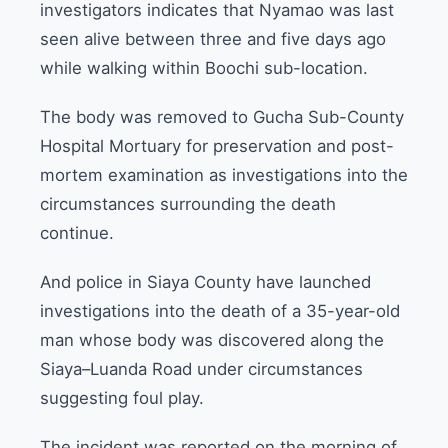
investigators indicates that Nyamao was last
seen alive between three and five days ago
while walking within Boochi sub-location.
The body was removed to Gucha Sub-County
Hospital Mortuary for preservation and post-
mortem examination as investigations into the
circumstances surrounding the death
continue.
And police in Siaya County have launched
investigations into the death of a 35-year-old
man whose body was discovered along the
Siaya–Luanda Road under circumstances
suggesting foul play.
The incident was reported on the morning of