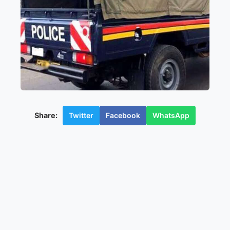
Twitter
Facebook
WhatsApp
Share: