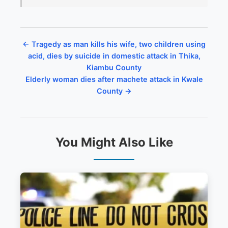
← Tragedy as man kills his wife, two children using
acid, dies by suicide in domestic attack in Thika,
Kiambu County
Elderly woman dies after machete attack in Kwale
County →
You Might Also Like