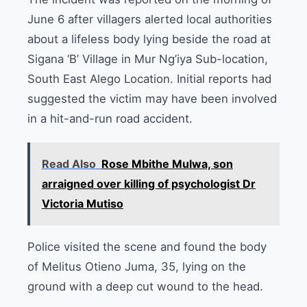
June 6 after villagers alerted local authorities
about a lifeless body lying beside the road at
Sigana ‘B’ Village in Mur Ng’iya Sub-location,
South East Alego Location. Initial reports had
suggested the victim may have been involved
in a hit-and-run road accident.
Read Also
Rose Mbithe Mulwa, son
arraigned over killing of psychologist Dr
Victoria Mutiso
Police visited the scene and found the body
of Melitus Otieno Juma, 35, lying on the
ground with a deep cut wound to the head.