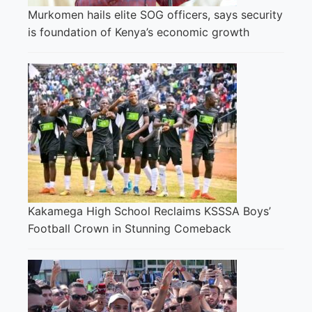
Murkomen hails elite SOG officers, says security
is foundation of Kenya’s economic growth
Kakamega High School Reclaims KSSSA Boys’
Football Crown in Stunning Comeback