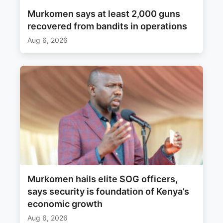
Murkomen says at least 2,000 guns
recovered from bandits in operations
Aug 6, 2026
Murkomen hails elite SOG officers,
says security is foundation of Kenya’s
economic growth
Aug 6, 2026