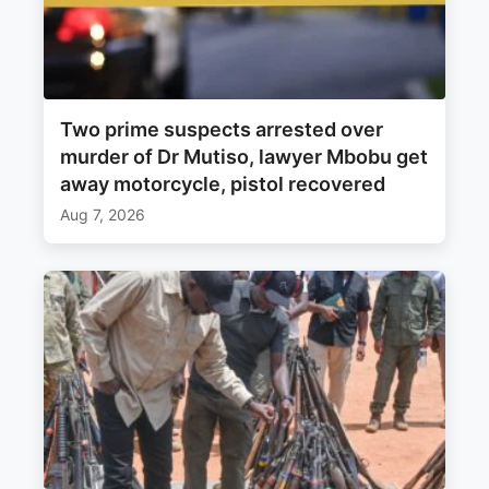
Two prime suspects arrested over
murder of Dr Mutiso, lawyer Mbobu get
away motorcycle, pistol recovered
Aug 7, 2026