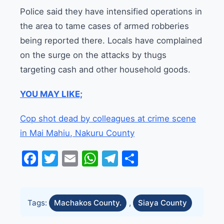
Police said they have intensified operations in
the area to tame cases of armed robberies
being reported there. Locals have complained
on the surge on the attacks by thugs
targeting cash and other household goods.
YOU MAY LIKE;
Cop shot dead by colleagues at crime scene
in Mai Mahiu, Nakuru County
Facebook
Twitter
Email
WhatsApp
Telegram
Share
Tags:
Machakos County.
,
Siaya County