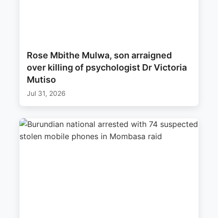
Rose Mbithe Mulwa, son arraigned
over killing of psychologist Dr Victoria
Mutiso
Jul 31, 2026