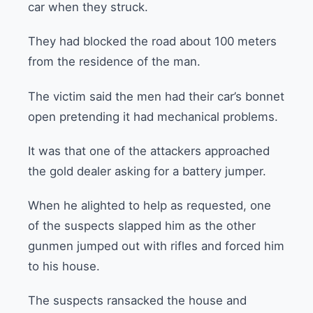
car when they struck.
They had blocked the road about 100 meters
from the residence of the man.
The victim said the men had their car’s bonnet
open pretending it had mechanical problems.
It was that one of the attackers approached
the gold dealer asking for a battery jumper.
When he alighted to help as requested, one
of the suspects slapped him as the other
gunmen jumped out with rifles and forced him
to his house.
The suspects ransacked the house and