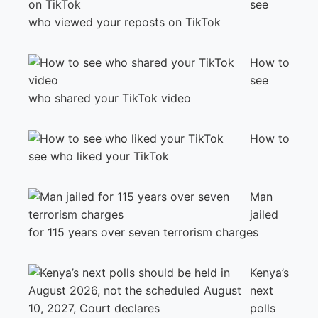
see
who viewed your reposts on TikTok
How to
see
who shared your TikTok video
How to
see who liked your TikTok
Man
jailed
for 115 years over seven terrorism charges
Kenya’s
next
polls