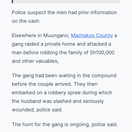
Police suspect the men had prior information
on the cash.
Elsewhere in Muungano,
Machakos County
a
gang raided a private home and attacked a
man before robbing the family of Sh100,000
and other valuables,
The gang had been waiting in the compound
before the couple arrived. They then
embarked on a robbery spree during which
the husband was slashed and seriously
wounded, police said.
The hunt for the gang is ongoing, police said.