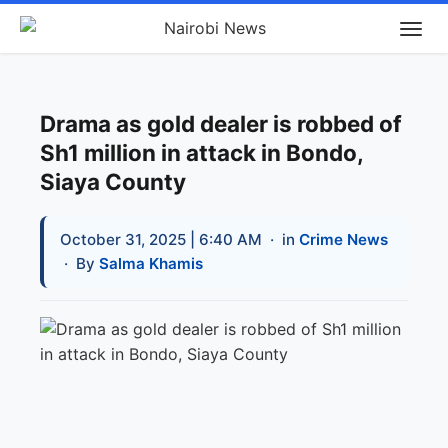
Drama as gold dealer is robbed of
Sh1 million in attack in Bondo,
Siaya County
October 31, 2025 | 6:40 AM
· in
Crime News
· By
Salma Khamis