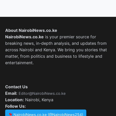
About NairobiNews.co.ke
NairobiNews.co.ke
is your premier source for
breaking news, in-depth analysis, and updates from
across Nairobi and Kenya. We bring you stories that
matter, from politics and business to lifestyle and
entertainment.
Contact Us
Email:
Editor@NairobiNews.co.ke
Location:
Nairobi, Kenya
Follow Us:
NairobiNews.co.ke (@NairobiNews254)