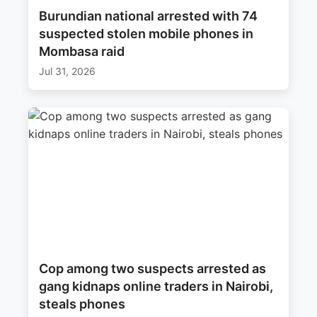
Burundian national arrested with 74
suspected stolen mobile phones in
Mombasa raid
Jul 31, 2026
Cop among two suspects arrested as
gang kidnaps online traders in Nairobi,
steals phones