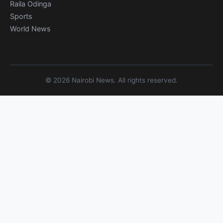
Raila Odinga
Sports
World News
© 2026 Nairobi News. All rights reserved.