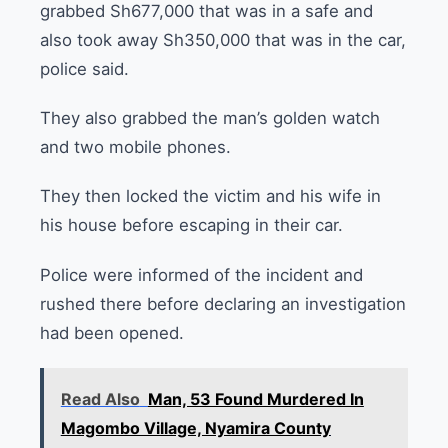
grabbed Sh677,000 that was in a safe and
also took away Sh350,000 that was in the car,
police said.
They also grabbed the man’s golden watch
and two mobile phones.
They then locked the victim and his wife in
his house before escaping in their car.
Police were informed of the incident and
rushed there before declaring an investigation
had been opened.
Read Also
Man, 53 Found Murdered In
Magombo Village, Nyamira County