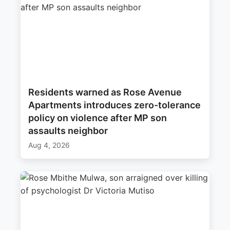
Residents warned as Rose Avenue
Apartments introduces zero-tolerance
policy on violence after MP son
assaults neighbor
Aug 4, 2026