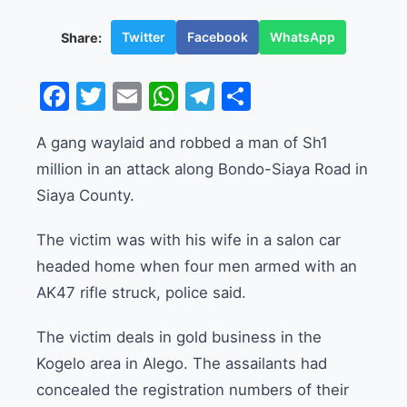
Twitter
Facebook
WhatsApp
Share:
Facebook
Twitter
Email
WhatsApp
Telegram
Share
A gang waylaid and robbed a man of Sh1
million in an attack along Bondo-Siaya Road in
Siaya County.
The victim was with his wife in a salon car
headed home when four men armed with an
AK47 rifle struck, police said.
The victim deals in gold business in the
Kogelo area in Alego. The assailants had
concealed the registration numbers of their