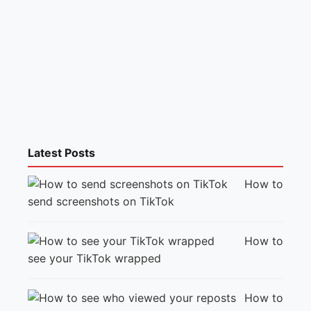
Latest Posts
How to
send screenshots on TikTok
How to
see your TikTok wrapped
How to