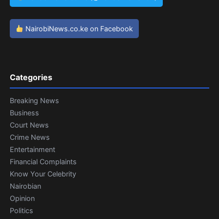
NairobiNews.co.ke on Facebook
Categories
Breaking News
Business
Court News
Crime News
Entertainment
Financial Complaints
Know Your Celebrity
Nairobian
Opinion
Politics