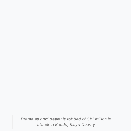
Drama as gold dealer is robbed of Sh1 million in
attack in Bondo, Siaya County