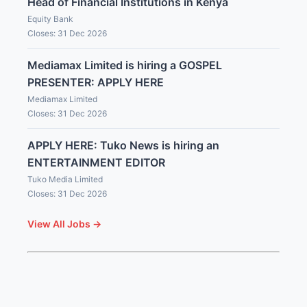
Head of Financial Institutions in Kenya
Equity Bank
Closes: 31 Dec 2026
Mediamax Limited is hiring a GOSPEL
PRESENTER: APPLY HERE
Mediamax Limited
Closes: 31 Dec 2026
APPLY HERE: Tuko News is hiring an
ENTERTAINMENT EDITOR
Tuko Media Limited
Closes: 31 Dec 2026
View All Jobs →