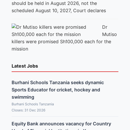
should be held in August 2026, not the
scheduled August 10, 2027, Court declares
Dr
Mutiso
killers were promised Sh100,000 each for the
mission
Latest Jobs
Burhani Schools Tanzania seeks dynamic
Sports Educator for cricket, hockey and
swimming
Burhani Schools Tanzania
Closes: 31 Dec 2026
Equity Bank announces vacancy for Country