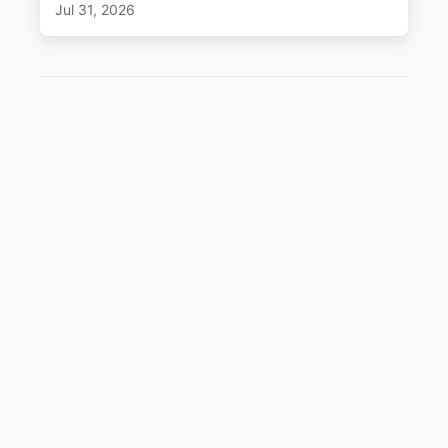
Jul 31, 2026