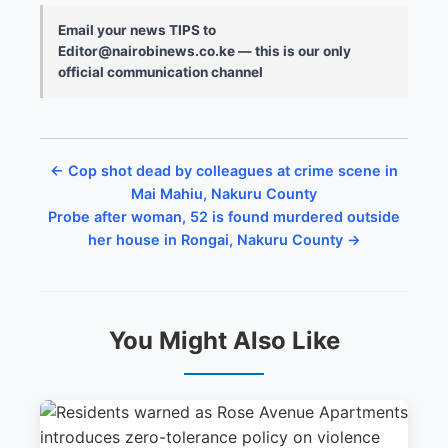
Email your news TIPS to
Editor@nairobinews.co.ke — this is our only
official communication channel
← Cop shot dead by colleagues at crime scene in
Mai Mahiu, Nakuru County
Probe after woman, 52 is found murdered outside
her house in Rongai, Nakuru County →
You Might Also Like