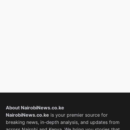
About NairobiNews.co.ke
NairobiNews.co.ke
is your premier source for
breaking news, in-depth analysis, and updates from
across Nairobi and Kenya. We bring you stories that