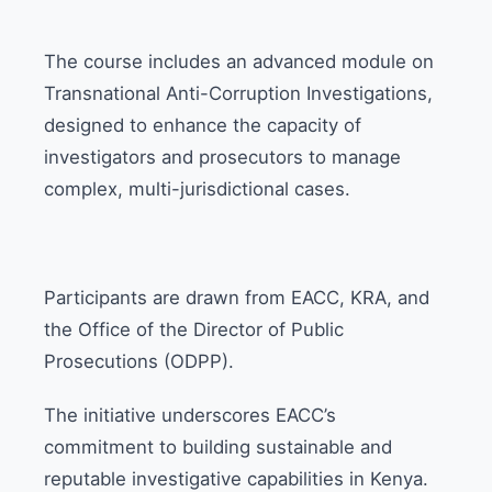
The course includes an advanced module on
Transnational Anti-Corruption Investigations,
designed to enhance the capacity of
investigators and prosecutors to manage
complex, multi-jurisdictional cases.
Participants are drawn from EACC, KRA, and
the Office of the Director of Public
Prosecutions (ODPP).
The initiative underscores EACC’s
commitment to building sustainable and
reputable investigative capabilities in Kenya.