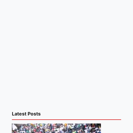
Latest Posts