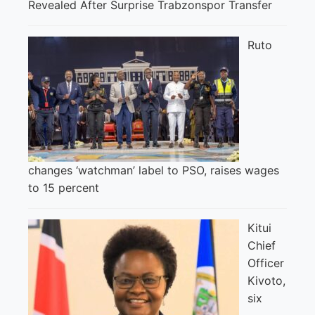
Revealed After Surprise Trabzonspor Transfer
Ruto
changes ‘watchman’ label to PSO, raises wages
to 15 percent
Kitui
Chief
Officer
Kivoto,
six