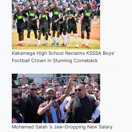
Kakamega High School Reclaims KSSSA Boys’
Football Crown in Stunning Comeback
Mohamed Salah ‘s Jaw-Dropping New Salary