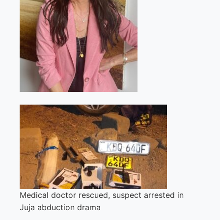
Medical doctor rescued, suspect arrested in
Juja abduction drama