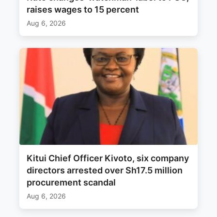
raises wages to 15 percent
Aug 6, 2026
Kitui Chief Officer Kivoto, six company
directors arrested over Sh17.5 million
procurement scandal
Aug 6, 2026