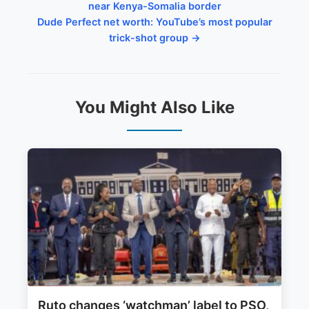
near Kenya-Somalia border
Dude Perfect net worth: YouTube’s most popular
trick-shot group →
You Might Also Like
Ruto changes ‘watchman’ label to PSO,