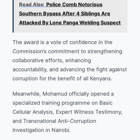
Read Also
Police Comb Notorious
Southern Bypass After 4 Siblings Are
Attacked By Lone Panga Welding Suspect
The award is a vote of confidence in the
Commission’s commitment to strengthening
collaborative efforts, enhancing
accountability, and advancing the fight against
corruption for the benefit of all Kenyans.
Meanwhile, Mohamud officially opened a
specialized training programme on Basic
Cellular Analysis, Expert Witness Testimony,
and Transnational Anti-Corruption
Investigation in Nairobi.