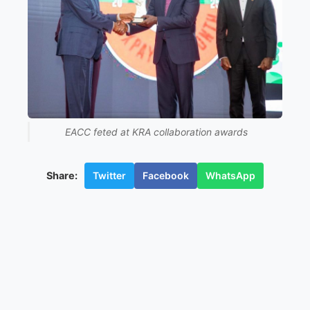
EACC feted at KRA collaboration awards
Twitter
Facebook
WhatsApp
Share: