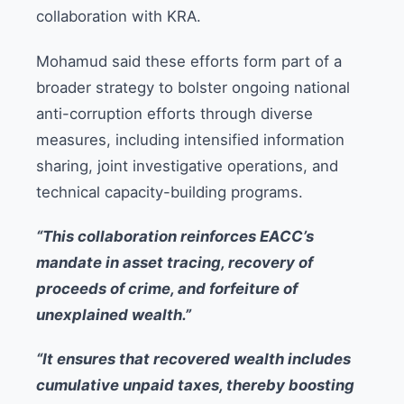
collaboration with KRA.
Mohamud said these efforts form part of a
broader strategy to bolster ongoing national
anti-corruption efforts through diverse
measures, including intensified information
sharing, joint investigative operations, and
technical capacity-building programs.
“This collaboration reinforces EACC’s
mandate in asset tracing, recovery of
proceeds of crime, and forfeiture of
unexplained wealth.”
“It ensures that recovered wealth includes
cumulative unpaid taxes, thereby boosting