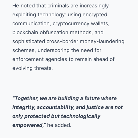
He noted that criminals are increasingly
exploiting technology: using encrypted
communication, cryptocurrency wallets,
blockchain obfuscation methods, and
sophisticated cross-border money-laundering
schemes, underscoring the need for
enforcement agencies to remain ahead of
evolving threats.
“Together, we are building a future where
integrity, accountability, and justice are not
only protected but technologically
empowered,”
he added.