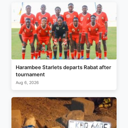
Harambee Starlets departs Rabat after
tournament
Aug 6, 2026