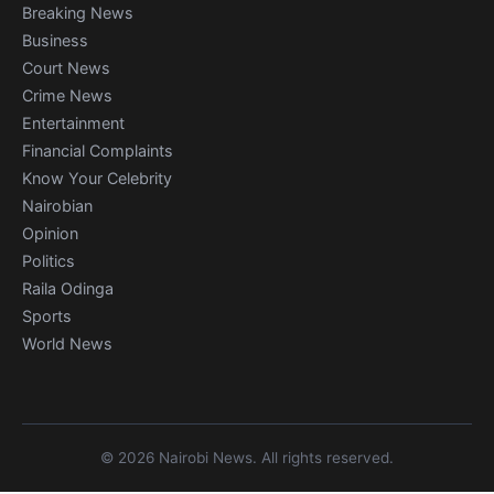
Breaking News
Business
Court News
Crime News
Entertainment
Financial Complaints
Know Your Celebrity
Nairobian
Opinion
Politics
Raila Odinga
Sports
World News
© 2026 Nairobi News. All rights reserved.