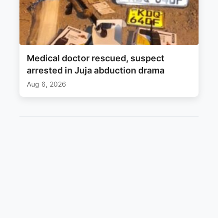
Medical doctor rescued, suspect
arrested in Juja abduction drama
Aug 6, 2026