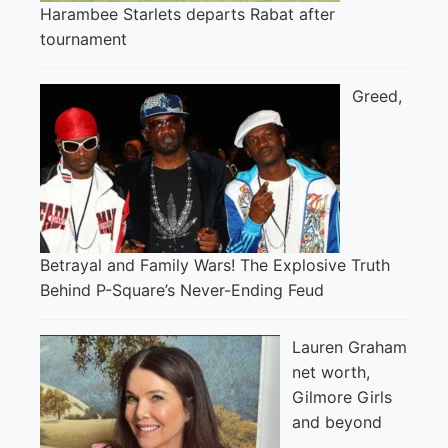
Harambee Starlets departs Rabat after
tournament
Greed,
Betrayal and Family Wars! The Explosive Truth
Behind P-Square’s Never-Ending Feud
Lauren Graham
net worth,
Gilmore Girls
and beyond