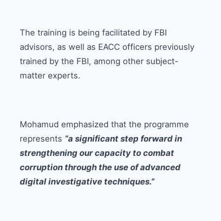
The training is being facilitated by FBI
advisors, as well as EACC officers previously
trained by the FBI, among other subject-
matter experts.
Mohamud emphasized that the programme
represents
“a significant step forward in
strengthening our capacity to combat
corruption through the use of advanced
digital investigative techniques.”