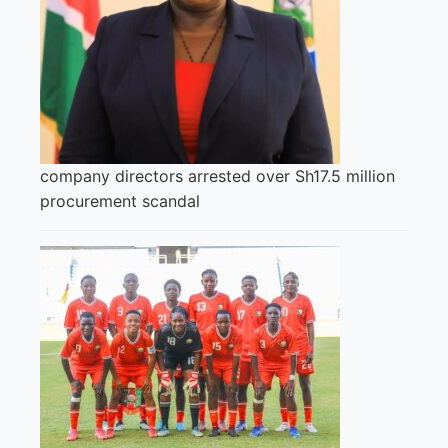
company directors arrested over Sh17.5 million
procurement scandal