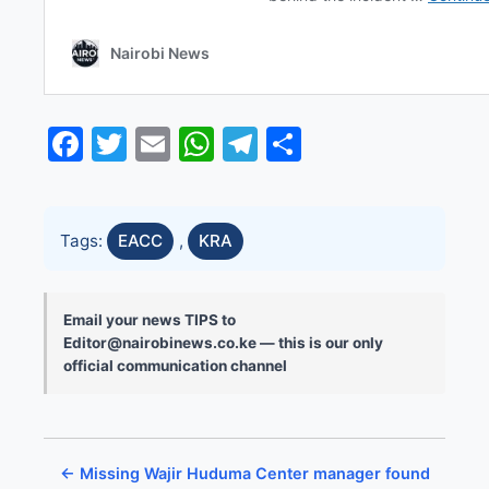
Facebook
Twitter
Email
WhatsApp
Telegram
Share
Tags:
EACC
,
KRA
Email your news TIPS to
Editor@nairobinews.co.ke — this is our only
official communication channel
← Missing Wajir Huduma Center manager found