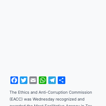
Facebook
Twitter
Email
WhatsApp
Telegram
Share
The Ethics and Anti-Corruption Commission
(EACC) was Wednesday recognized and
awarded the Most Facilitative Agency in Tax