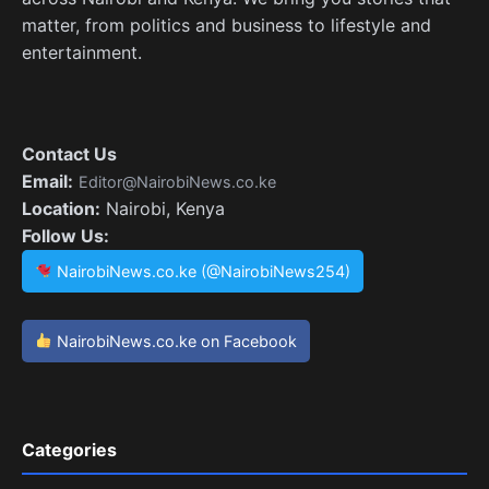
matter, from politics and business to lifestyle and
entertainment.
Contact Us
Email:
Editor@NairobiNews.co.ke
Location:
Nairobi, Kenya
Follow Us:
NairobiNews.co.ke (@NairobiNews254)
NairobiNews.co.ke on Facebook
Categories