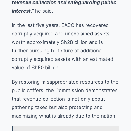
revenue collection and safeguarding public
interest,”
he said.
In the last five years, EACC has recovered
corruptly acquired and unexplained assets
worth approximately Sh28 billion and is
further pursuing forfeiture of additional
corruptly acquired assets with an estimated
value of Sh50 billion.
By restoring misappropriated resources to the
public coffers, the Commission demonstrates
that revenue collection is not only about
gathering taxes but also protecting and
maximizing what is already due to the nation.