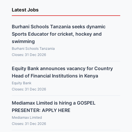
Latest Jobs
Burhani Schools Tanzania seeks dynamic
Sports Educator for cricket, hockey and
swimming
Burhani Schools Tanzania
Closes: 31 Dec 2026
Equity Bank announces vacancy for Country
Head of Financial Institutions in Kenya
Equity Bank
Closes: 31 Dec 2026
Mediamax Limited is hiring a GOSPEL
PRESENTER: APPLY HERE
Mediamax Limited
Closes: 31 Dec 2026