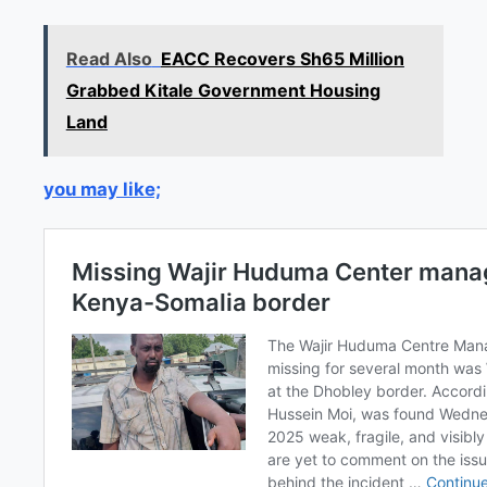
Read Also
EACC Recovers Sh65 Million
Grabbed Kitale Government Housing
Land
you may like;