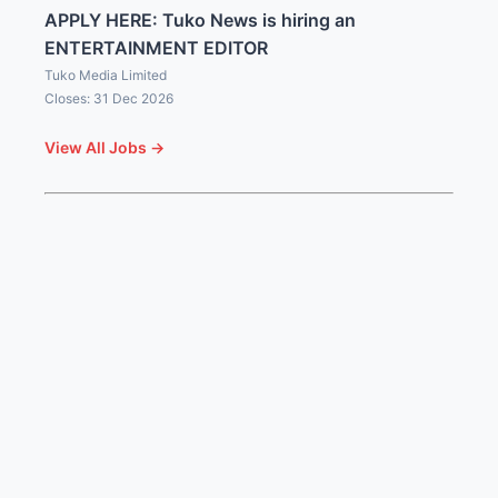
APPLY HERE: Tuko News is hiring an
ENTERTAINMENT EDITOR
Tuko Media Limited
Closes: 31 Dec 2026
View All Jobs →