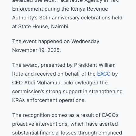
Enforcement during the Kenya Revenue
Authority’s 30th anniversary celebrations held
at State House, Nairobi.
The event happened on Wednesday
November 19, 2025.
The award, presented by President William
Ruto and received on behalf of the
EACC
by
CEO Abdi Mohamud, acknowledged the
commission’s strong support in strengthening
KRA’s enforcement operations.
The recognition comes as a result of EACC’s
proactive interventions, which have averted
substantial financial losses through enhanced