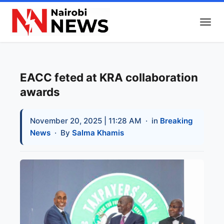
EACC feted at KRA collaboration
awards
November 20, 2025 | 11:28 AM
· in
Breaking
News
· By
Salma Khamis