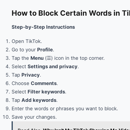
How to Block Certain Words in 
Step-by-Step Instructions
Open TikTok.
Go to your
Profile
.
Tap the
Menu
(☰) icon in the top corner.
Select
Settings and privacy
.
Tap
Privacy
.
Choose
Comments
.
Select
Filter keywords
.
Tap
Add keywords
.
Enter the words or phrases you want to block.
Save your changes.