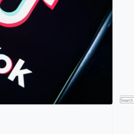
Searc
for: