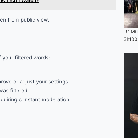
os That I Watch?
n from public view.
Dr Mut
Sh100
your filtered words:
rove or adjust your settings.
was filtered.
equiring constant moderation.