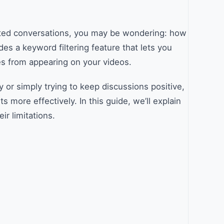
ted conversations, you may be wondering: how
es a keyword filtering feature that lets you
s from appearing on your videos.
 or simply trying to keep discussions positive,
ore effectively. In this guide, we’ll explain
ir limitations.