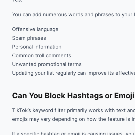
You can add numerous words and phrases to your ke
Offensive language
Spam phrases
Personal information
Common troll comments
Unwanted promotional terms
Updating your list regularly can improve its effecti
Can You Block Hashtags or Emoji
TikTok’s keyword filter primarily works with text a
emojis may vary depending on how the feature is i
If a specific hashtag or emoji is causing issues, y