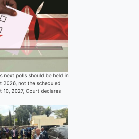
s next polls should be held in
t 2026, not the scheduled
t 10, 2027, Court declares