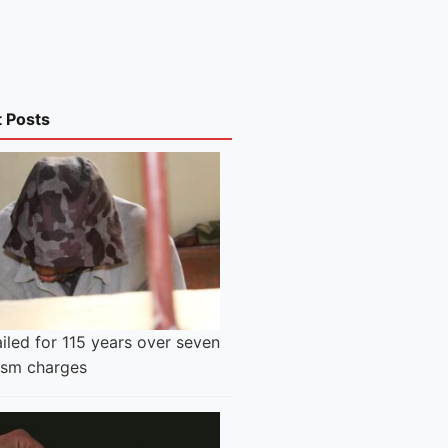
t Posts
iled for 115 years over seven
rism charges