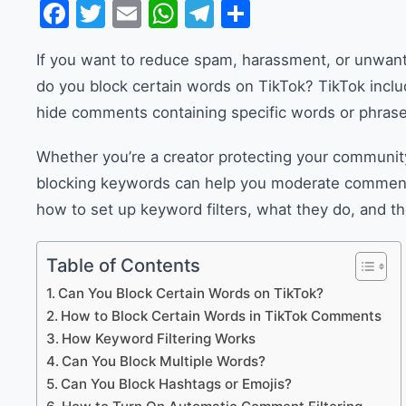
Facebook
Twitter
Email
WhatsApp
Telegram
Share
If you want to reduce spam, harassment, or unwan
do you block certain words on TikTok? TikTok includ
hide comments containing specific words or phrase
Whether you’re a creator protecting your community
blocking keywords can help you moderate comments m
how to set up keyword filters, what they do, and the
Table of Contents
Can You Block Certain Words on TikTok?
How to Block Certain Words in TikTok Comments
How Keyword Filtering Works
Can You Block Multiple Words?
Can You Block Hashtags or Emojis?