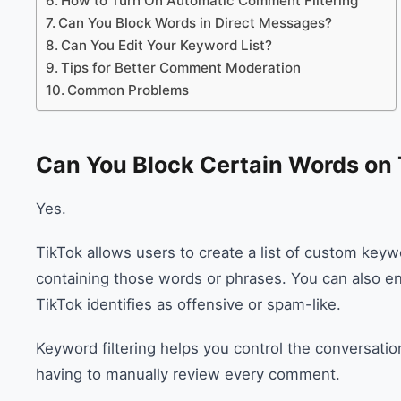
How to Turn On Automatic Comment Filtering
Can You Block Words in Direct Messages?
Can You Edit Your Keyword List?
Tips for Better Comment Moderation
Common Problems
Can You Block Certain Words on
Yes.
TikTok allows users to create a list of custom keyw
containing those words or phrases. You can also en
TikTok identifies as offensive or spam-like.
Keyword filtering helps you control the conversatio
having to manually review every comment.