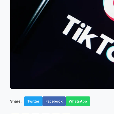
Twitter
Facebook
WhatsApp
Share: