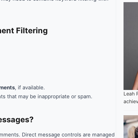
nt Filtering
mments
, if available.
Leah 
ts that may be inappropriate or spam.
achie
Messages?
 comments. Direct message controls are managed