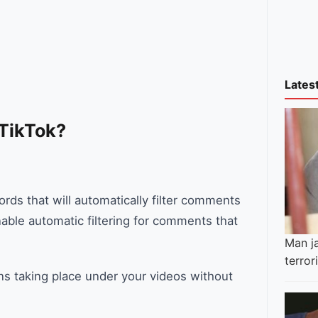
Lates
 TikTok?
ords that will automatically filter comments
able automatic filtering for comments that
Man ja
terro
ns taking place under your videos without