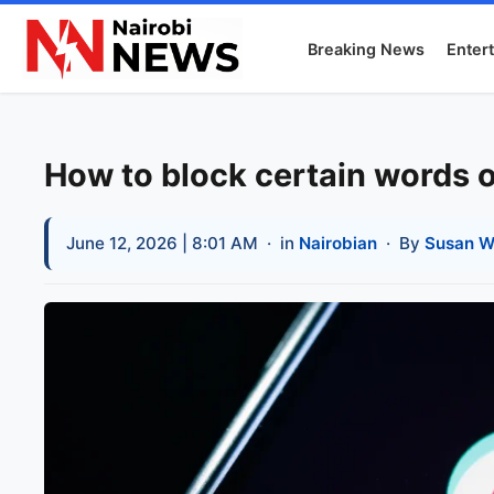
Breaking News
Enter
How to block certain words 
June 12, 2026 | 8:01 AM
· in
Nairobian
· By
Susan W