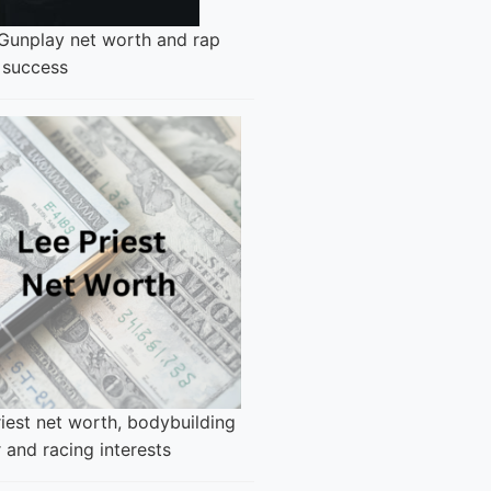
 Gunplay net worth and rap
 success
iest net worth, bodybuilding
 and racing interests