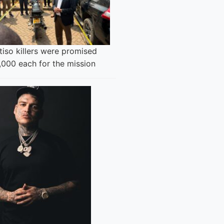
iso killers were promised
,000 each for the mission