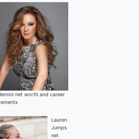
Remini net worth and career
vements
Lauren
Jumps
net