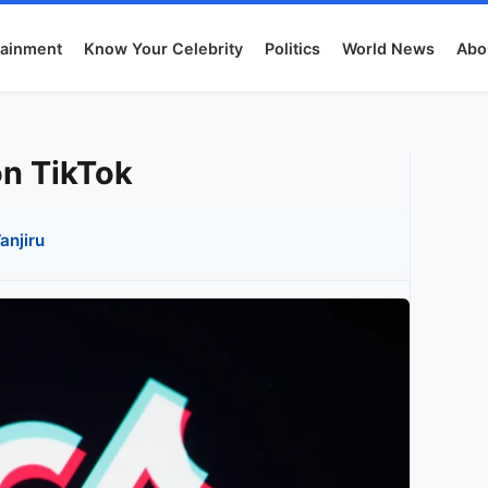
tainment
Know Your Celebrity
Politics
World News
Abo
on TikTok
anjiru