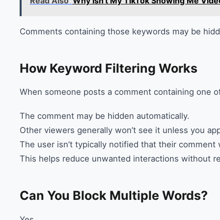
Read Also
Why Isn't My TikTok Showing Me Vide
Comments containing those keywords may be hidde
How Keyword Filtering Works
When someone posts a comment containing one of 
The comment may be hidden automatically.
Other viewers generally won’t see it unless you app
The user isn’t typically notified that their comment 
This helps reduce unwanted interactions without r
Can You Block Multiple Words?
Yes.