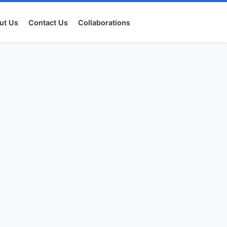
ut Us
Contact Us
Collaborations