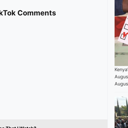
TikTok Comments
Kenya’
Augus
Augus