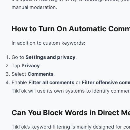
manual moderation.
How to Turn On Automatic Comme
In addition to custom keywords:
Go to
Settings and privacy
.
Tap
Privacy
.
Select
Comments
.
Enable
Filter all comments
or
Filter offensive co
TikTok will use its own systems to identify commen
Can You Block Words in Direct 
TikTok’s keyword filtering is mainly designed for