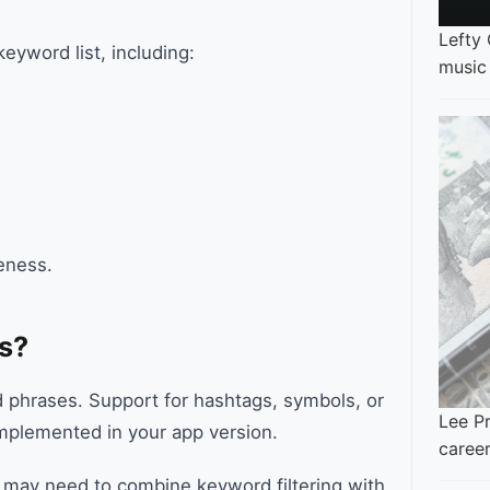
Lefty
yword list, including:
music
veness.
s?
nd phrases. Support for hashtags, symbols, or
Lee Pr
mplemented in your app version.
career
ou may need to combine keyword filtering with