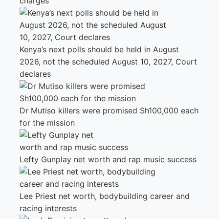
charges
Kenya’s next polls should be held in August
2026, not the scheduled August 10, 2027, Court
declares
Dr Mutiso killers were promised Sh100,000 each
for the mission
Lefty Gunplay net worth and rap music success
Lee Priest net worth, bodybuilding career and
racing interests