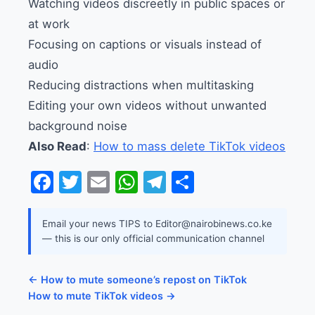
Watching videos discreetly in public spaces or
at work
Focusing on captions or visuals instead of
audio
Reducing distractions when multitasking
Editing your own videos without unwanted
background noise
Also Read
:
How to mass delete TikTok videos
Facebook
Twitter
Email
WhatsApp
Telegram
Share
Email your news TIPS to Editor@nairobinews.co.ke
— this is our only official communication channel
← How to mute someone’s repost on TikTok
How to mute TikTok videos →