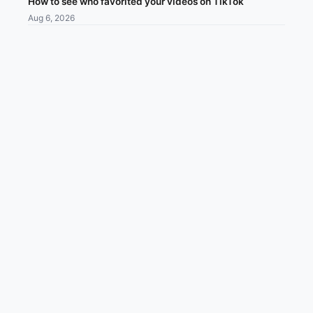
How to see who favorited your videos on TikTok
Aug 6, 2026