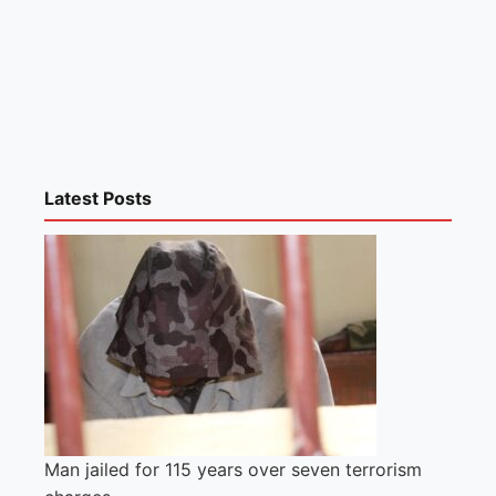
Latest Posts
Man jailed for 115 years over seven terrorism