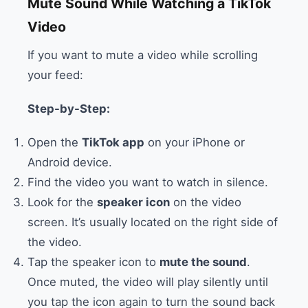
Mute Sound While Watching a TikTok
Video
If you want to mute a video while scrolling
your feed:
Step-by-Step:
Open the
TikTok app
on your iPhone or
Android device.
Find the video you want to watch in silence.
Look for the
speaker icon
on the video
screen. It’s usually located on the right side of
the video.
Tap the speaker icon to
mute the sound
.
Once muted, the video will play silently until
you tap the icon again to turn the sound back