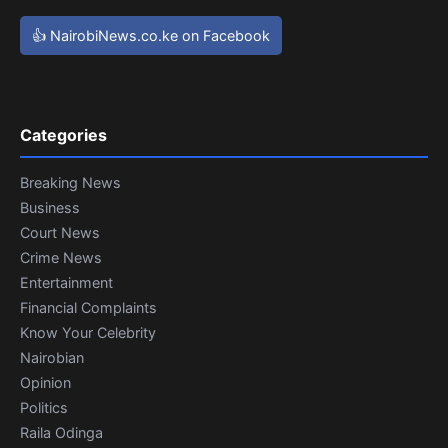
👍 NairobiNews.co.ke on Facebook
Categories
Breaking News
Business
Court News
Crime News
Entertainment
Financial Complaints
Know Your Celebrity
Nairobian
Opinion
Politics
Raila Odinga