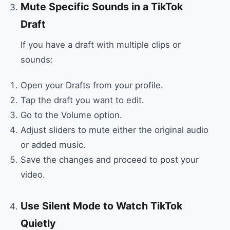
Mute Specific Sounds in a TikTok
Draft
If you have a draft with multiple clips or
sounds:
Open your Drafts from your profile.
Tap the draft you want to edit.
Go to the Volume option.
Adjust sliders to mute either the original audio
or added music.
Save the changes and proceed to post your
video.
Use Silent Mode to Watch TikTok
Quietly