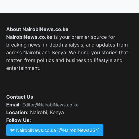
About NairobiNews.co.ke
NairobiNews.co.ke
is your premier source for
breaking news, in-depth analysis, and updates from
across Nairobi and Kenya. We bring you stories that
matter, from politics and business to lifestyle and
entertainment.
Contact Us
Email:
Editor@NairobiNews.co.ke
Location:
Nairobi, Kenya
Follow Us:
🐦 NairobiNews.co.ke (@NairobiNews254)