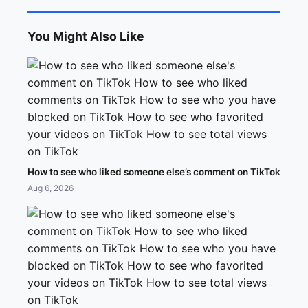
You Might Also Like
How to see who liked someone else’s comment on TikTok
Aug 6, 2026