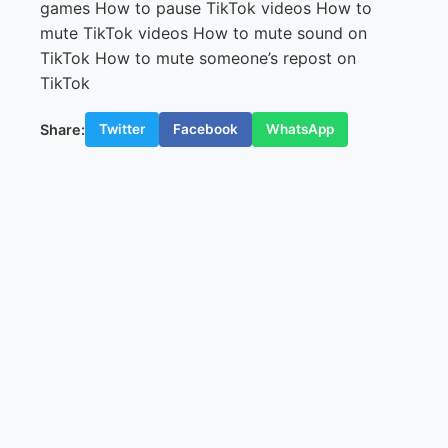
Share:
Twitter
Facebook
WhatsApp