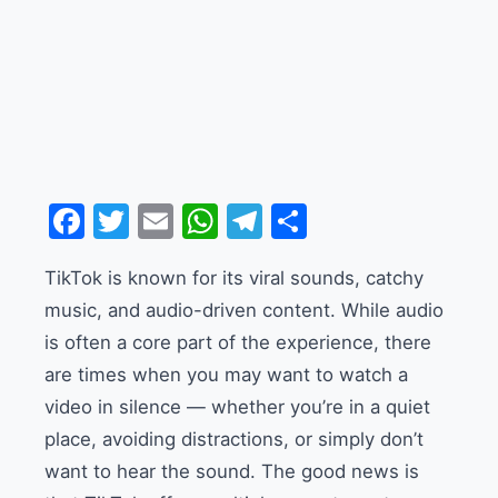
Facebook
Twitter
Email
WhatsApp
Telegram
Share
TikTok is known for its viral sounds, catchy
music, and audio-driven content. While audio
is often a core part of the experience, there
are times when you may want to watch a
video in silence — whether you’re in a quiet
place, avoiding distractions, or simply don’t
want to hear the sound. The good news is