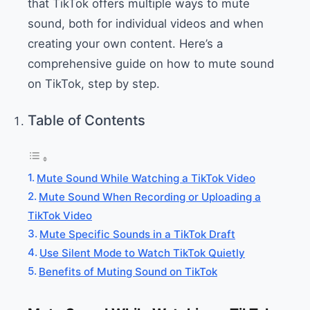
that TikTok offers multiple ways to mute
sound, both for individual videos and when
creating your own content. Here’s a
comprehensive guide on how to mute sound
on TikTok, step by step.
Table of Contents
Mute Sound While Watching a TikTok Video
Mute Sound When Recording or Uploading a
TikTok Video
Mute Specific Sounds in a TikTok Draft
Use Silent Mode to Watch TikTok Quietly
Benefits of Muting Sound on TikTok