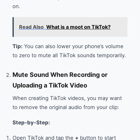
on.
Read Also
What is a moot on TikTok?
Tip:
You can also lower your phone’s volume
to zero to mute all TikTok sounds temporarily.
Mute Sound When Recording or
Uploading a TikTok Video
When creating TikTok videos, you may want
to remove the original audio from your clip:
Step-by-Step:
Open TikTok and tap the
+
button to start