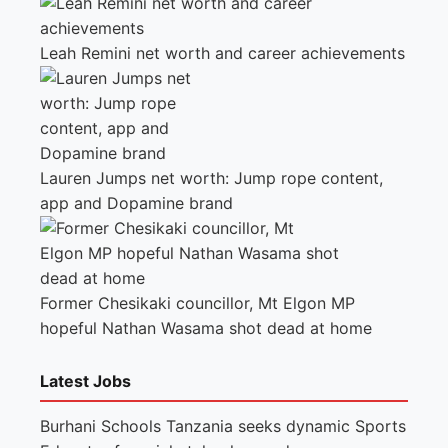
Leah Remini net worth and career achievements
Lauren Jumps net worth: Jump rope content,
app and Dopamine brand
Former Chesikaki councillor, Mt Elgon MP
hopeful Nathan Wasama shot dead at home
Latest Jobs
Burhani Schools Tanzania seeks dynamic Sports