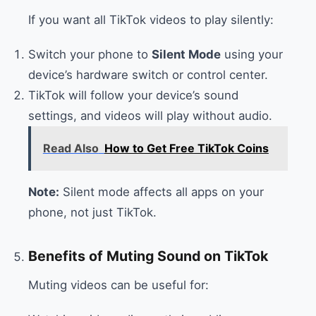
If you want all TikTok videos to play silently:
Switch your phone to
Silent Mode
using your
device’s hardware switch or control center.
TikTok will follow your device’s sound
settings, and videos will play without audio.
Read Also
How to Get Free TikTok Coins
Note:
Silent mode affects all apps on your
phone, not just TikTok.
Benefits of Muting Sound on TikTok
Muting videos can be useful for: