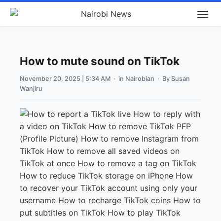
How to mute sound on TikTok
November 20, 2025 | 5:34 AM
· in
Nairobian
· By
Susan
Wanjiru