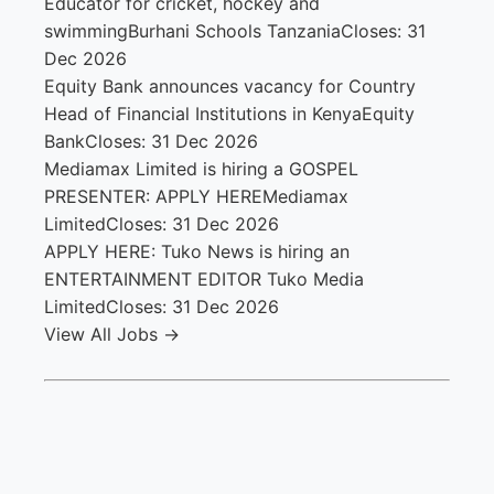
Educator for cricket, hockey and
swimming
Burhani Schools Tanzania
Closes: 31
Dec 2026
Equity Bank announces vacancy for Country
Head of Financial Institutions in Kenya
Equity
Bank
Closes: 31 Dec 2026
Mediamax Limited is hiring a GOSPEL
PRESENTER: APPLY HERE
Mediamax
Limited
Closes: 31 Dec 2026
APPLY HERE: Tuko News is hiring an
ENTERTAINMENT EDITOR
Tuko Media
Limited
Closes: 31 Dec 2026
View All Jobs →