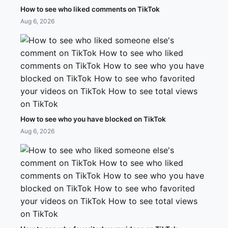
How to see who liked comments on TikTok
Aug 6, 2026
How to see who you have blocked on TikTok
Aug 6, 2026