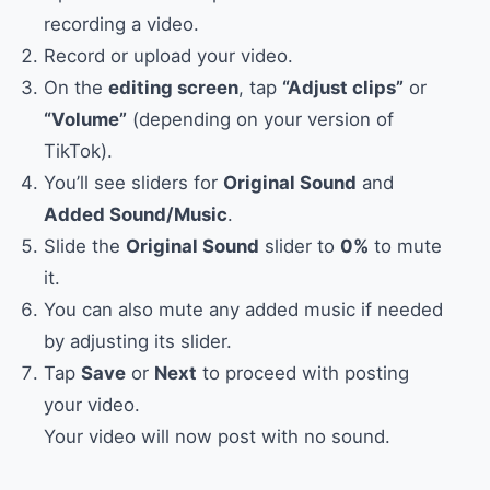
recording a video.
Record or upload your video.
On the
editing screen
, tap
“Adjust clips”
or
“Volume”
(depending on your version of
TikTok).
You’ll see sliders for
Original Sound
and
Added Sound/Music
.
Slide the
Original Sound
slider to
0%
to mute
it.
You can also mute any added music if needed
by adjusting its slider.
Tap
Save
or
Next
to proceed with posting
your video.
Your video will now post with no sound.