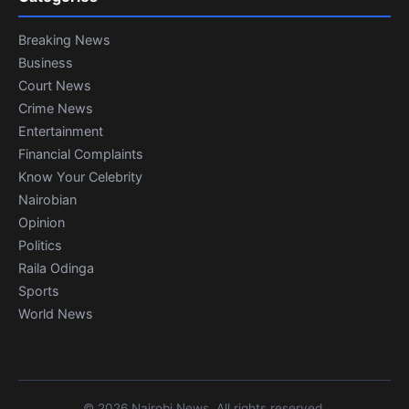
Breaking News
Business
Court News
Crime News
Entertainment
Financial Complaints
Know Your Celebrity
Nairobian
Opinion
Politics
Raila Odinga
Sports
World News
© 2026 Nairobi News. All rights reserved.