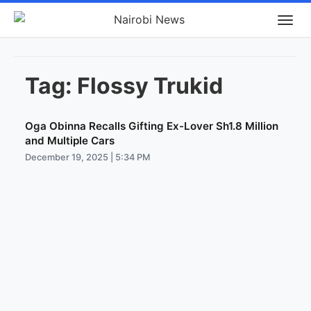
Tag:
Flossy Trukid
Oga Obinna Recalls Gifting Ex-Lover Sh1.8 Million
and Multiple Cars
December 19, 2025 | 5:34 PM