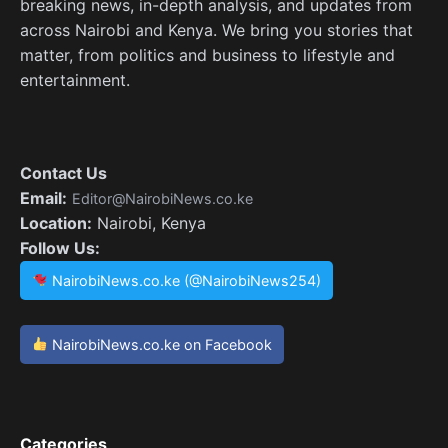
breaking news, in-depth analysis, and updates from
across Nairobi and Kenya. We bring you stories that
matter, from politics and business to lifestyle and
entertainment.
Contact Us
Email:
Editor@NairobiNews.co.ke
Location:
Nairobi, Kenya
Follow Us:
NairobiNews.co.ke (@NairobiNews254)
NairobiNews.co.ke on Facebook
Categories