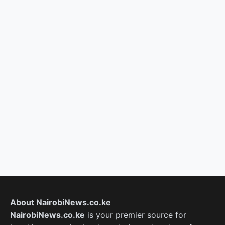
About NairobiNews.co.ke
NairobiNews.co.ke
is your premier source for