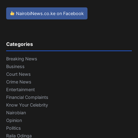
NairobiNews.co.ke on Facebook
Categories
Breaking News
Business
Court News
Crime News
Entertainment
Financial Complaints
Know Your Celebrity
Nairobian
Opinion
Politics
Raila Odinga