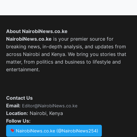
About NairobiNews.co.ke
NairobiNews.co.ke
is your premier source for
breaking news, in-depth analysis, and updates from
across Nairobi and Kenya. We bring you stories that
matter, from politics and business to lifestyle and
entertainment.
Contact Us
Email:
Editor@NairobiNews.co.ke
Location:
Nairobi, Kenya
Follow Us:
NairobiNews.co.ke (@NairobiNews254)