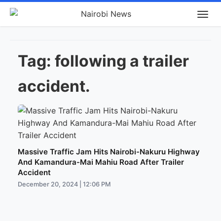
Tag:
following a trailer
accident.
Massive Traffic Jam Hits Nairobi-Nakuru Highway
And Kamandura-Mai Mahiu Road After Trailer
Accident
December 20, 2024 | 12:06 PM