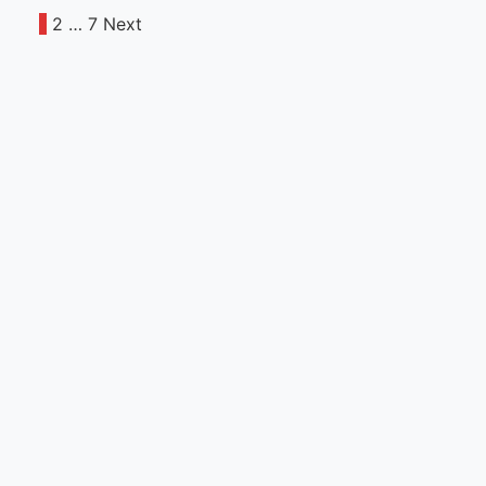
1
2
…
7
Next
Posts
pagination