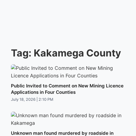
Tag:
Kakamega County
Public Invited to Comment on New Mining Licence
Applications in Four Counties
July 18, 2026 | 2:10 PM
Unknown man found murdered by roadside in