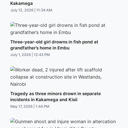
Kakamega
July 12, 2026 | 11:34 AM
Three-year-old girl drowns in fish pond at
grandfather’s home in Embu
July 1, 2026 | 12:43 PM
Tragedy as three minors drown in separate
incidents in Kakamega and Kisii
May 17, 2026 | 1:44 PM