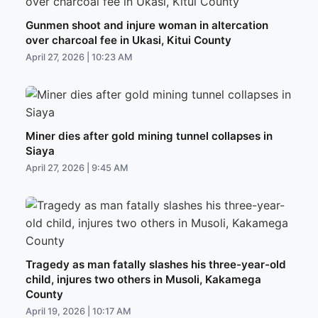
Gunmen shoot and injure woman in altercation
over charcoal fee in Ukasi, Kitui County
April 27, 2026 | 10:23 AM
Miner dies after gold mining tunnel collapses in
Siaya
April 27, 2026 | 9:45 AM
Tragedy as man fatally slashes his three-year-old
child, injures two others in Musoli, Kakamega
County
April 19, 2026 | 10:17 AM