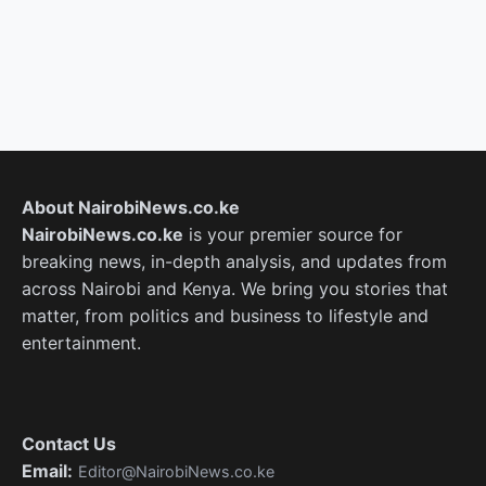
About NairobiNews.co.ke
NairobiNews.co.ke
is your premier source for
breaking news, in-depth analysis, and updates from
across Nairobi and Kenya. We bring you stories that
matter, from politics and business to lifestyle and
entertainment.
Contact Us
Email:
Editor@NairobiNews.co.ke