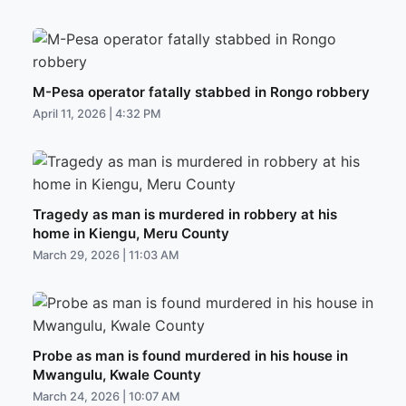
M-Pesa operator fatally stabbed in Rongo robbery
April 11, 2026 | 4:32 PM
Tragedy as man is murdered in robbery at his
home in Kiengu, Meru County
March 29, 2026 | 11:03 AM
Probe as man is found murdered in his house in
Mwangulu, Kwale County
March 24, 2026 | 10:07 AM