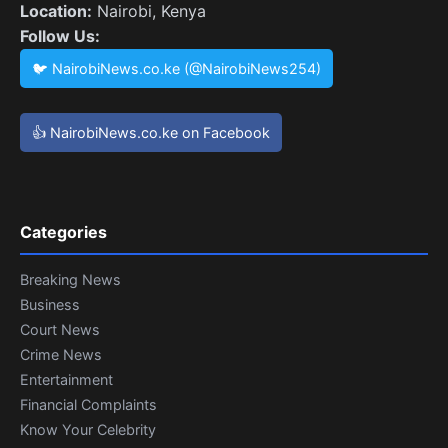
Location:
Nairobi, Kenya
Follow Us:
🐦 NairobiNews.co.ke (@NairobiNews254)
👍 NairobiNews.co.ke on Facebook
Categories
Breaking News
Business
Court News
Crime News
Entertainment
Financial Complaints
Know Your Celebrity