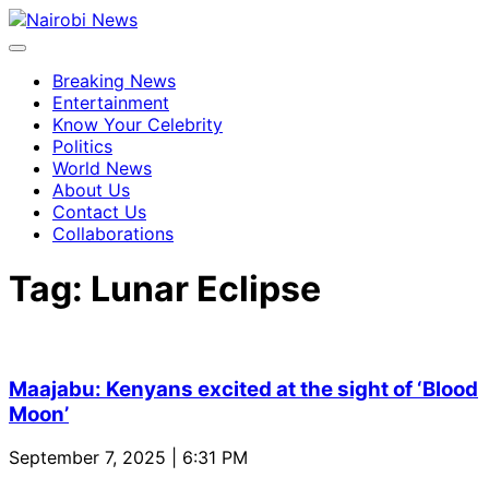
Breaking News
Entertainment
Know Your Celebrity
Politics
World News
About Us
Contact Us
Collaborations
Tag:
Lunar Eclipse
Maajabu: Kenyans excited at the sight of ‘Blood
Moon’
September 7, 2025 | 6:31 PM