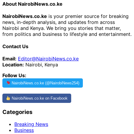
About NairobiNews.co.ke
NairobiNews.co.ke
is your premier source for breaking
news, in-depth analysis, and updates from across
Nairobi and Kenya. We bring you stories that matter,
from politics and business to lifestyle and entertainment.
Contact Us
Email:
Editor@NairobiNews.co.ke
Location:
Nairobi, Kenya
Follow Us:
NairobiNews.co.ke (@NairobiNews254)
NairobiNews.co.ke on Facebook
Categories
Breaking News
Business