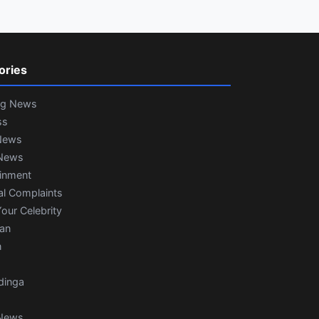
ories
ng News
ss
News
News
ainment
al Complaints
our Celebrity
ian
n
dinga
News