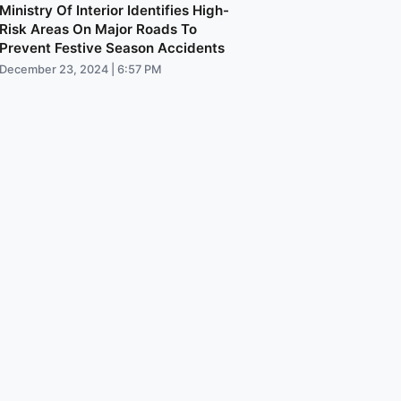
Ministry Of Interior Identifies High-
Risk Areas On Major Roads To
Prevent Festive Season Accidents
December 23, 2024 | 6:57 PM