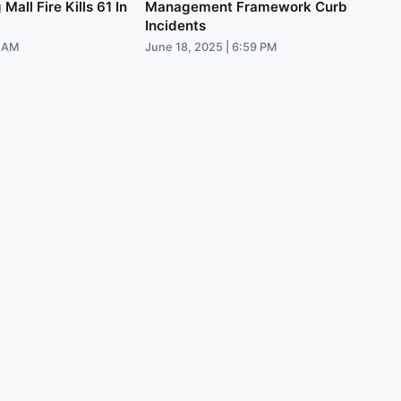
all Fire Kills 61 In
Management Framework Curb
Incidents
9 AM
June 18, 2025 | 6:59 PM