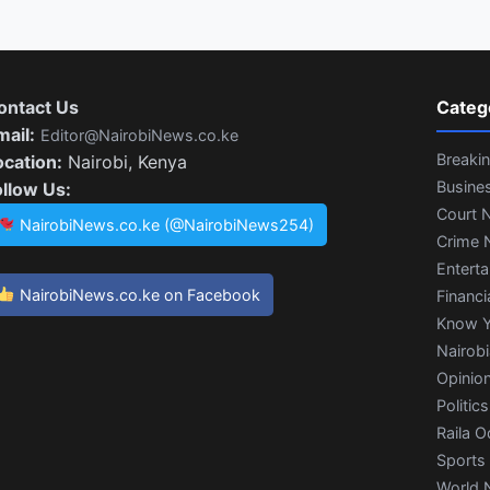
ontact Us
Categ
mail:
Editor@NairobiNews.co.ke
Breaki
ocation:
Nairobi, Kenya
Busine
ollow Us:
Court 
NairobiNews.co.ke (@NairobiNews254)
Crime 
Entert
NairobiNews.co.ke on Facebook
Financi
Know Y
Nairob
Opinio
Politics
Raila O
Sports
World 