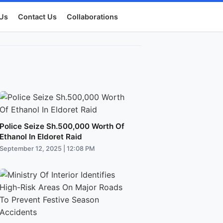
Us
Contact Us
Collaborations
Police Seize Sh.500,000 Worth Of
Ethanol In Eldoret Raid
September 12, 2025 | 12:08 PM