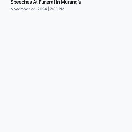
Speeches At Funeral In Murang’a
November 23, 2024 | 7:35 PM