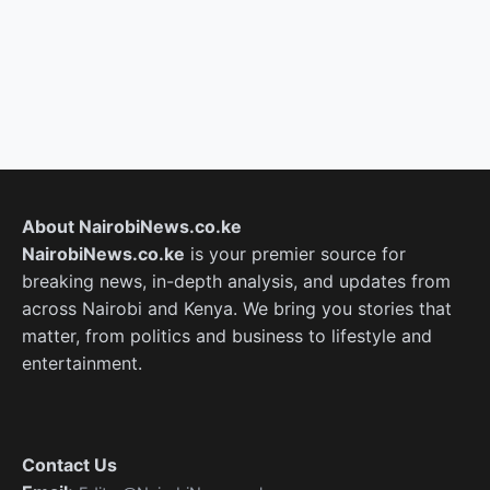
About NairobiNews.co.ke
NairobiNews.co.ke
is your premier source for
breaking news, in-depth analysis, and updates from
across Nairobi and Kenya. We bring you stories that
matter, from politics and business to lifestyle and
entertainment.
Contact Us