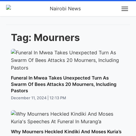
Tag:
Mourners
Funeral In Mwea Takes Unexpected Turn As
Swarm Of Bees Attacks 20 Mourners, Including
Pastors
December 11, 2024 | 12:13 PM
Why Mourners Heckled Kindiki And Moses Kuria’s