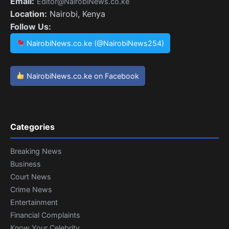
Email:
Editor@NairobiNews.co.ke
Location:
Nairobi, Kenya
Follow Us:
NairobiNews.co.ke (@NairobiNews254)
NairobiNews.co.ke on Facebook
Categories
Breaking News
Business
Court News
Crime News
Entertainment
Financial Complaints
Know Your Celebrity