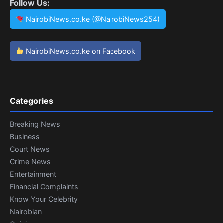
Follow Us:
NairobiNews.co.ke (@NairobiNews254)
NairobiNews.co.ke on Facebook
Categories
Breaking News
Business
Court News
Crime News
Entertainment
Financial Complaints
Know Your Celebrity
Nairobian