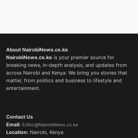
About NairobiNews.co.ke
NairobiNews.co.ke
is your premier source for
breaking news, in-depth analysis, and updates from
across Nairobi and Kenya. We bring you stories that
matter, from politics and business to lifestyle and
entertainment.
Contact Us
Email:
Editor@NairobiNews.co.ke
Location:
Nairobi, Kenya