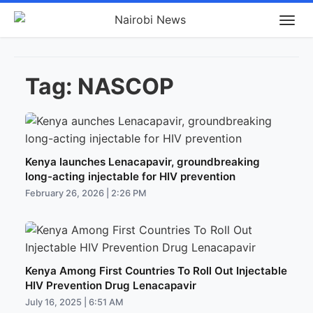
Tag:
NASCOP
Kenya launches Lenacapavir, groundbreaking
long-acting injectable for HIV prevention
February 26, 2026 | 2:26 PM
Kenya Among First Countries To Roll Out Injectable
HIV Prevention Drug Lenacapavir
July 16, 2025 | 6:51 AM