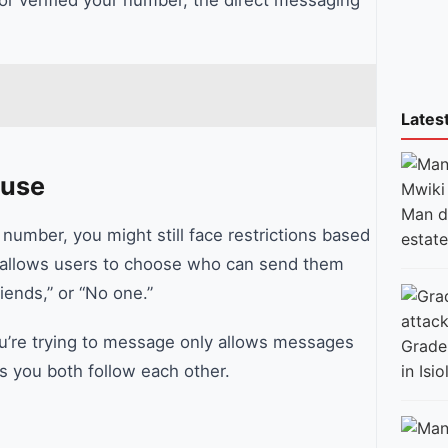
Lates
ause
Man di
 number, you might still face restrictions based
estate
ok allows users to choose who can send them
iends,” or “No one.”
 you’re trying to message only allows messages
Grade 
in Isio
s you both follow each other.