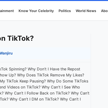
tainment
Know Your Celebrity
Politics
World News
Abo
on TikTok?
Wanjiru