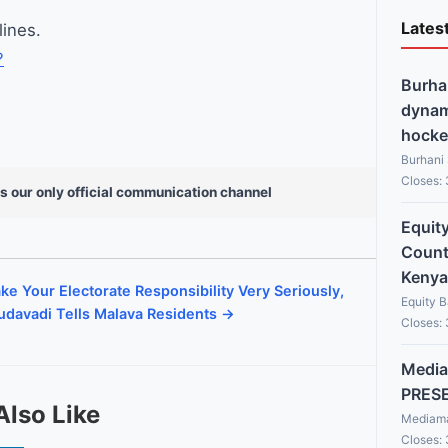
Lates
lines.
?
Burha
dynami
hocke
Burhani
Closes:
s our only official communication channel
Equit
Countr
Kenya
ke Your Electorate Responsibility Very Seriously,
Equity 
davadi Tells Malava Residents →
Closes:
Media
PRES
Also Like
Mediama
Closes: