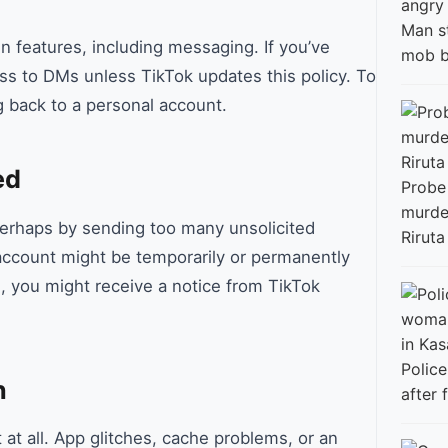
Man s
n features, including messaging. If you’ve
mob b
ss to DMs unless TikTok updates this policy. To
g back to a personal account.
ed
Probe
murder
perhaps by sending too many unsolicited
Riruta
count might be temporarily or permanently
, you might receive a notice from TikTok
Polic
n
after 
t all. App glitches, cache problems, or an