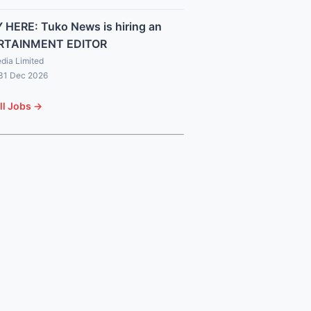
 HERE: Tuko News is hiring an
RTAINMENT EDITOR
dia Limited
 31 Dec 2026
ll Jobs →