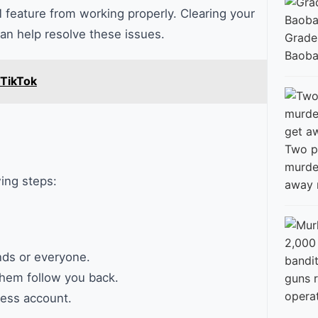
 feature from working properly. Clearing your
an help resolve these issues.
Grade
Baobab
 TikTok
Two p
murde
wing steps:
away 
nds or everyone.
hem follow you back.
guns 
opera
ness account.