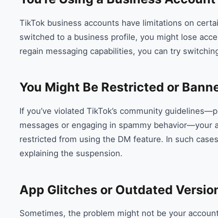
TikTok business accounts have limitations on certai
switched to a business profile, you might lose acce
regain messaging capabilities, you can try switchin
You Might Be Restricted or Bann
If you’ve violated TikTok’s community guidelines—
messages or engaging in spammy behavior—your ac
restricted from using the DM feature. In such cases
explaining the suspension.
App Glitches or Outdated Versio
Sometimes, the problem might not be your account a