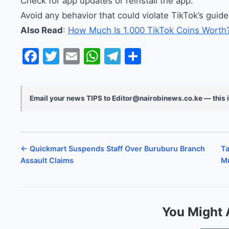
Check for app updates or reinstall the app.
Avoid any behavior that could violate TikTok’s guide
Also Read
:
How Much Is 1,000 TikTok Coins Worth
Facebook
Twitter
Email
WhatsApp
Telegram
Share
Email your news TIPS to Editor@nairobinews.co.ke — this i
← Quickmart Suspends Staff Over Buruburu Branch
Ta
Assault Claims
Mu
You Might 