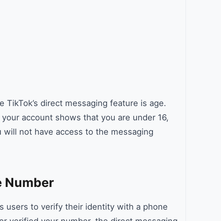
 TikTok’s direct messaging feature is age.
f your account shows that you are under 16,
u will not have access to the messaging
ne Number
users to verify their identity with a phone
or verified your number, the direct messaging