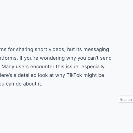
s for sharing short videos, but its messaging
atforms. If you’re wondering why you can’t send
 Many users encounter this issue, especially
ere’s a detailed look at why TikTok might be
u can do about it.
Searc
for: