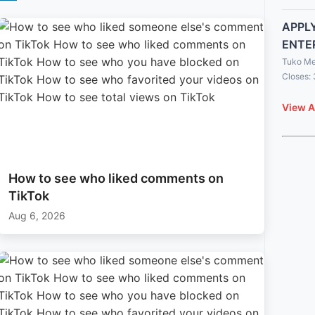
APPLY
ENTE
Tuko Me
Closes:
View A
How to see who liked comments on
TikTok
Aug 6, 2026