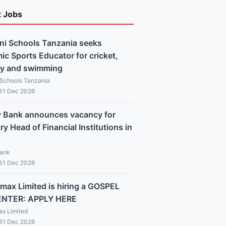
t Jobs
ni Schools Tanzania seeks
c Sports Educator for cricket,
y and swimming
 Schools Tanzania
 31 Dec 2026
y Bank announces vacancy for
y Head of Financial Institutions in
Bank
 31 Dec 2026
max Limited is hiring a GOSPEL
ENTER: APPLY HERE
x Limited
 31 Dec 2026