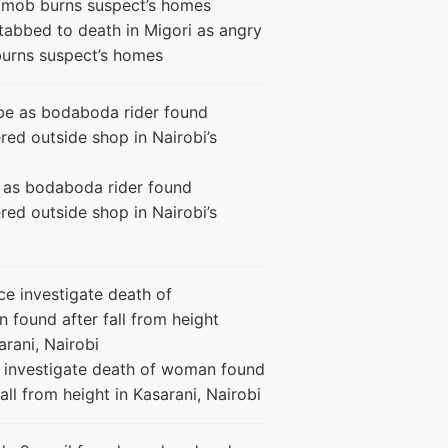
tabbed to death in Migori as angry
urns suspect’s homes
 as bodaboda rider found
ed outside shop in Nairobi’s
e investigate death of woman found
fall from height in Kasarani, Nairobi