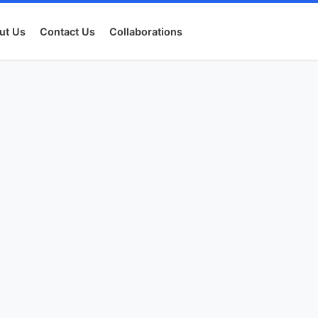
ut Us
Contact Us
Collaborations