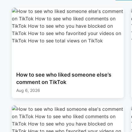
How to see who liked someone else’s
comment on TikTok
Aug 6, 2026