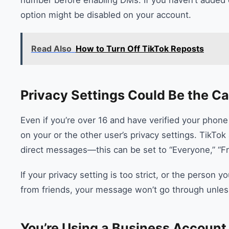
option might be disabled on your account.
Read Also
How to Turn Off TikTok Reposts
Privacy Settings Could Be the C
Even if you’re over 16 and have verified your phone
on your or the other user’s privacy settings. TikT
direct messages—this can be set to “Everyone,” “Fr
If your privacy setting is too strict, or the person
from friends, your message won’t go through unles
You’re Using a Business Account