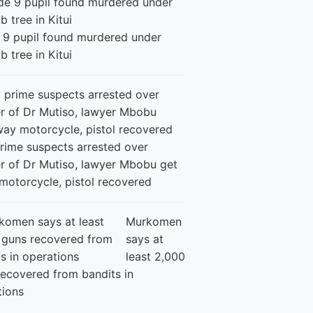
 9 pupil found murdered under
 tree in Kitui
rime suspects arrested over
r of Dr Mutiso, lawyer Mbobu get
motorcycle, pistol recovered
Murkomen
says at
least 2,000
recovered from bandits in
tions