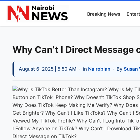
Breaking News
Enter
Why Can’t I Direct Message 
August 6, 2025 | 5:50 AM
· in
Nairobian
· By
Susan 