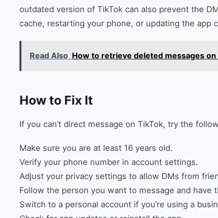
outdated version of TikTok can also prevent the DM
cache, restarting your phone, or updating the app c
Read Also
How to retrieve deleted messages on
How to Fix It
If you can’t direct message on TikTok, try the follo
Make sure you are at least 16 years old.
Verify your phone number in account settings.
Adjust your privacy settings to allow DMs from frie
Follow the person you want to message and have t
Switch to a personal account if you’re using a busi