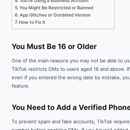
You’re Using a Business Account
You Might Be Restricted or Banned
App Glitches or Outdated Version
How to Fix It
You Must Be 16 or Older
One of the main reasons you may not be able to use
TikTok restricts DMs to users aged 16 and above. I
even if you entered the wrong date by mistake, yo
feature.
You Need to Add a Verified Pho
To prevent spam and fake accounts, TikTok requires 
number before enabling DMs. If you haven’t added 