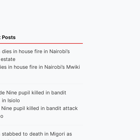
t Posts
es in house fire in Nairobi’s Mwiki
Nine pupil killed in bandit attack
lo