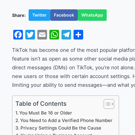
Twitter
Facebook
WhatsApp
Share:
Facebook
Twitter
Email
WhatsApp
Telegram
Share
TikTok has become one of the most popular platform
feature isn’t as open as some other social media pl
direct messages (DMs) on TikTok, you’re not alone.
new users or those with certain account settings. H
limiting your ability to send messages—and what yo
Table of Contents
You Must Be 16 or Older
You Need to Add a Verified Phone Number
Privacy Settings Could Be the Cause