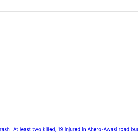
At least two killed, 19 injured in Ahero-Awasi road bu