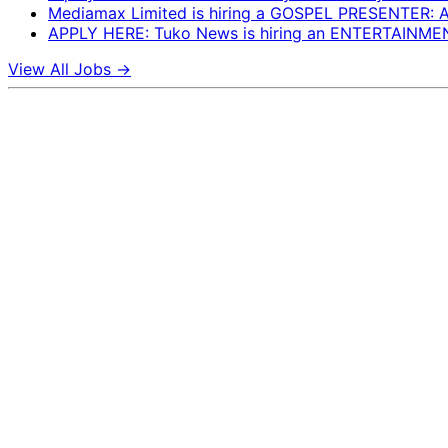
Mediamax Limited is hiring a GOSPEL PRESENTER:
APPLY HERE: Tuko News is hiring an ENTERTAINM
View All Jobs →