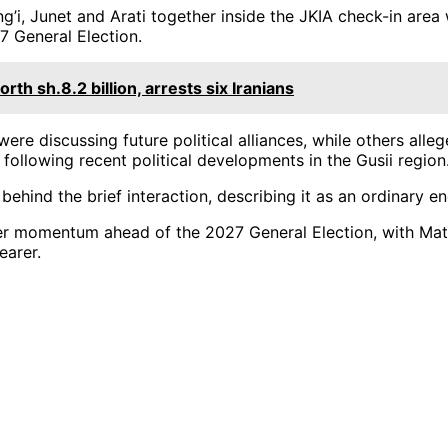
’i, Junet and Arati together inside the JKIA check-in area
7 General Election.
h sh.8.2 billion, arrests six Iranians
re discussing future political alliances, while others alle
following recent political developments in the Gusii region
behind the brief interaction, describing it as an ordinary e
her momentum ahead of the 2027 General Election, with Mati
earer.