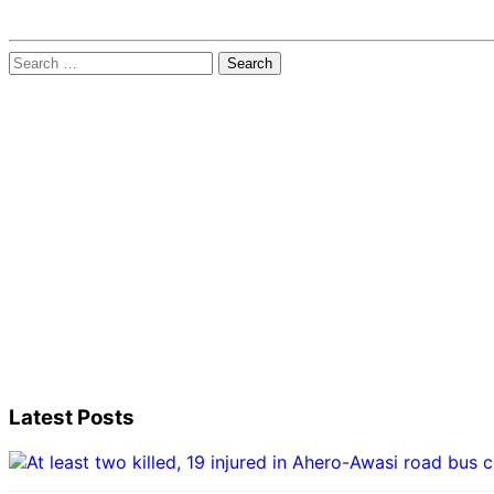
Search
for:
Latest Posts