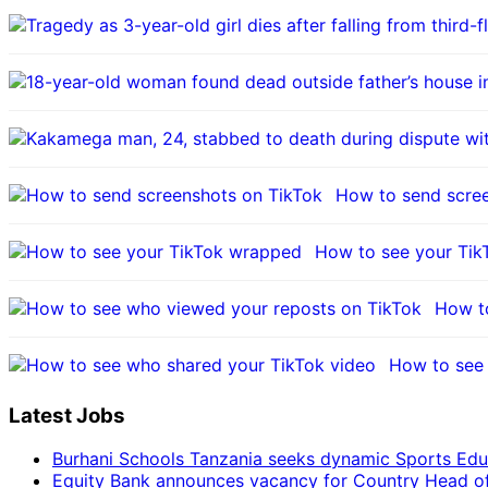
How to send scre
How to see your Ti
How t
How to see 
Latest Jobs
Burhani Schools Tanzania seeks dynamic Sports Edu
Equity Bank announces vacancy for Country Head of F