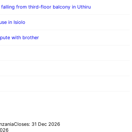
 falling from third-floor balcony in Uthiru
se in Isiolo
pute with brother
nzania
Closes: 31 Dec 2026
2026