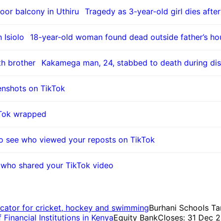
Tragedy as 3-year-old girl dies after
18-year-old woman found dead outside father’s hou
Kakamega man, 24, stabbed to death during dis
enshots on TikTok
kTok wrapped
o see who viewed your reposts on TikTok
who shared your TikTok video
cator for cricket, hockey and swimming
Burhani Schools Ta
inancial Institutions in Kenya
Equity Bank
Closes: 31 Dec 