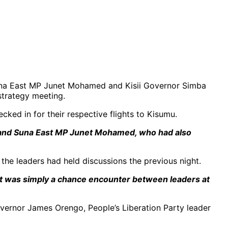
 Suna East MP Junet Mohamed and Kisii Governor Simba
 strategy meeting.
cked in for their respective flights to Kisumu.
ti and Suna East MP Junet Mohamed, who had also
 the leaders had held discussions the previous night.
. It was simply a chance encounter between leaders at
overnor James Orengo, People’s Liberation Party leader