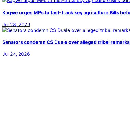
Kagwe urges MPs to fast-track key agriculture Bills bef
Jul 28, 2026
Senators condemn CS Duale over alleged tribal remarks
Jul 24, 2026