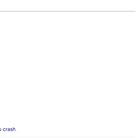
s crash