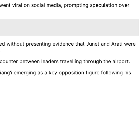
 went viral on social media, prompting speculation over
ged without presenting evidence that Junet and Arati were
.
ncounter between leaders travelling through the airport.
ang’i emerging as a key opposition figure following his