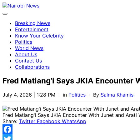
Breaking News
Entertainment
Know Your Celebrity
Politics
World News
About Us
Contact Us
Collaborations
Fred Matiang’i Says JKIA Encounter 
July 4, 2026 | 1:28 PM
· in
Politics
· By
Salma Khamis
Fred Matiang'i Says JKIA Encounter With Junet and Arati
Share:
Twitter
Facebook
WhatsApp
Facebook