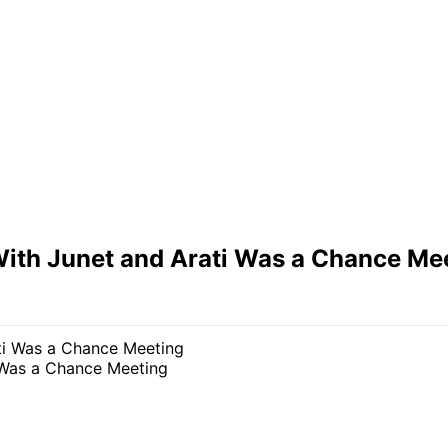
With Junet and Arati Was a Chance Me
 Was a Chance Meeting