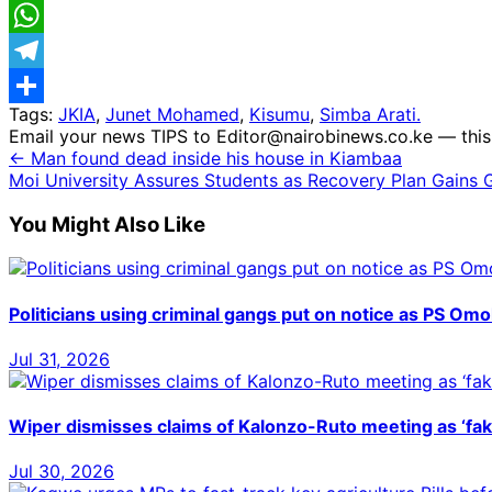
Email
WhatsApp
Telegram
Tags:
JKIA
,
Junet Mohamed
,
Kisumu
,
Simba Arati.
Share
Email your news TIPS to Editor@nairobinews.co.ke — this 
← Man found dead inside his house in Kiambaa
Moi University Assures Students as Recovery Plan Gains G
You Might Also Like
Politicians using criminal gangs put on notice as PS Omoll
Jul 31, 2026
Wiper dismisses claims of Kalonzo-Ruto meeting as ‘fa
Jul 30, 2026