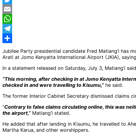
Twitter
Email
WhatsApp
Telegram
Share
Jubilee Party presidential candidate Fred Matiang’i has
Arati at Jomo Kenyatta International Airport (JKIA), sayin
In a statement released on Saturday, July 3, Matiang’i sai
“This morning, after checking in at Jomo Kenyatta Inter
checked in and were travelling to Kisumu,”
he said.
The former Interior Cabinet Secretary dismissed claims ci
“
Contrary to false claims circulating online, this was n
the airport,”
Matiang’i stated.
He added that after landing in Kisumu, he travelled to A
Martha Karua, and other worshippers.