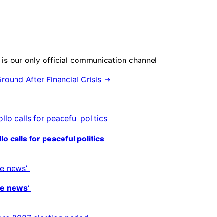
is our only official communication channel
round After Financial Crisis →
o calls for peaceful politics
ke news’