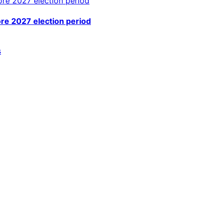
ore 2027 election period