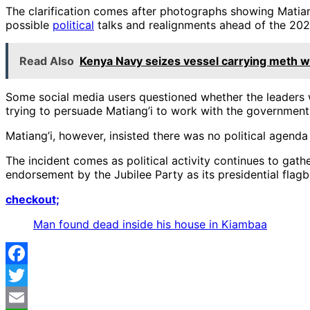
The clarification comes after photographs showing Matiang
possible
political
talks and realignments ahead of the 202
Read Also
Kenya Navy seizes vessel carrying meth wort
Some social media users questioned whether the leaders we
trying to persuade Matiang’i to work with the government 
Matiang’i, however, insisted there was no political agenda 
The incident comes as political activity continues to gat
endorsement by the Jubilee Party as its presidential flagb
checkout;
Man found dead inside his house in Kiambaa
Facebook
Twitter