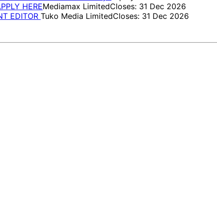
 APPLY HERE
Mediamax Limited
Closes: 31 Dec 2026
ENT EDITOR
Tuko Media Limited
Closes: 31 Dec 2026