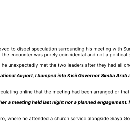
 moved to dispel speculation surrounding his meeting with
g the encounter was purely coincidental and not a political
d he unexpectedly met the two leaders after they had all che
national Airport, I bumped into Kisii Governor Simba Ara
rculating online that the meeting had been arranged or that
either a meeting held last night nor a planned engagement
hero, where he attended a church service alongside Siaya G