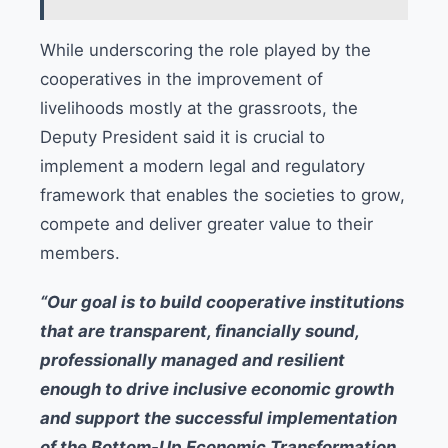
While underscoring the role played by the
cooperatives in the improvement of
livelihoods mostly at the grassroots, the
Deputy President said it is crucial to
implement a modern legal and regulatory
framework that enables the societies to grow,
compete and deliver greater value to their
members.
“Our goal is to build cooperative institutions
that are transparent, financially sound,
professionally managed and resilient
enough to drive inclusive economic growth
and support the successful implementation
of the Bottom-Up Economic Transformation