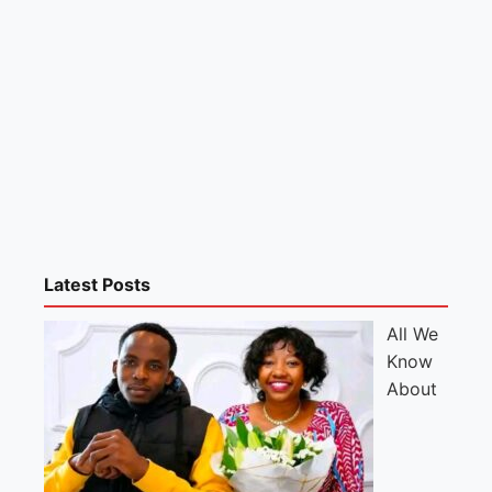
Latest Posts
All We
Know
About