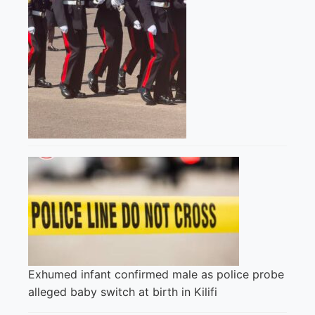
Exhumed infant confirmed male as police probe
alleged baby switch at birth in Kilifi