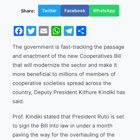
Twitter
Facebook
WhatsApp
Share:
Facebook
Twitter
Email
WhatsApp
Telegram
Share
The government is fast-tracking the passage
and enactment of the new Cooperatives Bill
that will modernize the sector and make it
more beneficial to millions of members of
cooperative societies spread across the
country, Deputy President Kithure Kindiki has
said.
Prof. Kindiki stated that President Ruto is set
to sign the Bill into law in under a month
paving the way for the overhauling of the