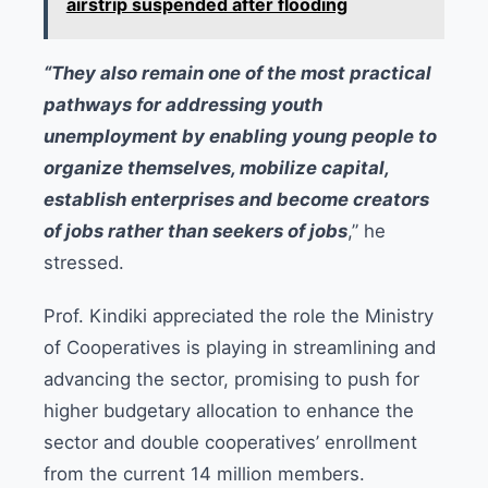
airstrip suspended after flooding
“They also remain one of the most practical
pathways for addressing youth
unemployment by enabling young people to
organize themselves, mobilize capital,
establish enterprises and become creators
of jobs rather than seekers of jobs
,” he
stressed.
Prof. Kindiki appreciated the role the Ministry
of Cooperatives is playing in streamlining and
advancing the sector, promising to push for
higher budgetary allocation to enhance the
sector and double cooperatives’ enrollment
from the current 14 million members.