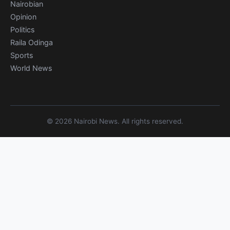
Nairobian
Opinion
Politics
Raila Odinga
Sports
World News
© 2026 Nairobi News. All rights reserved.