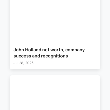
John Holland net worth, company
success and recognitions
Jul 28, 2026