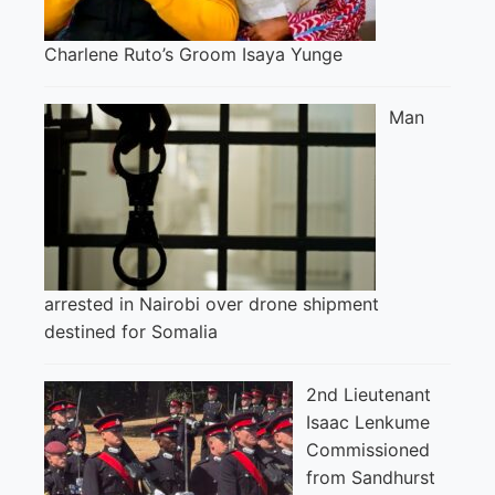
Charlene Ruto’s Groom Isaya Yunge
Man
arrested in Nairobi over drone shipment
destined for Somalia
2nd Lieutenant
Isaac Lenkume
Commissioned
from Sandhurst