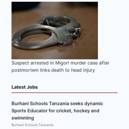
Suspect arrested in Migori murder case after
postmortem links death to head injury
Latest Jobs
Burhani Schools Tanzania seeks dynamic
Sports Educator for cricket, hockey and
swimming
Burhani Schools Tanzania