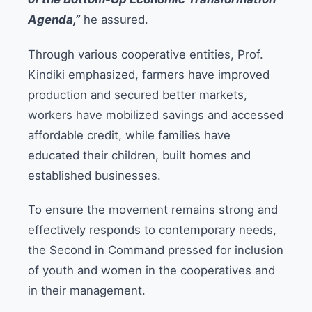
Agenda,”
he assured.
Through various cooperative entities, Prof.
Kindiki emphasized, farmers have improved
production and secured better markets,
workers have mobilized savings and accessed
affordable credit, while families have
educated their children, built homes and
established businesses.
To ensure the movement remains strong and
effectively responds to contemporary needs,
the Second in Command pressed for inclusion
of youth and women in the cooperatives and
in their management.