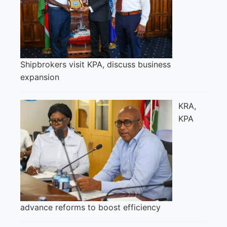
Shipbrokers visit KPA, discuss business
expansion
KRA,
KPA
advance reforms to boost efficiency