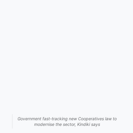
Government fast-tracking new Cooperatives law to
modernise the sector, Kindiki says