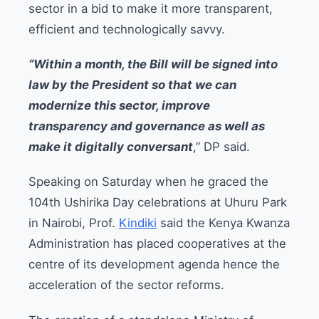
sector in a bid to make it more transparent,
efficient and technologically savvy.
“Within a month, the Bill will be signed into
law by the President so that we can
modernize this sector, improve
transparency and governance as well as
make it digitally conversant
,” DP said.
Speaking on Saturday when he graced the
104th Ushirika Day celebrations at Uhuru Park
in Nairobi, Prof.
Kindiki
said the Kenya Kwanza
Administration has placed cooperatives at the
centre of its development agenda hence the
acceleration of the sector reforms.