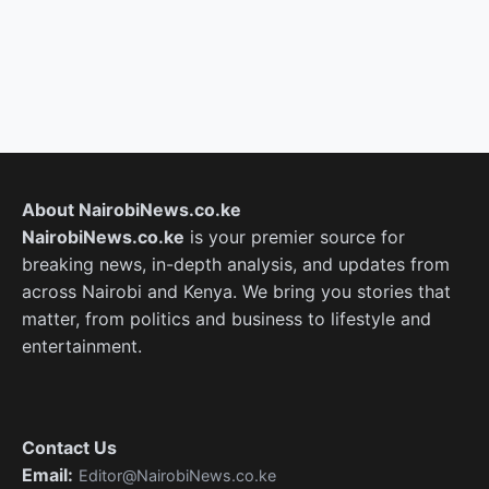
About NairobiNews.co.ke
NairobiNews.co.ke
is your premier source for
breaking news, in-depth analysis, and updates from
across Nairobi and Kenya. We bring you stories that
matter, from politics and business to lifestyle and
entertainment.
Contact Us
Email:
Editor@NairobiNews.co.ke