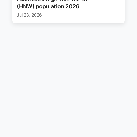
(HNW) population 2026
Jul 23, 2026