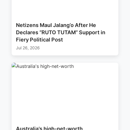
Netizens Maul Jalang’o After He
Declares “RUTO TUTAM” Support in
Fiery Political Post
Jul 26, 2026
Australia’s high-net-worth