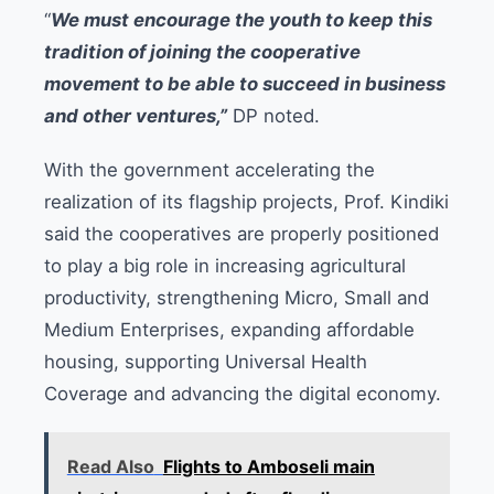
“
We must encourage the youth to keep this
tradition of joining the cooperative
movement to be able to succeed in business
and other ventures,”
DP noted.
With the government accelerating the
realization of its flagship projects, Prof. Kindiki
said the cooperatives are properly positioned
to play a big role in increasing agricultural
productivity, strengthening Micro, Small and
Medium Enterprises, expanding affordable
housing, supporting Universal Health
Coverage and advancing the digital economy.
Read Also
Flights to Amboseli main