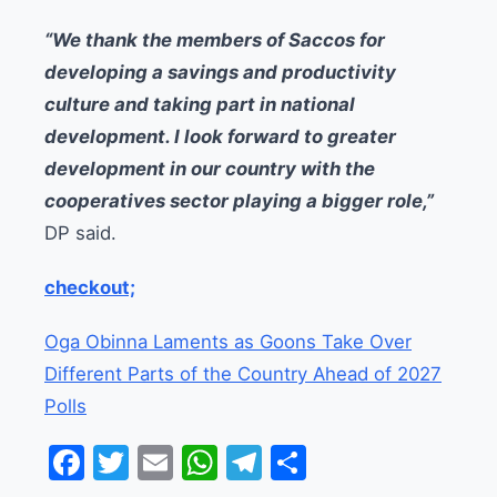
“We thank the members of Saccos for
developing a savings and productivity
culture and taking part in national
development. I look forward to greater
development in our country with the
cooperatives sector playing a bigger role,”
DP said.
checkout;
Oga Obinna Laments as Goons Take Over
Different Parts of the Country Ahead of 2027
Polls
Facebook
Twitter
Email
WhatsApp
Telegram
Share