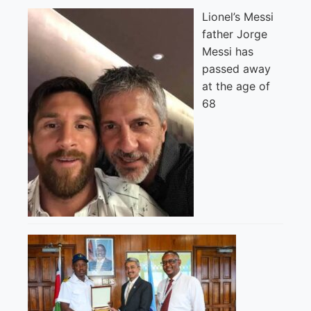
Lionel’s Messi
father Jorge
Messi has
passed away
at the age of
68