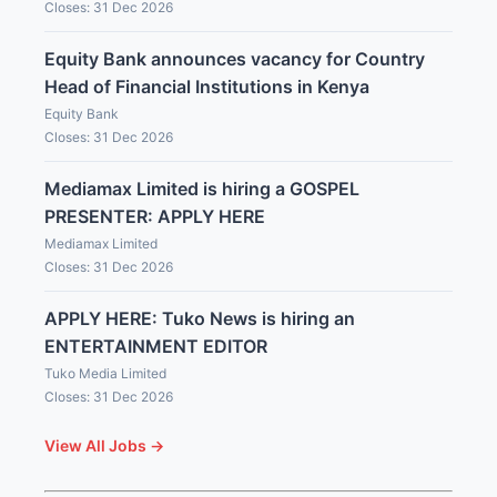
Closes: 31 Dec 2026
Equity Bank announces vacancy for Country
Head of Financial Institutions in Kenya
Equity Bank
Closes: 31 Dec 2026
Mediamax Limited is hiring a GOSPEL
PRESENTER: APPLY HERE
Mediamax Limited
Closes: 31 Dec 2026
APPLY HERE: Tuko News is hiring an
ENTERTAINMENT EDITOR
Tuko Media Limited
Closes: 31 Dec 2026
View All Jobs →