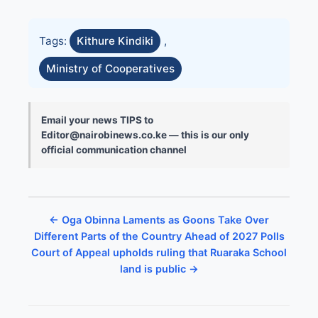
Tags:
Kithure Kindiki
,
Ministry of Cooperatives
Email your news TIPS to
Editor@nairobinews.co.ke — this is our only
official communication channel
← Oga Obinna Laments as Goons Take Over
Different Parts of the Country Ahead of 2027 Polls
Court of Appeal upholds ruling that Ruaraka School
land is public →