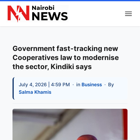
Government fast-tracking new
Cooperatives law to modernise
the sector, Kindiki says
July 4, 2026 | 4:59 PM
· in
Business
· By
Salma Khamis