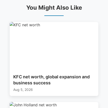
You Might Also Like
KFC net worth, global expansion and
business success
Aug 5, 2026