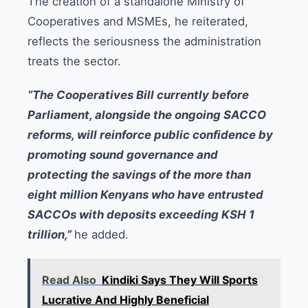
The creation of a standalone Ministry of
Cooperatives and MSMEs, he reiterated,
reflects the seriousness the administration
treats the sector.
“The Cooperatives Bill currently before
Parliament, alongside the ongoing SACCO
reforms, will reinforce public confidence by
promoting sound governance and
protecting the savings of the more than
eight million Kenyans who have entrusted
SACCOs with deposits exceeding KSH 1
trillion,”
he added.
Read Also
Kindiki Says They Will Sports
Lucrative And Highly Beneficial