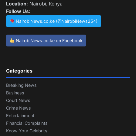
Location:
Nairobi, Kenya
Follow Us:
NairobiNews.co.ke (@NairobiNews254)
NairobiNews.co.ke on Facebook
Categories
Breaking News
Business
Court News
Crime News
Entertainment
Financial Complaints
Know Your Celebrity