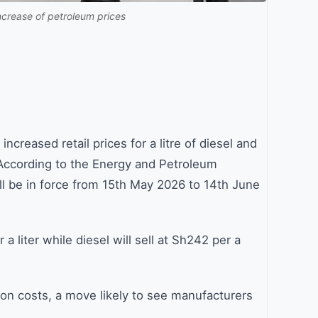
ncrease of petroleum prices
creased retail prices for a litre of diesel and
 According to the Energy and Petroleum
l be in force from 15th May 2026 to 14th June
r a liter while diesel will sell at Sh242 per a
tion costs, a move likely to see manufacturers