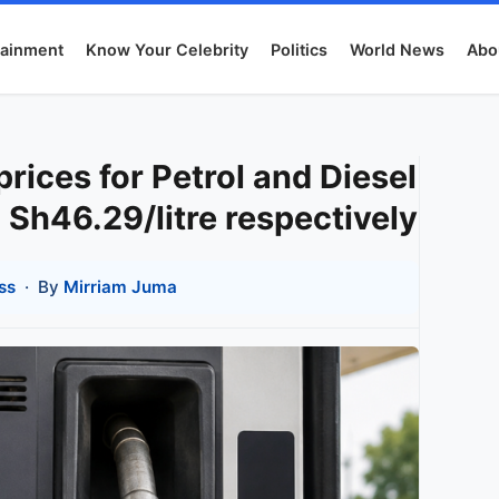
tainment
Know Your Celebrity
Politics
World News
Abo
ices for Petrol and Diesel
 Sh46.29/litre respectively
ss
· By
Mirriam Juma