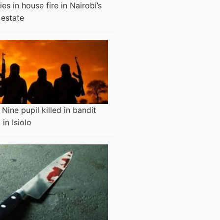
es in house fire in Nairobi’s
 estate
Nine pupil killed in bandit
 in Isiolo