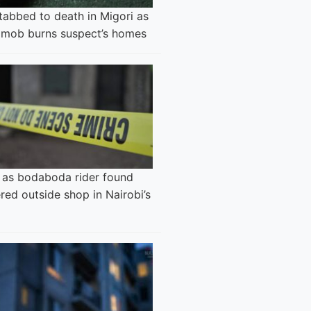
tabbed to death in Migori as
 mob burns suspect’s homes
 as bodaboda rider found
ed outside shop in Nairobi’s