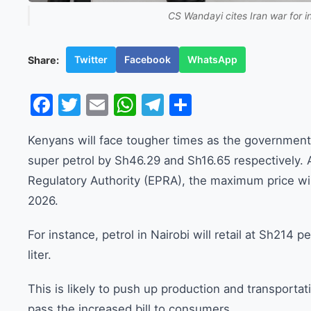
CS Wandayi cites Iran war for i
Twitter
Facebook
WhatsApp
Share:
Facebook
Twitter
Email
WhatsApp
Telegram
Share
Kenyans will face tougher times as the government in
super petrol by Sh46.29 and Sh16.65 respectively.
Regulatory Authority (EPRA), the maximum price wil
2026.
For instance, petrol in Nairobi will retail at Sh214 pe
liter.
This is likely to push up production and transporta
pass the increased bill to consumers.