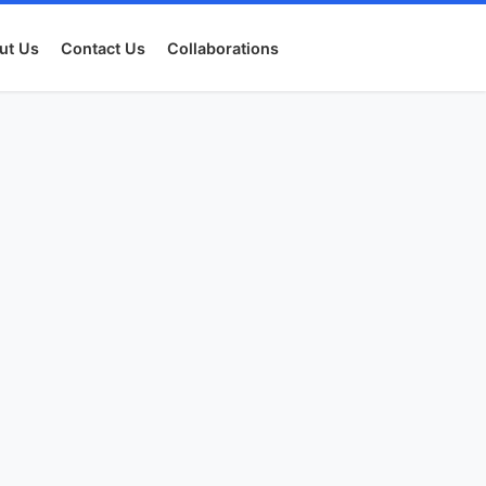
ut Us
Contact Us
Collaborations