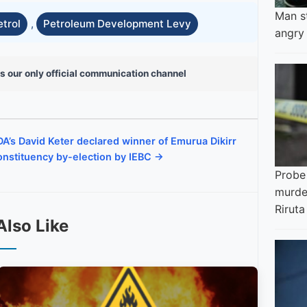
Man s
etrol
,
Petroleum Development Levy
angry
s our only official communication channel
A’s David Keter declared winner of Emurua Dikirr
nstituency by-election by IEBC →
Probe
murder
Riruta
Also Like