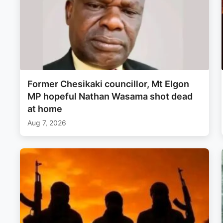
Former Chesikaki councillor, Mt Elgon
MP hopeful Nathan Wasama shot dead
at home
Aug 7, 2026