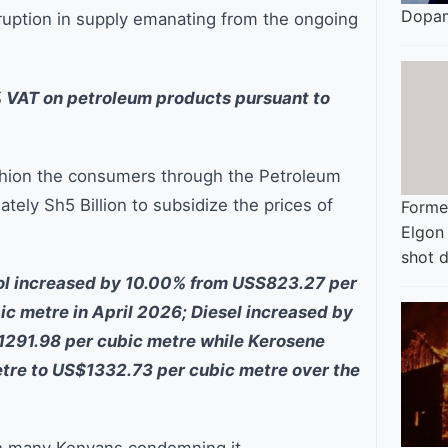
Dopam
sruption in supply emanating from the ongoing
% VAT on petroleum products pursuant to
ushion the consumers through the Petroleum
ely Sh5 Billion to subsidize the prices of
Former
Elgon
shot 
rol increased by 10.00% from USS823.27 per
c metre in April 2026; Diesel increased by
291.98 per cubic metre while Kerosene
tre to US$1332.73 per cubic metre over the