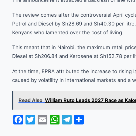
The announcement attracted a backlash online wi
The review comes after the controversial April cyc
Petrol and Diesel by Sh28.69 and Sh40.30 per litre,
Kenyans who lamented over the cost of living.
This meant that in Nairobi, the maximum retail pric
Diesel at Sh206.84 and Kerosene at Sh152.78 per li
At the time, EPRA attributed the increase to rising l
caused by volatility in international markets and a w
Read Also
William Ruto Leads 2027 Race as Kalo
Facebook
Twitter
Email
WhatsApp
Telegram
Share