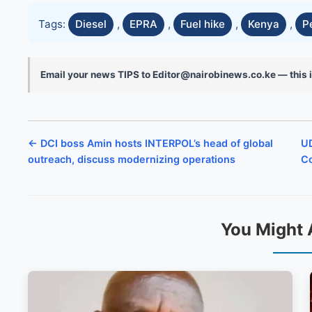
Tags:
Diesel
,
EPRA
,
Fuel hike
,
Kenya
,
P
Email your news TIPS to Editor@nairobinews.co.ke — this i
← DCI boss Amin hosts INTERPOL’s head of global
UD
outreach, discuss modernizing operations
Co
You Might 