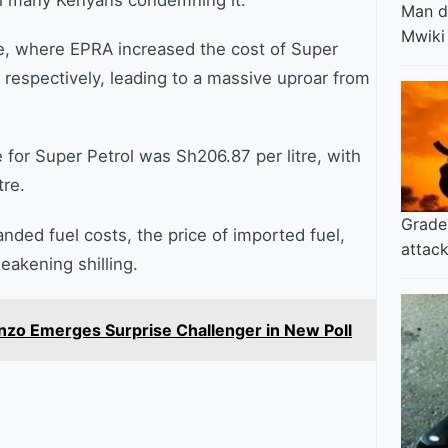
th many Kenyans condemning it.
Man di
Mwiki
le, where EPRA increased the cost of Super
 respectively, leading to a massive uproar from
e for Super Petrol was Sh206.87 per litre, with
tre.
Grade 
anded fuel costs, the price of imported fuel,
attack
eakening shilling.
nzo Emerges Surprise Challenger in New Poll