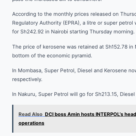
According to the monthly prices released on Thur
Regulatory Authority (EPRA), a litre or super petrol w
for Sh242.92 in Nairobi starting Thursday morning.
The price of kerosene was retained at Sh152.78 in N
bottom of the economic pyramid.
In Mombasa, Super Petrol, Diesel and Kerosene now
respectively.
In Nakuru, Super Petrol will go for Sh213.15, Dies
Read Also
DCI boss Amin hosts INTERPOL’s head 
operations