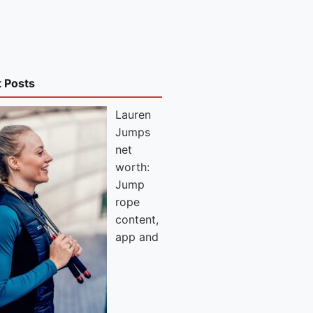
t Posts
Lauren
Jumps
net
worth:
Jump
rope
content,
app and