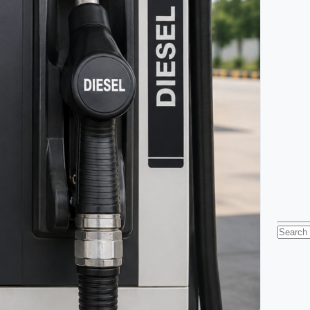
Searc
for: