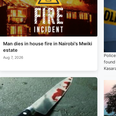
Man dies in house fire in Nairobi’s Mwiki
estate
Polic
Aug 7, 2026
found 
Kasara