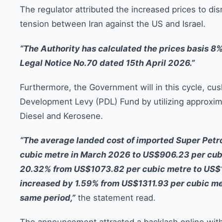
The regulator attributed the increased prices to di
tension between Iran against the US and Israel.
“The Authority has calculated the prices basis 8
Legal Notice No.70 dated 15th April 2026.”
Furthermore, the Government will in this cycle, c
Development Levy (PDL) Fund by utilizing approximat
Diesel and Kerosene.
“The average landed cost of imported Super Pet
cubic metre in March 2026 to US$906.23 per cubi
20.32% from US$1073.82 per cubic metre to US$1
increased by 1.59% from US$1311.93 per cubic me
same period,”
the statement read.