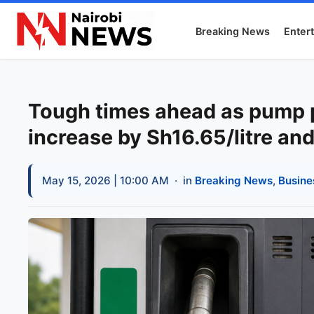
Breaking News
Enter
Tough times ahead as pump pr
increase by Sh16.65/litre and
May 15, 2026 | 10:00 AM
· in
Breaking News
,
Busine