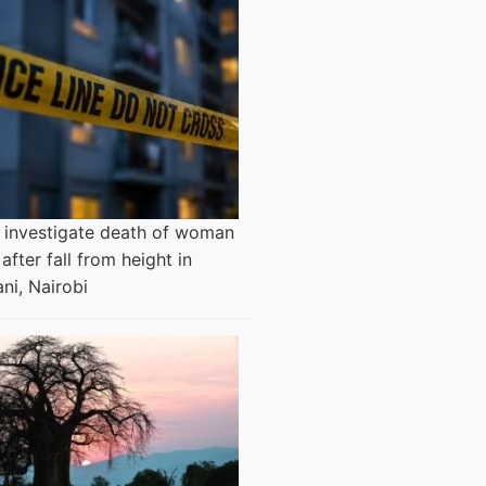
e investigate death of woman
after fall from height in
ni, Nairobi