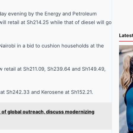
sday evening by the Energy and Petroleum
ill retail at Sh214.25 while that of diesel will go
Lates
airobi in a bid to cushion households at the
 retail at Sh211.09, Sh239.64 and Sh149.49,
el at Sh242.33 and Kerosene at Sh152.21.
of global outreach, discuss modernizing