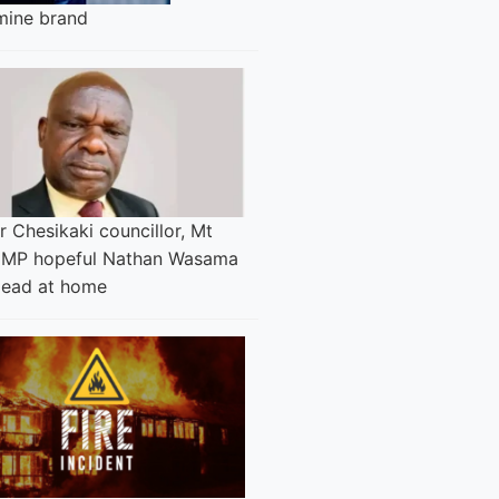
ine brand
 Chesikaki councillor, Mt
 MP hopeful Nathan Wasama
dead at home