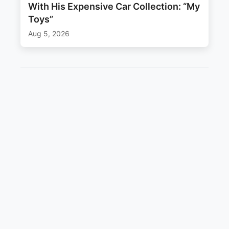
With His Expensive Car Collection: “My
Toys”
Aug 5, 2026