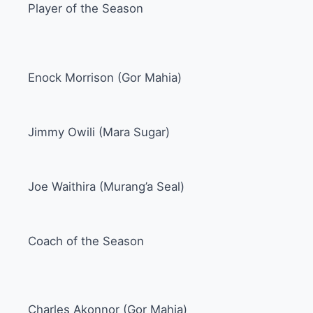
Player of the Season
Enock Morrison (Gor Mahia)
Jimmy Owili (Mara Sugar)
Joe Waithira (Murang’a Seal)
Coach of the Season
Charles Akonnor (Gor Mahia)