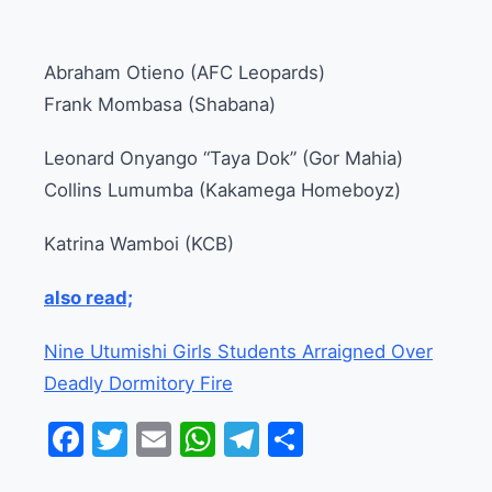
Abraham Otieno (AFC Leopards)
Frank Mombasa (Shabana)
Leonard Onyango “Taya Dok” (Gor Mahia)
Collins Lumumba (Kakamega Homeboyz)
Katrina Wamboi (KCB)
also read;
Nine Utumishi Girls Students Arraigned Over
Deadly Dormitory Fire
Facebook
Twitter
Email
WhatsApp
Telegram
Share