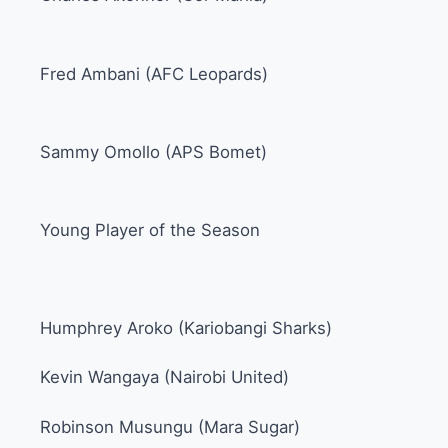
Fred Ambani (AFC Leopards)
Sammy Omollo (APS Bomet)
Young Player of the Season
Humphrey Aroko (Kariobangi Sharks)
Kevin Wangaya (Nairobi United)
Robinson Musungu (Mara Sugar)