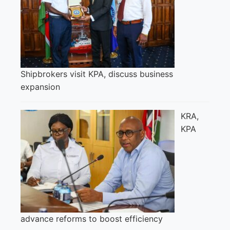
Shipbrokers visit KPA, discuss business
expansion
KRA,
KPA
advance reforms to boost efficiency