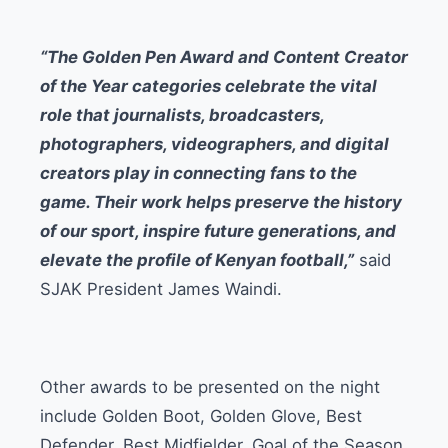
“The Golden Pen Award and Content Creator
of the Year categories celebrate the vital
role that journalists, broadcasters,
photographers, videographers, and digital
creators play in connecting fans to the
game. Their work helps preserve the history
of our sport, inspire future generations, and
elevate the profile of Kenyan football,”
said
SJAK President James Waindi.
Other awards to be presented on the night
include Golden Boot, Golden Glove, Best
Defender, Best Midfielder, Goal of the Season,