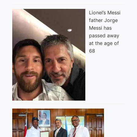
Lionel’s Messi
father Jorge
Messi has
passed away
at the age of
68