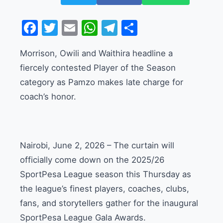
Facebook
Twitter
Email
WhatsApp
Telegram
Share
Morrison, Owili and Waithira headline a
fiercely contested Player of the Season
category as Pamzo makes late charge for
coach’s honor.
Nairobi, June 2, 2026 – The curtain will
officially come down on the 2025/26
SportPesa League season this Thursday as
the league’s finest players, coaches, clubs,
fans, and storytellers gather for the inaugural
SportPesa League Gala Awards.