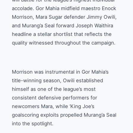
accolade. Gor Mahia midfield maestro Enock
Morrison, Mara Sugar defender Jimmy Owili,
and Murang’a Seal forward Joseph Waithira
headline a stellar shortlist that reflects the
quality witnessed throughout the campaign.
Morrison was instrumental in Gor Mahia’s
title-winning season, Owili established
himself as one of the league’s most
consistent defensive performers for
newcomers Mara, while ‘King Joe’s
goalscoring exploits propelled Murang’a Seal
into the spotlight.