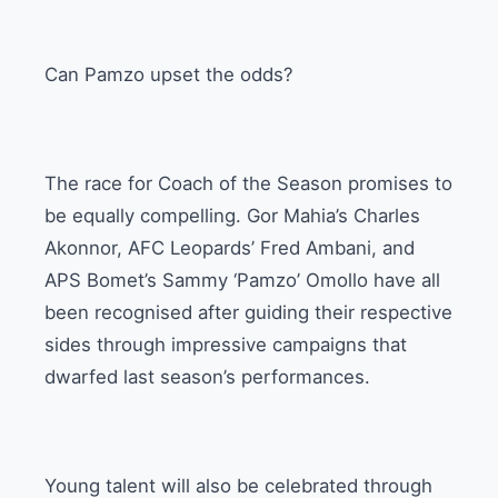
Can Pamzo upset the odds?
The race for Coach of the Season promises to
be equally compelling. Gor Mahia’s Charles
Akonnor, AFC Leopards’ Fred Ambani, and
APS Bomet’s Sammy ‘Pamzo’ Omollo have all
been recognised after guiding their respective
sides through impressive campaigns that
dwarfed last season’s performances.
Young talent will also be celebrated through