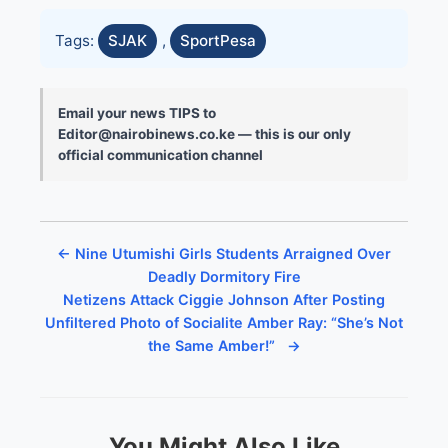
Tags:
SJAK
,
SportPesa
Email your news TIPS to
Editor@nairobinews.co.ke — this is our only
official communication channel
← Nine Utumishi Girls Students Arraigned Over
Deadly Dormitory Fire
Netizens Attack Ciggie Johnson After Posting
Unfiltered Photo of Socialite Amber Ray: “She’s Not
the Same Amber!” →
You Might Also Like