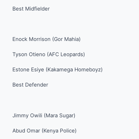
Best Midfielder
Enock Morrison (Gor Mahia)
Tyson Otieno (AFC Leopards)
Estone Esiye (Kakamega Homeboyz)
Best Defender
Jimmy Owili (Mara Sugar)
Abud Omar (Kenya Police)