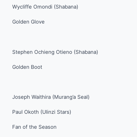
Wycliffe Omondi (Shabana)
Golden Glove
Stephen Ochieng Otieno (Shabana)
Golden Boot
Joseph Waithira (Murang’a Seal)
Paul Okoth (Ulinzi Stars)
Fan of the Season