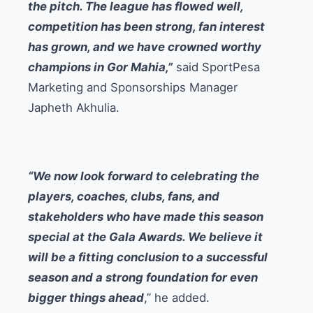
the pitch. The league has flowed well,
competition has been strong, fan interest
has grown, and we have crowned worthy
champions in Gor Mahia,”
said SportPesa
Marketing and Sponsorships Manager
Japheth Akhulia.
“We now look forward to celebrating the
players, coaches, clubs, fans, and
stakeholders who have made this season
special at the Gala Awards. We believe it
will be a fitting conclusion to a successful
season and a strong foundation for even
bigger things ahead
,” he added.