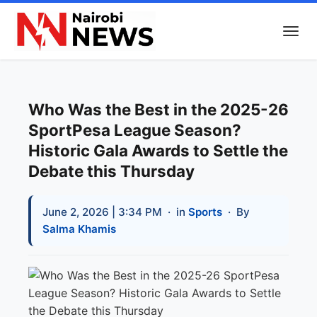
Who Was the Best in the 2025-26
SportPesa League Season?
Historic Gala Awards to Settle the
Debate this Thursday
June 2, 2026 | 3:34 PM
· in
Sports
· By
Salma Khamis