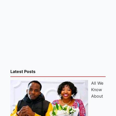
Latest Posts
All We
Know
About