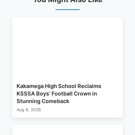
Kakamega High School Reclaims
KSSSA Boys’ Football Crown in
Stunning Comeback
Aug 6, 2026