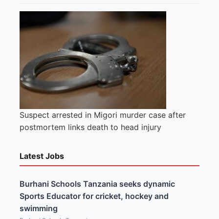
Suspect arrested in Migori murder case after
postmortem links death to head injury
Latest Jobs
Burhani Schools Tanzania seeks dynamic
Sports Educator for cricket, hockey and
swimming