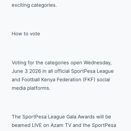
exciting categories.
How to vote
Voting for the categories open Wednesday,
June 3 2026 in all official SportPesa League
and Football Kenya Federation (FKF) social
media platforms.
The SportPesa League Gala Awards will be
beamed LIVE on Azam TV and the SportPesa