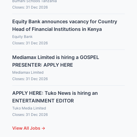
Burhani Schools Tanzania
Closes: 31 Dec 2026
Equity Bank announces vacancy for Country
Head of Financial Institutions in Kenya
Equity Bank
Closes: 31 Dec 2026
Mediamax Limited is hiring a GOSPEL
PRESENTER: APPLY HERE
Mediamax Limited
Closes: 31 Dec 2026
APPLY HERE: Tuko News is hiring an
ENTERTAINMENT EDITOR
Tuko Media Limited
Closes: 31 Dec 2026
View All Jobs →