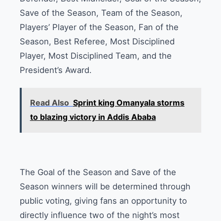
Save of the Season, Team of the Season,
Players’ Player of the Season, Fan of the
Season, Best Referee, Most Disciplined
Player, Most Disciplined Team, and the
President’s Award.
Read Also
Sprint king Omanyala storms
to blazing victory in Addis Ababa
The Goal of the Season and Save of the
Season winners will be determined through
public voting, giving fans an opportunity to
directly influence two of the night’s most