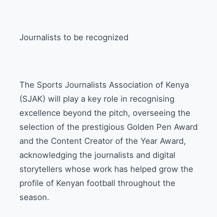
Journalists to be recognized
The Sports Journalists Association of Kenya
(SJAK) will play a key role in recognising
excellence beyond the pitch, overseeing the
selection of the prestigious Golden Pen Award
and the Content Creator of the Year Award,
acknowledging the journalists and digital
storytellers whose work has helped grow the
profile of Kenyan football throughout the
season.