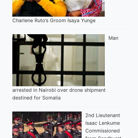
Charlene Ruto’s Groom Isaya Yunge
Man
arrested in Nairobi over drone shipment
destined for Somalia
2nd Lieutenant
Isaac Lenkume
Commissioned