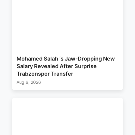
Mohamed Salah ‘s Jaw-Dropping New
Salary Revealed After Surprise
Trabzonspor Transfer
Aug 6, 2026