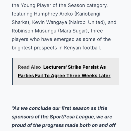
the Young Player of the Season category,
featuring Humphrey Aroko (Kariobangi
Sharks), Kevin Wangaya (Nairobi United), and
Robinson Musungu (Mara Sugar), three
players who have emerged as some of the
brightest prospects in Kenyan football.
Read Also
Lecturers' Strike Persist As
Parties Fail To Agree Three Weeks Later
“As we conclude our first season as title
sponsors of the SportPesa League, we are
proud of the progress made both on and off