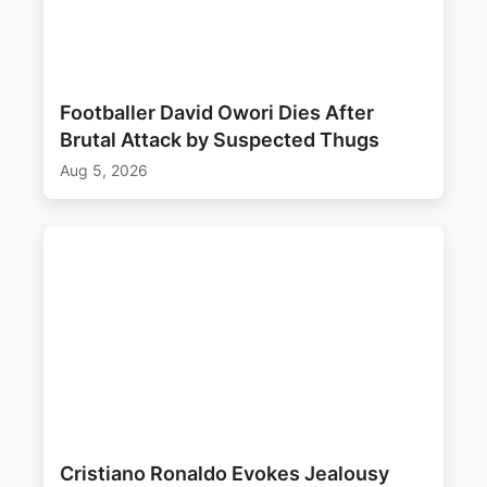
Footballer David Owori Dies After
Brutal Attack by Suspected Thugs
Aug 5, 2026
Cristiano Ronaldo Evokes Jealousy