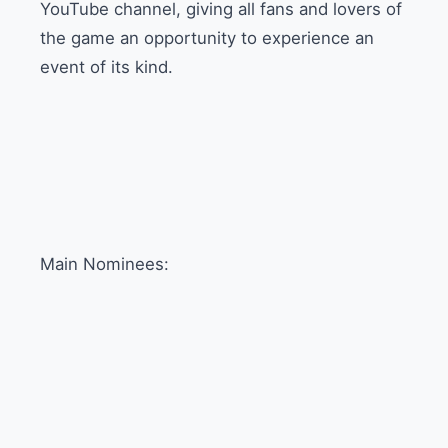
YouTube channel, giving all fans and lovers of
the game an opportunity to experience an
event of its kind.
Main Nominees: