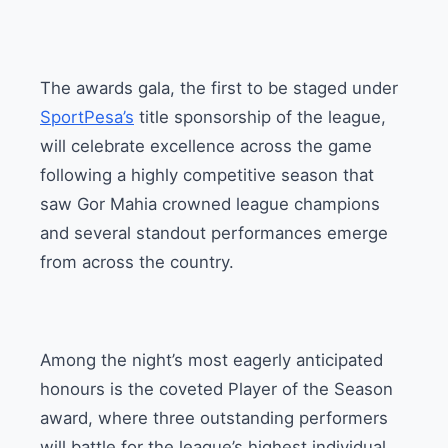
The awards gala, the first to be staged under
SportPesa’s
title sponsorship of the league,
will celebrate excellence across the game
following a highly competitive season that
saw Gor Mahia crowned league champions
and several standout performances emerge
from across the country.
Among the night’s most eagerly anticipated
honours is the coveted Player of the Season
award, where three outstanding performers
will battle for the league’s highest individual