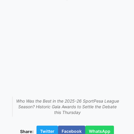
Who Was the Best in the 2025-26 SportPesa League
Season? Historic Gala Awards to Settle the Debate
this Thursday
Twitter
Facebook
WhatsApp
Share: