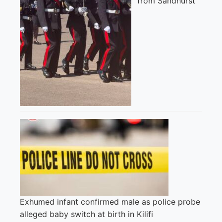
from Sandhurst
Exhumed infant confirmed male as police probe
alleged baby switch at birth in Kilifi