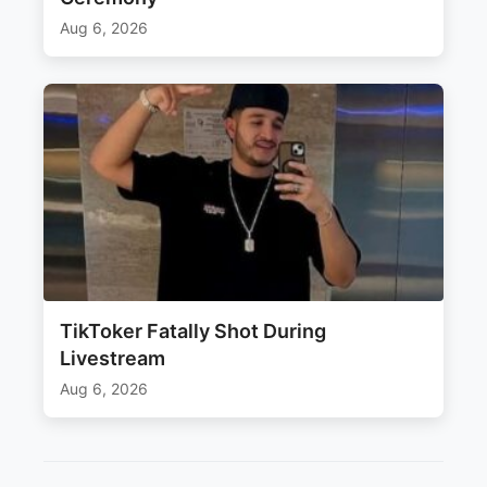
Aug 6, 2026
TikToker Fatally Shot During
Livestream
Aug 6, 2026