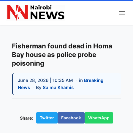
Fisherman found dead in Homa
Bay house as police probe
poisoning
June 28, 2026 | 10:35 AM
· in
Breaking
News
· By
Salma Khamis
Twitter
Facebook
WhatsApp
Share: