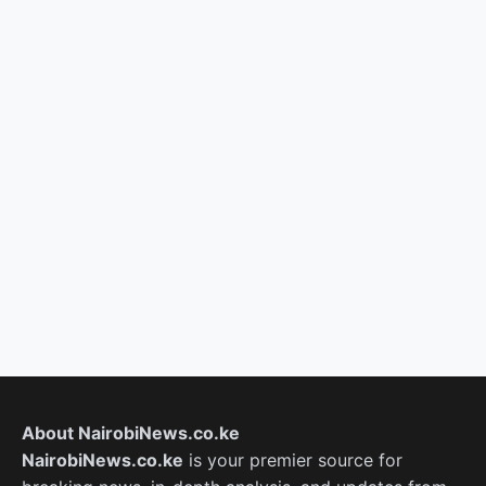
About NairobiNews.co.ke
NairobiNews.co.ke
is your premier source for