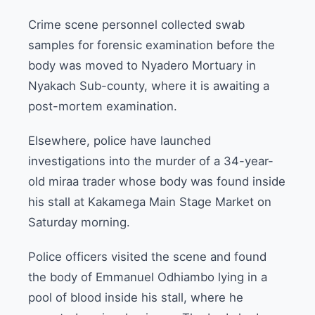
Crime scene personnel collected swab
samples for forensic examination before the
body was moved to Nyadero Mortuary in
Nyakach Sub-county, where it is awaiting a
post-mortem examination.
Elsewhere, police have launched
investigations into the murder of a 34-year-
old miraa trader whose body was found inside
his stall at Kakamega Main Stage Market on
Saturday morning.
Police officers visited the scene and found
the body of Emmanuel Odhiambo lying in a
pool of blood inside his stall, where he