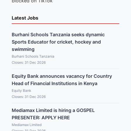
blocked on TikTok
Latest Jobs
Burhani Schools Tanzania seeks dynamic
Sports Educator for cricket, hockey and
swimming
Burhani Schools Tanzania
Closes: 31 Dec 2026
Equity Bank announces vacancy for Country
Head of Financial Institutions in Kenya
Equity Bank
Closes: 31 Dec 2026
Mediamax Limited is hiring a GOSPEL
PRESENTER: APPLY HERE
Mediamax Limited
Closes: 31 Dec 2026