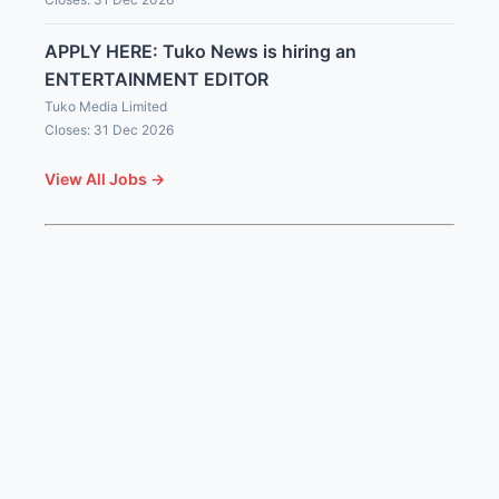
APPLY HERE: Tuko News is hiring an
ENTERTAINMENT EDITOR
Tuko Media Limited
Closes: 31 Dec 2026
View All Jobs →