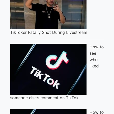
TikToker Fatally Shot During Livestream
How to
see
who
liked
someone else’s comment on TikTok
How to