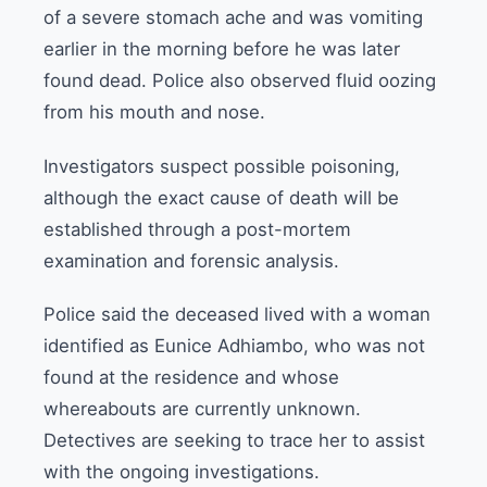
of a severe stomach ache and was vomiting
earlier in the morning before he was later
found dead. Police also observed fluid oozing
from his mouth and nose.
Investigators suspect possible poisoning,
although the exact cause of death will be
established through a post-mortem
examination and forensic analysis.
Police said the deceased lived with a woman
identified as Eunice Adhiambo, who was not
found at the residence and whose
whereabouts are currently unknown.
Detectives are seeking to trace her to assist
with the ongoing investigations.