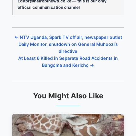
Editor@nairobinews.co.ke — this is our only
official communication channel
← NTV Uganda, Spark TV off air, newspaper outlet
Daily Monitor, shutdown on General Muhoozi’s
directive
At Least 6 Killed in Separate Road Accidents in
Bungoma and Kericho →
You Might Also Like