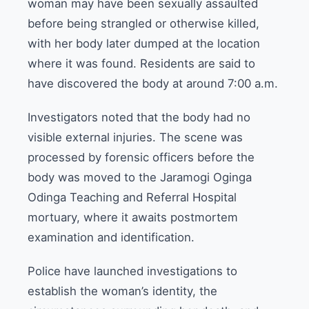
woman may have been sexually assaulted
before being strangled or otherwise killed,
with her body later dumped at the location
where it was found. Residents are said to
have discovered the body at around 7:00 a.m.
Investigators noted that the body had no
visible external injuries. The scene was
processed by forensic officers before the
body was moved to the Jaramogi Oginga
Odinga Teaching and Referral Hospital
mortuary, where it awaits postmortem
examination and identification.
Police have launched investigations to
establish the woman’s identity, the