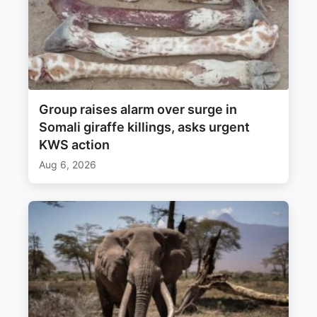
Group raises alarm over surge in
Somali giraffe killings, asks urgent
KWS action
Aug 6, 2026