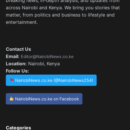
breaking news, in-depth analysis, and updates from
across Nairobi and Kenya. We bring you stories that
matter, from politics and business to lifestyle and
entertainment.
Contact Us
Email:
Editor@NairobiNews.co.ke
Location:
Nairobi, Kenya
Follow Us:
NairobiNews.co.ke (@NairobiNews254)
NairobiNews.co.ke on Facebook
Categories