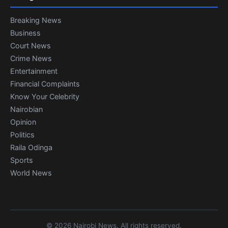
Breaking News
Business
Court News
Crime News
Entertainment
Financial Complaints
Know Your Celebrity
Nairobian
Opinion
Politics
Raila Odinga
Sports
World News
© 2026 Nairobi News. All rights reserved.