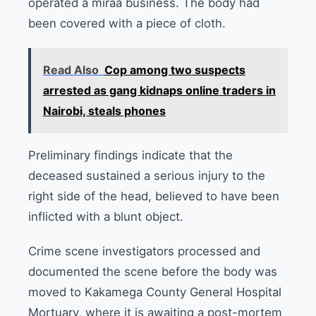
operated a miraa business. The body had
been covered with a piece of cloth.
Read Also
Cop among two suspects
arrested as gang kidnaps online traders in
Nairobi, steals phones
Preliminary findings indicate that the
deceased sustained a serious injury to the
right side of the head, believed to have been
inflicted with a blunt object.
Crime scene investigators processed and
documented the scene before the body was
moved to Kakamega County General Hospital
Mortuary, where it is awaiting a post-mortem