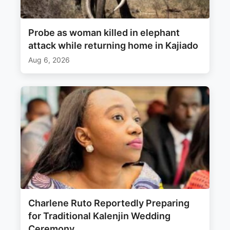
Probe as woman killed in elephant
attack while returning home in Kajiado
Aug 6, 2026
Charlene Ruto Reportedly Preparing
for Traditional Kalenjin Wedding
Ceremony