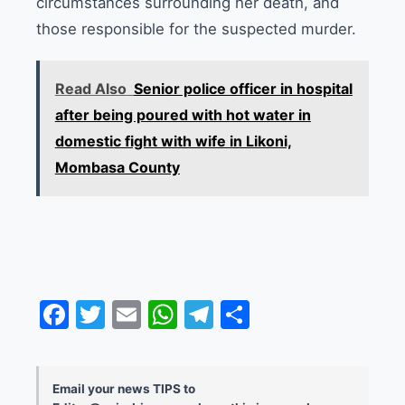
circumstances surrounding her death, and
those responsible for the suspected murder.
Read Also
Senior police officer in hospital
after being poured with hot water in
domestic fight with wife in Likoni,
Mombasa County
Facebook
Twitter
Email
WhatsApp
Telegram
Share
Email your news TIPS to