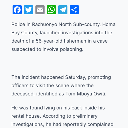
Facebook
Twitter
Email
WhatsApp
Telegram
Share
Police in Rachuonyo North Sub-county, Homa
Bay County, launched investigations into the
death of a 56-year-old fisherman in a case
suspected to involve poisoning.
The incident happened Saturday, prompting
officers to visit the scene where the
deceased, identified as Tom Mboya Owiti.
He was found lying on his back inside his
rental house. According to preliminary
investigations, he had reportedly complained