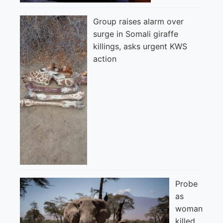
Group raises alarm over
surge in Somali giraffe
killings, asks urgent KWS
action
Probe
as
woman
killed