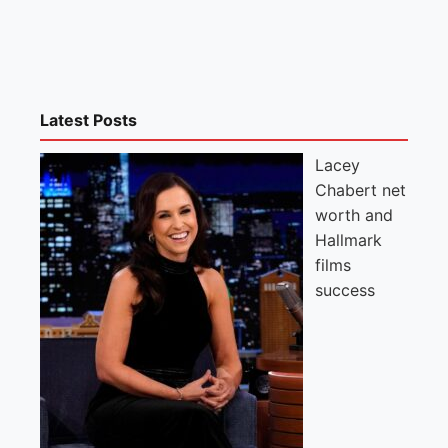
Latest Posts
Lacey
Chabert net
worth and
Hallmark
films
success