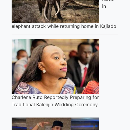
in
elephant attack while returning home in Kajiado
Charlene Ruto Reportedly Preparing for
Traditional Kalenjin Wedding Ceremony