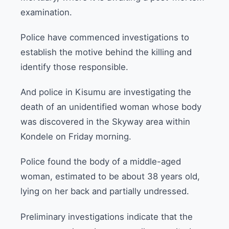
examination.
Police have commenced investigations to
establish the motive behind the killing and
identify those responsible.
And police in Kisumu are investigating the
death of an unidentified woman whose body
was discovered in the Skyway area within
Kondele on Friday morning.
Police found the body of a middle-aged
woman, estimated to be about 38 years old,
lying on her back and partially undressed.
Preliminary investigations indicate that the