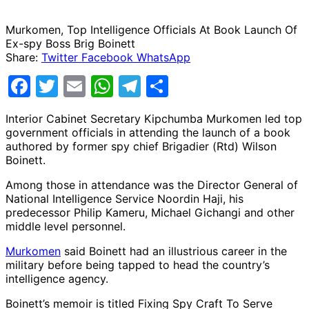
Murkomen, Top Intelligence Officials At Book Launch Of
Ex-spy Boss Brig Boinett
Share:
Twitter
Facebook
WhatsApp
Facebook
Twitter
Email
WhatsApp
Telegram
Share
Interior Cabinet Secretary Kipchumba Murkomen led top
government officials in attending the launch of a book
authored by former spy chief Brigadier (Rtd) Wilson
Boinett.
Among those in attendance was the Director General of
National Intelligence Service Noordin Haji, his
predecessor Philip Kameru, Michael Gichangi and other
middle level personnel.
Murkomen
said Boinett had an illustrious career in the
military before being tapped to head the country’s
intelligence agency.
Boinett’s memoir is titled Fixing Spy Craft To Serve