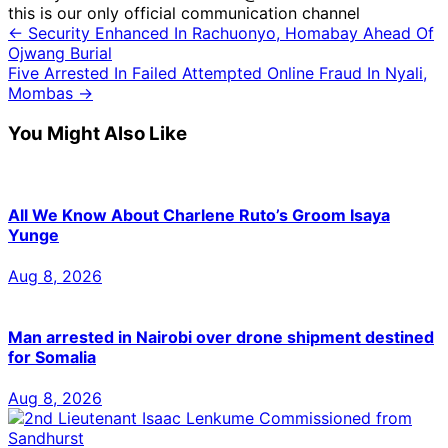
this is our only official communication channel
← Security Enhanced In Rachuonyo, Homabay Ahead Of
Ojwang Burial
Five Arrested In Failed Attempted Online Fraud In Nyali,
Mombas →
You Might Also Like
All We Know About Charlene Ruto’s Groom Isaya
Yunge
Aug 8, 2026
Man arrested in Nairobi over drone shipment destined
for Somalia
Aug 8, 2026