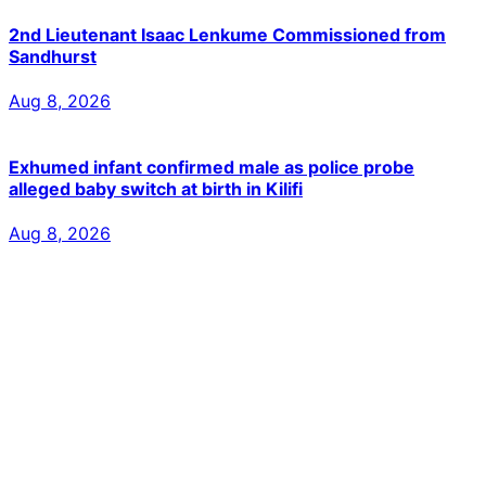
2nd Lieutenant Isaac Lenkume Commissioned from
Sandhurst
Aug 8, 2026
Exhumed infant confirmed male as police probe
alleged baby switch at birth in Kilifi
Aug 8, 2026