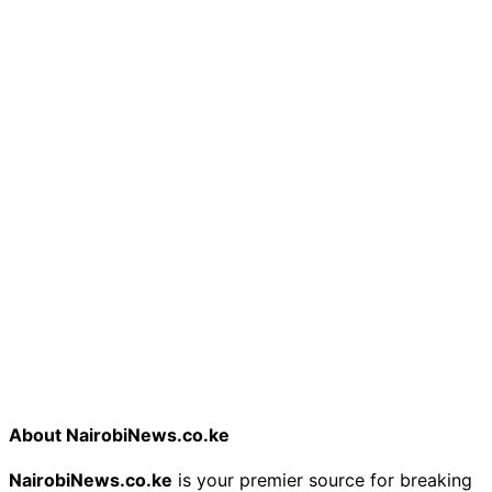
About NairobiNews.co.ke
NairobiNews.co.ke
is your premier source for breaking