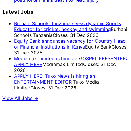
Latest Jobs
Burhani Schools Tanzania seeks dynamic Sports
Educator for cricket, hockey and swimming
Burhani
Schools Tanzania
Closes: 31 Dec 2026
Equity Bank announces vacancy for Country Head
of Financial Institutions in Kenya
Equity Bank
Closes:
31 Dec 2026
Mediamax Limited is hiring a GOSPEL PRESENTER:
APPLY HERE
Mediamax Limited
Closes: 31 Dec
2026
APPLY HERE: Tuko News is hiring an
ENTERTAINMENT EDITOR
Tuko Media
Limited
Closes: 31 Dec 2026
View All Jobs →