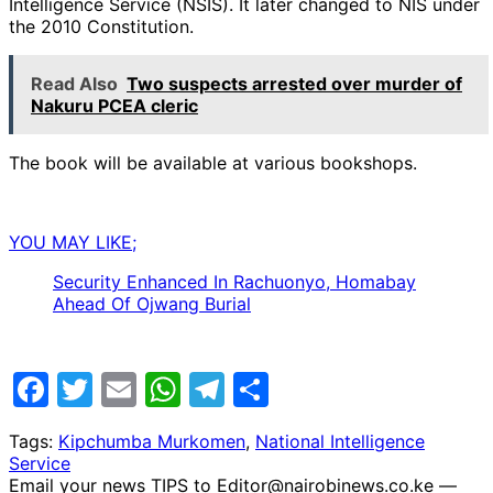
Intelligence Service (NSIS). It later changed to NIS under
the 2010 Constitution.
Read Also
Two suspects arrested over murder of
Nakuru PCEA cleric
The book will be available at various bookshops.
YOU MAY LIKE;
Security Enhanced In Rachuonyo, Homabay
Ahead Of Ojwang Burial
Facebook
Twitter
Email
WhatsApp
Telegram
Share
Tags:
Kipchumba Murkomen
,
National Intelligence
Service
Email your news TIPS to Editor@nairobinews.co.ke —