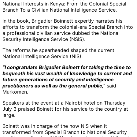
National Interests in Kenya: From the Colonial Special
Branch To a Civilian National Intelligence Service.
In the book, Brigadier Boinnett expertly narrates his
efforts to transform the colonial-era Special Branch into
a professional civilian service dubbed the National
Security Intelligence Service (NSIS).
The reforms he spearheaded shaped the current
National Intelligence Service (NIS).
“I congratulate Brigadier Boinett for taking the time to
bequeath his vast wealth of knowledge to current and
future generations of security and intelligence
practitioners as well as the general public,”
said
Murkomen.
Speakers at the event at a Nairobi hotel on Thursday
July 3 praised Boinett for his service to the country at
large.
Boinett was in charge of the now NIS when it
transformed from Special Branch to National Security