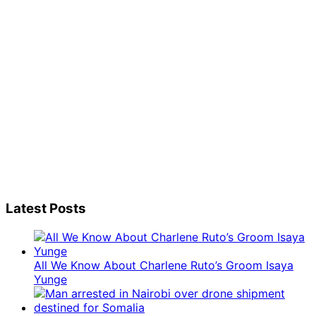
Latest Posts
All We Know About Charlene Ruto’s Groom Isaya
Yunge