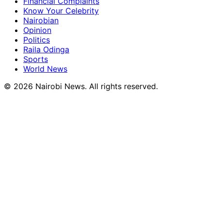
Financial Complaints
Know Your Celebrity
Nairobian
Opinion
Politics
Raila Odinga
Sports
World News
© 2026 Nairobi News. All rights reserved.