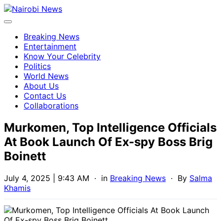
Breaking News
Entertainment
Know Your Celebrity
Politics
World News
About Us
Contact Us
Collaborations
Murkomen, Top Intelligence Officials
At Book Launch Of Ex-spy Boss Brig
Boinett
July 4, 2025 | 9:43 AM
· in
Breaking News
· By
Salma
Khamis