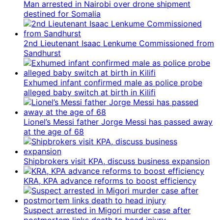
Man arrested in Nairobi over drone shipment
destined for Somalia
2nd Lieutenant Isaac Lenkume Commissioned from
Sandhurst
Exhumed infant confirmed male as police probe
alleged baby switch at birth in Kilifi
Lionel’s Messi father Jorge Messi has passed away
at the age of 68
Shipbrokers visit KPA, discuss business expansion
KRA, KPA advance reforms to boost efficiency
Suspect arrested in Migori murder case after
postmortem links death to head injury