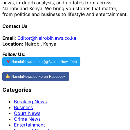
news, in-depth analysis, and updates from across
Nairobi and Kenya. We bring you stories that matter,
from politics and business to lifestyle and entertainment.
Contact Us
Email:
Editor@NairobiNews.co.ke
Location:
Nairobi, Kenya
Follow Us:
NairobiNews.co.ke (@NairobiNews254)
NairobiNews.co.ke on Facebook
Categories
Breaking News
Business
Court News
Crime News
Entertainment