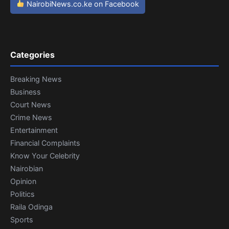
NairobiNews.co.ke on Facebook
Categories
Breaking News
Business
Court News
Crime News
Entertainment
Financial Complaints
Know Your Celebrity
Nairobian
Opinion
Politics
Raila Odinga
Sports