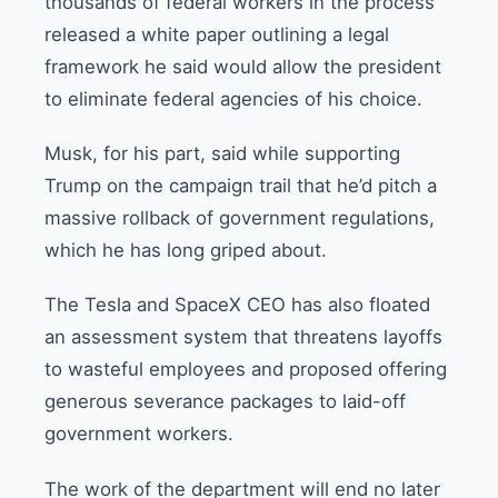
thousands of federal workers in the process
released a white paper outlining a legal
framework he said would allow the president
to eliminate federal agencies of his choice.
Musk, for his part, said while supporting
Trump on the campaign trail that he’d pitch a
massive rollback of government regulations,
which he has long griped about.
The Tesla and SpaceX CEO has also floated
an assessment system that threatens layoffs
to wasteful employees and proposed offering
generous severance packages to laid-off
government workers.
The work of the department will end no later