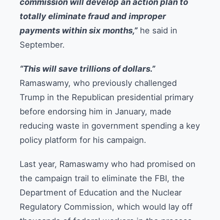
commission will develop an action plan to
totally eliminate fraud and improper
payments within six months,”
he said in
September.
“This will save trillions of dollars.”
Ramaswamy, who previously challenged
Trump in the Republican presidential primary
before endorsing him in January, made
reducing waste in government spending a key
policy platform for his campaign.
Last year, Ramaswamy who had promised on
the campaign trail to eliminate the FBI, the
Department of Education and the Nuclear
Regulatory Commission, which would lay off