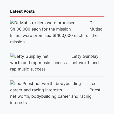
Latest Posts
Dr
Mutiso
killers were promised Sh100,000 each for the
mission
Lefty Gunplay
net worth and
rap music success
Lee
Priest
net worth, bodybuilding career and racing
interests