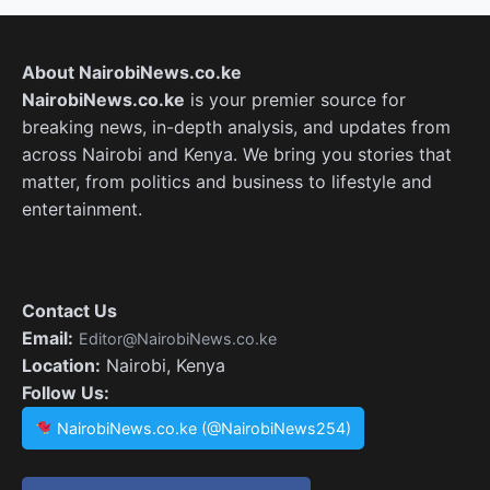
About NairobiNews.co.ke
NairobiNews.co.ke
is your premier source for
breaking news, in-depth analysis, and updates from
across Nairobi and Kenya. We bring you stories that
matter, from politics and business to lifestyle and
entertainment.
Contact Us
Email:
Editor@NairobiNews.co.ke
Location:
Nairobi, Kenya
Follow Us:
NairobiNews.co.ke (@NairobiNews254)