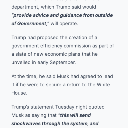
department, which Trump said would
“provide advice and guidance from outside
of Government,”
will operate.
Trump had proposed the creation of a
government efficiency commission as part of
a slate of new economic plans that he
unveiled in early September.
At the time, he said Musk had agreed to lead
it if he were to secure a return to the White
House.
Trump’s statement Tuesday night quoted
Musk as saying that
“this will send
shockwaves through the system, and