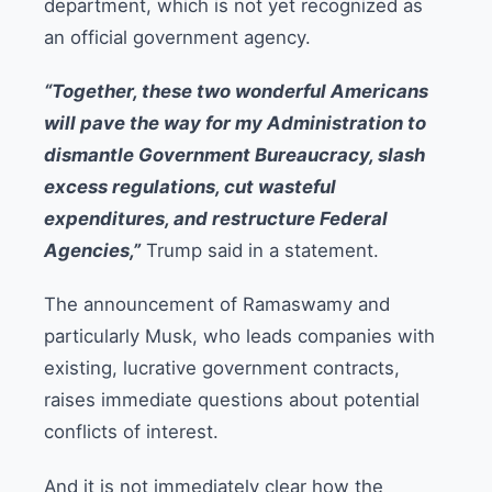
department, which is not yet recognized as
an official government agency.
“Together, these two wonderful Americans
will pave the way for my Administration to
dismantle Government Bureaucracy, slash
excess regulations, cut wasteful
expenditures, and restructure Federal
Agencies,”
Trump said in a statement.
The announcement of Ramaswamy and
particularly Musk, who leads companies with
existing, lucrative government contracts,
raises immediate questions about potential
conflicts of interest.
And it is not immediately clear how the