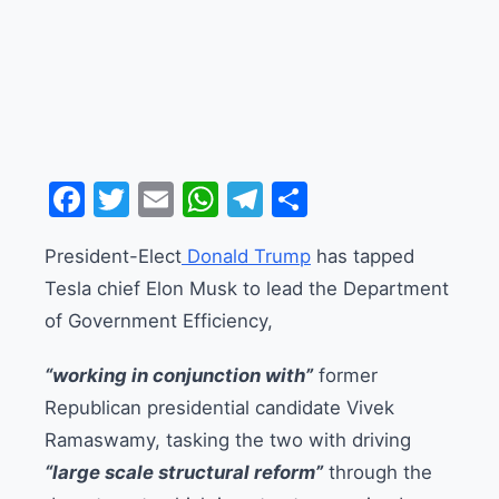
Facebook
Twitter
Email
WhatsApp
Telegram
Share
President-Elect
Donald Trump
has tapped
Tesla chief Elon Musk to lead the Department
of Government Efficiency,
“working in conjunction with”
former
Republican presidential candidate Vivek
Ramaswamy, tasking the two with driving
“large scale structural reform”
through the