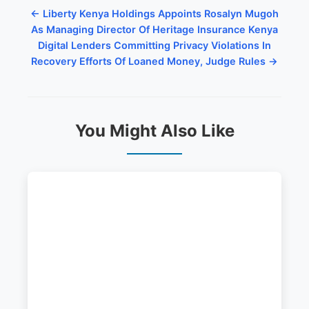
← Liberty Kenya Holdings Appoints Rosalyn Mugoh
As Managing Director Of Heritage Insurance Kenya
Digital Lenders Committing Privacy Violations In
Recovery Efforts Of Loaned Money, Judge Rules →
You Might Also Like