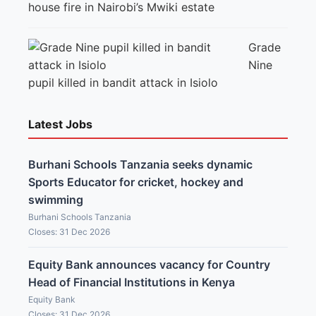
house fire in Nairobi’s Mwiki estate
Grade
Nine
pupil killed in bandit attack in Isiolo
Latest Jobs
Burhani Schools Tanzania seeks dynamic
Sports Educator for cricket, hockey and
swimming
Burhani Schools Tanzania
Closes: 31 Dec 2026
Equity Bank announces vacancy for Country
Head of Financial Institutions in Kenya
Equity Bank
Closes: 31 Dec 2026