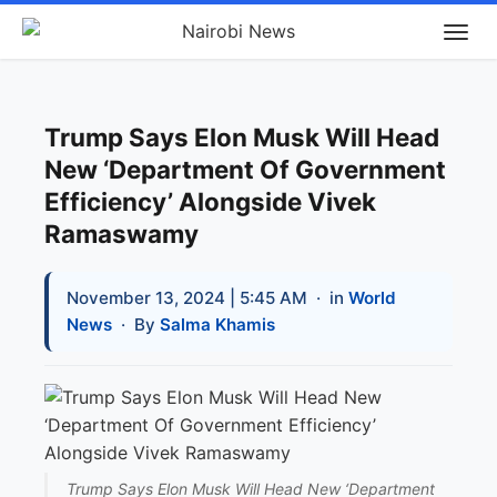
Trump Says Elon Musk Will Head
New ‘Department Of Government
Efficiency’ Alongside Vivek
Ramaswamy
November 13, 2024 | 5:45 AM
· in
World
News
· By
Salma Khamis
Trump Says Elon Musk Will Head New ‘Department