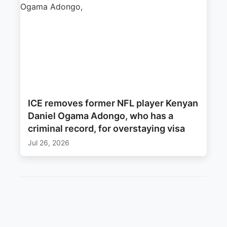
ICE removes former NFL player Kenyan
Daniel Ogama Adongo, who has a
criminal record, for overstaying visa
Jul 26, 2026