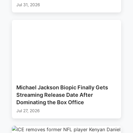
Jul 31, 2026
Michael Jackson Biopic Finally Gets
Streaming Release Date After
Dominating the Box Office
Jul 27, 2026