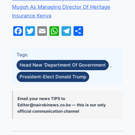
Mugoh As Managing Director Of Heritage
Insurance Kenya
Facebook
Twitter
Email
WhatsApp
Telegram
Share
Tags:
Head New ‘Department Of Government
,
President-Elect Donald Trump
Email your news TIPS to
Editor@nairobinews.co.ke — this is our only
official communication channel