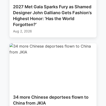
2027 Met Gala Sparks Fury as Shamed
Designer John Galliano Gets Fashion’s
Highest Honor: ‘Has the World
Forgotten?’
Aug 2, 2026
34 more Chinese deportees flown to
China from JKIA