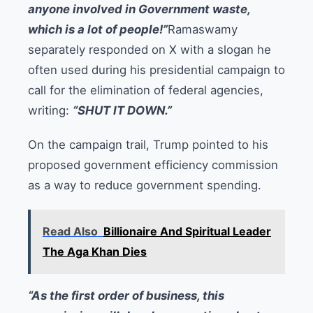
anyone involved in Government waste,
which is a lot of people!”
Ramaswamy
separately responded on X with a slogan he
often used during his presidential campaign to
call for the elimination of federal agencies,
writing:
“SHUT IT DOWN.”
On the campaign trail, Trump pointed to his
proposed government efficiency commission
as a way to reduce government spending.
Read Also
Billionaire And Spiritual Leader
The Aga Khan Dies
“As the first order of business, this