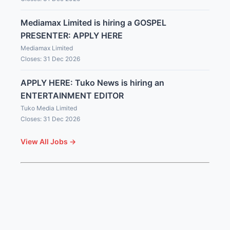
Mediamax Limited is hiring a GOSPEL
PRESENTER: APPLY HERE
Mediamax Limited
Closes: 31 Dec 2026
APPLY HERE: Tuko News is hiring an
ENTERTAINMENT EDITOR
Tuko Media Limited
Closes: 31 Dec 2026
View All Jobs →