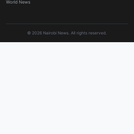
World News
© 2026 Nairobi News. All rights reserved.