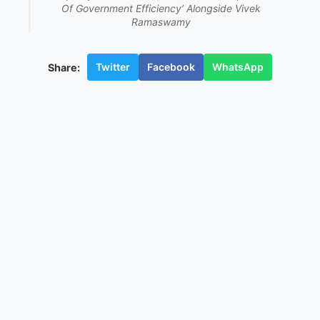
Of Government Efficiency’ Alongside Vivek
Ramaswamy
Twitter
Facebook
WhatsApp
Share: