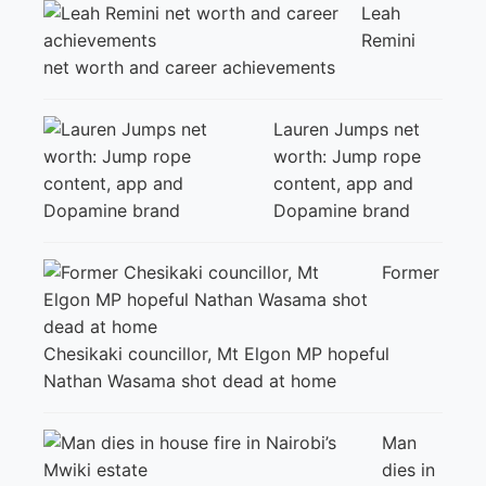
Leah
Remini
net worth and career achievements
Lauren Jumps net
worth: Jump rope
content, app and
Dopamine brand
Former
Chesikaki councillor, Mt Elgon MP hopeful
Nathan Wasama shot dead at home
Man
dies in