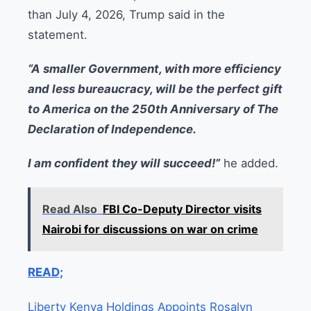
than July 4, 2026, Trump said in the
statement.
“A smaller Government, with more efficiency
and less bureaucracy, will be the perfect gift
to America on the 250th Anniversary of The
Declaration of Independence.
I am confident they will succeed!”
he added.
Read Also
FBI Co-Deputy Director visits
Nairobi for discussions on war on crime
READ;
Liberty Kenya Holdings Appoints Rosalyn