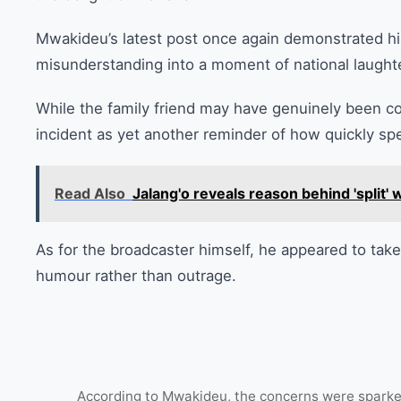
Mwakideu’s latest post once again demonstrated his 
misunderstanding into a moment of national laughte
While the family friend may have genuinely been 
incident as yet another reminder of how quickly spe
Read Also
Jalang'o reveals reason behind 'split
As for the broadcaster himself, he appeared to take 
humour rather than outrage.
According to Mwakideu, the concerns were sparked