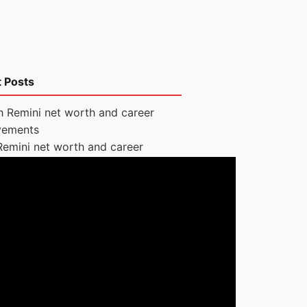
t Posts
Remini net worth and career
vements
Lauren
Jumps net
worth: Jump
rope
nt, app and Dopamine brand