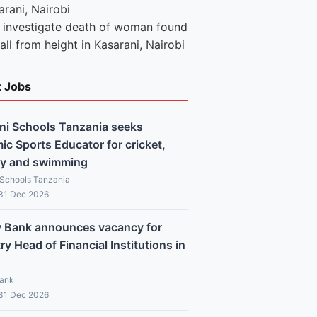
e investigate death of woman found
fall from height in Kasarani, Nairobi
t Jobs
ni Schools Tanzania seeks
c Sports Educator for cricket,
y and swimming
 Schools Tanzania
 31 Dec 2026
y Bank announces vacancy for
y Head of Financial Institutions in
Bank
 31 Dec 2026