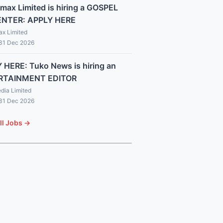
max Limited is hiring a GOSPEL
ENTER: APPLY HERE
x Limited
 31 Dec 2026
 HERE: Tuko News is hiring an
RTAINMENT EDITOR
dia Limited
 31 Dec 2026
ll Jobs →