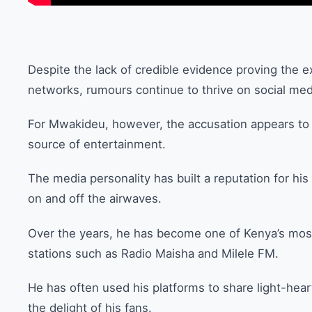
Despite the lack of credible evidence proving the e
networks, rumours continue to thrive on social med
For Mwakideu, however, the accusation appears t
source of entertainment.
The media personality has built a reputation for his
on and off the airwaves.
Over the years, he has become one of Kenya’s most
stations such as Radio Maisha and Milele FM.
He has often used his platforms to share light-hea
the delight of his fans.