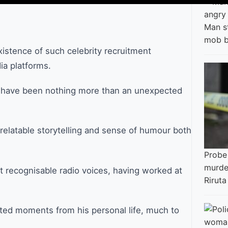
Man s
mob b
xistence of such celebrity recruitment
ia platforms.
o have been nothing more than an unexpected
 relatable storytelling and sense of humour both
Probe
murder
 recognisable radio voices, having worked at
Riruta
rted moments from his personal life, much to