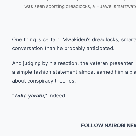
was seen sporting dreadlocks, a Huawei smartwatc
One thing is certain: Mwakideu’s dreadlocks, smar
conversation than he probably anticipated.
And judging by his reaction, the veteran presenter is
a simple fashion statement almost earned him a pl
about conspiracy theories.
“Toba yarabi,”
indeed.
FOLLOW NAIROBI NE