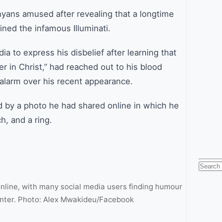
nyans amused after revealing that a longtime
ined the infamous Illuminati.
a to express his disbelief after learning that
 in Christ,” had reached out to his blood
e alarm over his recent appearance.
 by a photo he had shared online in which he
, and a ring.
Searc
for:
online, with many social media users finding humour
nter. Photo: Alex Mwakideu/Facebook