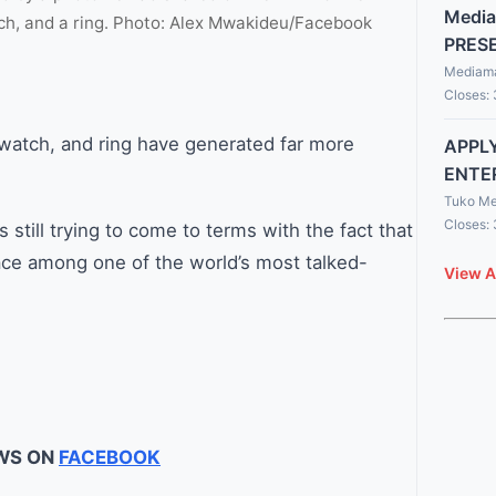
Media
h, and a ring. Photo: Alex Mwakideu/Facebook
PRES
Mediama
Closes:
twatch, and ring have generated far more
APPLY
ENTE
Tuko Me
Closes:
 still trying to come to terms with the fact that
ace among one of the world’s most talked-
View A
WS ON
FACEBOOK