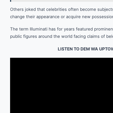
Others joked that celebrities often become subject
change their appearance or acquire new possessio
The term Illuminati has for years featured prominen
public figures around the world facing claims of bel
LISTEN TO DEM WA UPTO