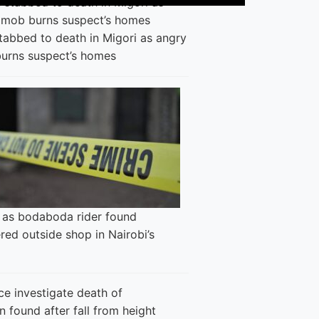
tabbed to death in Migori as angry
urns suspect’s homes
 as bodaboda rider found
ed outside shop in Nairobi’s