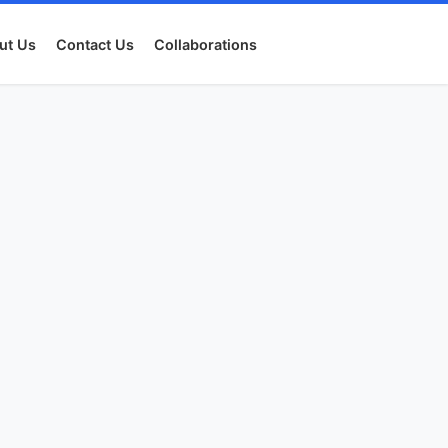
ut Us
Contact Us
Collaborations