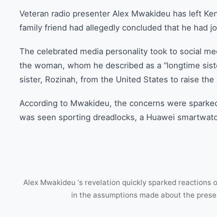
Veteran radio presenter Alex Mwakideu has left Ke
family friend had allegedly concluded that he had jo
The celebrated media personality took to social medi
the woman, whom he described as a “longtime sister
sister, Rozinah, from the United States to raise th
According to Mwakideu, the concerns were sparked
was seen sporting dreadlocks, a Huawei smartwatch
Alex Mwakideu ‘s revelation quickly sparked reactions 
in the assumptions made about the prese