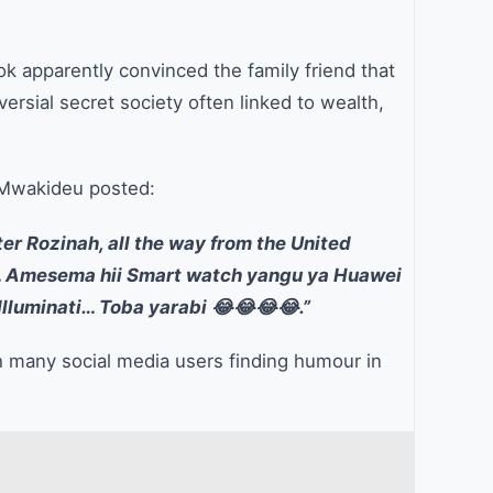
k apparently convinced the family friend that
rsial secret society often linked to wealth,
, Mwakideu posted:
ter Rozinah, all the way from the United
ti… Amesema hii Smart watch yangu ya Huawei
Illuminati… Toba yarabi 😂😂😂😂.”
th many social media users finding humour in