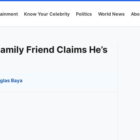
tainment
Know Your Celebrity
Politics
World News
Abo
amily Friend Claims He’s
glas Baya