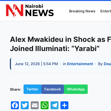
Breaking News
Enter
Alex Mwakideu in Shock as F
Joined Illuminati: “Yarabi”
June 12, 2026 | 5:54 PM
· in
Entertainment
· By
Dou
Twitter
Facebook
WhatsApp
Share:
Facebook
Twitter
Email
WhatsApp
Telegram
Share