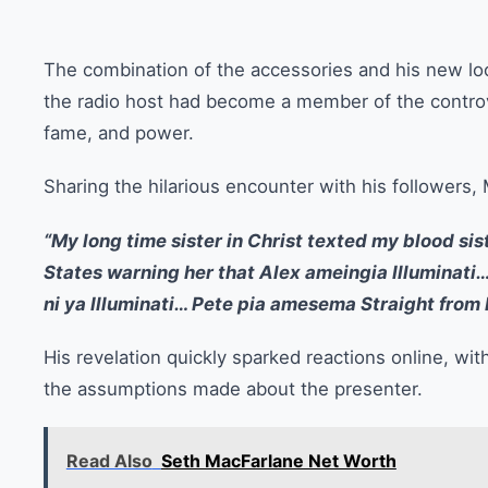
The combination of the accessories and his new loo
the radio host had become a member of the controve
fame, and power.
Sharing the hilarious encounter with his followers
“My long time sister in Christ texted my blood sis
States warning her that Alex ameingia Illumina
ni ya Illuminati… Pete pia amesema Straight from 
His revelation quickly sparked reactions online, wi
the assumptions made about the presenter.
Read Also
Seth MacFarlane Net Worth