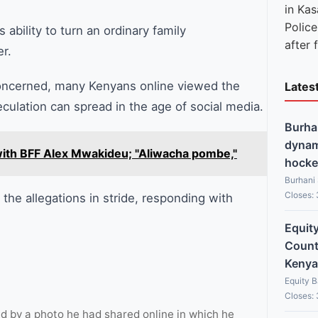
Polic
ability to turn an ordinary family
after 
r.
concerned, many Kenyans online viewed the
Lates
culation can spread in the age of social media.
Burha
dynami
' with BFF Alex Mwakideu; "Aliwacha pombe,"
hocke
Burhani
Closes:
the allegations in stride, responding with
Equit
Countr
Kenya
Equity 
Closes:
 by a photo he had shared online in which he