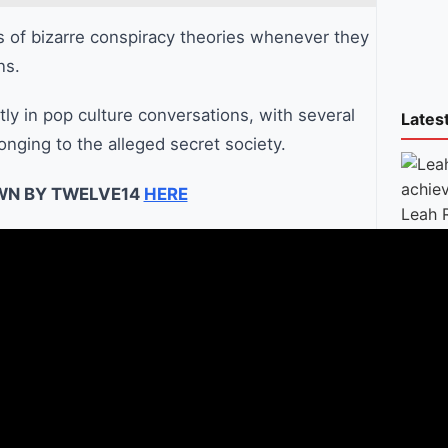
s of bizarre conspiracy theories whenever they
ns.
tly in pop culture conversations, with several
Lates
onging to the alleged secret society.
WN BY TWELVE14
HERE
Leah 
achie
conte