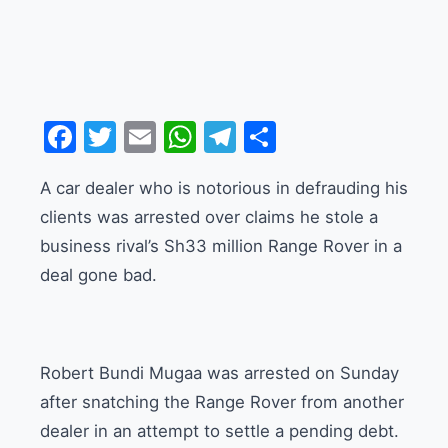
Facebook
Twitter
Email
WhatsApp
Telegram
Share
A car dealer who is notorious in defrauding his
clients was arrested over claims he stole a
business rival’s Sh33 million Range Rover in a
deal gone bad.
Robert Bundi Mugaa was arrested on Sunday
after snatching the Range Rover from another
dealer in an attempt to settle a pending debt.