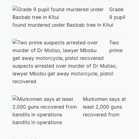
Grade
9 pupil
found murdered under Baobab tree in Kitui
Two
prime
suspects arrested over murder of Dr Mutiso,
lawyer Mbobu get away motorcycle, pistol
recovered
Murkomen says at
least 2,000 guns
recovered from
bandits in operations