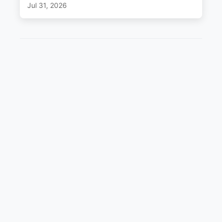
Jul 31, 2026