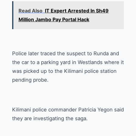
Read Also
IT Expert Arrested In Sh49
Million Jambo Pay Portal Hack
Police later traced the suspect to Runda and
the car to a parking yard in Westlands where it
was picked up to the Kilimani police station
pending probe.
Kilimani police commander Patricia Yegon said
they are investigating the saga.