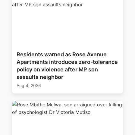
Residents warned as Rose Avenue
Apartments introduces zero-tolerance
policy on violence after MP son
assaults neighbor
Aug 4, 2026