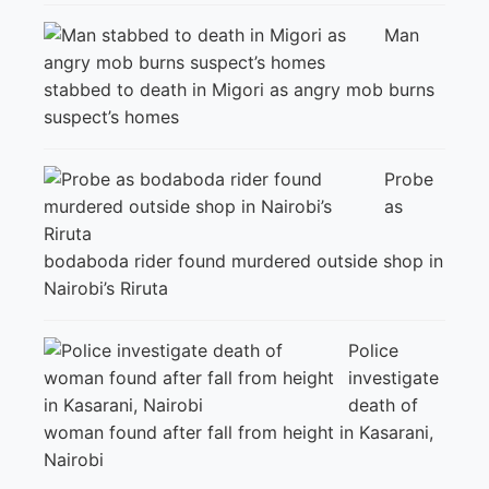
Man
stabbed to death in Migori as angry mob burns
suspect’s homes
Probe
as
bodaboda rider found murdered outside shop in
Nairobi’s Riruta
Police
investigate
death of
woman found after fall from height in Kasarani,
Nairobi