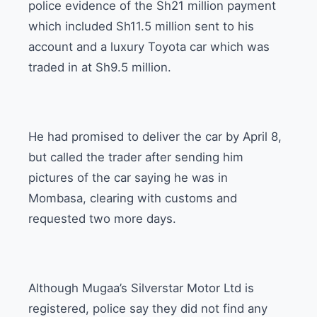
police evidence of the Sh21 million payment
which included Sh11.5 million sent to his
account and a luxury Toyota car which was
traded in at Sh9.5 million.
He had promised to deliver the car by April 8,
but called the trader after sending him
pictures of the car saying he was in
Mombasa, clearing with customs and
requested two more days.
Although Mugaa’s Silverstar Motor Ltd is
registered, police say they did not find any