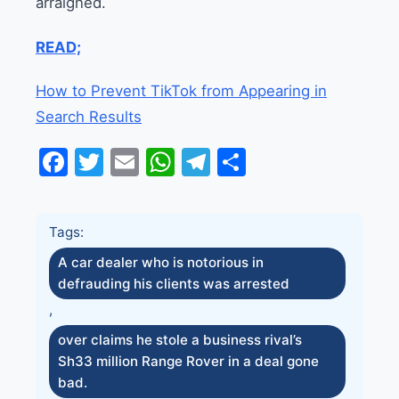
arraigned.
READ;
How to Prevent TikTok from Appearing in
Search Results
Facebook
Twitter
Email
WhatsApp
Telegram
Share
Tags:
A car dealer who is notorious in
defrauding his clients was arrested
,
over claims he stole a business rival’s
Sh33 million Range Rover in a deal gone
bad.