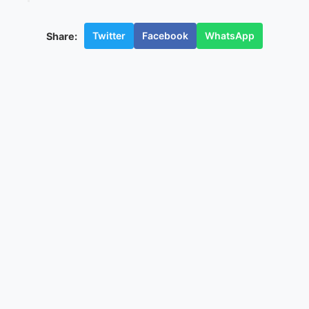
Twitter
Facebook
WhatsApp
Share: