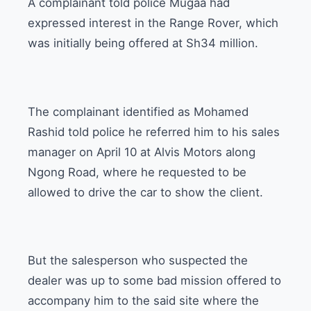
A complainant told police Mugaa had
expressed interest in the Range Rover, which
was initially being offered at Sh34 million.
The complainant identified as Mohamed
Rashid told police he referred him to his sales
manager on April 10 at Alvis Motors along
Ngong Road, where he requested to be
allowed to drive the car to show the client.
But the salesperson who suspected the
dealer was up to some bad mission offered to
accompany him to the said site where the