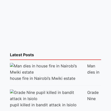
Latest Posts
Man
dies in
house fire in Nairobi’s Mwiki estate
Grade
Nine
pupil killed in bandit attack in Isiolo