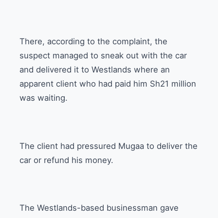
There, according to the complaint, the
suspect managed to sneak out with the car
and delivered it to Westlands where an
apparent client who had paid him Sh21 million
was waiting.
The client had pressured Mugaa to deliver the
car or refund his money.
The Westlands-based businessman gave