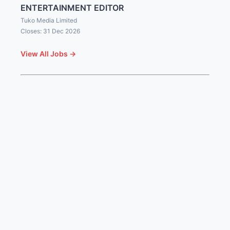
ENTERTAINMENT EDITOR
Tuko Media Limited
Closes: 31 Dec 2026
View All Jobs →