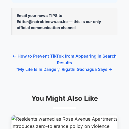
Email your news TIPS to
Editor@nairobinews.co.ke — this is our only
official communication channel
← How to Prevent TikTok from Appearing in Search
Results
“My Life Is In Danger,” Rigathi Gachagua Says →
You Might Also Like