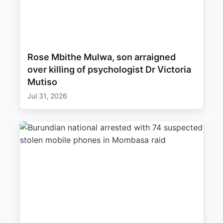
Rose Mbithe Mulwa, son arraigned
over killing of psychologist Dr Victoria
Mutiso
Jul 31, 2026