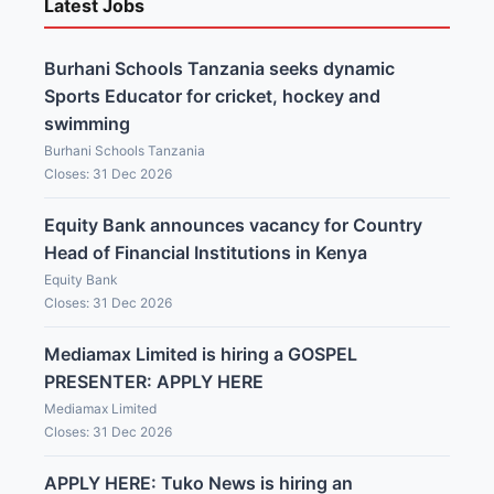
Latest Jobs
Burhani Schools Tanzania seeks dynamic
Sports Educator for cricket, hockey and
swimming
Burhani Schools Tanzania
Closes: 31 Dec 2026
Equity Bank announces vacancy for Country
Head of Financial Institutions in Kenya
Equity Bank
Closes: 31 Dec 2026
Mediamax Limited is hiring a GOSPEL
PRESENTER: APPLY HERE
Mediamax Limited
Closes: 31 Dec 2026
APPLY HERE: Tuko News is hiring an