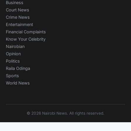
Business
Court News
Crime News
Entertainment
Financial Complaints
Know Your Celebrity
Nairobian
Opinion
Politics
Raila Odinga
Sports
World News
© 2026 Nairobi News. All rights reserved.