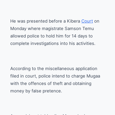
He was presented before a Kibera
Court
on
Monday where magistrate Samson Temu
allowed police to hold him for 14 days to
complete investigations into his activities.
According to the miscellaneous application
filed in court, police intend to charge Mugaa
with the offences of theft and obtaining
money by false pretence.