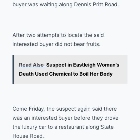
buyer was waiting along Dennis Pritt Road.
After two attempts to locate the said
interested buyer did not bear fruits.
Read Also
Suspect in Eastleigh Woman's
Death Used Chemical to Boil Her Body
Come Friday, the suspect again said there
was an interested buyer before they drove
the luxury car to a restaurant along State
House Road.