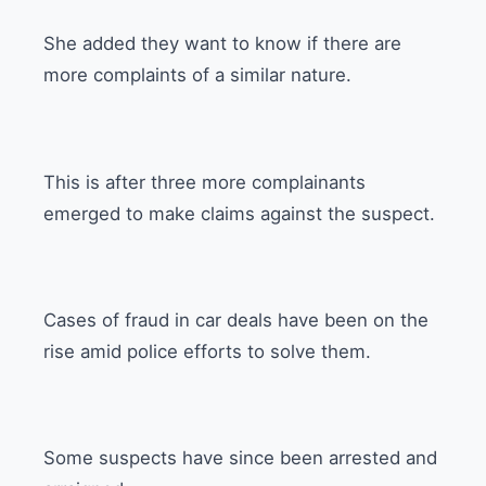
She added they want to know if there are
more complaints of a similar nature.
This is after three more complainants
emerged to make claims against the suspect.
Cases of fraud in car deals have been on the
rise amid police efforts to solve them.
Some suspects have since been arrested and