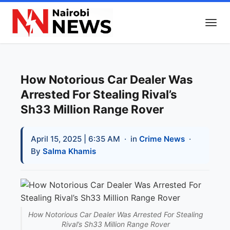
How Notorious Car Dealer Was
Arrested For Stealing Rival’s
Sh33 Million Range Rover
April 15, 2025 | 6:35 AM
· in
Crime News
·
By
Salma Khamis
How Notorious Car Dealer Was Arrested For Stealing
Rival’s Sh33 Million Range Rover