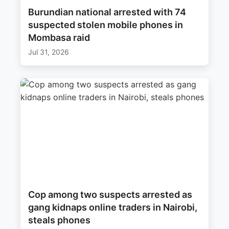
Burundian national arrested with 74
suspected stolen mobile phones in
Mombasa raid
Jul 31, 2026
Cop among two suspects arrested as
gang kidnaps online traders in Nairobi,
steals phones