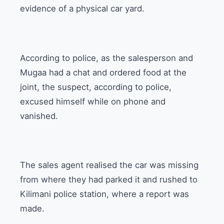
evidence of a physical car yard.
According to police, as the salesperson and
Mugaa had a chat and ordered food at the
joint, the suspect, according to police,
excused himself while on phone and
vanished.
The sales agent realised the car was missing
from where they had parked it and rushed to
Kilimani police station, where a report was
made.