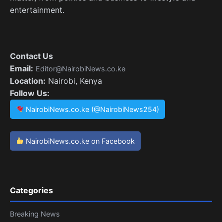
entertainment.
Contact Us
Email:
Editor@NairobiNews.co.ke
Location:
Nairobi, Kenya
Follow Us:
NairobiNews.co.ke (@NairobiNews254)
NairobiNews.co.ke on Facebook
Categories
Breaking News