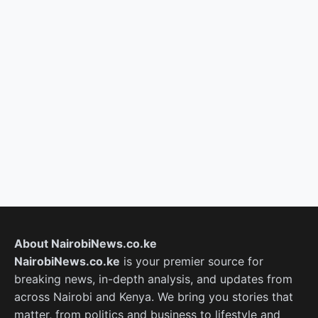
About NairobiNews.co.ke
NairobiNews.co.ke
is your premier source for
breaking news, in-depth analysis, and updates from
across Nairobi and Kenya. We bring you stories that
matter, from politics and business to lifestyle and