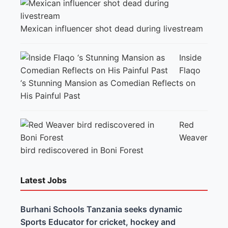
Mexican influencer shot dead during livestream
Inside
Flaqo
‘s Stunning Mansion as Comedian Reflects on
His Painful Past
Red
Weaver
bird rediscovered in Boni Forest
Latest Jobs
Burhani Schools Tanzania seeks dynamic
Sports Educator for cricket, hockey and