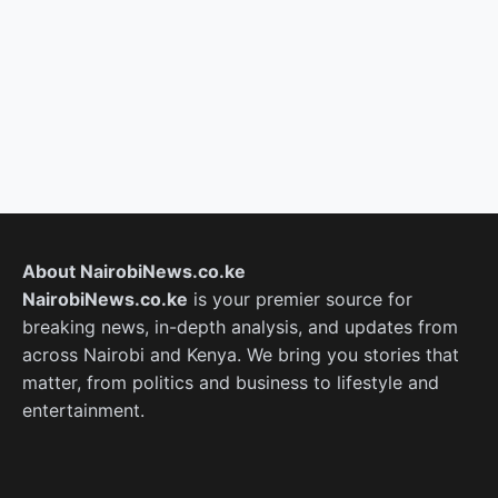
About NairobiNews.co.ke
NairobiNews.co.ke
is your premier source for
breaking news, in-depth analysis, and updates from
across Nairobi and Kenya. We bring you stories that
matter, from politics and business to lifestyle and
entertainment.