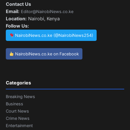
Contact Us
Email:
Editor@NairobiNews.co.ke
Location:
Nairobi, Kenya
Follow Us:
NairobiNews.co.ke (@NairobiNews254)
NairobiNews.co.ke on Facebook
Categories
Breaking News
Business
Court News
Crime News
Entertainment