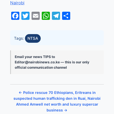
Nairobi
Facebook
Twitter
Email
WhatsApp
Telegram
Share
Tags:
NTSA
Email your news TIPS to
Editor@nairobinews.co.ke — this is our only
official communication channel
← Police rescue 70 Ethiopians, Eritreans in
suspected human trafficking den in Ruai, Nairobi
Ahmed Amwell net worth and luxury supercar
business →