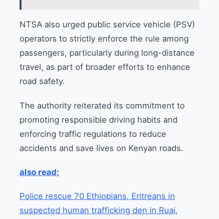
NTSA also urged public service vehicle (PSV)
operators to strictly enforce the rule among
passengers, particularly during long-distance
travel, as part of broader efforts to enhance
road safety.
The authority reiterated its commitment to
promoting responsible driving habits and
enforcing traffic regulations to reduce
accidents and save lives on Kenyan roads.
also read;
Police rescue 70 Ethiopians, Eritreans in
suspected human trafficking den in Ruai,