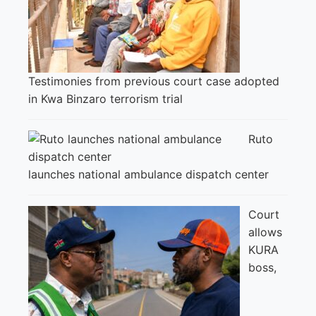
Testimonies from previous court case adopted
in Kwa Binzaro terrorism trial
Ruto
launches national ambulance dispatch center
Court
allows
KURA
boss,