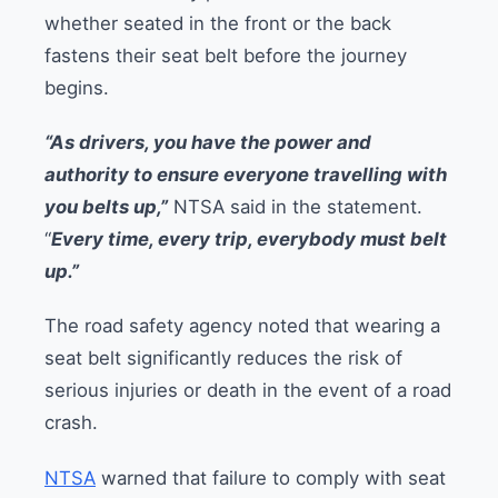
whether seated in the front or the back
fastens their seat belt before the journey
begins.
“As drivers, you have the power and
authority to ensure everyone travelling with
you belts up,”
NTSA said in the statement.
“
Every time, every trip, everybody must belt
up.”
The road safety agency noted that wearing a
seat belt significantly reduces the risk of
serious injuries or death in the event of a road
crash.
NTSA
warned that failure to comply with seat