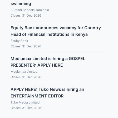
swimming
Burhani Schools Tanzania
Closes: 31 Dec 2026
Equity Bank announces vacancy for Country
Head of Financial Institutions in Kenya
Equity Bank
Closes: 31 Dec 2026
Mediamax Limited is hiring a GOSPEL
PRESENTER: APPLY HERE
Mediamax Limited
Closes: 31 Dec 2026
APPLY HERE: Tuko News is hiring an
ENTERTAINMENT EDITOR
Tuko Media Limited
Closes: 31 Dec 2026