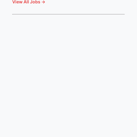
View All Jobs →