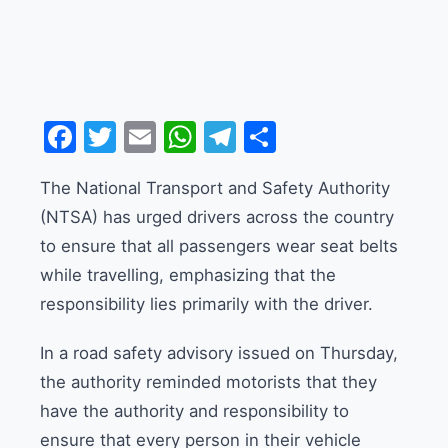
Facebook
Twitter
Email
WhatsApp
Telegram
Share
The National Transport and Safety Authority
(NTSA) has urged drivers across the country
to ensure that all passengers wear seat belts
while travelling, emphasizing that the
responsibility lies primarily with the driver.
In a road safety advisory issued on Thursday,
the authority reminded motorists that they
have the authority and responsibility to
ensure that every person in their vehicle