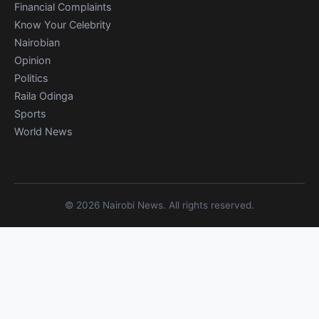
Financial Complaints
Know Your Celebrity
Nairobian
Opinion
Politics
Raila Odinga
Sports
World News
© 2026 Nairobi News. All rights reserved.