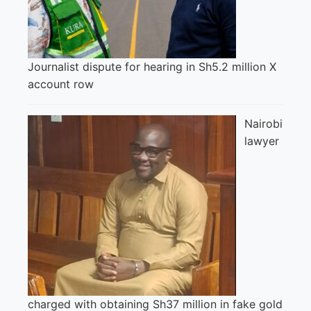
Journalist dispute for hearing in Sh5.2 million X
account row
Nairobi
lawyer
charged with obtaining Sh37 million in fake gold