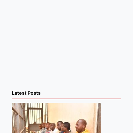
Latest Posts