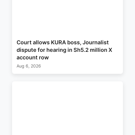
Court allows KURA boss, Journalist
dispute for hearing in Sh5.2 million X
account row
Aug 6, 2026