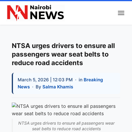
NTSA urges drivers to ensure all
passengers wear seat belts to
reduce road accidents
March 5, 2026 | 12:03 PM
· in
Breaking
News
· By
Salma Khamis
NTSA urges drivers to ensure all passengers wear
seat belts to reduce road accidents