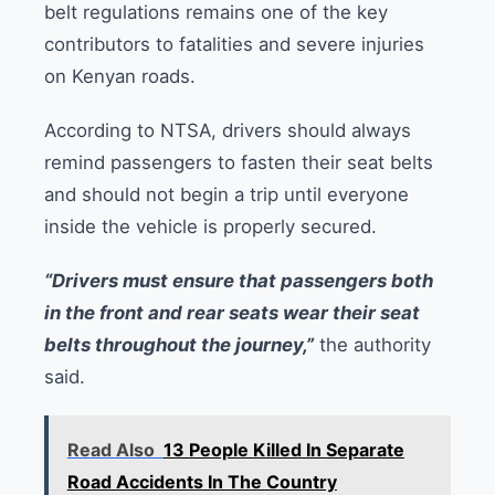
belt regulations remains one of the key
contributors to fatalities and severe injuries
on Kenyan roads.
According to NTSA, drivers should always
remind passengers to fasten their seat belts
and should not begin a trip until everyone
inside the vehicle is properly secured.
“Drivers must ensure that passengers both
in the front and rear seats wear their seat
belts throughout the journey,”
the authority
said.
Read Also
13 People Killed In Separate
Road Accidents In The Country