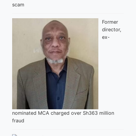
scam
Former
director,
ex-
nominated MCA charged over Sh363 million
fraud