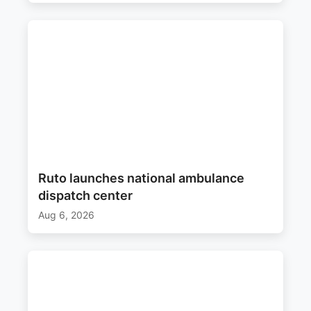
Ruto launches national ambulance
dispatch center
Aug 6, 2026