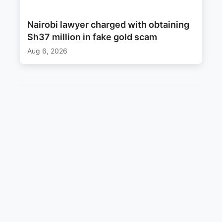
Nairobi lawyer charged with obtaining
Sh37 million in fake gold scam
Aug 6, 2026