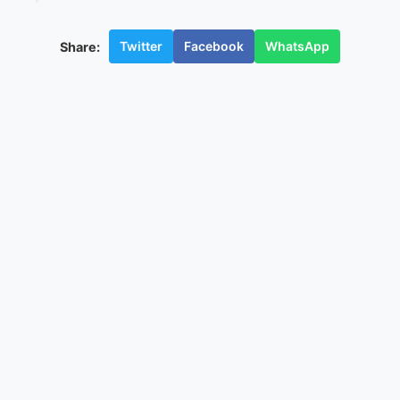
Twitter
Facebook
WhatsApp
Share: