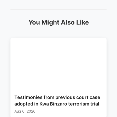
You Might Also Like
Testimonies from previous court case
adopted in Kwa Binzaro terrorism trial
Aug 6, 2026