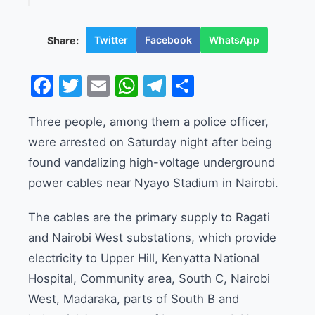
Twitter
Facebook
WhatsApp
Share:
Facebook
Twitter
Email
WhatsApp
Telegram
Share
Three people, among them a police officer,
were arrested on Saturday night after being
found vandalizing high-voltage underground
power cables near Nyayo Stadium in Nairobi.
The cables are the primary supply to Ragati
and Nairobi West substations, which provide
electricity to Upper Hill, Kenyatta National
Hospital, Community area, South C, Nairobi
West, Madaraka, parts of South B and