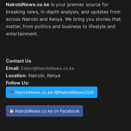
NairobiNews.co.ke
is your premier source for
breaking news, in-depth analysis, and updates from
across Nairobi and Kenya. We bring you stories that
matter, from politics and business to lifestyle and
entertainment.
Contact Us
Email:
Editor@NairobiNews.co.ke
Location:
Nairobi, Kenya
Follow Us:
NairobiNews.co.ke (@NairobiNews254)
NairobiNews.co.ke on Facebook