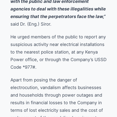
with the public and law enforcement
agencies to deal with these illegalities while
ensuring that the perpetrators face the law,”
said Dr. (Eng.) Siror.
He urged members of the public to report any
suspicious activity near electrical installations
to the nearest police station, at any Kenya
Power office, or through the Company’s USSD
Code *977#.
Apart from posing the danger of
electrocution, vandalism affects businesses
and households through power outages and
results in financial losses to the Company in
terms of lost electricity sales and the cost of