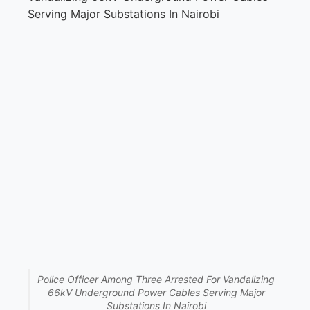
Police Officer Among Three Arrested For Vandalizing
66kV Underground Power Cables Serving Major
Substations In Nairobi