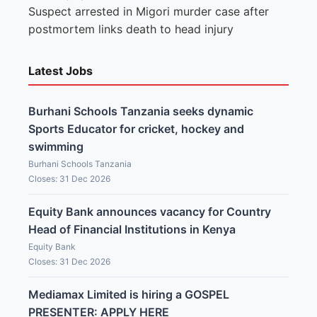
Suspect arrested in Migori murder case after
postmortem links death to head injury
Latest Jobs
Burhani Schools Tanzania seeks dynamic
Sports Educator for cricket, hockey and
swimming
Burhani Schools Tanzania
Closes: 31 Dec 2026
Equity Bank announces vacancy for Country
Head of Financial Institutions in Kenya
Equity Bank
Closes: 31 Dec 2026
Mediamax Limited is hiring a GOSPEL
PRESENTER: APPLY HERE