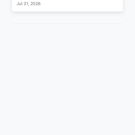
Jul 31, 2026