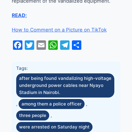
replacement of the vandalized equipment.
READ;
How to Comment on a Picture on TikTok
Facebook
Twitter
Email
WhatsApp
Telegram
Share
Tags:
after being found vandalizing high-voltage
underground power cables near Nyayo
Stadium in Nairobi.
,
among them a police officer
,
three people
,
were arrested on Saturday night