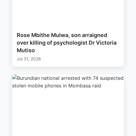
Rose Mbithe Mulwa, son arraigned
over killing of psychologist Dr Victoria
Mutiso
Jul 31, 2026