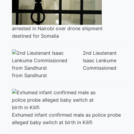
arrested in Nairobi over drone shipment
destined for Somalia
2nd Lieutenant
Isaac Lenkume
Commissioned
from Sandhurst
Exhumed infant confirmed male as police probe
alleged baby switch at birth in Kilifi