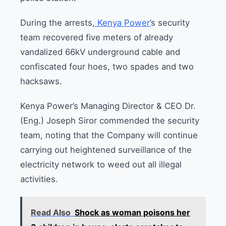
During the arrests,
Kenya Power’
s security
team recovered five meters of already
vandalized 66kV underground cable and
confiscated four hoes, two spades and two
hacksaws.
Kenya Power’s Managing Director & CEO Dr.
(Eng.) Joseph Siror commended the security
team, noting that the Company will continue
carrying out heightened surveillance of the
electricity network to weed out all illegal
activities.
Read Also
Shock as woman poisons her