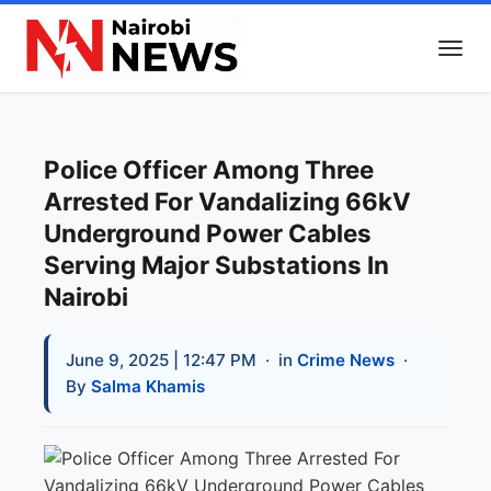
Police Officer Among Three
Arrested For Vandalizing 66kV
Underground Power Cables
Serving Major Substations In
Nairobi
June 9, 2025 | 12:47 PM
· in
Crime News
·
By
Salma Khamis