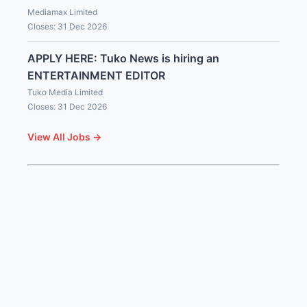
Mediamax Limited
Closes: 31 Dec 2026
APPLY HERE: Tuko News is hiring an
ENTERTAINMENT EDITOR
Tuko Media Limited
Closes: 31 Dec 2026
View All Jobs →