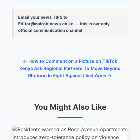
Email your news TIPS to
Editor@nairobinews.co.ke — this is our only
official communication channel
← How to Comment on a Picture on TikTok
Kenya Ask Regional Partners To Move Beyond
Rhetoric In Fight Against Illicit Arms →
You Might Also Like