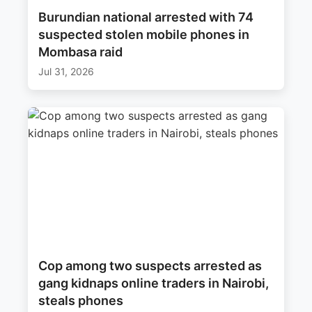
Burundian national arrested with 74
suspected stolen mobile phones in
Mombasa raid
Jul 31, 2026
Cop among two suspects arrested as
gang kidnaps online traders in Nairobi,
steals phones