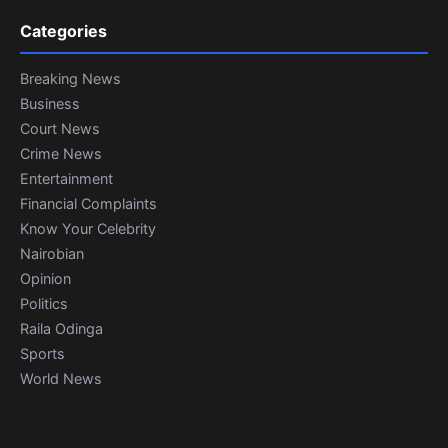
Categories
Breaking News
Business
Court News
Crime News
Entertainment
Financial Complaints
Know Your Celebrity
Nairobian
Opinion
Politics
Raila Odinga
Sports
World News