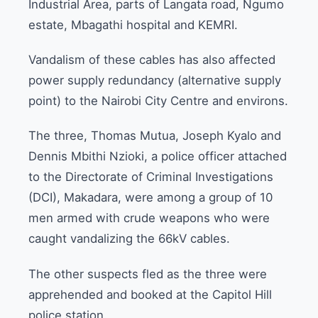
Industrial Area, parts of Langata road, Ngumo
estate, Mbagathi hospital and KEMRI.
Vandalism of these cables has also affected
power supply redundancy (alternative supply
point) to the Nairobi City Centre and environs.
The three, Thomas Mutua, Joseph Kyalo and
Dennis Mbithi Nzioki, a police officer attached
to the Directorate of Criminal Investigations
(DCI), Makadara, were among a group of 10
men armed with crude weapons who were
caught vandalizing the 66kV cables.
The other suspects fled as the three were
apprehended and booked at the Capitol Hill
police station.