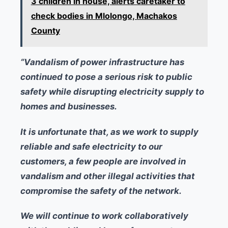
3 children in house, alerts caretaker to
check bodies in Mlolongo, Machakos
County
“Vandalism of power infrastructure has
continued to pose a serious risk to public
safety while disrupting electricity supply to
homes and businesses.
It is unfortunate that, as we work to supply
reliable and safe electricity to our
customers, a few people are involved in
vandalism and other illegal activities that
compromise the safety of the network.
We will continue to work collaboratively