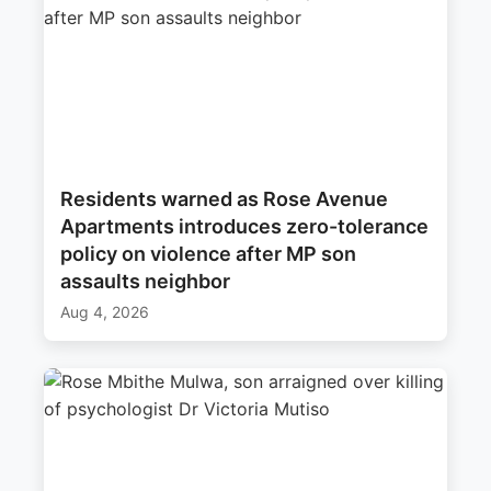
Residents warned as Rose Avenue
Apartments introduces zero-tolerance
policy on violence after MP son
assaults neighbor
Aug 4, 2026