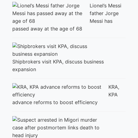
Lionel’s Messi
father Jorge
Messi has
passed away at the age of 68
Shipbrokers visit KPA, discuss business
expansion
KRA,
KPA
advance reforms to boost efficiency