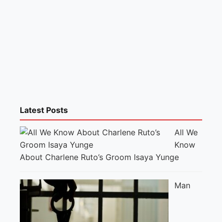
Latest Posts
All We
Know
About Charlene Ruto’s Groom Isaya Yunge
Man