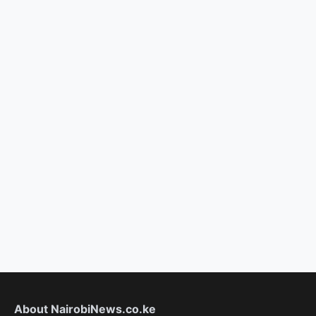
About NairobiNews.co.ke