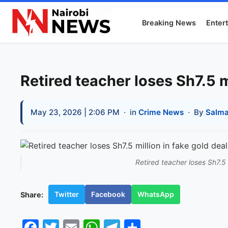
Breaking News
Enter
Retired teacher loses Sh7.5 m
May 23, 2026 | 2:06 PM
· in
Crime News
· By
Salma
Retired teacher loses Sh7.5 
Twitter
Facebook
WhatsApp
Share:
Facebook
Twitter
Email
WhatsApp
Telegram
Share