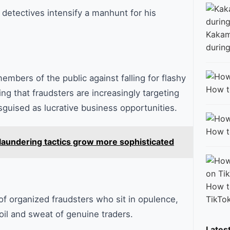
detectives intensify a manhunt for his
Kakam
during
embers of the public against falling for flashy
How t
ng that fraudsters are increasingly targeting
guised as lucrative business opportunities.
How t
laundering tactics grow more sophisticated
How t
TikTo
f organized fraudsters who sit in opulence,
toil and sweat of genuine traders.
Lates