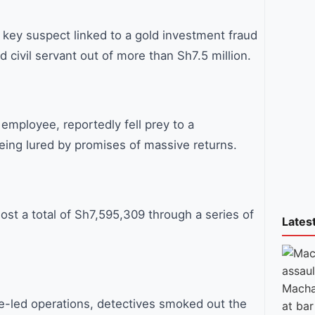
for:
 key suspect linked to a gold investment fraud
d civil servant out of more than Sh7.5 million.
mployee, reportedly fell prey to a
eing lured by promises of massive returns.
ost a total of Sh7,595,309 through a series of
Lates
Macha
ce-led operations, detectives smoked out the
at bar