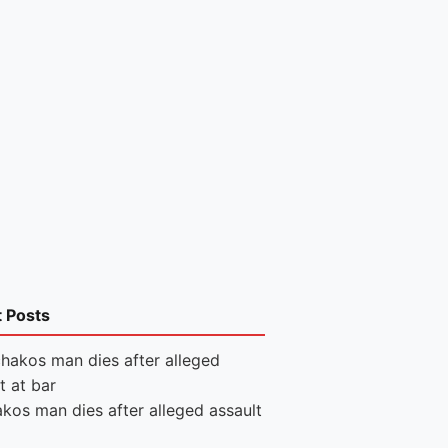
t Posts
kos man dies after alleged assault