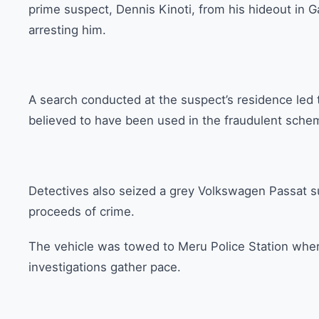
prime suspect, Dennis Kinoti, from his hideout in G
arresting him.
A search conducted at the suspect’s residence led 
believed to have been used in the fraudulent sche
Detectives also seized a grey Volkswagen Passat 
proceeds of crime.
The vehicle was towed to Meru Police Station where 
investigations gather pace.