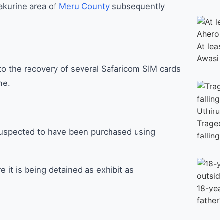
akurine area of
Meru County
subsequently
At lea
Awasi
to the recovery of several Safaricom SIM cards
me.
Traged
suspected to have been purchased using
fallin
it is being detained as exhibit as
18-ye
father