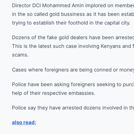
Director DCI Mohammed Amin implored on members 
in the so called gold bussiness as it has been esta
trying to establish their foothold in the capital city.
Dozens of the fake gold dealers have been arrested 
This is the latest such case involving Kenyans and
scams.
Cases where foreigners are being conned or money o
Police have been asking foreigners seeking to purc
help of their respective embassies.
Police say they have arrested dozens involved in t
also read;