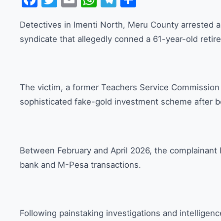
Detectives in Imenti North, Meru County arrested a
syndicate that allegedly conned a 61-year-old retire
The victim, a former Teachers Service Commission e
sophisticated fake-gold investment scheme after b
Between February and April 2026, the complainant l
bank and M-Pesa transactions.
Following painstaking investigations and intelligen