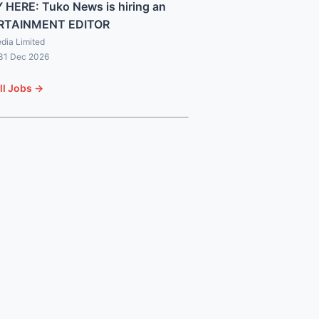
 HERE: Tuko News is hiring an
RTAINMENT EDITOR
dia Limited
 31 Dec 2026
ll Jobs →