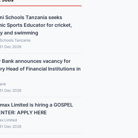
ni Schools Tanzania seeks
c Sports Educator for cricket,
y and swimming
 Schools Tanzania
 31 Dec 2026
y Bank announces vacancy for
y Head of Financial Institutions in
Bank
 31 Dec 2026
max Limited is hiring a GOSPEL
ENTER: APPLY HERE
x Limited
 31 Dec 2026