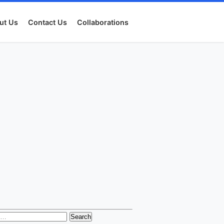
ut Us
Contact Us
Collaborations
h