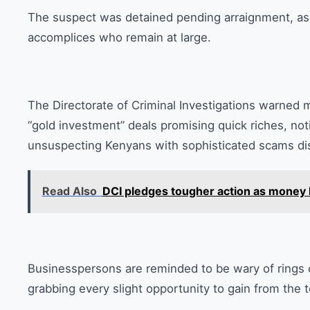
The suspect was detained pending arraignment, as 
accomplices who remain at large.
The Directorate of Criminal Investigations warned m
“gold investment” deals promising quick riches, noti
unsuspecting Kenyans with sophisticated scams dis
Read Also
DCI pledges tougher action as money 
Businesspersons are reminded to be wary of rings o
grabbing every slight opportunity to gain from the 