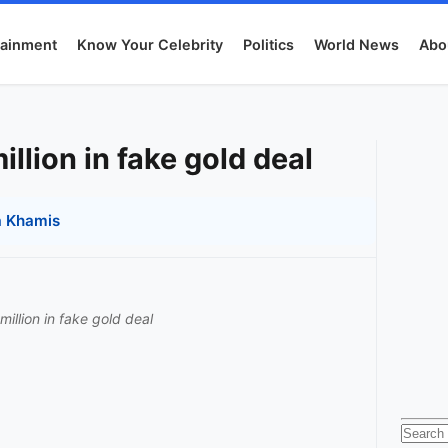
tainment
Know Your Celebrity
Politics
World News
Abo
illion in fake gold deal
 Khamis
million in fake gold deal
Searc