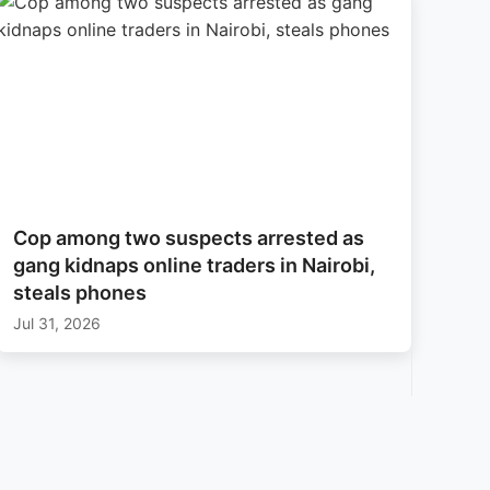
Cop among two suspects arrested as
gang kidnaps online traders in Nairobi,
steals phones
Jul 31, 2026