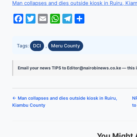
Man collapses and dies outside kiosk in Ruiru, Ki
Facebook
Twitter
Email
WhatsApp
Telegram
Share
Tags:
DCI
,
Meru County
Email your news TIPS to Editor@nairobinews.co.ke — this i
← Man collapses and dies outside kiosk in Ruiru,
NP
Kiambu County
to
You Might 