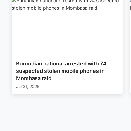
Burundian national arrested with 74
suspected stolen mobile phones in
Mombasa raid
Jul 31, 2026