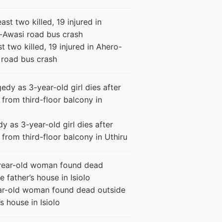
st two killed, 19 injured in Ahero-
 road bus crash
y as 3-year-old girl dies after
g from third-floor balcony in Uthiru
ar-old woman found dead outside
’s house in Isiolo