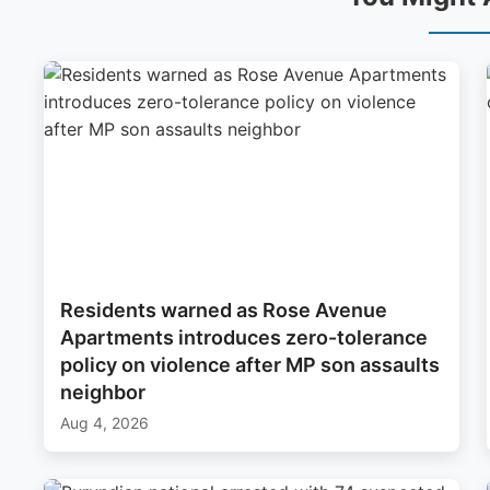
Residents warned as Rose Avenue
Apartments introduces zero-tolerance
policy on violence after MP son assaults
neighbor
Aug 4, 2026