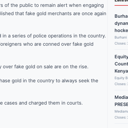
of the public to remain alert when engaging
blished that fake gold merchants are once again
Burha
dynami
hocke
in a series of police operations in the country.
Burhani
Closes:
 foreigners who are conned over fake gold
Equit
Countr
ver fake gold on sale are on the rise.
Kenya
Equity 
hase gold in the country to always seek the
Closes:
Media
he cases and charged them in courts.
PRES
Mediama
Closes: