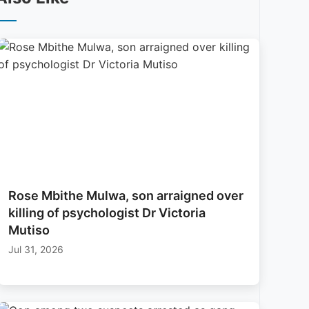
Rose Mbithe Mulwa, son arraigned over
killing of psychologist Dr Victoria
Mutiso
Jul 31, 2026