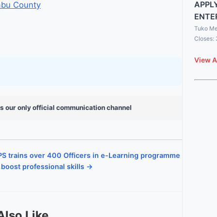
APPLY
ambu County
ENTE
Tuko Me
Closes:
View A
s our only official communication channel
S trains over 400 Officers in e-Learning programme
 boost professional skills →
Also Like