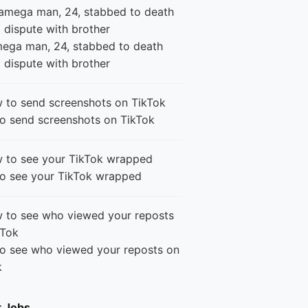
ega man, 24, stabbed to death
 dispute with brother
o send screenshots on TikTok
o see your TikTok wrapped
o see who viewed your reposts on
k
t Jobs